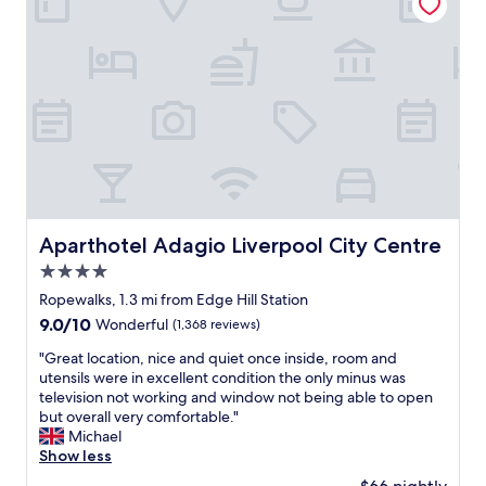
h
r
r
o
t
e
t
m
a
e
e
t
l
n
h
a
t
o
n
i
t
d
t
e
s
s
l
t
e
i
a
l
n
f
f
a
f
Aparthotel Adagio Liverpool City Centre
w
Aparthotel Adagio Liverpool City Centre
g
w
a
o
4.0
e
s
o
r
star
Ropewalks, 1.3 mi from Edge Hill Station
v
d
e
property
e
9.0
9.0/10
Wonderful
(1,368 reviews)
l
a
r
out
o
m
"
"Great location, nice and quiet once inside, room and
y
of
c
a
G
utensils were in excellent condition the only minus was
c
10,
a
z
r
television not working and window not being able to open
l
Wonderful,
t
i
e
but overall very comfortable."
e
(1,368
i
n
a
Michael
a
reviews)
o
g
t
Show less
n
n
,
l
,
f