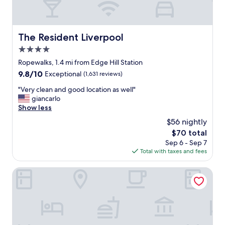
The Resident Liverpool
The Resident Liverpool
4.0
star
Ropewalks, 1.4 mi from Edge Hill Station
property
9.8
9.8/10
Exceptional
(1,631 reviews)
out
"
"Very clean and good location as well"
of
V
giancarlo
10,
e
Show less
Exceptional,
r
(1,631
$56 nightly
y
reviews)
The
$70 total
c
price
Sep 6 - Sep 7
l
is
Total with taxes and fees
e
$70
a
n
Posh Pads
a
n
d
g
o
o