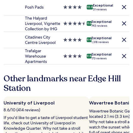
adults.
e
t
property
h
Exceptional
Prices
x
,
Posh Pads
4.0
10.0
e
31 reviews
and
p
v
star
l
availability
e
e
property
The Halyard
p
Exceptional
subject
r
r
Liverpool, Vignette
4.5
9.6
f
743 reviews
to
i
y
Collection by IHG
star
u
change.
e
g
property
l
Citadines City
Additional
n
o
Exceptional
4.0
9.4
.
Centre Liverpool
1,318 reviews
terms
c
o
star
"
may
e
d
property
Trafalgar
apply.
,
v
Exceptional
Warehouse
4.0
9.4
173 reviews
a
a
Apartments
star
n
l
property
d
u
Other landmarks near Edge Hill
w
e
e
,
Station
w
a
o
n
u
d
l
a
University of Liverpool
Wavertree Botanic
d
l
8.6/10 (414 reviews)
Wavertree Botanic Garde
h
l
located 2.1 mi (3.3 km) 
If you'd like to get a taste of Liverpool student
a
s
Why not take a stroll a
life, check out University of Liverpool in
p
t
watch the sunset while y
Knowledge Quarter. Why not take a stroll
p
a
full of great shops and 