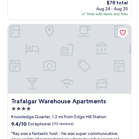
u
The
$78 total
i
10,
l
price
t
Exceptional,
Aug 24 - Aug 25
.
is
y
(1,318
Total with taxes and fees
W
$78
s
reviews)
i
t
Trafalgar Warehouse Apartments
l
a
l
y
d
,
e
w
f
i
i
t
n
h
i
l
t
o
e
v
l
e
y
l
b
y
Trafalgar Warehouse Apartments
Trafalgar Warehouse Apartments
e
d
s
4.0
e
t
c
star
Knowledge Quarter, 1.2 mi from Edge Hill Station
a
o
property
y
9.4
9.4/10
Exceptional
(173 reviews)
r
i
out
t
"
"Ray was a fantastic host - he was super communicative,
n
of
h
R