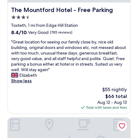
g
n
s
t
h
g
t
a
The Mountford Hotel - Free Parking
The Mountford Hotel - Free Parking
l
"
a
i
y
3.5
f
n
r
f
star
e
Toxteth, 1 mi from Edge Hill Station
e
.
property
d
8.4
8.4/10
Very Good
(785 reviews)
c
"
,
out
o
a
"
"Great location for seeing our family close by, nice old
of
m
n
G
building, original doors and windows etc, not messed about
10,
m
d
r
with too much, unusual these days; generous breakfast,
Very
e
t
e
very good value, and all staff helpful and polite. Quiet. Free
Good,
n
h
a
parking a bonus either at hotel or in streets. Suited us very
(785
d
e
t
well. Will stay again"
reviews)
"
l
l
Elizabeth
o
o
Show less
c
c
$55 nightly
a
a
The
$66 total
t
t
price
Aug 12 - Aug 13
i
i
is
Total with taxes and fees
o
o
$66
n
n
w
f
Epic Apart Hotel - Seel Street
a
o
s
r
v
s