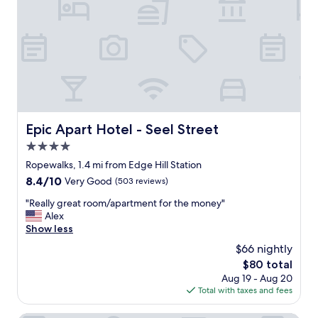
e
e
r
e
y
i
c
n
o
g
n
o
v
u
e
r
n
f
i
a
Epic Apart Hotel - Seel Street
Epic Apart Hotel - Seel Street
e
m
4.0
n
i
t
l
star
Ropewalks, 1.4 mi from Edge Hill Station
f
y
property
8.4
8.4/10
Very Good
(503 reviews)
o
c
out
r
l
"
"Really great room/apartment for the money"
of
g
o
R
Alex
10,
e
s
e
Show less
Very
t
e
a
Good,
$66 nightly
t
b
l
(503
i
y
The
$80 total
l
reviews)
n
,
price
Aug 19 - Aug 20
y
g
n
is
Total with taxes and fees
g
a
i
$80
r
r
c
e