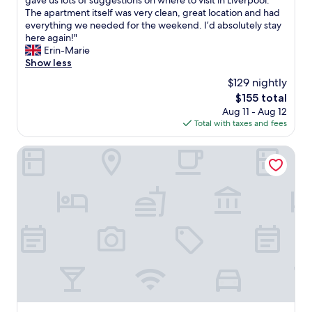
gave us lots of suggestions on where to visit in Liverpool.
g
10,
i
a
The apartment itself was very clean, great location and had
a
Exceptional,
s
y
everything we needed for the weekend. I’d absolutely stay
g
(173
i
w
here again!"
a
reviews)
s
a
Erin-Marie
i
t
s
Show less
n
h
a
"
$129 nightly
e
f
p
The
$155 total
a
l
price
Aug 11 - Aug 12
n
a
is
Total with taxes and fees
t
c
$155
a
e
s
Holiday Inn Liverpool City Centre by IHG
t
t
o
i
s
c
t
h
a
o
y
s
.
t
"
-
h
e
w
a