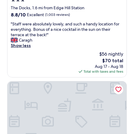
3.0
i
.
star
The Docks, 1.6 mi from Edge Hill Station
n
I
property
e
8.8
8.8/10
’
Excellent
(1,003 reviews)
x
out
d
"
"Staff were absolutely lovely, and such a handy location for
c
of
a
S
everything. Bonus of a nice cocktail in the sun on their
e
10,
b
t
terrace at the back!"
l
Excellent,
s
a
Caragh
l
(1,003
o
f
Show less
e
reviews)
l
f
n
u
$56 nightly
w
t
t
The
$70 total
e
c
e
price
Aug 17 - Aug 18
r
o
l
is
Total with taxes and fees
e
n
y
$70
a
d
s
b
The Dixie Dean Hotel
i
t
s
t
a
o
i
y
l
o
h
u
n
e
t
t
r
e
h
e
l
e
a
y
o
g
l
n
a