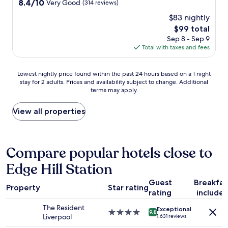
r
h
8.4
8.4/10
Very Good
(314 reviews)
t
s
e
out
i
$83 nightly
t
s
of
o
a
e
The
$99 total
10,
n
y
d
price
Very
Sep 8 - Sep 9
n
.
a
is
Good,
Total with taxes and fees
o
O
y
$99
(314
t
v
s
reviews)
p
Lowest
e
;
Lowest nightly price found within the past 24 hours based on a 1 night
a
stay for 2 adults. Prices and availability subject to change. Additional
nightly
r
g
r
terms may apply.
price
a
e
t
found
l
n
i
within
l
e
View all properties
c
the
,
r
u
past
i
o
l
24
t
u
a
hours
w
s
Compare popular hotels close to
r
based
a
b
l
Edge Hill Station
on
s
r
y
a
a
e
g
Guest
Breakfas
1
g
a
Property
Star rating
o
rating
include
night
r
k
o
stay
e
f
The Resident
d
Exceptional
for
a
a
4.0
9.8
Liverpool
o
1,631 reviews
2
t
s
star
r