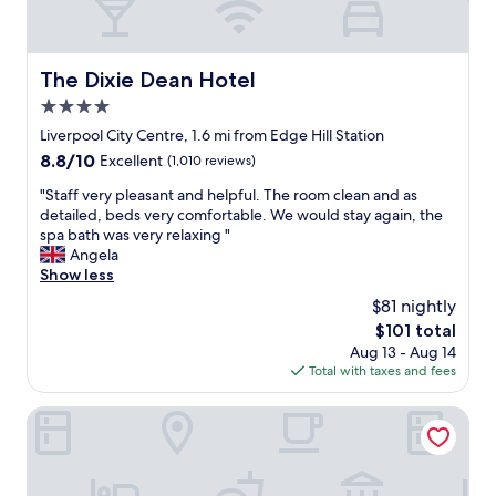
o
l
i
v
y
n
e
m
!
l
i
The Dixie Dean Hotel
"
The Dixie Dean Hotel
y
n
4.0
,
u
a
star
s
Liverpool City Centre, 1.6 mi from Edge Hill Station
n
property
w
8.8
8.8/10
Excellent
(1,010 reviews)
d
a
out
s
s
"
"Staff very pleasant and helpful. The room clean and as
of
u
t
S
detailed, beds very comfortable. We would stay again, the
10,
c
e
t
spa bath was very relaxing "
Excellent,
h
l
a
Angela
(1,010
a
e
f
Show less
reviews)
h
v
f
$81 nightly
a
i
v
n
The
$101 total
s
e
d
price
Aug 13 - Aug 14
i
r
y
is
Total with taxes and fees
o
y
l
$101
n
p
o
n
l
Novotel Liverpool Centre
c
o
e
a
t
a
t
w
s
i
o
a