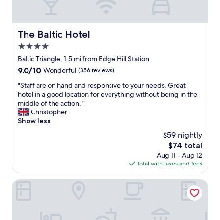
s
c
l
t
o
l
t
o
The Baltic Hotel
The Baltic Hotel
s
c
o
4.0
a
f
t
star
Baltic Triangle, 1.5 mi from Edge Hill Station
s
i
property
9.0
9.0/10
Wonderful
(356 reviews)
u
o
out
g
n
"
"Staff are on hand and responsive to your needs. Great
of
g
a
S
hotel in a good location for everything without being in the
10,
e
n
t
middle of the action. "
Wonderful,
s
d
a
Christopher
(356
t
g
f
Show less
reviews)
i
r
f
o
$59 nightly
e
a
n
a
The
$74 total
r
s
t
price
Aug 11 - Aug 12
e
o
s
is
Total with taxes and fees
o
n
t
$74
n
w
a
h
Hope Street Hotel
h
f
a
e
f
n
r
"
d
e
a