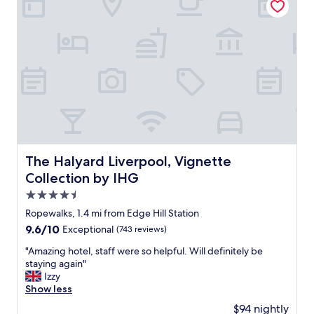
o
s
h
p
a
d
a
n
d
p
r
i
c
The Halyard Liverpool, Vignette Collection by IHG
The Halyard Liverpool, Vignette
e
Collection by IHG
s
r
4.5
e
star
Ropewalks, 1.4 mi from Edge Hill Station
f
property
9.6
9.6/10
Exceptional
(743 reviews)
l
out
e
"
"Amazing hotel, staff were so helpful. Will definitely be
of
c
A
staying again"
10,
t
m
Izzy
Exceptional,
t
a
Show less
(743
h
z
reviews)
a
$94 nightly
i