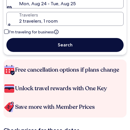
Mon, Aug 24 - Tue, Aug 25
Travelers
2 travelers, 1 room
I'm traveling for business
Search
Free cancellation options if plans change
Unlock travel rewards with One Key
Save more with Member Prices