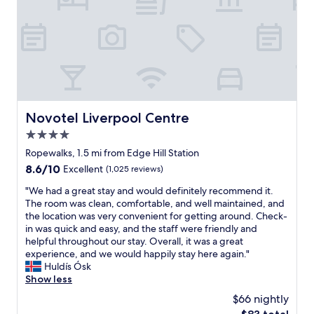
o
r
n
n
k
t
f
i
a
o
n
n
r
g
d
e
a
h
v
n
e
e
d
l
r
w
p
Novotel Liverpool Centre
Novotel Liverpool Centre
y
i
f
t
4.0
n
u
h
d
l
star
Ropewalks, 1.5 mi from Edge Hill Station
i
o
.
property
8.6
8.6/10
Excellent
(1,025 reviews)
n
w
T
out
g
n
h
"
"We had a great stay and would definitely recommend it.
of
.
o
e
W
The room was clean, comfortable, and well maintained, and
10,
B
t
r
e
the location was very convenient for getting around. Check-
Excellent,
o
b
o
h
in was quick and easy, and the staff were friendly and
(1,025
n
e
o
a
helpful throughout our stay. Overall, it was a great
reviews)
u
i
m
d
experience, and we would happily stay here again."
s
n
c
a
Huldís Ósk
o
g
l
g
Show less
f
a
e
r
a
$66 nightly
b
a
e
n
l
n
The