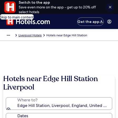
Switch to the app
Save even more on the app - get up to 20% off
select hotels
Skip to main content
Get the app
Liverpool Hotels
Hotels near Edge Hill Station
Hotels near Edge Hill Station
Liverpool
Where to?
Edge Hill Station, Liverpool, England, United Kingd
Dates