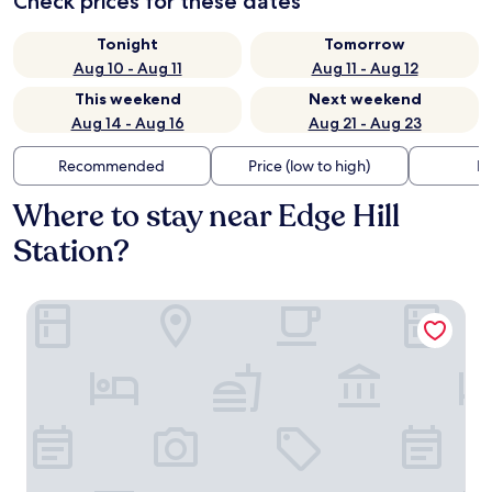
Check prices for these dates
Tonight
Tomorrow
Aug 10 - Aug 11
Aug 11 - Aug 12
This weekend
Next weekend
Aug 14 - Aug 16
Aug 21 - Aug 23
Recommended
Price (low to high)
Di
Where to stay near Edge Hill
Station?
The Resident Liverpool