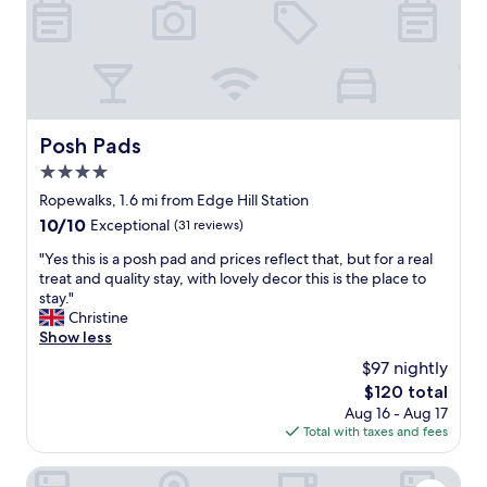
d
l
o
c
a
t
i
Posh Pads
Posh Pads
o
4.0
n
a
star
Ropewalks, 1.6 mi from Edge Hill Station
s
property
10.0
10/10
Exceptional
(31 reviews)
w
out
e
"
"Yes this is a posh pad and prices reflect that, but for a real
of
l
Y
treat and quality stay, with lovely decor this is the place to
10,
l
e
stay."
Exceptional,
"
s
Christine
(31
t
Show less
reviews)
h
$97 nightly
i
The
$120 total
s
price
Aug 16 - Aug 17
i
is
Total with taxes and fees
s
$120
a
p
The Halyard Liverpool, Vignette Collection by IHG