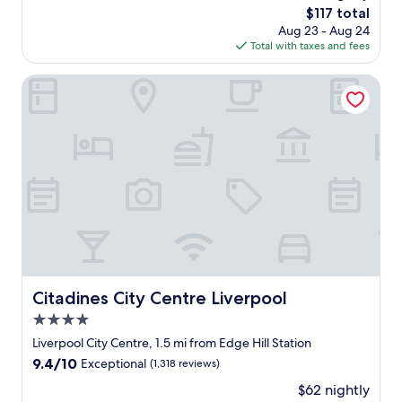
t
The
$117 total
n
,
price
Aug 23 - Aug 24
g
b
is
Total with taxes and fees
h
u
$117
o
t
t
Citadines City Centre Liverpool
f
e
o
l
r
,
a
s
r
t
e
a
a
f
l
f
t
w
r
e
e
r
a
e
t
s
Citadines City Centre Liverpool
Citadines City Centre Liverpool
a
o
n
4.0
h
d
e
star
Liverpool City Centre, 1.5 mi from Edge Hill Station
q
l
property
u
9.4
9.4/10
Exceptional
(1,318 reviews)
p
a
out
f
$62 nightly
l
of