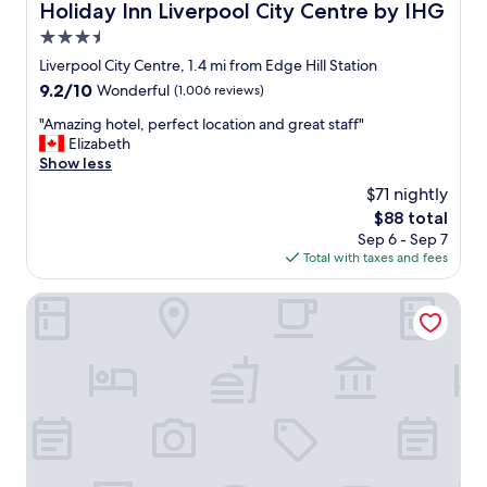
s
Holiday Inn Liverpool City Centre by IHG
Holiday Inn Liverpool City Centre by IHG
s
3.5
u
p
star
Liverpool City Centre, 1.4 mi from Edge Hill Station
e
property
9.2
9.2/10
Wonderful
(1,006 reviews)
r
out
c
"
"Amazing hotel, perfect location and great staff"
of
o
A
Elizabeth
10,
m
m
Show less
Wonderful,
m
a
(1,006
$71 nightly
u
z
reviews)
n
The
$88 total
i
i
price
Sep 6 - Sep 7
n
c
is
Total with taxes and fees
g
a
$88
h
t
o
The Baltic Hotel
i
t
v
e
e
l
,
,
g
p
a
e
v
r
e
f
u
e