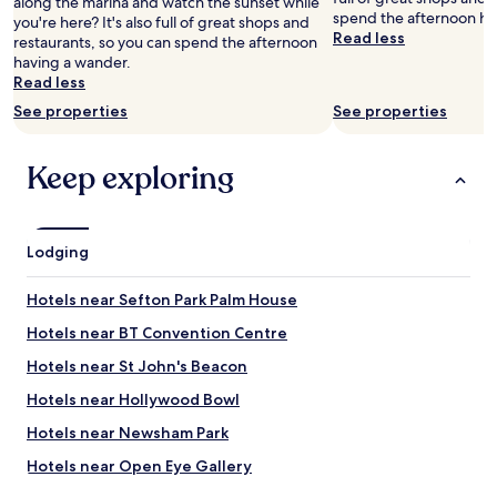
along the marina and watch the sunset while
i
f
spend the afternoon ha
you're here? It's also full of great shops and
l
f
Read less
restaurants, so you can spend the afternoon
y
h
having a wander.
s
e
Read less
t
l
a
p
See properties
See properties
y
f
h
u
e
l
Keep exploring
r
a
e
n
a
d
g
p
Lodging
a
o
i
l
Hotels near Sefton Park Palm House
n
i
.
t
Hotels near BT Convention Centre
"
e
.
Hotels near St John's Beacon
Q
Hotels near Hollywood Bowl
u
i
Hotels near Newsham Park
e
t
Hotels near Open Eye Gallery
.