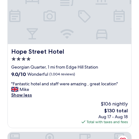
t
n
o
d
v
r
i
e
s
s
i
p
t
o
i
n
n
s
Hope Street Hotel
Hope Street Hotel
L
i
i
4.0
v
v
e
star
Georgian Quarter, 1 mi from Edge Hill Station
e
t
property
9.0
9.0/10
r
Wonderful
(1,004 reviews)
o
out
p
y
"
"Fantastic hotel and staff were amazing , great location"
of
o
o
F
Mike
10,
o
u
a
Show less
Wonderful,
l
r
n
(1,004
.
$106 nightly
n
t
reviews)
T
e
The
$130 total
a
h
e
price
Aug 17 - Aug 18
s
e
d
is
Total with taxes and fees
t
a
s
$130
i
p
.
c
Aparthotel Adagio Liverpool City Centre
a
G