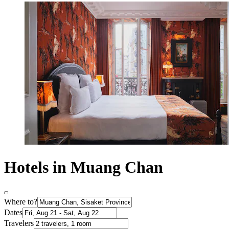
Hotels in Muang Chan
Where to?
Dates
Travelers