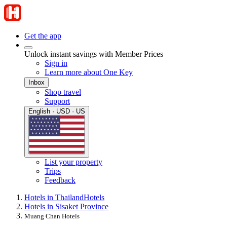
Get the app
Unlock instant savings with Member Prices
Sign in
Learn more about One Key
Inbox
Shop travel
Support
English · USD · US
List your property
Trips
Feedback
Hotels in Thailand
Hotels
Hotels in Sisaket Province
Muang Chan Hotels