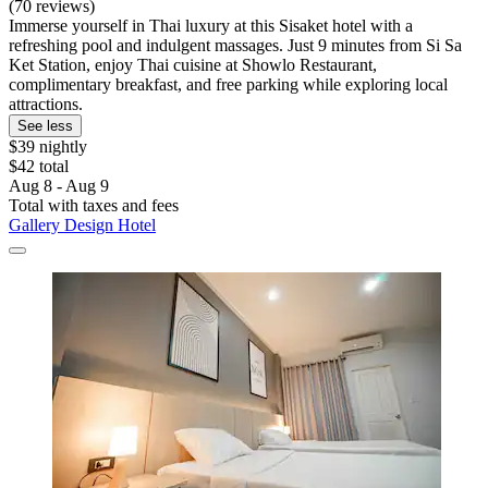
(70 reviews)
Immerse yourself in Thai luxury at this Sisaket hotel with a
refreshing pool and indulgent massages. Just 9 minutes from Si Sa
Ket Station, enjoy Thai cuisine at Showlo Restaurant,
complimentary breakfast, and free parking while exploring local
attractions.
See less
$39 nightly
$42 total
Aug 8 - Aug 9
Total with taxes and fees
Gallery Design Hotel