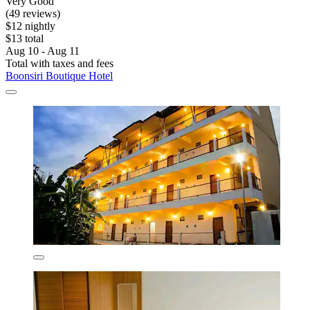
Very Good
(49 reviews)
$12 nightly
$13 total
Aug 10 - Aug 11
Total with taxes and fees
Boonsiri Boutique Hotel