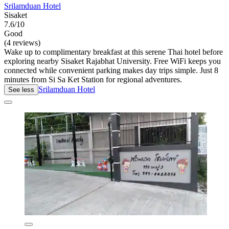
Srilamduan Hotel
Sisaket
7.6/10
Good
(4 reviews)
Wake up to complimentary breakfast at this serene Thai hotel before
exploring nearby Sisaket Rajabhat University. Free WiFi keeps you
connected while convenient parking makes day trips simple. Just 8
minutes from Si Sa Ket Station for regional adventures.
Srilamduan Hotel
See less