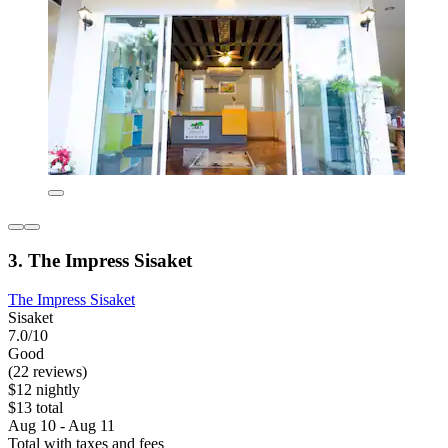
3. The Impress Sisaket
The Impress Sisaket
Sisaket
7.0/10
Good
(22 reviews)
$12 nightly
$13 total
Aug 10 - Aug 11
Total with taxes and fees