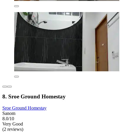
8. Sroe Ground Homestay
Sroe Ground Homestay
Sanom
8.0/10
Very Good
(2 reviews)