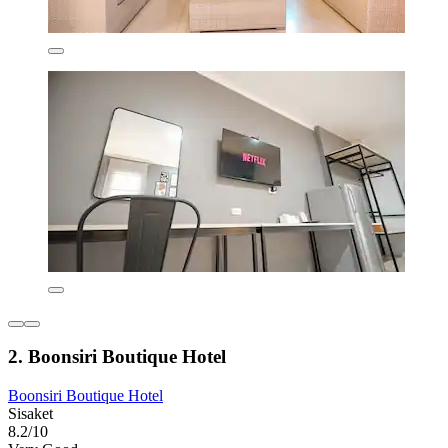
2. Boonsiri Boutique Hotel
Boonsiri Boutique Hotel
Sisaket
8.2/10