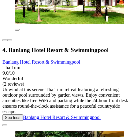
4. Banlang Hotel Resort & Swimmingpool
Banlang Hotel Resort & Swimmingpool
Tha Tum
9.0/10
Wonderful
(2 reviews)
Unwind at this serene Tha Tum retreat featuring a refreshing
outdoor pool surrounded by garden views. Enjoy convenient
amenities like free WiFi and parking while the 24-hour front desk
ensures round-the-clock assistance for a peaceful countryside
escape.
Banlang Hotel Resort & Swimmingpool
See less