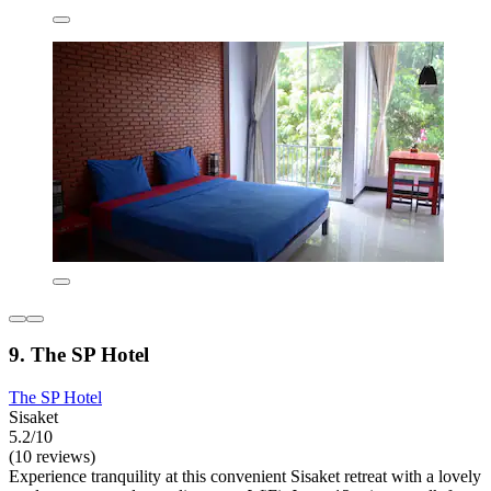
9. The SP Hotel
The SP Hotel
Sisaket
5.2/10
(10 reviews)
Experience tranquility at this convenient Sisaket retreat with a lovely