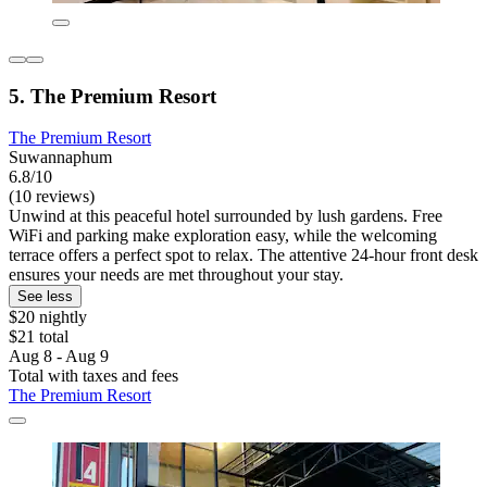
5. The Premium Resort
The Premium Resort
Suwannaphum
6.8/10
(10 reviews)
Unwind at this peaceful hotel surrounded by lush gardens. Free
WiFi and parking make exploration easy, while the welcoming
terrace offers a perfect spot to relax. The attentive 24-hour front desk
ensures your needs are met throughout your stay.
See less
$20 nightly
$21 total
Aug 8 - Aug 9
Total with taxes and fees
The Premium Resort