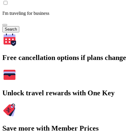
I'm traveling for business
Search
Free cancellation options if plans change
Unlock travel rewards with One Key
Save more with Member Prices