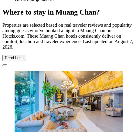
Where to stay in Muang Chan?
Properties are selected based on real traveler reviews and popularity
among guests who’ve booked a night in Muang Chan on
Hotels.com. These Muang Chan hotels consistently deliver on
comfort, location and traveler experience. Last updated on
August 7,
2026
.
Read Less