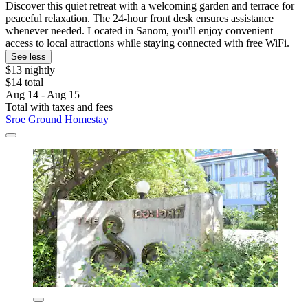
Discover this quiet retreat with a welcoming garden and terrace for
peaceful relaxation. The 24-hour front desk ensures assistance
whenever needed. Located in Sanom, you'll enjoy convenient
access to local attractions while staying connected with free WiFi.
See less
$13 nightly
$14 total
Aug 14 - Aug 15
Total with taxes and fees
Sroe Ground Homestay