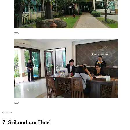
7. Srilamduan Hotel