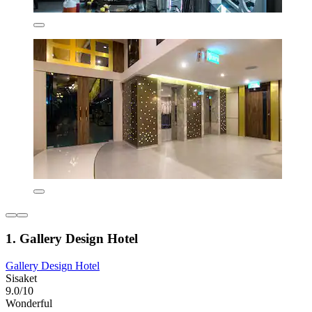
1. Gallery Design Hotel
Gallery Design Hotel
Sisaket
9.0/10
Wonderful