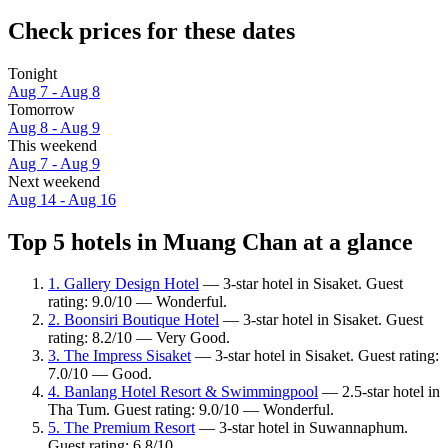
Check prices for these dates
Tonight
Aug 7 - Aug 8
Tomorrow
Aug 8 - Aug 9
This weekend
Aug 7 - Aug 9
Next weekend
Aug 14 - Aug 16
Top 5 hotels in Muang Chan at a glance
1. Gallery Design Hotel
— 3-star hotel in Sisaket. Guest
rating: 9.0/10 — Wonderful.
2. Boonsiri Boutique Hotel
— 3-star hotel in Sisaket. Guest
rating: 8.2/10 — Very Good.
3. The Impress Sisaket
— 3-star hotel in Sisaket. Guest rating:
7.0/10 — Good.
4. Banlang Hotel Resort & Swimmingpool
— 2.5-star hotel in
Tha Tum. Guest rating: 9.0/10 — Wonderful.
5. The Premium Resort
— 3-star hotel in Suwannaphum.
Guest rating: 6.8/10.