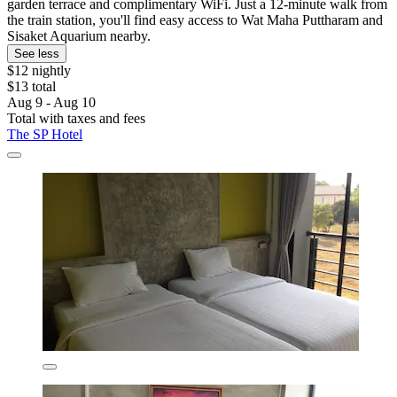
garden terrace and complimentary WiFi. Just a 12-minute walk from
the train station, you'll find easy access to Wat Maha Puttharam and
Sisaket Aquarium nearby.
See less
$12 nightly
$13 total
Aug 9 - Aug 10
Total with taxes and fees
The SP Hotel