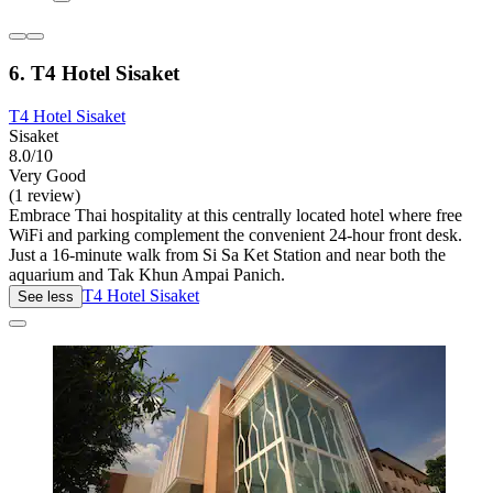
6. T4 Hotel Sisaket
T4 Hotel Sisaket
Sisaket
8.0/10
Very Good
(1 review)
Embrace Thai hospitality at this centrally located hotel where free
WiFi and parking complement the convenient 24-hour front desk.
Just a 16-minute walk from Si Sa Ket Station and near both the
aquarium and Tak Khun Ampai Panich.
T4 Hotel Sisaket
See less