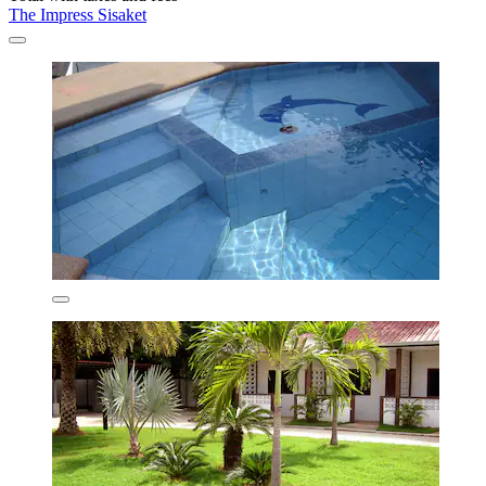
The Impress Sisaket