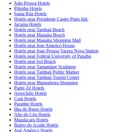
João Pessoa Hotels
Pitimbu Hotels
Santa Rita Hotels
Hotels near Presidente Castro Pinto Intl.
Jacuma Hotels
Hotels near Tambaú Beach
Hotels near Manaíra Beach
Hotels near Manaíra Shopping Mall
Hotels near Jose Americo House
Hotels near Joao Pessoa Varzea Nova Station
Hotels near Federal University of Paraiba
Hotels near Sol Beach
Hotels near Tamandare Sculpture
Hotels near Tambaú Public Market
Hotels near Tambaú Tourist Center
Hotels near Mangabeira Shopping
Padre Zé Hotels
Aeroclube Hotels
Cuiá Hotels
Paratibe Hotels
Ilha do Bispo Hotels
Alto do Céu Hotels
Mandacaru Hotels
Bairro do Açude Hotels
José Américo Hotels