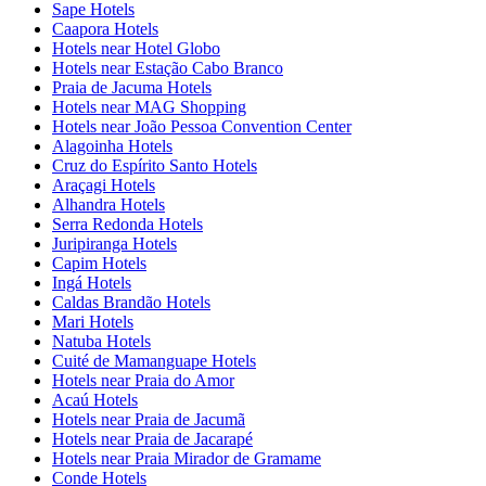
Sape Hotels
Caapora Hotels
Hotels near Hotel Globo
Hotels near Estação Cabo Branco
Praia de Jacuma Hotels
Hotels near MAG Shopping
Hotels near João Pessoa Convention Center
Alagoinha Hotels
Cruz do Espírito Santo Hotels
Araçagi Hotels
Alhandra Hotels
Serra Redonda Hotels
Juripiranga Hotels
Capim Hotels
Ingá Hotels
Caldas Brandão Hotels
Mari Hotels
Natuba Hotels
Cuité de Mamanguape Hotels
Hotels near Praia do Amor
Acaú Hotels
Hotels near Praia de Jacumã
Hotels near Praia de Jacarapé
Hotels near Praia Mirador de Gramame
Conde Hotels