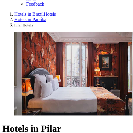
Feedback
Hotels in Brazil
Hotels
Hotels in Paraíba
Pilar Hotels
Hotels in Pilar