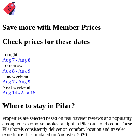
Save more with Member Prices
Check prices for these dates
Tonight
Aug 7 - Aug 8
Tomorrow
Aug 8 - Aug 9
This weekend
Aug 7 - Aug 9
Next weekend
Aug 14 - Aug 16
Where to stay in Pilar?
Properties are selected based on real traveler reviews and popularity
among guests who’ve booked a night in Pilar on Hotels.com. These
Pilar hotels consistently deliver on comfort, location and traveler
experience. Last updated on
August 6, 2026
.