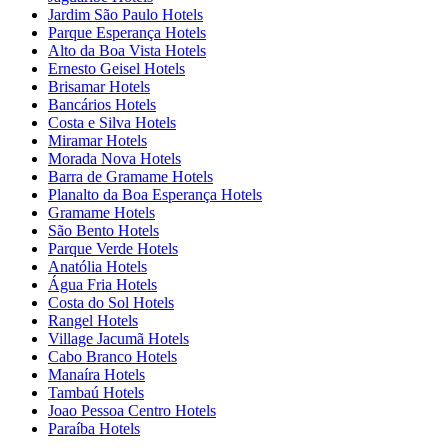
Jardim São Paulo Hotels
Parque Esperança Hotels
Alto da Boa Vista Hotels
Ernesto Geisel Hotels
Brisamar Hotels
Bancários Hotels
Costa e Silva Hotels
Miramar Hotels
Morada Nova Hotels
Barra de Gramame Hotels
Planalto da Boa Esperança Hotels
Gramame Hotels
São Bento Hotels
Parque Verde Hotels
Anatólia Hotels
Água Fria Hotels
Costa do Sol Hotels
Rangel Hotels
Village Jacumã Hotels
Cabo Branco Hotels
Manaíra Hotels
Tambaú Hotels
Joao Pessoa Centro Hotels
Paraíba Hotels