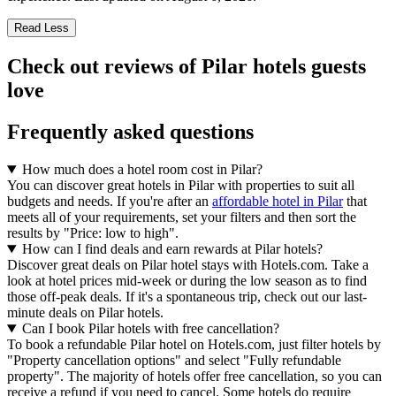
Read Less
Check out reviews of Pilar hotels guests
love
Frequently asked questions
How much does a hotel room cost in Pilar?
You can discover great hotels in Pilar with properties to suit all
budgets and needs. If you're after an
affordable hotel in Pilar
that
meets all of your requirements, set your filters and then sort the
results by "Price: low to high".
How can I find deals and earn rewards at Pilar hotels?
Discover great deals on Pilar hotel stays with Hotels.com. Take a
look at hotel prices mid-week or during the low season as to find
those off-peak deals. If it's a spontaneous trip, check out our last-
minute deals on Pilar hotels.
Can I book Pilar hotels with free cancellation?
To book a refundable Pilar hotel on Hotels.com, just filter hotels by
"Property cancellation options" and select "Fully refundable
property". The majority of hotels offer free cancellation, so you can
receive a refund if you need to cancel. Some hotels do require