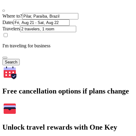
Where to?
Dates
Travelers
I'm traveling for business
Search
Free cancellation options if plans change
Unlock travel rewards with One Key