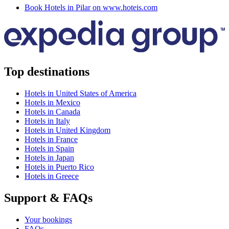
Book Hotels in Pilar on www.hoteis.com
Top destinations
Hotels in United States of America
Hotels in Mexico
Hotels in Canada
Hotels in Italy
Hotels in United Kingdom
Hotels in France
Hotels in Spain
Hotels in Japan
Hotels in Puerto Rico
Hotels in Greece
Support & FAQs
Your bookings
FAQs