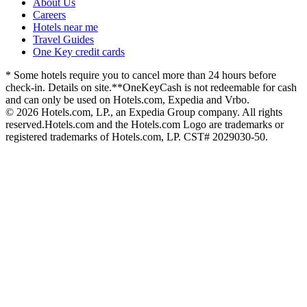
About Us
Careers
Hotels near me
Travel Guides
One Key credit cards
* Some hotels require you to cancel more than 24 hours before
check-in. Details on site.
**OneKeyCash is not redeemable for cash
and can only be used on Hotels.com, Expedia and Vrbo.
© 2026 Hotels.com, LP., an Expedia Group company. All rights
reserved.
Hotels.com and the Hotels.com Logo are trademarks or
registered trademarks of Hotels.com, LP. CST# 2029030-50.