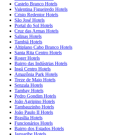
Castelo Branco Hotels
Valentina Figueiredo Hotels
Cristo Redentor Hotels
São José Hotels
Portal do Sol Hotels
Cruz das Armas Hotels
Salinas Hotels
Tambiá Hotels
Altiplano Cabo Branco Hotels
Santa Rita Centro Hotels
Roger Hotels
Bairro das Indústrias Hotels
Ingá Centro Hotels
Amazônia Park Hotels
Treze de Maio Hotels
Senzala Hotels
Tambay Hotels
Pedro Gondim Hotels
João Agripino Hotels
Tambauzinho Hotels
João Paulo II Hotels
Brasília Hotels
Funcionários Hotels
Bairro dos Estados Hotels
Jaguaribe Hotels