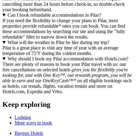
cancelling more than 24 hours before check-in, so double-check
your booking beforehand.
Can I book refundable accommodations in Pilar?
If you need the flexibility to change your plans to Pilar, most
properties provide refundable* rates you can book. You can find
these accommodations by searching our site and using the "fully
refundable" filter to narrow down the results.
What will the weather in Pilar be like during my trip?
Pilar is a great place to visit any time of year with an average
temperature of 75°F during the coldest months.
Why should I book my Pilar accommodation with Hotels.com?
There are plenty of reasons to book your Pilar travel with us: our
free cancellations on selected hotels
gives you the flexibility you're
looking for, and with One Key™, our rewards program, you will be
able to earn and use OneKeyCash™*
on all eligible bookings such
as hotels, car rentals, flights, vacation rentals and more on
Hotels.com, Expedia and Vrbo.
Keep exploring
Lodging
More ways to book
Bayeux Hotels