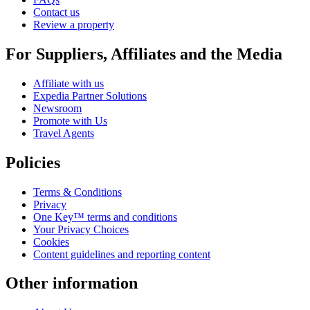
Contact us
Review a property
For Suppliers, Affiliates and the Media
Affiliate with us
Expedia Partner Solutions
Newsroom
Promote with Us
Travel Agents
Policies
Terms & Conditions
Privacy
One Key™ terms and conditions
Your Privacy Choices
Cookies
Content guidelines and reporting content
Other information