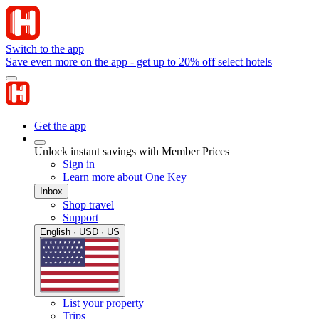
Switch to the app
Save even more on the app - get up to 20% off select hotels
Get the app
Unlock instant savings with Member Prices
Sign in
Learn more about One Key
Inbox
Shop travel
Support
English · USD · US
List your property
Trips