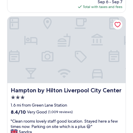
price
Sep 6 - Sep 7
t
e
is
Total with taxes and fees
s
k
$83
t
e
a
Hampton by Hilton Liverpool City Center
n
y
d
a
i
n
n
d
L
w
i
o
v
u
e
l
r
d
p
d
o
e
o
f
l
i
Hampton by Hilton Liverpool City Center
Hampton by Hilton Liverpool City Center
.
n
G
3.0
i
r
t
star
1.6 mi from Green Lane Station
e
e
property
8.4
8.4/10
a
Very Good
(1,009 reviews)
l
out
t
y
"
"Clean rooms lovely staff good location. Stayed here a few
of
l
r
C
times now. Parking on site which is a plus 😃"
10,
o
e
l
Sandra
Very