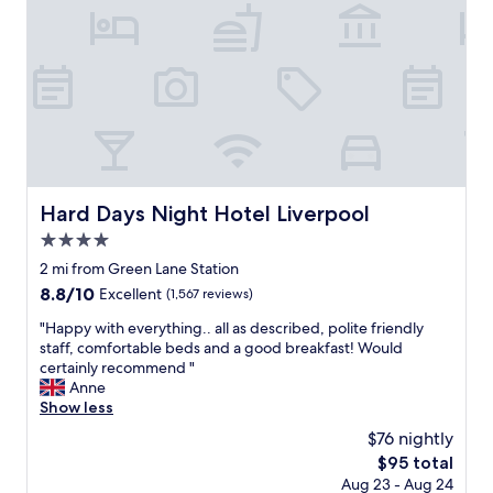
p
f
L
a
t
i
r
h
v
t
e
e
m
a
r
e
c
p
n
t
o
t
i
o
i
o
l
n
n
M
a
Hard Days Night Hotel Liverpool
.
Hard Days Night Hotel Liverpool
u
n
"
s
4.0
i
e
d
star
2 mi from Green Lane Station
u
e
property
8.8
8.8/10
m
Excellent
(1,567 reviews)
a
out
,
l
"
"Happy with everything.. all as described, polite friendly
of
t
l
H
staff, comfortable beds and a good breakfast! Would
10,
h
o
a
certainly recommend "
Excellent,
e
c
p
Anne
(1,567
w
a
p
Show less
reviews)
a
t
y
t
$76 nightly
i
w
e
o
The
$95 total
i
r
n
price
Aug 23 - Aug 24
t
f