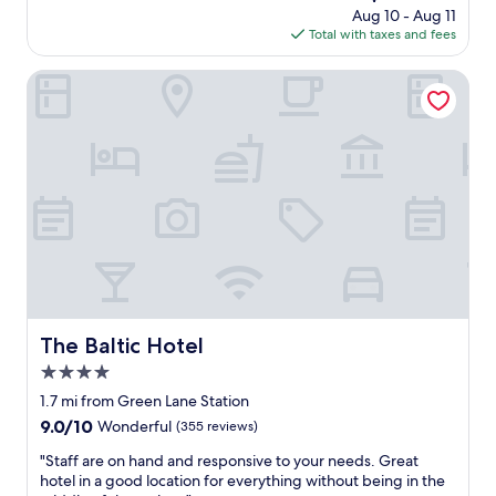
a
t
price
Aug 10 - Aug 11
l
n
a
is
Total with taxes and fees
o
d
y
$100
c
h
v
a
The Baltic Hotel
a
e
t
d
r
i
e
y
o
v
e
n
e
a
a
r
s
n
y
y
d
t
t
l
h
o
o
i
c
v
n
h
e
g
e
l
w
c
y
The Baltic Hotel
The Baltic Hotel
e
k
r
n
i
4.0
o
e
n
o
star
1.7 mi from Green Lane Station
e
a
m
property
9.0
9.0/10
Wonderful
(355 reviews)
d
n
"
out
e
d
"
"Staff are on hand and responsive to your needs. Great
of
d
o
S
hotel in a good location for everything without being in the
10,
f
u