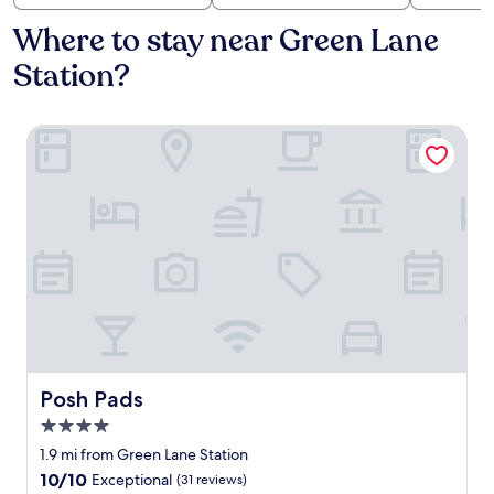
Where to stay near Green Lane
Station?
Posh Pads
Posh Pads
Posh Pads
4.0
star
1.9 mi from Green Lane Station
property
10.0
10/10
Exceptional
(31 reviews)