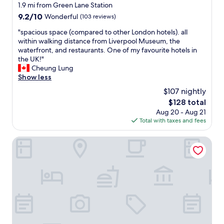
e
star
1.9 mi from Green Lane Station
e
t
property
b
9.2
9.2/10
Wonderful
(103 reviews)
o
o
out
y
"
"spacious space (compared to other London hotels). all
o
of
o
s
within walking distance from Liverpool Museum, the
k
10,
u
p
waterfront, and restaurants. One of my favourite hotels in
i
Wonderful,
r
a
the UK!"
n
(103
n
c
Cheung Lung
g
reviews)
e
i
Show less
a
e
o
g
$107 nightly
d
u
a
s
The
$128 total
s
i
.
price
Aug 20 - Aug 21
s
n
G
is
Total with taxes and fees
p
!
r
$128
a
"
e
c
The Castle Collection - 25 Castle Street
a
e
t
(
h
c
o
o
t
m
e
p
l
a
i
r
n
e