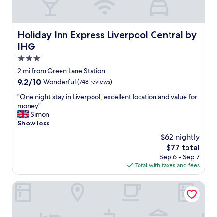
e
a
y
a
u
h
d
r
e
d
a
Holiday Inn Express Liverpool Central by IHG
Holiday Inn Express Liverpool Central by
r
e
n
e
d
IHG
t
a
b
"
3.0
g
e
star
a
2 mi from Green Lane Station
n
i
property
e
9.2
9.2/10
Wonderful
(748 reviews)
n
f
out
.
"
"One night stay in Liverpool, excellent location and value for
i
of
"
O
money"
t
10,
n
Simon
o
Wonderful,
e
Show less
f
(748
n
b
reviews)
$62 nightly
i
e
The
$77 total
g
i
price
Sep 6 - Sep 7
h
n
is
Total with taxes and fees
t
g
$77
s
a
t
The Castle Collection - 42 Castle Street
b
a
l
y
e
i
t