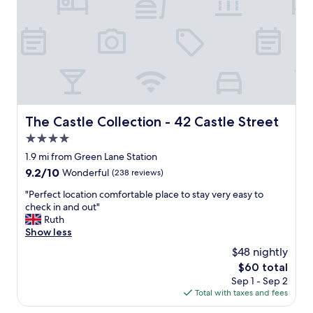
n
o
L
b
i
o
v
o
e
k
r
p
p
a
o
r
o
k
l
i
The Castle Collection - 42 Castle Street
The Castle Collection - 42 Castle Street
,
n
4.0
e
g
x
star
o
1.9 mi from Green Lane Station
c
n
property
9.2
9.2/10
Wonderful
(238 reviews)
e
s
out
l
i
"
"Perfect location comfortable place to stay very easy to
of
l
t
P
check in and out"
10,
e
e
e
Ruth
Wonderful,
n
w
r
Show less
(238
t
a
f
reviews)
$48 nightly
l
s
e
o
The
$60 total
g
c
c
price
r
Sep 1 - Sep 2
t
a
is
e
Total with taxes and fees
l
t
$60
a
o