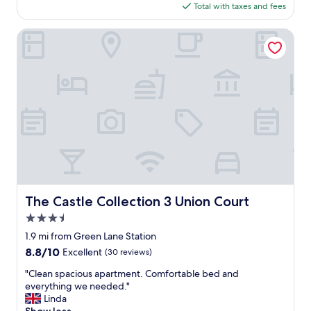
"
is
Total with taxes and fees
h
r
$95
e
o
v
The Castle Collection 3 Union Court
n
e
t
r
,
y
a
t
n
h
d
i
r
n
e
g
s
.
t
.
a
a
u
l
r
l
The Castle Collection 3 Union Court
a
The Castle Collection 3 Union Court
a
n
3.5
s
t
d
star
1.9 mi from Green Lane Station
s
e
property
.
8.8
8.8/10
Excellent
(30 reviews)
s
O
out
c
"
"Clean spacious apartment. Comfortable bed and
n
of
r
C
everything we needed."
e
10,
i
l
Linda
o
Excellent,
b
e