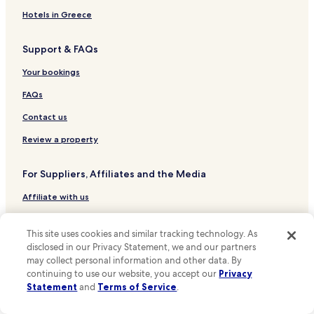
Hotels near Liverpool Pier Head Ferry Terminal
u
Hotels in Greece
n
Hotels near Birkenhead Central Station
d
Support & FAQs
.
Hotels near Hamilton Square Station
C
Hotels near Birkenhead North Station
Your bookings
h
e
Hotels near Birkenhead Park Station
FAQs
c
k
Hotels near Bebington Station
Contact us
-
Hotels near Upton Station
i
Review a property
n
Hotels near Liverpool James Street Station
w
For Suppliers, Affiliates and the Media
a
Hotels near Brunswick Station
s
Affiliate with us
Hotels near Moorfields Station
q
u
Hotels near St Michaels Station
Expedia Partner Solutions
i
This site uses cookies and similar tracking technology. As
c
Hotels near Rock Ferry Station
Newsroom
disclosed in our Privacy Statement, we and our partners
k
may collect personal information and other data. By
Hotels near Port Sunlight Station
a
Promote with Us
continuing to use our website, you accept our
Privacy
n
Hotels near Liverpool John Moores University
Statement
and
Terms of Service
.
Travel Agents
d
e
Hotels near Pier Head and the Three Graces