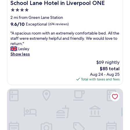
c
School Lane Hotel in Liverpool ONE
School Lane Hotel in Liverpool ONE
e
4.0
s
r
star
2 mi from Green Lane Station
e
property
9.6
9.6/10
Exceptional
(674 reviews)
f
out
l
"
"A spacious room with an extremely comfortable bed. All the
of
e
A
staff were extremely helpful and friendly. We would love to
10,
c
s
return."
Exceptional,
t
p
Lesley
(674
t
a
Show less
reviews)
h
c
$69 nightly
a
i
t
The
$85 total
o
,
price
Aug 24 - Aug 25
u
b
is
Total with taxes and fees
s
u
$85
r
t
o
Cove Paradise Street
f
o
o
m
r
w
a
i
r
t
e
h
a
a