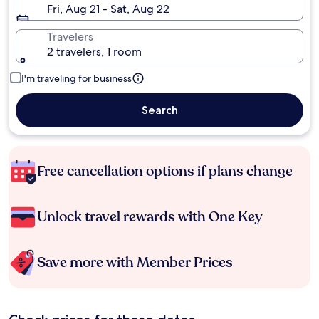
Fri, Aug 21 - Sat, Aug 22
Travelers
2 travelers, 1 room
I'm traveling for business
Search
Free cancellation options if plans change
Unlock travel rewards with One Key
Save more with Member Prices