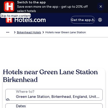
Switch to the app
Save even more on the app - get up to 20% off
select hotels
Skip to main content
Get the app
Birkenhead Hotels
Hotels near Green Lane Station
Hotels near Green Lane Station
Birkenhead
Where to?
Green Lane Station, Birkenhead, England, United K
Dates