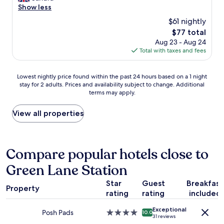
c
c
e
Show less
Good,
a
o
a
(1,009
t
$61 nightly
m
n
reviews)
i
m
The
$77 total
r
o
e
price
Aug 23 - Aug 24
o
n
n
is
Total with taxes and fees
o
.
d
$77
m
E
i
s
x
Lowest
t
Lowest nightly price found within the past 24 hours based on a 1 night
l
t
stay for 2 adults. Prices and availability subject to change. Additional
nightly
.
o
r
terms may apply.
price
T
v
e
found
h
e
l
within
e
View all properties
l
y
the
r
y
f
past
o
s
r
24
o
t
i
hours
m
Compare popular hotels close to
a
e
based
w
f
n
Green Lane Station
on
a
f
d
a
s
g
l
Star
Guest
Breakfast
1
c
o
Property
y
rating
rating
included
night
l
o
s
stay
e
d
t
Exceptional
for
a
Posh Pads
4.0
l
10.0
a
31 reviews
2
n
star
o