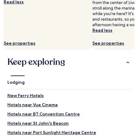
m
Read less
from the center of Live
a
s
l
stroll along the marina
i
n
y
while you're here? It's a
n
o
r
and restaurants, so you
e
w
e
afternoon having a wan
d
.
c
Read less
,
P
o
a
a
m
n
See properties
See properties
r
m
d
k
e
t
i
n
Keep exploring
h
n
d
e
g
e
l
o
d
o
n
.
c
Lodging
s
"
a
i
t
t
New Ferry Hotels
i
e
o
Hotels near Vue Cinema
w
n
h
Hotels near BT Convention Centre
w
i
a
c
Hotels near St John's Beacon
s
h
v
Hotels near Port Sunlight Heritage Centre
i
e