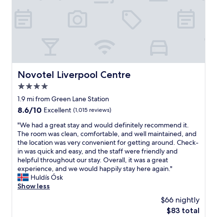
t
o
i
u
o
p
n
o
t
f
o
s
v
e
i
v
s
Novotel Liverpool Centre
Novotel Liverpool Centre
e
i
n
4.0
t
t
L
star
1.9 mi from Green Lane Station
o
i
property
8.6
8.6/10
Excellent
(1,015 reviews)
s
v
out
t
e
"
"We had a great stay and would definitely recommend it.
of
a
r
W
The room was clean, comfortable, and well maintained, and
10,
y
p
e
the location was very convenient for getting around. Check-
Excellent,
o
o
h
in was quick and easy, and the staff were friendly and
(1,015
v
o
a
helpful throughout our stay. Overall, it was a great
reviews)
e
l
d
experience, and we would happily stay here again."
r
.
a
Huldís Ósk
t
"
g
Show less
h
r
e
$66 nightly
e
w
The
$83 total
a
e