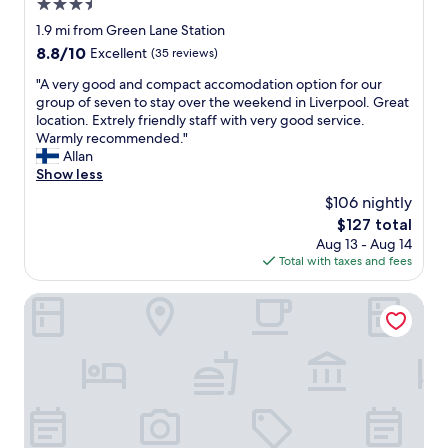
n
3.5
k
e
star
1.9 mi from Green Lane Station
f
e
property
8.8
8.8/10
a
Excellent
(35 reviews)
d
out
s
e
"
"A very good and compact accomodation option for our
of
t
d
A
group of seven to stay over the weekend in Liverpool. Great
10,
!
.
v
location. Extrely friendly staff with very good service.
Excellent,
W
"
e
Warmly recommended."
(35
o
r
Allan
reviews)
u
y
Show less
l
g
d
$106 nightly
o
c
The
$127 total
o
e
price
Aug 13 - Aug 14
d
r
is
Total with taxes and fees
a
t
$127
n
a
d
Ropewalks Hotel
i
c
n
o
l
m
y
p
r
a
e
c
c
t
o
a