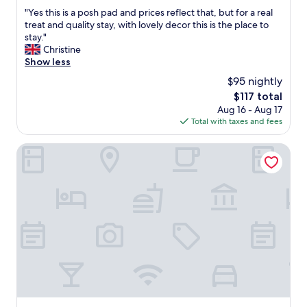
out
"
"Yes this is a posh pad and prices reflect that, but for a real
of
Y
treat and quality stay, with lovely decor this is the place to
10,
e
stay."
Exceptional,
s
Christine
(31
t
Show less
reviews)
h
$95 nightly
i
The
$117 total
s
price
Aug 16 - Aug 17
i
is
Total with taxes and fees
s
$117
a
p
School Lane Hotel in Liverpool ONE
o
s
h
p
a
d
a
n
d
p
r
i