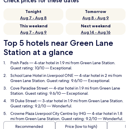
Check prices for these dates
Tonight
Tomorrow
Aug 7 - Aug 8
Aug 8 - Aug 9
This weekend
Next weekend
Aug 7 - Aug 9
Aug 14 - Aug 16
Top 5 hotels near Green Lane
Station at a glance
Posh Pads
— 4-star hotel in 1.9 mi from Green Lane Station.
Guest rating: 10/10 — Exceptional.
School Lane Hotel in Liverpool ONE
— 4-star hotel in 2 mi from
Green Lane Station. Guest rating: 9.6/10 — Exceptional.
Cove Paradise Street
— 4-star hotel in 1.9 mi from Green Lane
Station. Guest rating: 9.6/10 — Exceptional.
19 Duke Street
— 3-star hotel in 1.9 mi from Green Lane Station.
Guest rating: 9.2/10 — Wonderful.
Crowne Plaza Liverpool City Centre by IHG
— 4-star hotel in 1.8
mi from Green Lane Station. Guest rating: 9.2/10 — Wonderful.
Recommended
Price (low to high)
Di