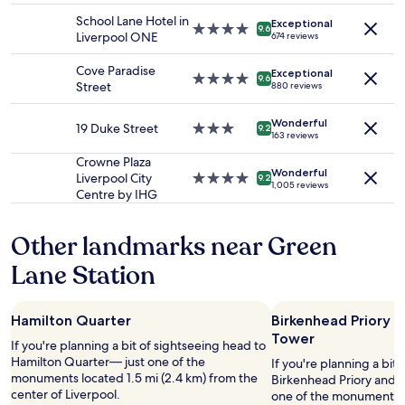
f
adults.
,
property
c
f
School Lane Hotel in
Exceptional
Prices
c
4.0
a
9.6
w
Liverpool ONE
674 reviews
and
o
star
t
i
availability
m
property
i
t
Cove Paradise
Exceptional
subject
f
o
4.0
9.6
h
Street
880 reviews
to
o
n
star
v
change.
r
.
property
e
Additional
t
Wonderful
S
19 Duke Street
3.0
9.2
r
163 reviews
terms
a
t
star
y
may
b
a
property
Crowne Plaza
g
apply.
l
Wonderful
y
Liverpool City
4.0
9.2
o
1,005 reviews
e
e
Centre by IHG
star
o
,
d
property
d
a
h
s
Other landmarks near Green
n
e
e
d
r
r
Lane Station
w
e
v
e
a
i
l
f
c
l
Hamilton Quarter
Birkenhead Priory a
e
e
m
Tower
w
.
If you're planning a bit of sightseeing head to
a
t
W
Hamilton Quarter— just one of the
If you're planning a bit
i
i
a
monuments located 1.5 mi (2.4 km) from the
Birkenhead Priory and S
n
m
r
center of Liverpool.
one of the monuments lo
t
e