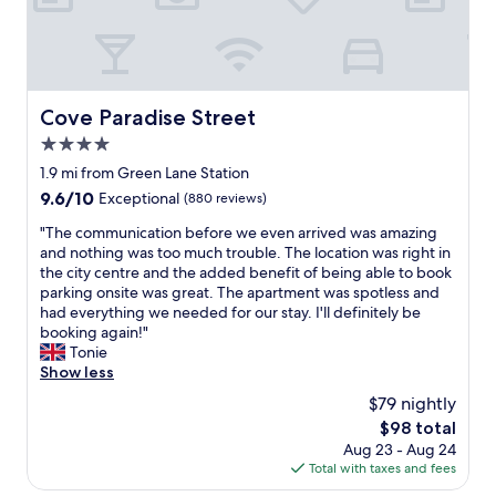
l
n
t
e
r
x
e
t
a
r
t
e
Cove Paradise Street
Cove Paradise Street
a
m
n
4.0
e
d
l
star
1.9 mi from Green Lane Station
q
y
property
9.6
9.6/10
Exceptional
(880 reviews)
u
c
out
a
o
"
"The communication before we even arrived was amazing
of
l
m
T
and nothing was too much trouble. The location was right in
10,
i
f
h
the city centre and the added benefit of being able to book
Exceptional,
t
o
e
parking onsite was great. The apartment was spotless and
(880
y
r
c
had everything we needed for our stay. I'll definitely be
reviews)
s
t
o
booking again!"
t
a
m
Tonie
a
b
m
Show less
y
l
u
,
$79 nightly
e
n
w
b
The
$98 total
i
i
e
price
Aug 23 - Aug 24
c
t
d
is
Total with taxes and fees
a
h
.
$98
t