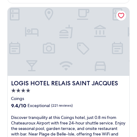
$109
e
l
l
LOGIS HOTEL RELAIS SAINT JACQUES
o
o
c
f
a
f
t
e
i
r
o
s
n
a
j
r
u
e
s
l
t
a
3
x
m
i
LOGIS HOTEL RELAIS SAINT JACQUES
i
LOGIS HOTEL RELAIS SAINT JACQUES
n
n
4.0
g
u
g
star
Coings
t
a
property
e
9.4
9.4/10
Exceptional
(221 reviews)
r
s
out
d
f
of
D
Discover tranquility at this Coings hotel, just 0.8 mi from
e
r
10,
i
Chateauroux Airport with free 24-hour shuttle service. Enjoy
n
o
Exceptional,
s
the seasonal pool, garden terrace, and onsite restaurant
t
m
(221
c
with bar. Near Plage de Belle-Isle, offering free WiFi and
e