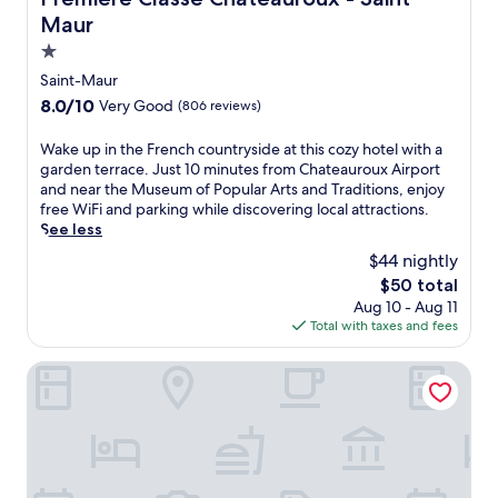
t
b
d
e
N
Maur
y
e
l
a
S
n
f
1.0
t
t
t
e
star
i
Saint-Maur
.
e
a
property
o
A
8.0
8.0/10
Very Good
r
(806 reviews)
t
n
i
out
r
u
a
g
of
a
r
W
Wake up in the French countryside at this cozy hotel with a
l
n
10,
c
i
a
garden terrace. Just 10 minutes from Chateauroux Airport
P
a
Very
e
n
k
and near the Museum of Popular Arts and Traditions, enjoy
a
n
Good,
,
g
e
free WiFi and parking while discovering local attractions.
l
C
(806
o
a
u
See less
a
h
reviews)
r
f
p
$44 nightly
c
â
e
i
i
e
t
The
$50 total
n
t
n
C
e
price
j
Aug 10 - Aug 11
n
t
a
a
is
o
Total with taxes and fees
e
h
b
u
$50
y
s
e
a
.
r
s
F
Kyriad Chateauroux
r
e
c
r
e
f
e
e
t
r
n
n
o
e
t
c
r
s
e
h
t
h
r
c