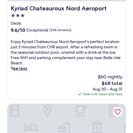
Kyriad Chateauroux Nord Aeroport
Kyriad Chateauroux Nord Aeroport
3.0
star
Deols
property
9.6
9.6/10
Exceptional
(246 reviews)
out
of
E
Enjoy Kyriad Chateauroux Nord Aeroport's perfect location
10,
n
just 3 minutes from CHR airport. After a refreshing swim in
Exceptional,
j
the seasonal outdoor pool, unwind with a drink at the bar.
(246
o
Free WiFi and parking complement your stay near Belle-Isle
reviews)
y
Beach.
K
See less
y
$60 nightly
r
The
$68 total
i
price
Aug 30 - Aug 31
a
is
Total with taxes and fees
d
$68
C
h
Hôtel Beauvilliers
a
t
e
a
u