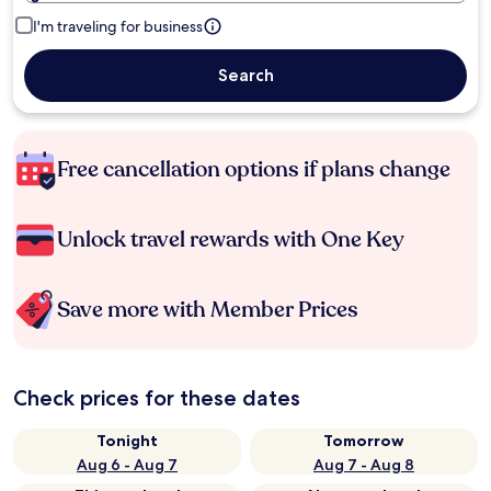
I'm traveling for business
Search
Free cancellation options if plans change
Unlock travel rewards with One Key
Save more with Member Prices
Check prices for these dates
Tonight
Tomorrow
Aug 6 - Aug 7
Aug 7 - Aug 8