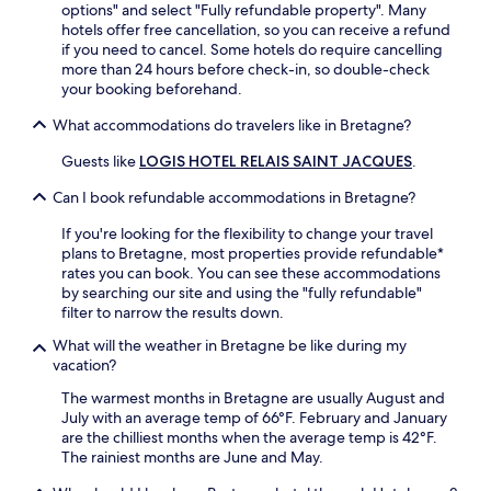
d
a
options" and select "Fully refundable property". Many
r
e
u
hotels offer free cancellation, so you can receive a refund
e
n
r
if you need to cancel. Some hotels do require cancelling
n
.
a
more than 24 hours before check-in, so double-check
e
E
n
your booking beforehand.
a
x
t
r
What accommodations do travelers like in Bretagne?
p
A
b
l
m
y
Guests like
LOGIS HOTEL RELAIS SAINT JACQUES
.
o
a
M
r
r
u
Can I book refundable accommodations in Bretagne?
e
y
s
t
s
é
If you're looking for the flexibility to change your travel
h
,
e
plans to Bretagne, most properties provide refundable*
e
u
d
rates you can book. You can see these accommodations
C
n
e
by searching our site and using the "fully refundable"
o
w
S
filter to narrow the results down.
m
i
o
m
n
What will the weather in Bretagne be like during my
l
u
d
vacation?
o
n
o
g
The warmest months in Bretagne are usually August and
a
n
n
July with an average temp of 66°F. February and January
l
t
e
are the chilliest months when the average temp is 42°F.
O
h
w
The rainiest months are June and May.
v
e
i
e
t
t