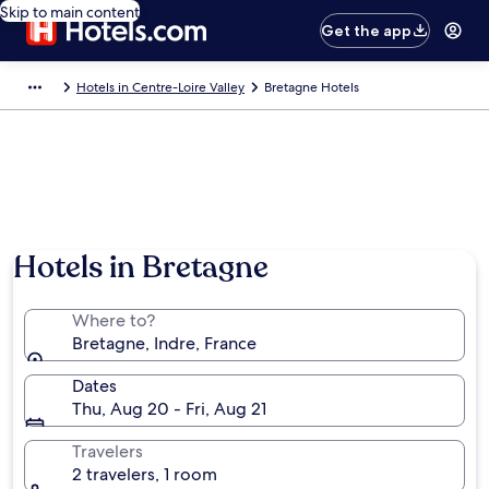
Skip to main content
Get the app
Hotels in Centre-Loire Valley
Bretagne Hotels
Hotels in Bretagne
Where to?
Bretagne, Indre, France
Dates
Thu, Aug 20 - Fri, Aug 21
Travelers
2 travelers, 1 room