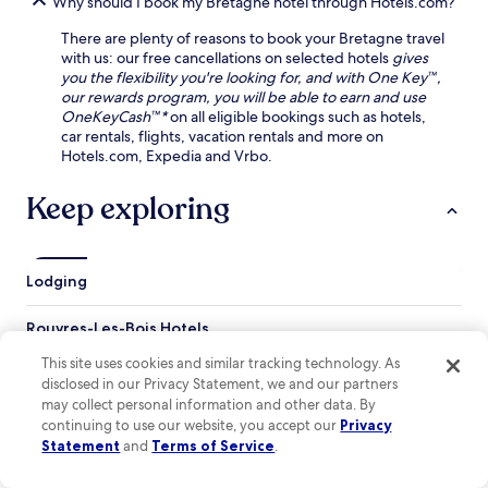
Why should I book my Bretagne hotel through Hotels.com?
n
e
h
s
r
e
There are plenty of reasons to book your Bretagne travel
M
r
a
with us: our free cancellations on selected hotels
gives
u
a
s
you the flexibility you're looking for, and with One Key™,
s
c
e
our rewards program, you will be able to earn and use
e
e
w
OneKeyCash™*
on all eligible bookings such as hotels,
u
,
h
car rentals, flights, vacation rentals and more on
m
o
i
Hotels.com, Expedia and Vrbo.
a
r
l
n
v
e
Keep exploring
d
i
e
V
s
n
i
i
j
e
t
o
Lodging
r
n
y
z
e
i
o
a
Rouvres-Les-Bois Hotels
n
n
r
g
Nohant-En-Graçay Hotels
A
b
This site uses cookies and similar tracking technology. As
f
b
y
disclosed in our Privacy Statement, we and our partners
r
Neuillay-Les-Bois Hotels
b
H
may collect personal information and other data. By
e
e
o
continuing to use our website, you accept our
Privacy
Meusnes Hotels
e
y
t
Statement
and
Terms of Service
.
p
Meunet-Planches Hotels
G
e
a
a
l