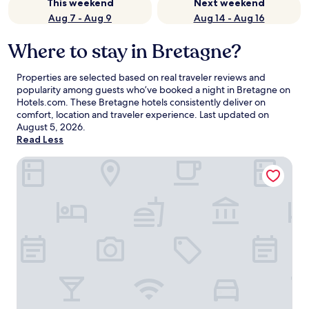
This weekend
Next weekend
Aug 7 - Aug 9
Aug 14 - Aug 16
Where to stay in Bretagne?
Properties are selected based on real traveler reviews and
popularity among guests who’ve booked a night in Bretagne on
Hotels.com. These Bretagne hotels consistently deliver on
comfort, location and traveler experience. Last updated on
August 5, 2026
.
Read Less
Kyriad Chateauroux Nord Aeroport