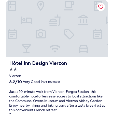
n
B
Hôtel Inn Design Vierzon
r
n
w
j
e
.
-
i
o
r
V
t
y
t
i
h
c
r
l
a
o
a
l
g
m
n
e
a
p
d
S
r
l
M
t
d
i
u
a
e
m
s
t
n
e
e
i
t
n
u
o
e
t
m
Hôtel Inn Design Vierzon
n
r
Hôtel Inn Design Vierzon
a
a
.
r
2.0
r
n
C
a
y
d
star
Vierzon
h
c
W
M
property
i
e
8.2
8.2/10
Very Good
(493 reviews)
i
u
l
.
out
F
s
d
J
of
J
Just a 10-minute walk from Vierzon-Forges Station, this
i
e
r
u
10,
u
comfortable hotel offers easy access to local attractions like
a
u
e
s
Very
s
the Communal Ovens Museum and Vierzon Abbey Garden.
n
m
n
t
Good,
t
Enjoy nearby hiking and biking trails after a tasty breakfast at
d
o
w
1
(493
a
this convenient French retreat.
p
f
i
0
reviews)