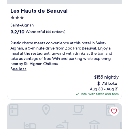
v
h
r
h
a
e
p
o
Les Hauts de Beauval
Les Hauts de Beauval
l
b
o
u
a
a
3.0
r
r
n
r
t
star
s
Saint-Aignan
d
.
,
h
property
9.2
n
9.2/10
Wonderful
(66 reviews)
F
t
u
out
e
r
h
t
of
a
R
Rustic charm meets convenience at this hotel in Saint-
e
i
t
10,
r
u
Aignan, a 5-minute drive from Zoo Parc Beauval. Enjoy a
e
s
l
Wonderful,
S
s
meal at the restaurant, unwind with drinks at the bar, and
W
p
e
(66
t
t
take advantage of free WiFi and parking while exploring
i
r
s
reviews)
.
i
nearby St. Aignan Château.
F
a
e
A
c
See less
i
c
r
i
c
a
t
v
$155 nightly
g
h
n
i
i
The
n
$173 total
a
d
c
c
price
a
Aug 30 - Aug 31
r
p
a
e
is
n
Total with taxes and fees
m
a
l
.
$173
C
m
r
h
E
h
e
Les Rivages de Beauval
k
o
n
â
e
i
t
j
t
t
n
e
o
e
s
g
l
y
a
c
c
o
t