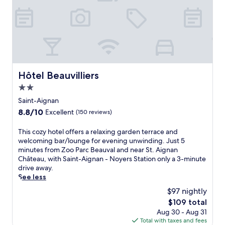
r
o
u
x
N
o
r
d
Hôtel Beauvilliers
Hôtel Beauvilliers
A
2.0
e
r
star
Saint-Aignan
o
property
8.8
8.8/10
Excellent
(150 reviews)
p
out
o
of
T
This cozy hotel offers a relaxing garden terrace and
r
10,
h
welcoming bar/lounge for evening unwinding. Just 5
t
Excellent,
i
minutes from Zoo Parc Beauval and near St. Aignan
'
(150
s
Château, with Saint-Aignan - Noyers Station only a 3-minute
s
reviews)
c
drive away.
p
o
See less
e
z
r
$97 nightly
y
f
The
$109 total
h
e
price
Aug 30 - Aug 31
o
c
is
Total with taxes and fees
t
t