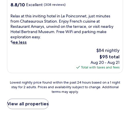
z
a
c
i
property
u
b
8.8
8.8/10
Excellent
(308 reviews)
o
c
e
e
s
y
out
n
t
a
w
t
h
of
-
R
i
Relax at this inviting hotel in Le Poinconnet, just minutes
n
s
a
i
10,
F
e
o
from Chateauroux Station. Enjoy French cuisine at
d
,
s
k
Excellent,
o
l
n
Restaurant Amarys, unwind on the terrace, or visit nearby
c
a
h
i
(308
r
a
s
Hotel Bertrand Museum. Free WiFi and parking make
o
n
o
n
reviews)
g
x
.
exploration easy.
n
d
r
g
e
a
See less
v
f
t
a
s
t
e
r
$84 nightly
d
n
S
t
n
i
r
d
The
$95 total
t
h
i
e
i
b
price
Aug 20 - Aug 21
a
i
e
n
v
i
is
Total with taxes and fees
t
s
n
d
e
k
$95
i
i
t
l
f
i
o
n
b
y
r
n
Lowest
Lowest nightly price found within the past 24 hours based on a 1 night
n
v
a
s
o
g
stay for 2 adults. Prices and availability subject to change. Additional
nightly
,
i
r
t
terms may apply.
m
t
price
t
t
/
a
M
r
found
h
i
l
f
u
a
within
View all properties
i
n
o
f
s
i
the
s
g
u
.
é
l
past
h
h
n
O
e
s
24
o
o
g
n
d
a
hours
t
t
e
l
e
f
based