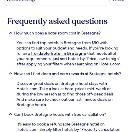
a
Posted 8 days ago
Posted 11 d
e
.
i
h
m
s
E
n
f
i
i
n
-
r
d
n
j
Frequently asked questions
L
e
g
c
o
a
e
a
l
y
n
W
r
How much does a hotel room cost in Bretagne?
u
F
t
i
d
d
r
h
F
e
You can find top hotels in Bretagne from $50 with
i
e
e
i
n
options to suit your budget and needs. If you're looking
n
n
n
a
s
for an
affordable hotel in Bretagne
that meets all of
g
c
a
n
u
your requirements, just sort hotels by "Price: low to high"
a
h
y
d
r
after applying your filters when searching on Hotels.com.
t
c
S
p
r
e
u
t
a
How can I find deals and earn rewards at Bretagne hotels?
o
r
i
a
r
u
r
s
t
k
Discover great deals on Bretagne hotel stays with
n
a
i
i
i
Hotels.com. Take a look at hotel prices mid-week or
d
c
n
o
n
during the low season as to find those off-peak deals.
i
e
e
n
g
And make sure to check out our last-minute deals on
n
a
a
,
.
Bretagne hotels.
g
n
t
e
s
d
R
Can I book Bretagne hotels with free cancellation?
x
.
g
e
p
a
s
It's easy to book a refundable Bretagne hotel on
l
r
t
Hotels.com. Simply filter hotels by "Property cancellation
o