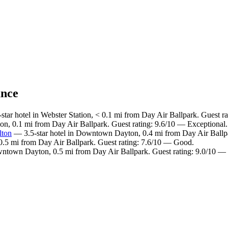
ance
tar hotel in Webster Station, < 0.1 mi from Day Air Ballpark. Guest r
ion, 0.1 mi from Day Air Ballpark. Guest rating: 9.6/10 — Exceptional.
lton
— 3.5-star hotel in Downtown Dayton, 0.4 mi from Day Air Ballpa
.5 mi from Day Air Ballpark. Guest rating: 7.6/10 — Good.
wntown Dayton, 0.5 mi from Day Air Ballpark. Guest rating: 9.0/10 —