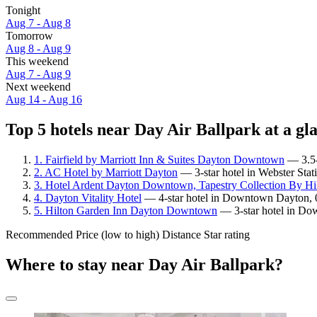
Tonight
Aug 7 - Aug 8
Tomorrow
Aug 8 - Aug 9
This weekend
Aug 7 - Aug 9
Next weekend
Aug 14 - Aug 16
Top 5 hotels near Day Air Ballpark at a gl
1. Fairfield by Marriott Inn & Suites Dayton Downtown
— 3.5-s
2. AC Hotel by Marriott Dayton
— 3-star hotel in Webster Stat
3. Hotel Ardent Dayton Downtown, Tapestry Collection By Hi
4. Dayton Vitality Hotel
— 4-star hotel in Downtown Dayton, 0
5. Hilton Garden Inn Dayton Downtown
— 3-star hotel in Do
Recommended
Price (low to high)
Distance
Star rating
Where to stay near Day Air Ballpark?