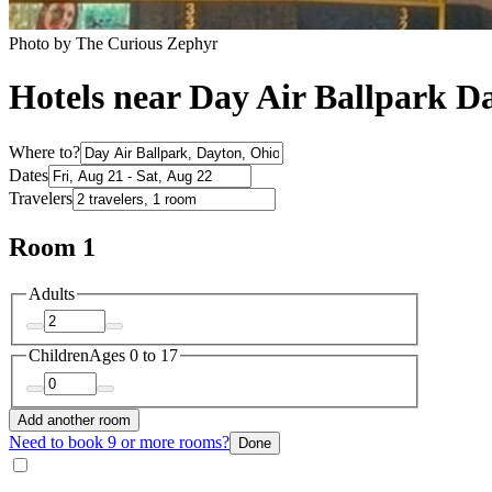
Photo by The Curious Zephyr
Hotels near Day Air Ballpark D
Where to?
Dates
Travelers
Room 1
Adults
Children
Ages 0 to 17
Add another room
Need to book 9 or more rooms?
Done