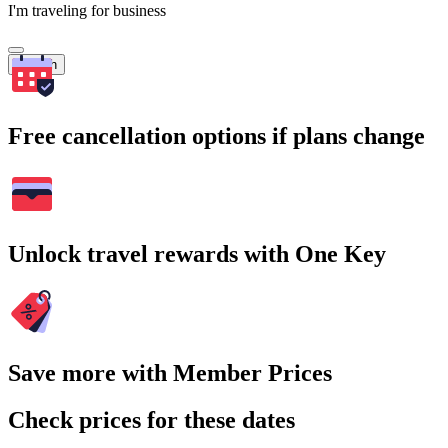
I'm traveling for business
Search
Free cancellation options if plans change
Unlock travel rewards with One Key
Save more with Member Prices
Check prices for these dates