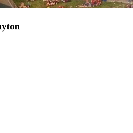
ayton