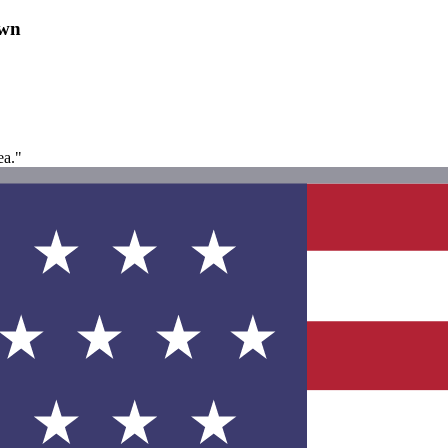
own
ea."