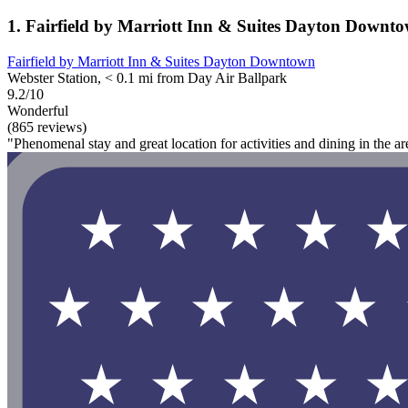
1. Fairfield by Marriott Inn & Suites Dayton Downt
Fairfield by Marriott Inn & Suites Dayton Downtown
Webster Station, < 0.1 mi from Day Air Ballpark
9.2/10
Wonderful
(865 reviews)
"Phenomenal stay and great location for activities and dining in the ar