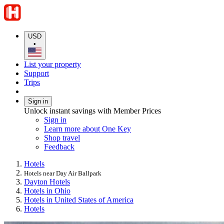
USD
•
List your property
Support
Trips
Sign in
Unlock instant savings with Member Prices
Sign in
Learn more about One Key
Shop travel
Feedback
Hotels
Hotels near Day Air Ballpark
Dayton Hotels
Hotels in Ohio
Hotels in United States of America
Hotels