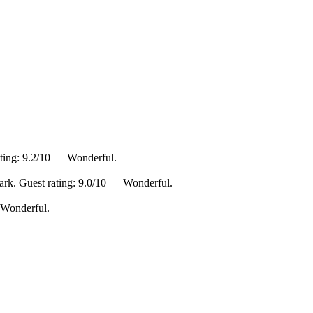
ating: 9.2/10 — Wonderful.
rk. Guest rating: 9.0/10 — Wonderful.
 Wonderful.