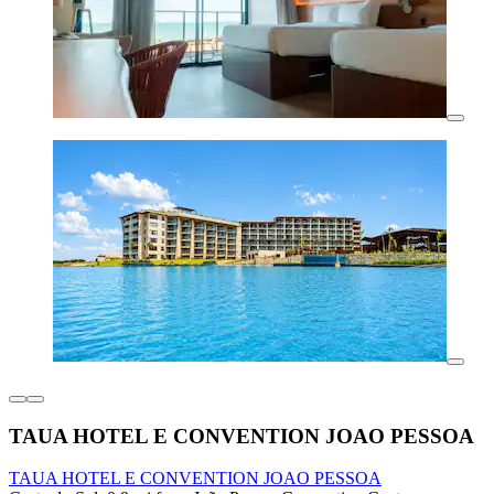
TAUA HOTEL E CONVENTION JOAO PESSOA
TAUA HOTEL E CONVENTION JOAO PESSOA