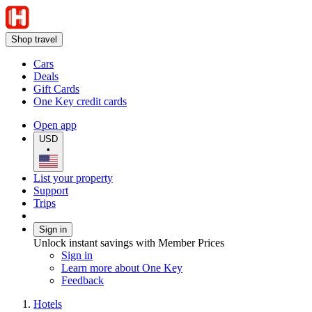
Shop travel
Cars
Deals
Gift Cards
One Key credit cards
Open app
USD
•
List your property
Support
Trips
Sign in
Unlock instant savings with Member Prices
Sign in
Learn more about One Key
Feedback
Hotels