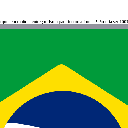
o que tem muito a entregar! Bom para ir com a família! Poderia ser 100%