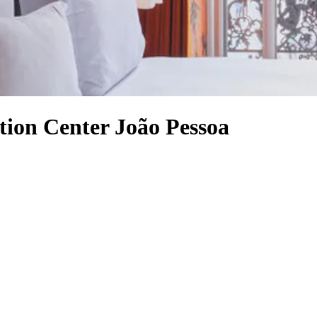
tion Center João Pessoa