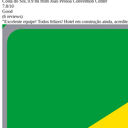
Costa do Sol, 0.9 mi from João Pessoa Convention Center
7.8/10
Good
(6 reviews)
"Excelente equipe! Todos felizes! Hotel em construção ainda, acredit