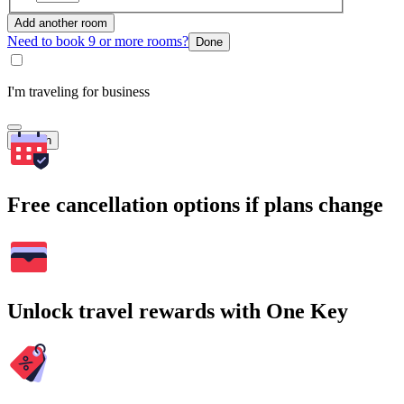
Add another room
Need to book 9 or more rooms?
Done
I'm traveling for business
Search
Free cancellation options if plans change
Unlock travel rewards with One Key