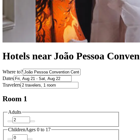
Hotels near João Pessoa Conven
Where to?
Dates
Travelers
Room 1
Adults
Children
Ages 0 to 17