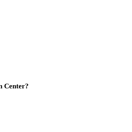
n Center?