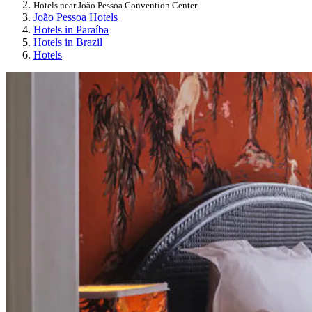
Hotels near João Pessoa Convention Center
João Pessoa Hotels
Hotels in Paraíba
Hotels in Brazil
Hotels