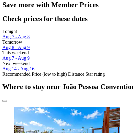
Save more with Member Prices
Check prices for these dates
Tonight
Aug 7 - Aug 8
Tomorrow
Aug 8 - Aug 9
This weekend
Aug 7 - Aug 9
Next weekend
Aug 14 - Aug 16
Recommended
Price (low to high)
Distance
Star rating
Where to stay near João Pessoa Conventio