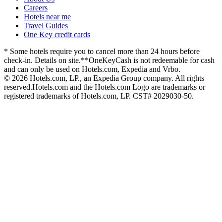
Careers
Hotels near me
Travel Guides
One Key credit cards
* Some hotels require you to cancel more than 24 hours before
check-in. Details on site.
**OneKeyCash is not redeemable for cash
and can only be used on Hotels.com, Expedia and Vrbo.
© 2026 Hotels.com, LP., an Expedia Group company. All rights
reserved.
Hotels.com and the Hotels.com Logo are trademarks or
registered trademarks of Hotels.com, LP. CST# 2029030-50.