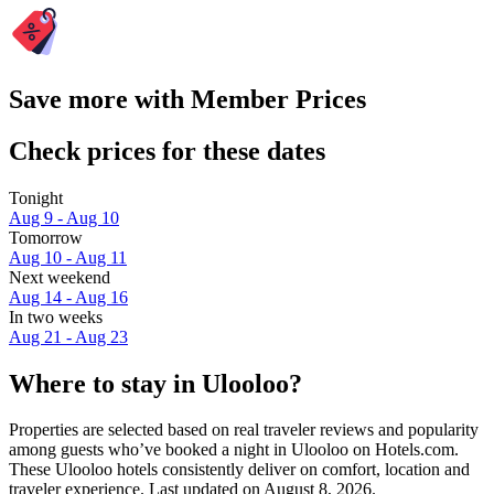
Save more with Member Prices
Check prices for these dates
Tonight
Aug 9 - Aug 10
Tomorrow
Aug 10 - Aug 11
Next weekend
Aug 14 - Aug 16
In two weeks
Aug 21 - Aug 23
Where to stay in Ulooloo?
Properties are selected based on real traveler reviews and popularity
among guests who’ve booked a night in Ulooloo on Hotels.com.
These Ulooloo hotels consistently deliver on comfort, location and
traveler experience. Last updated on
August 8, 2026
.