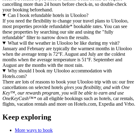
cancelling more than 24 hours before check-in, so double-check
your booking beforehand.
Can I book refundable hotels in Ulooloo?
If you need the flexibility to change your travel plans to Ulooloo,
most properties provide refundable* bookable rates. You can see
these properties by searching our site and using the "fully
refundable" filter to narrow down the results.
What will the weather in Ulooloo be like during my visit?
January and February are typically the warmest months in Ulooloo
when the average temp is 72°F. August and July are the coldest
months when the average temperature is 51°F. September and
August are the months with the most rain.
Why should I book my Ulooloo accommodation with
Hotels.com?
There are lots of reasons to book your Ulooloo trip with us: our free
cancellations on selected hotels
gives you flexibility, and with One
Key™, our rewards program, you will be able to earn and use
OneKeyCash™*
on all eligible bookings such as hotels, car rentals,
flights, vacation rentals and more on Hotels.com, Expedia and Vrbo.
Keep exploring
More ways to book