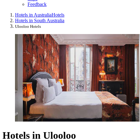
Feedback
Hotels in Australia
Hotels
Hotels in South Australia
Ulooloo Hotels
Hotels in Ulooloo