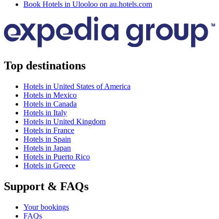
Book Hotels in Ulooloo on au.hotels.com
Top destinations
Hotels in United States of America
Hotels in Mexico
Hotels in Canada
Hotels in Italy
Hotels in United Kingdom
Hotels in France
Hotels in Spain
Hotels in Japan
Hotels in Puerto Rico
Hotels in Greece
Support & FAQs
Your bookings
FAQs