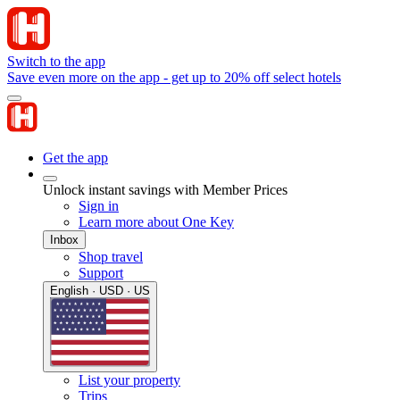
Switch to the app
Save even more on the app - get up to 20% off select hotels
Get the app
Unlock instant savings with Member Prices
Sign in
Learn more about One Key
Inbox
Shop travel
Support
English · USD · US
List your property
Trips