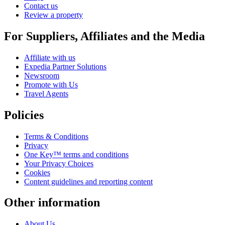
Contact us
Review a property
For Suppliers, Affiliates and the Media
Affiliate with us
Expedia Partner Solutions
Newsroom
Promote with Us
Travel Agents
Policies
Terms & Conditions
Privacy
One Key™ terms and conditions
Your Privacy Choices
Cookies
Content guidelines and reporting content
Other information
About Us