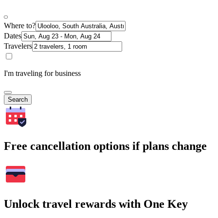
Where to?
Dates
Travelers
I'm traveling for business
Search
Free cancellation options if plans change
Unlock travel rewards with One Key