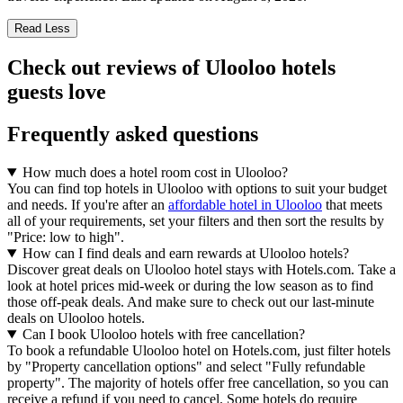
Read Less
Check out reviews of Ulooloo hotels
guests love
Frequently asked questions
How much does a hotel room cost in Ulooloo?
You can find top hotels in Ulooloo with options to suit your budget
and needs. If you're after an
affordable hotel in Ulooloo
that meets
all of your requirements, set your filters and then sort the results by
"Price: low to high".
How can I find deals and earn rewards at Ulooloo hotels?
Discover great deals on Ulooloo hotel stays with Hotels.com. Take a
look at hotel prices mid-week or during the low season as to find
those off-peak deals. And make sure to check out our last-minute
deals on Ulooloo hotels.
Can I book Ulooloo hotels with free cancellation?
To book a refundable Ulooloo hotel on Hotels.com, just filter hotels
by "Property cancellation options" and select "Fully refundable
property". The majority of hotels offer free cancellation, so you can
receive a refund if you need to cancel. Some hotels do require