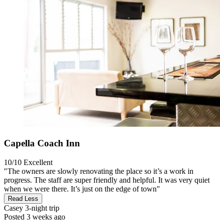
Capella Coach Inn
10/10
Excellent
"The owners are slowly renovating the place so it’s a work in
progress. The staff are super friendly and helpful. It was very quiet
when we were there. It’s just on the edge of town"
Read Less
Casey
3-night trip
Posted 3 weeks ago