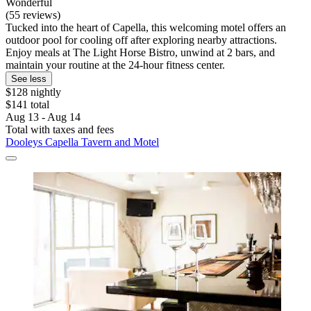
Wonderful
(55 reviews)
Tucked into the heart of Capella, this welcoming motel offers an
outdoor pool for cooling off after exploring nearby attractions.
Enjoy meals at The Light Horse Bistro, unwind at 2 bars, and
maintain your routine at the 24-hour fitness center.
See less
$128 nightly
$141 total
Aug 13 - Aug 14
Total with taxes and fees
Dooleys Capella Tavern and Motel