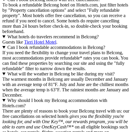
To book a refundable Belcong hotel on Hotels.com, just filter hotels
by "Property cancellation options" and select "Fully refundable
property". Most hotels offer free cancellation, so you can receive a
refund if you need to cancel. Some hotels do require cancelling
more than 24 hours before check-in, so double-check your booking
beforehand.
What hotels do travelers recommend in Belcong?
Guests like
Tieri Hotel Motel
.
Can I book refundable accommodations in Belcong?
If you need the flexibility to change your travel plans to Belcong,
most accommodations provide refundable* rates you can book. You
can find these properties by searching our site and using the "fully
refundable" filter to narrow down the results.
What will the weather in Belcong be like during my visit?
The warmest months in Belcong are usually December and January
with an average temp of 81°F. July and June are the chilliest months
when the average temp is 63°F. The rainiest months are January and
December.
Why should I book my Belcong accommodation with
Hotels.com?
There are plenty of reasons to book your Belcong travel with us: our
free cancellations on selected hotels
gives you the flexibility you're
looking for, and with One Key™, our rewards program, you will be
able to earn and use OneKeyCash™*
on all eligible bookings such