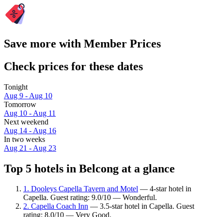
Save more with Member Prices
Check prices for these dates
Tonight
Aug 9 - Aug 10
Tomorrow
Aug 10 - Aug 11
Next weekend
Aug 14 - Aug 16
In two weeks
Aug 21 - Aug 23
Top 5 hotels in Belcong at a glance
1. Dooleys Capella Tavern and Motel
— 4-star hotel in
Capella. Guest rating: 9.0/10 — Wonderful.
2. Capella Coach Inn
— 3.5-star hotel in Capella. Guest
rating: 8.0/10 — Very Good.