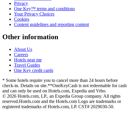
Privacy
One Key™ terms and conditions
Your Privacy Choices
Cookies
Content guidelines and reporting content
Other information
About Us
Careers
Hotels near me
Travel Guides
One Key credit cards
* Some hotels require you to cancel more than 24 hours before
check-in. Details on site.
**OneKeyCash is not redeemable for cash
and can only be used on Hotels.com, Expedia and Vrbo.
© 2026 Hotels.com, LP., an Expedia Group company. All rights
reserved.
Hotels.com and the Hotels.com Logo are trademarks or
registered trademarks of Hotels.com, LP. CST# 2029030-50.