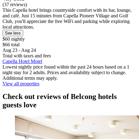
(37 reviews)
This Capella hotel brings countryside comfort with its bar, lounge,
and café. Just 15 minutes from Capella Pioneer Village and Golf
Club, you'll appreciate the free WiFi and parking while exploring
local attractions.
See less
$60 nightly
$66 total
Aug 23 - Aug 24
Total with taxes and fees
Capella Hotel Motel
Lowest nightly price found within the past 24 hours based on a 1
night stay for 2 adults. Prices and availability subject to change.
Additional terms may apply.
View all properties
Check out reviews of Belcong hotels
guests love