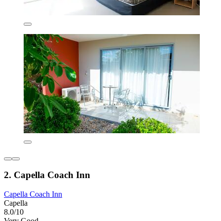
2. Capella Coach Inn
Capella Coach Inn
Capella
8.0/10
Very Good