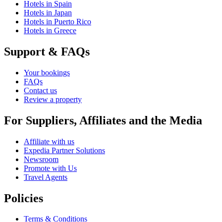
Hotels in Spain
Hotels in Japan
Hotels in Puerto Rico
Hotels in Greece
Support & FAQs
Your bookings
FAQs
Contact us
Review a property
For Suppliers, Affiliates and the Media
Affiliate with us
Expedia Partner Solutions
Newsroom
Promote with Us
Travel Agents
Policies
Terms & Conditions