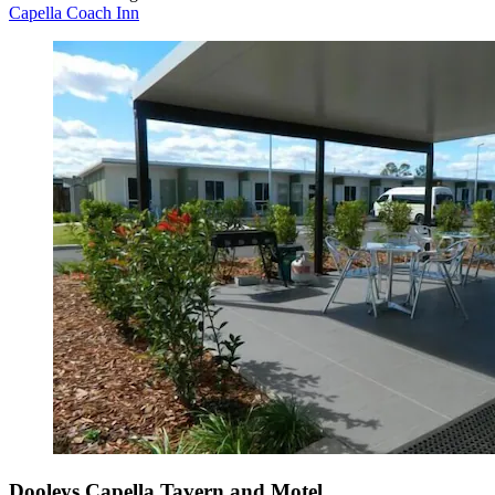
Capella Coach Inn
Dooleys Capella Tavern and Motel