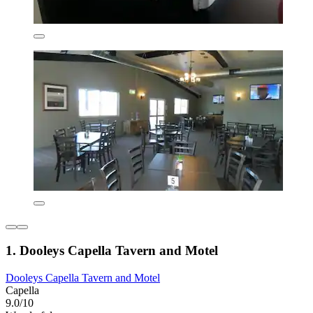
1. Dooleys Capella Tavern and Motel
Dooleys Capella Tavern and Motel
Capella
9.0/10