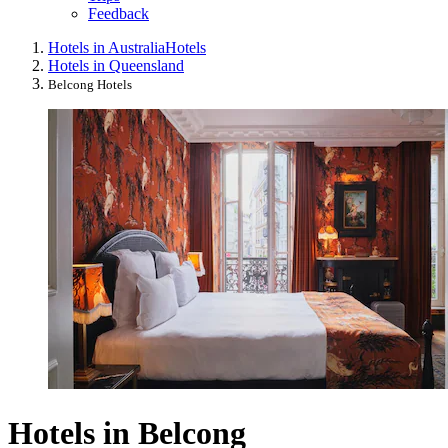
Feedback
Hotels in Australia
Hotels
Hotels in Queensland
Belcong Hotels
Hotels in Belcong