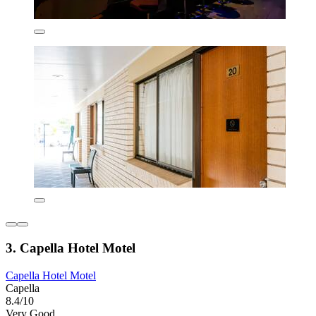
3. Capella Hotel Motel
Capella Hotel Motel
Capella
8.4/10
Very Good