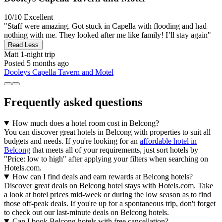
10/10
Excellent
"Staff were amazing. Got stuck in Capella with flooding and had
nothing with me. They looked after me like family! I’ll stay again"
Read Less
Matt
1-night trip
Posted 5 months ago
Dooleys Capella Tavern and Motel
Frequently asked questions
How much does a hotel room cost in Belcong?
You can discover great hotels in Belcong with properties to suit all
budgets and needs. If you're looking for an
affordable hotel in
Belcong
that meets all of your requirements, just sort hotels by
"Price: low to high" after applying your filters when searching on
Hotels.com.
How can I find deals and earn rewards at Belcong hotels?
Discover great deals on Belcong hotel stays with Hotels.com. Take
a look at hotel prices mid-week or during the low season as to find
those off-peak deals. If you're up for a spontaneous trip, don't forget
to check out our last-minute deals on Belcong hotels.
Can I book Belcong hotels with free cancellation?