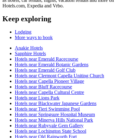
as hotels, car rentals, flights, vacation rentals and more on
Hotels.com, Expedia and Vrbo.
Keep exploring
Lodging
More ways to book
Anakie Hotels
Sapphire Hotels
Hotels near Emerald Racecourse
Hotels near Emerald Botanic Gardens
Hotels near Emerald Golf Club
Hotels near Clermont Capella Uniting Church
Hotels near Capella Pioneer Village
Hotels near Bluff Racecourse
Hotels near Capella Cultural Centre
Hotels near Lions Park
Hotels near Blackwater Japanese Gardens
Hotels near Tieri Swimming Pool
Hotels near Springsure Hospital Museum
Hotels near Minerva Hills National Park
Hotels near Rubyvale Gem Gallery
Hotels near Lochington State School
Hotels near Old Rainworth Fort