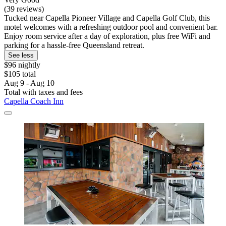
(39 reviews)
Tucked near Capella Pioneer Village and Capella Golf Club, this
motel welcomes with a refreshing outdoor pool and convenient bar.
Enjoy room service after a day of exploration, plus free WiFi and
parking for a hassle-free Queensland retreat.
See less
$96 nightly
$105 total
Aug 9 - Aug 10
Total with taxes and fees
Capella Coach Inn