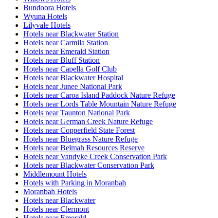
Bundoora Hotels
Wyuna Hotels
Lilyvale Hotels
Hotels near Blackwater Station
Hotels near Carmila Station
Hotels near Emerald Station
Hotels near Bluff Station
Hotels near Capella Golf Club
Hotels near Blackwater Hospital
Hotels near Junee National Park
Hotels near Caroa Island Paddock Nature Refuge
Hotels near Lords Table Mountain Nature Refuge
Hotels near Taunton National Park
Hotels near German Creek Nature Refuge
Hotels near Copperfield State Forest
Hotels near Bluegrass Nature Refuge
Hotels near Belmah Resources Reserve
Hotels near Vandyke Creek Conservation Park
Hotels near Blackwater Conservation Park
Middlemount Hotels
Hotels with Parking in Moranbah
Moranbah Hotels
Hotels near Blackwater
Hotels near Clermont
Hotels near Emerald