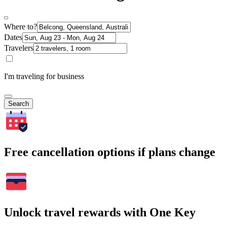
Where to?
Dates
Travelers
I'm traveling for business
Search
Free cancellation options if plans change
Unlock travel rewards with One Key