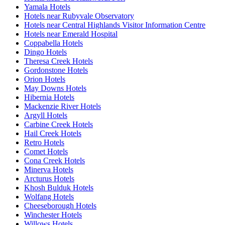
Yamala Hotels
Hotels near Rubyvale Observatory
Hotels near Central Highlands Visitor Information Centre
Hotels near Emerald Hospital
Coppabella Hotels
Dingo Hotels
Theresa Creek Hotels
Gordonstone Hotels
Orion Hotels
May Downs Hotels
Hibernia Hotels
Mackenzie River Hotels
Argyll Hotels
Carbine Creek Hotels
Hail Creek Hotels
Retro Hotels
Comet Hotels
Cona Creek Hotels
Minerva Hotels
Arcturus Hotels
Khosh Bulduk Hotels
Wolfang Hotels
Cheeseborough Hotels
Winchester Hotels
Willows Hotels