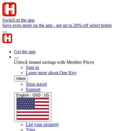
Switch to the app
Save even more on the app - get up to 20% off select hotels
Get the app
Unlock instant savings with Member Prices
Sign in
Learn more about One Key
Inbox
Shop travel
Support
English · USD · US
List your property
Trips