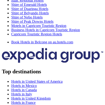
Isaac Regional Hotels
Shire of Emerald Hotels
Shire of Duaringa Hotels
Shire of Belyando Hotels
Shire of Nebo Hotels
Shire of Peak Downs Hotels
Motels in Capricorn Touristic Region
Business Hotels in Capricorn Touristic Region
Capricorn Touristic Region Hotels
Book Hotels in Belcong on au.hotels.com
Top destinations
Hotels in United States of America
Hotels in Mexico
Hotels in Canada
Hotels in Italy
Hotels in United Kingdom
Hotels in France