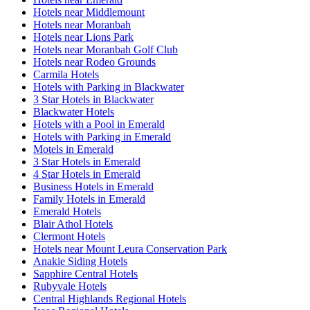
Hotels near Middlemount
Hotels near Moranbah
Hotels near Lions Park
Hotels near Moranbah Golf Club
Hotels near Rodeo Grounds
Carmila Hotels
Hotels with Parking in Blackwater
3 Star Hotels in Blackwater
Blackwater Hotels
Hotels with a Pool in Emerald
Hotels with Parking in Emerald
Motels in Emerald
3 Star Hotels in Emerald
4 Star Hotels in Emerald
Business Hotels in Emerald
Family Hotels in Emerald
Emerald Hotels
Blair Athol Hotels
Clermont Hotels
Hotels near Mount Leura Conservation Park
Anakie Siding Hotels
Sapphire Central Hotels
Rubyvale Hotels
Central Highlands Regional Hotels