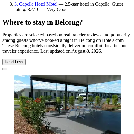
3. Capella Hotel Motel
— 2.5-star hotel in Capella. Guest
rating: 8.4/10 — Very Good.
Where to stay in Belcong?
Properties are selected based on real traveler reviews and popularity
among guests who’ve booked a night in Belcong on Hotels.com.
These Belcong hotels consistently deliver on comfort, location and
traveler experience. Last updated on
August 8, 2026
.
Read Less