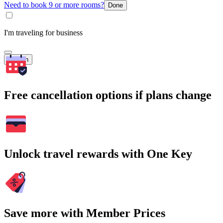
Need to book 9 or more rooms?
Done
I'm traveling for business
Search
Free cancellation options if plans change
Unlock travel rewards with One Key
Save more with Member Prices