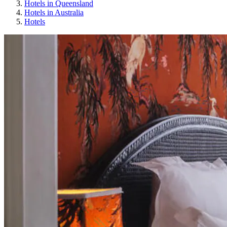
Hotels in Queensland
Hotels in Australia
Hotels