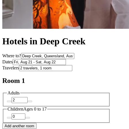
Hotels in Deep Creek
Where to?
Dates
Travelers
Room 1
Adults
Children
Ages 0 to 17
Add another room