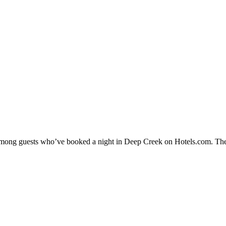
y among guests who’ve booked a night in Deep Creek on Hotels.com. The