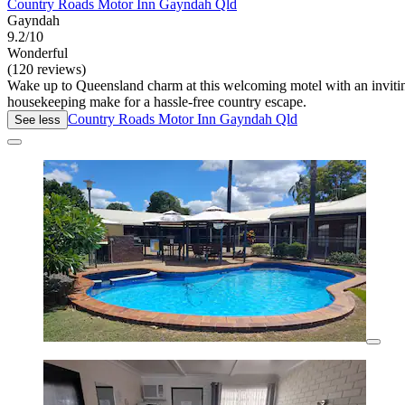
Country Roads Motor Inn Gayndah Qld
Gayndah
9.2/10
Wonderful
(120 reviews)
Wake up to Queensland charm at this welcoming motel with an inviti
housekeeping make for a hassle-free country escape.
Country Roads Motor Inn Gayndah Qld
See less