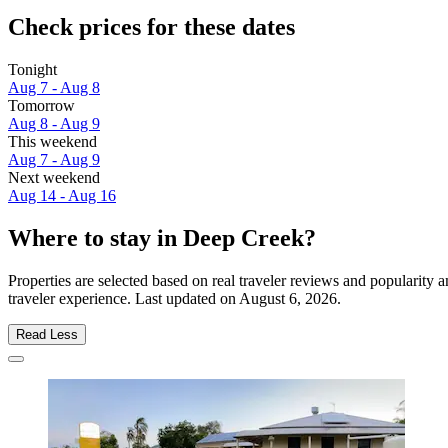
Check prices for these dates
Tonight
Aug 7 - Aug 8
Tomorrow
Aug 8 - Aug 9
This weekend
Aug 7 - Aug 9
Next weekend
Aug 14 - Aug 16
Where to stay in Deep Creek?
Properties are selected based on real traveler reviews and popularit
traveler experience. Last updated on
August 6, 2026
.
Read Less