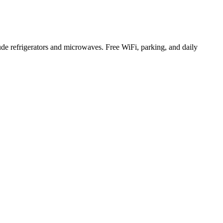
 refrigerators and microwaves. Free WiFi, parking, and daily