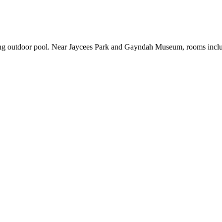
ng outdoor pool. Near Jaycees Park and Gayndah Museum, rooms include