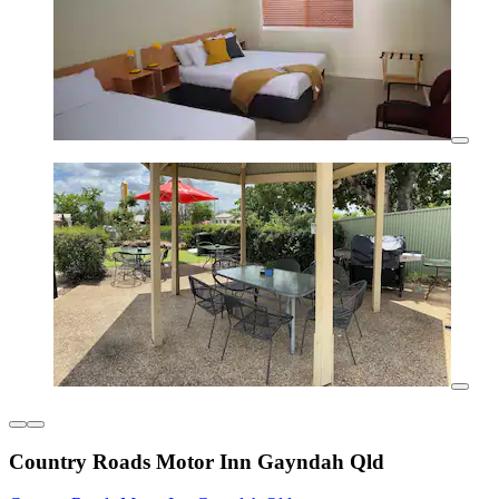
Country Roads Motor Inn Gayndah Qld