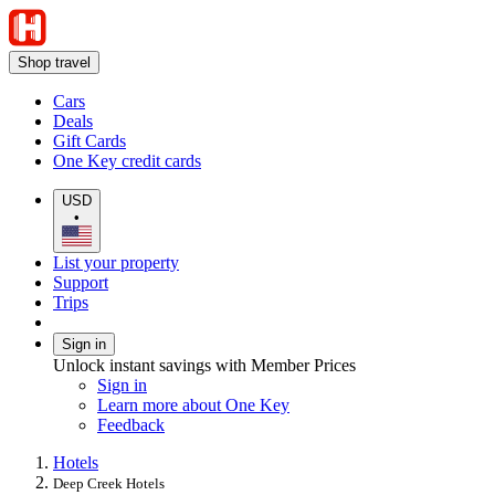
Shop travel
Cars
Deals
Gift Cards
One Key credit cards
USD
•
List your property
Support
Trips
Sign in
Unlock instant savings with Member Prices
Sign in
Learn more about One Key
Feedback
Hotels
Deep Creek Hotels