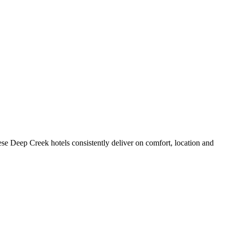
se Deep Creek hotels consistently deliver on comfort, location and