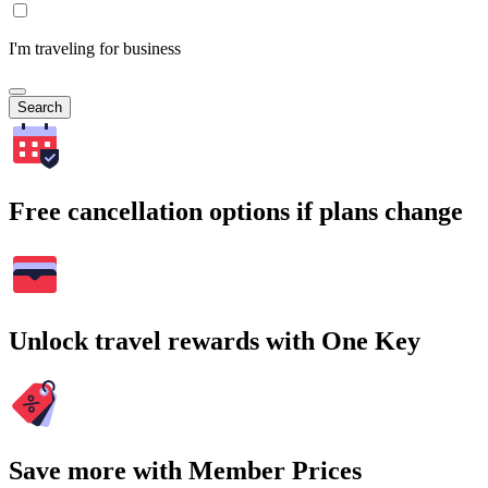
I'm traveling for business
Search
Free cancellation options if plans change
Unlock travel rewards with One Key
Save more with Member Prices