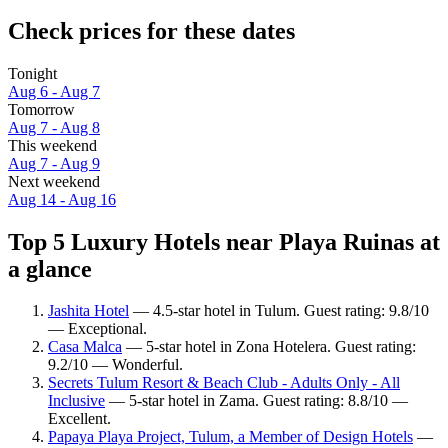
Check prices for these dates
Tonight
Aug 6 - Aug 7
Tomorrow
Aug 7 - Aug 8
This weekend
Aug 7 - Aug 9
Next weekend
Aug 14 - Aug 16
Top 5 Luxury Hotels near Playa Ruinas at
a glance
Jashita Hotel
— 4.5-star hotel in Tulum. Guest rating: 9.8/10
— Exceptional.
Casa Malca
— 5-star hotel in Zona Hotelera. Guest rating:
9.2/10 — Wonderful.
Secrets Tulum Resort & Beach Club - Adults Only - All
Inclusive
— 5-star hotel in Zama. Guest rating: 8.8/10 —
Excellent.
Papaya Playa Project, Tulum, a Member of Design Hotels
—