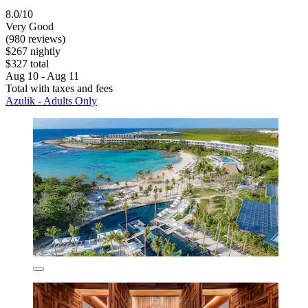
8.0/10
Very Good
(980 reviews)
$267 nightly
$327 total
Aug 10 - Aug 11
Total with taxes and fees
Azulik - Adults Only