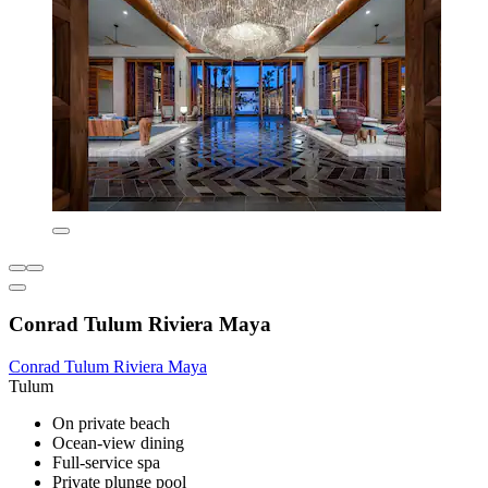
Conrad Tulum Riviera Maya
Conrad Tulum Riviera Maya
Tulum
On private beach
Ocean-view dining
Full-service spa
Private plunge pool