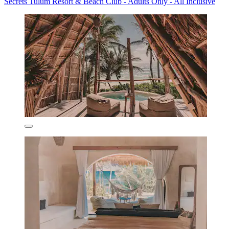
Secrets Tulum Resort & Beach Club - Adults Only - All Inclusive