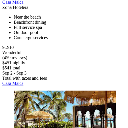
Casa Malca
Zona Hotelera
Near the beach
Beachfront dining
Full-service spa
Outdoor pool
Concierge services
9.2/10
Wonderful
(459 reviews)
$451 nightly
$541 total
Sep 2 - Sep 3
Total with taxes and fees
Casa Malca