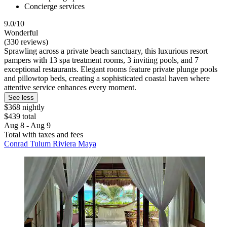
Concierge services
9.0/10
Wonderful
(330 reviews)
Sprawling across a private beach sanctuary, this luxurious resort
pampers with 13 spa treatment rooms, 3 inviting pools, and 7
exceptional restaurants. Elegant rooms feature private plunge pools
and pillowtop beds, creating a sophisticated coastal haven where
attentive service enhances every moment.
See less
$368 nightly
$439 total
Aug 8 - Aug 9
Total with taxes and fees
Conrad Tulum Riviera Maya