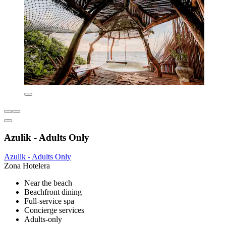
Azulik - Adults Only
Azulik - Adults Only
Zona Hotelera
Near the beach
Beachfront dining
Full-service spa
Concierge services
Adults-only