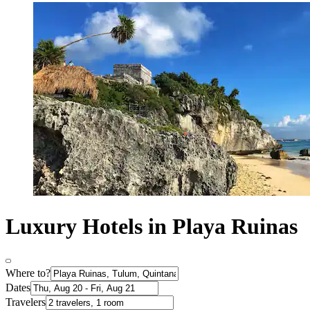
Luxury Hotels in Playa Ruinas
Where to?
Dates
Travelers