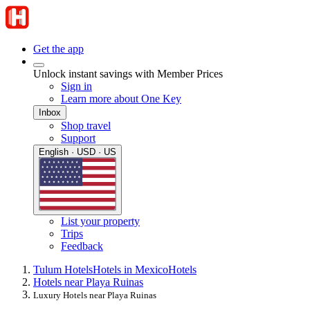
Get the app
Unlock instant savings with Member Prices
Sign in
Learn more about One Key
Inbox
Shop travel
Support
English · USD · US
List your property
Trips
Feedback
Tulum Hotels
Hotels in Mexico
Hotels
Hotels near Playa Ruinas
Luxury Hotels near Playa Ruinas