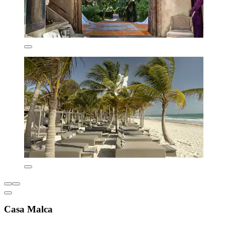
Casa Malca