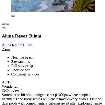
Aluna Resort Tulum
Aluna Resort Tulum
Zama
Near the beach
2 restaurants
Full-service spa
Poolside bar
Concierge services
9.0/10
Wonderful
(340 reviews)
Surrender to blissful indulgence at Qi Ja´Spa where couples
treatments and body scrubs rejuvenate travel-weary bodies. Pristine
dual pools with complimentary cabanas await after exploring nearby