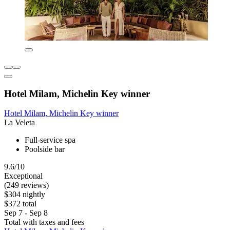
Hotel Milam, Michelin Key winner
Hotel Milam, Michelin Key winner
La Veleta
Full-service spa
Poolside bar
9.6/10
Exceptional
(249 reviews)
$304 nightly
$372 total
Sep 7 - Sep 8
Total with taxes and fees