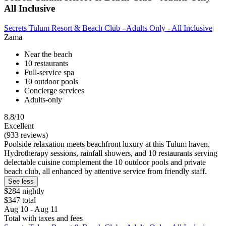
All Inclusive
Secrets Tulum Resort & Beach Club - Adults Only - All Inclusive
Zama
Near the beach
10 restaurants
Full-service spa
10 outdoor pools
Concierge services
Adults-only
8.8/10
Excellent
(933 reviews)
Poolside relaxation meets beachfront luxury at this Tulum haven.
Hydrotherapy sessions, rainfall showers, and 10 restaurants serving
delectable cuisine complement the 10 outdoor pools and private
beach club, all enhanced by attentive service from friendly staff.
See less
$284 nightly
$347 total
Aug 10 - Aug 11
Total with taxes and fees