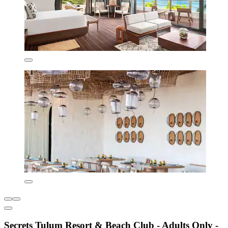
Secrets Tulum Resort & Beach Club - Adults Only -