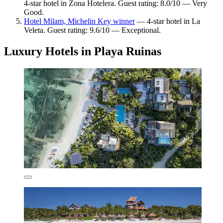
4-star hotel in Zona Hotelera. Guest rating: 8.0/10 — Very
Good.
Hotel Milam, Michelin Key winner
— 4-star hotel in La
Veleta. Guest rating: 9.6/10 — Exceptional.
Luxury Hotels in Playa Ruinas