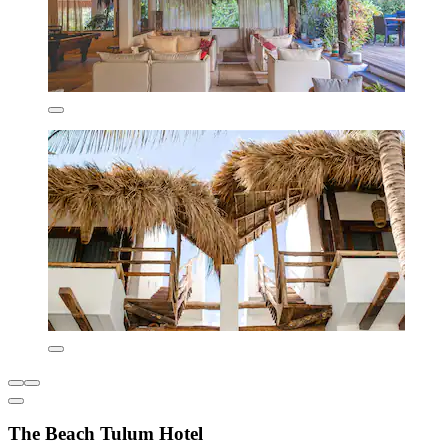
The Beach Tulum Hotel