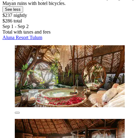
Mayan ruins with hotel bicycles.
See less
$237 nightly
$286 total
Sep 1 - Sep 2
Total with taxes and fees
Aluna Resort Tulum