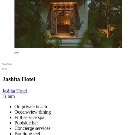
Jashita Hotel
Jashita Hotel
Tulum
On private beach
Ocean-view dining
Full-service spa
Poolside bar
Concierge services
Boutique feel