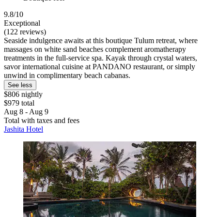
9.8/10
Exceptional
(122 reviews)
Seaside indulgence awaits at this boutique Tulum retreat, where
massages on white sand beaches complement aromatherapy
treatments in the full-service spa. Kayak through crystal waters,
savor international cuisine at PANDANO restaurant, or simply
unwind in complimentary beach cabanas.
See less
$806 nightly
$979 total
Aug 8 - Aug 9
Total with taxes and fees
Jashita Hotel