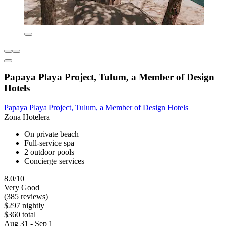
Papaya Playa Project, Tulum, a Member of Design
Hotels
Papaya Playa Project, Tulum, a Member of Design Hotels
Zona Hotelera
On private beach
Full-service spa
2 outdoor pools
Concierge services
8.0/10
Very Good
(385 reviews)
$297 nightly
$360 total
Aug 31 - Sep 1