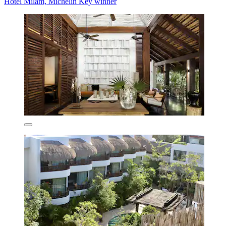
Hotel Milam, Michelin Key winner