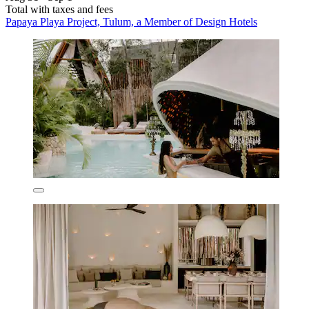
Total with taxes and fees
Papaya Playa Project, Tulum, a Member of Design Hotels