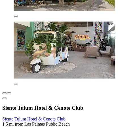
Siente Tulum Hotel & Cenote Club
Siente Tulum Hotel & Cenote Club
1.5 mi from Las Palmas Public Beach