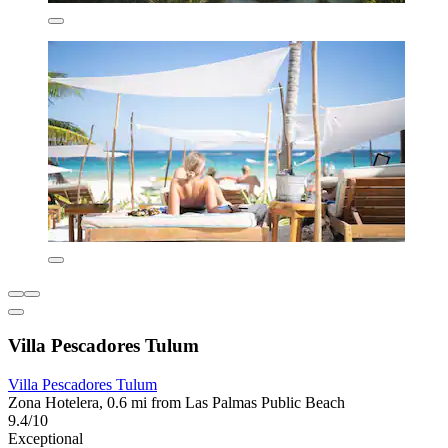
Villa Pescadores Tulum
Villa Pescadores Tulum
Zona Hotelera, 0.6 mi from Las Palmas Public Beach
9.4/10
Exceptional