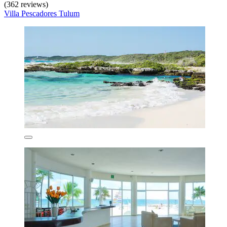
(362 reviews)
Villa Pescadores Tulum