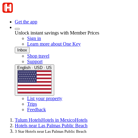
Get the app
Unlock instant savings with Member Prices
Sign in
Learn more about One Key
Inbox
Shop travel
Support
English · USD · US
List your property
Trips
Feedback
Tulum Hotels
Hotels in Mexico
Hotels
Hotels near Las Palmas Public Beach
3 Star Hotels near Las Palmas Public Beach