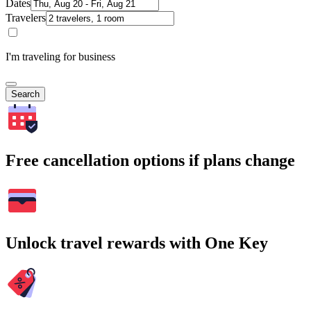
Dates
Travelers
I'm traveling for business
Search
Free cancellation options if plans change
Unlock travel rewards with One Key