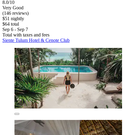
8.0/10
Very Good
(146 reviews)
$51 nightly
$64 total
Sep 6 - Sep 7
Total with taxes and fees
Siente Tulum Hotel & Cenote Club