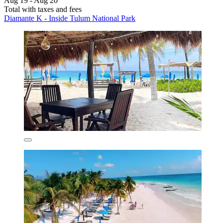
Aug 19 - Aug 20
Total with taxes and fees
Diamante K - Inside Tulum National Park