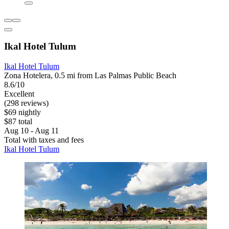
Ikal Hotel Tulum
Ikal Hotel Tulum
Zona Hotelera, 0.5 mi from Las Palmas Public Beach
8.6/10
Excellent
(298 reviews)
$69 nightly
$87 total
Aug 10 - Aug 11
Total with taxes and fees
Ikal Hotel Tulum