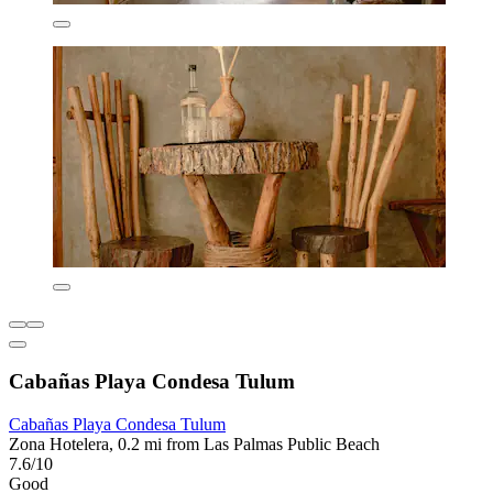
Cabañas Playa Condesa Tulum
Cabañas Playa Condesa Tulum
Zona Hotelera, 0.2 mi from Las Palmas Public Beach
7.6/10
Good