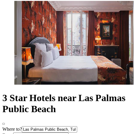
3 Star Hotels near Las Palmas
Public Beach
Where to?