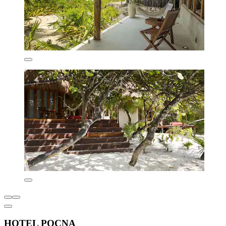
HOTEL POCNA