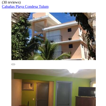
(30 reviews)
Cabañas Playa Condesa Tulum