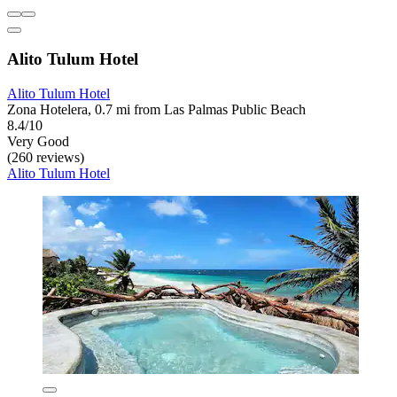
Alito Tulum Hotel
Alito Tulum Hotel
Zona Hotelera, 0.7 mi from Las Palmas Public Beach
8.4/10
Very Good
(260 reviews)
Alito Tulum Hotel