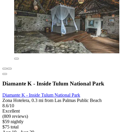
Diamante K - Inside Tulum National Park
Diamante K - Inside Tulum National Park
Zona Hotelera, 0.3 mi from Las Palmas Public Beach
8.6/10
Excellent
(809 reviews)
$59 nightly
$75 total