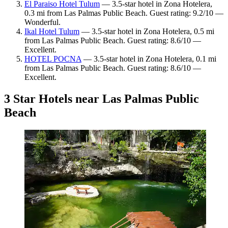
El Paraiso Hotel Tulum
— 3.5-star hotel in Zona Hotelera,
0.3 mi from Las Palmas Public Beach. Guest rating: 9.2/10 —
Wonderful.
Ikal Hotel Tulum
— 3.5-star hotel in Zona Hotelera, 0.5 mi
from Las Palmas Public Beach. Guest rating: 8.6/10 —
Excellent.
HOTEL POCNA
— 3.5-star hotel in Zona Hotelera, 0.1 mi
from Las Palmas Public Beach. Guest rating: 8.6/10 —
Excellent.
3 Star Hotels near Las Palmas Public
Beach