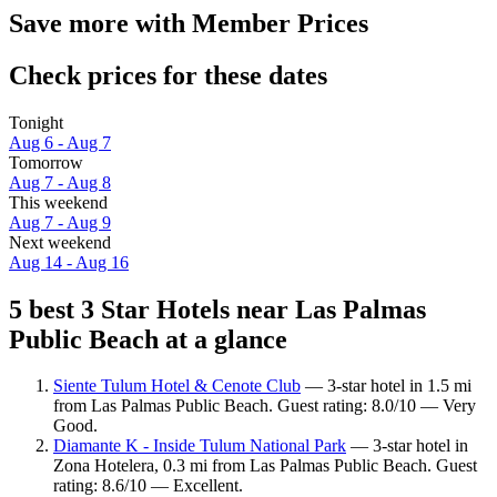
Save more with Member Prices
Check prices for these dates
Tonight
Aug 6 - Aug 7
Tomorrow
Aug 7 - Aug 8
This weekend
Aug 7 - Aug 9
Next weekend
Aug 14 - Aug 16
5 best 3 Star Hotels near Las Palmas
Public Beach at a glance
Siente Tulum Hotel & Cenote Club
— 3-star hotel in 1.5 mi
from Las Palmas Public Beach. Guest rating: 8.0/10 — Very
Good.
Diamante K - Inside Tulum National Park
— 3-star hotel in
Zona Hotelera, 0.3 mi from Las Palmas Public Beach. Guest
rating: 8.6/10 — Excellent.