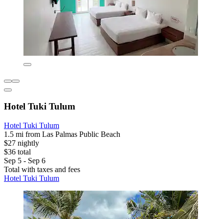
Hotel Tuki Tulum
Hotel Tuki Tulum
1.5 mi from Las Palmas Public Beach
$27 nightly
$36 total
Sep 5 - Sep 6
Total with taxes and fees
Hotel Tuki Tulum