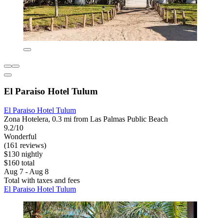
El Paraiso Hotel Tulum
El Paraiso Hotel Tulum
Zona Hotelera, 0.3 mi from Las Palmas Public Beach
9.2/10
Wonderful
(161 reviews)
$130 nightly
$160 total
Aug 7 - Aug 8
Total with taxes and fees
El Paraiso Hotel Tulum