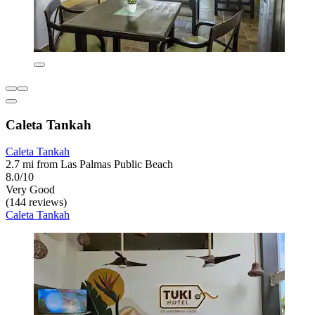
Caleta Tankah
Caleta Tankah
2.7 mi from Las Palmas Public Beach
8.0/10
Very Good
(144 reviews)
Caleta Tankah