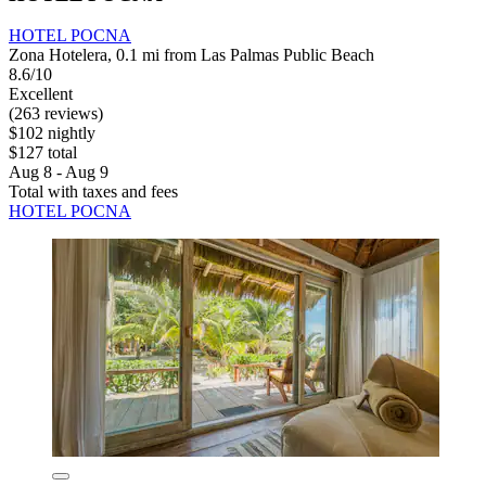
HOTEL POCNA
Zona Hotelera, 0.1 mi from Las Palmas Public Beach
8.6/10
Excellent
(263 reviews)
$102 nightly
$127 total
Aug 8 - Aug 9
Total with taxes and fees
HOTEL POCNA