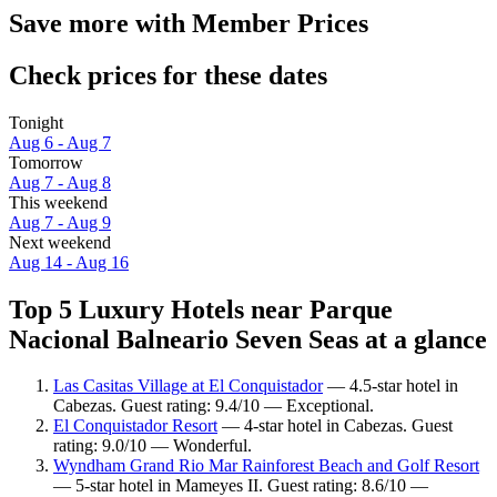
Save more with Member Prices
Check prices for these dates
Tonight
Aug 6 - Aug 7
Tomorrow
Aug 7 - Aug 8
This weekend
Aug 7 - Aug 9
Next weekend
Aug 14 - Aug 16
Top 5 Luxury Hotels near Parque
Nacional Balneario Seven Seas at a glance
Las Casitas Village at El Conquistador
— 4.5-star hotel in
Cabezas. Guest rating: 9.4/10 — Exceptional.
El Conquistador Resort
— 4-star hotel in Cabezas. Guest
rating: 9.0/10 — Wonderful.
Wyndham Grand Rio Mar Rainforest Beach and Golf Resort
— 5-star hotel in Mameyes II. Guest rating: 8.6/10 —