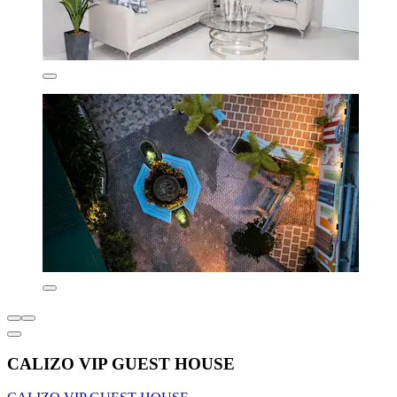
CALIZO VIP GUEST HOUSE