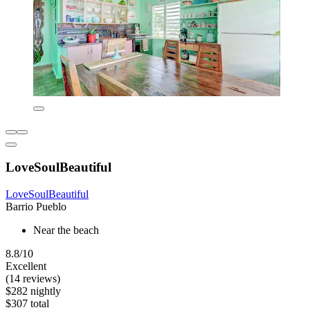
LoveSoulBeautiful
LoveSoulBeautiful
Barrio Pueblo
Near the beach
8.8/10
Excellent
(14 reviews)
$282 nightly
$307 total