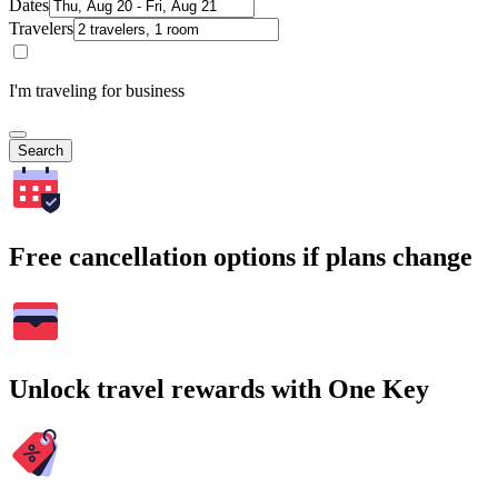
Dates
Travelers
I'm traveling for business
Search
Free cancellation options if plans change
Unlock travel rewards with One Key