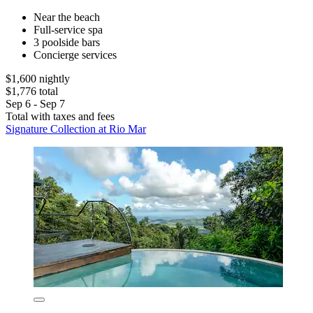
Near the beach
Full-service spa
3 poolside bars
Concierge services
$1,600 nightly
$1,776 total
Sep 6 - Sep 7
Total with taxes and fees
Signature Collection at Rio Mar