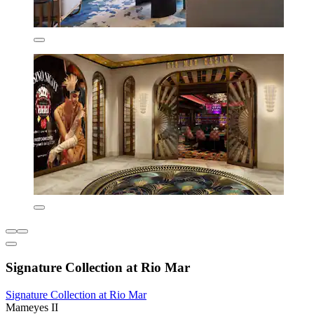
Signature Collection at Rio Mar
Signature Collection at Rio Mar
Mameyes II