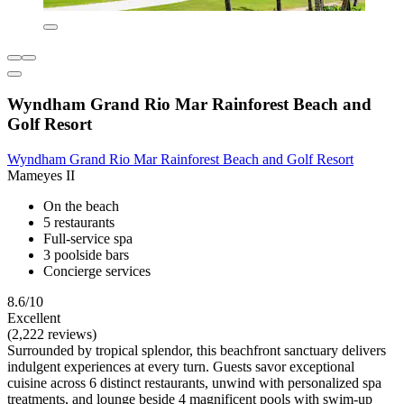
Wyndham Grand Rio Mar Rainforest Beach and
Golf Resort
Wyndham Grand Rio Mar Rainforest Beach and Golf Resort
Mameyes II
On the beach
5 restaurants
Full-service spa
3 poolside bars
Concierge services
8.6/10
Excellent
(2,222 reviews)
Surrounded by tropical splendor, this beachfront sanctuary delivers
indulgent experiences at every turn. Guests savor exceptional
cuisine across 6 distinct restaurants, unwind with personalized spa
treatments, and lounge beside 4 magnificent pools with swim-up