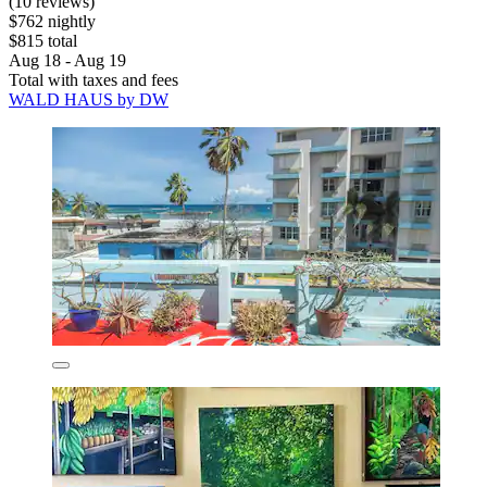
(10 reviews)
$762 nightly
$815 total
Aug 18 - Aug 19
Total with taxes and fees
WALD HAUS by DW