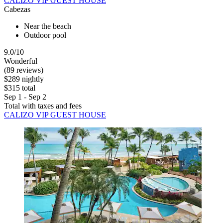
CALIZO VIP GUEST HOUSE
Cabezas
Near the beach
Outdoor pool
9.0/10
Wonderful
(89 reviews)
$289 nightly
$315 total
Sep 1 - Sep 2
Total with taxes and fees
CALIZO VIP GUEST HOUSE