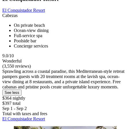
El Conquistador Resort
Cabezas
On private beach
Ocean-view dining
Full-service spa
Poolside bar
Concierge services
9.0/10
Wonderful
(3,550 reviews)
Sprawling across a coastal paradise, this Mediterranean-style retreat
pampers guests with 20 treatment rooms at the lavish spa, ocean-
view dining at 8 restaurants, and a private island experience. Free
cabanas and pristine pools create unforgettable luxury moments.
See less
$364 nightly
$397 total
Sep 1 - Sep 2
Total with taxes and fees
El Conquistador Resort