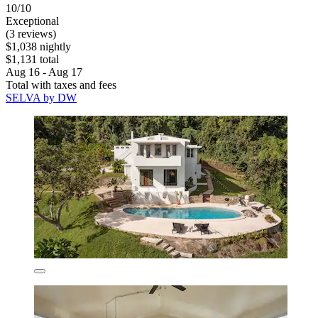
10/10
Exceptional
(3 reviews)
$1,038 nightly
$1,131 total
Aug 16 - Aug 17
Total with taxes and fees
SELVA by DW