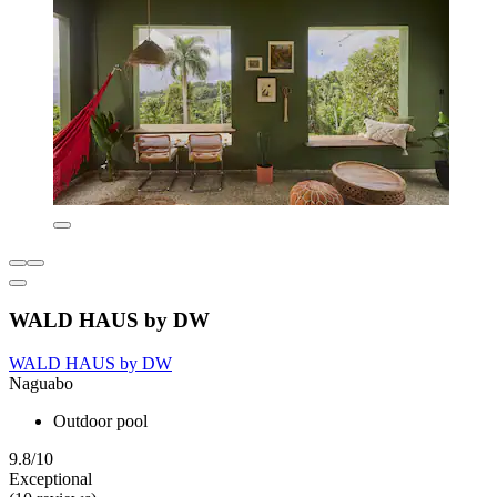
WALD HAUS by DW
WALD HAUS by DW
Naguabo
Outdoor pool
9.8/10
Exceptional