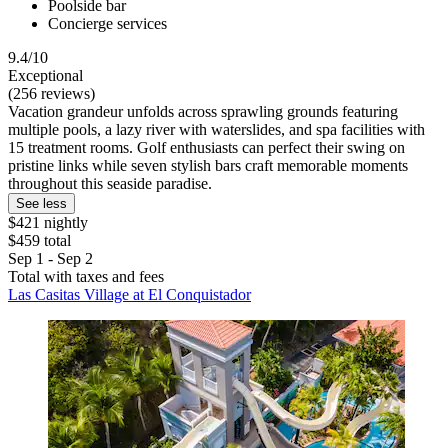
Poolside bar
Concierge services
9.4/10
Exceptional
(256 reviews)
Vacation grandeur unfolds across sprawling grounds featuring
multiple pools, a lazy river with waterslides, and spa facilities with
15 treatment rooms. Golf enthusiasts can perfect their swing on
pristine links while seven stylish bars craft memorable moments
throughout this seaside paradise.
See less
$421 nightly
$459 total
Sep 1 - Sep 2
Total with taxes and fees
Las Casitas Village at El Conquistador