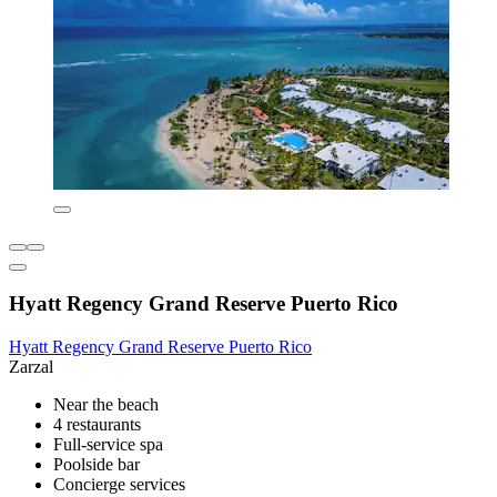
Hyatt Regency Grand Reserve Puerto Rico
Hyatt Regency Grand Reserve Puerto Rico
Zarzal
Near the beach
4 restaurants
Full-service spa
Poolside bar
Concierge services