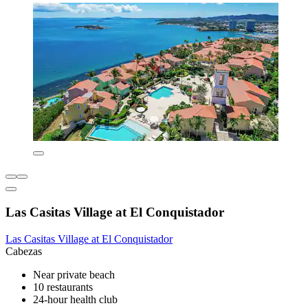
Las Casitas Village at El Conquistador
Las Casitas Village at El Conquistador
Cabezas
Near private beach
10 restaurants
24-hour health club