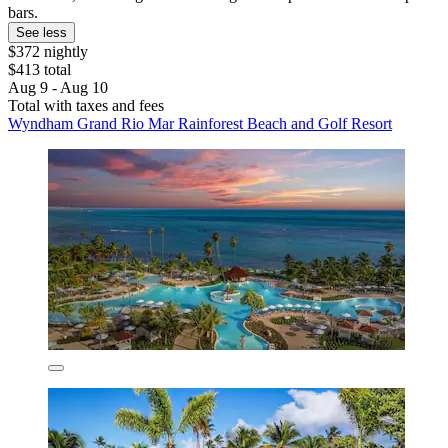
bars.
See less
$372 nightly
$413 total
Aug 9 - Aug 10
Total with taxes and fees
Wyndham Grand Rio Mar Rainforest Beach and Golf Resort