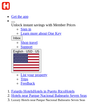
Get the app
Unlock instant savings with Member Prices
Sign in
Learn more about One Key
Inbox
Shop travel
Support
English · USD · US
List your property
Trips
Feedback
Fajardo Hotels
Hotels in Puerto Rico
Hotels
Hotels near Parque Nacional Balneario Seven Seas
Luxury Hotels near Parque Nacional Balneario Seven Seas