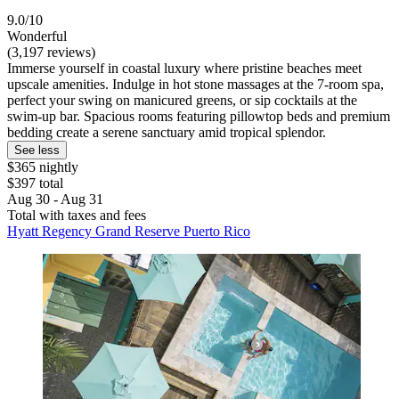
9.0/10
Wonderful
(3,197 reviews)
Immerse yourself in coastal luxury where pristine beaches meet
upscale amenities. Indulge in hot stone massages at the 7-room spa,
perfect your swing on manicured greens, or sip cocktails at the
swim-up bar. Spacious rooms featuring pillowtop beds and premium
bedding create a serene sanctuary amid tropical splendor.
See less
$365 nightly
$397 total
Aug 30 - Aug 31
Total with taxes and fees
Hyatt Regency Grand Reserve Puerto Rico