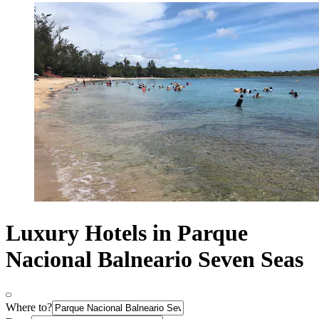
Luxury Hotels in Parque
Nacional Balneario Seven Seas
Where to?