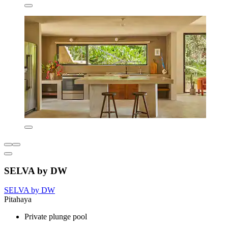
SELVA by DW
SELVA by DW
Pitahaya
Private plunge pool