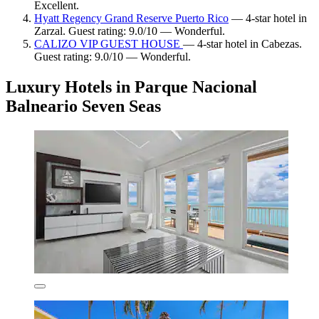
Excellent.
Hyatt Regency Grand Reserve Puerto Rico
— 4-star hotel in
Zarzal. Guest rating: 9.0/10 — Wonderful.
CALIZO VIP GUEST HOUSE
— 4-star hotel in Cabezas.
Guest rating: 9.0/10 — Wonderful.
Luxury Hotels in Parque Nacional
Balneario Seven Seas