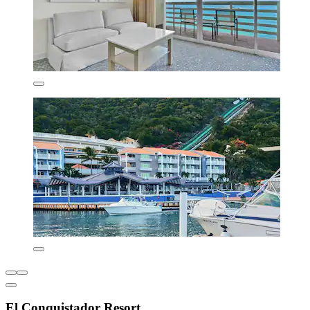
El Conquistador Resort