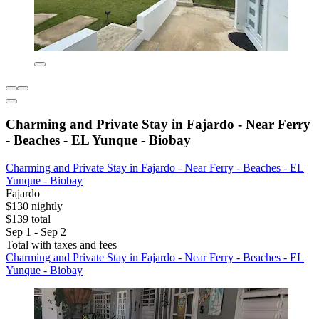
Charming and Private Stay in Fajardo - Near Ferry
- Beaches - EL Yunque - Biobay
Charming and Private Stay in Fajardo - Near Ferry - Beaches - EL
Yunque - Biobay
Fajardo
$130 nightly
$139 total
Sep 1 - Sep 2
Total with taxes and fees
Charming and Private Stay in Fajardo - Near Ferry - Beaches - EL
Yunque - Biobay