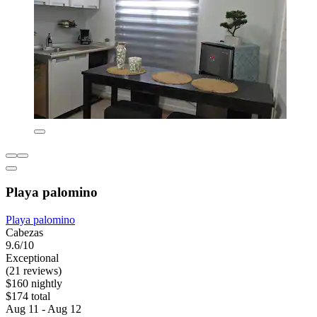
Playa palomino
Playa palomino
Cabezas
9.6/10
Exceptional
(21 reviews)
$160 nightly
$174 total
Aug 11 - Aug 12