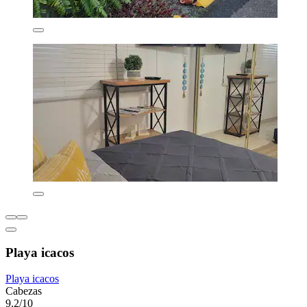
Playa icacos
Playa icacos
Cabezas
9.2/10