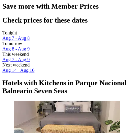
Save more with Member Prices
Check prices for these dates
Tonight
Aug 7 - Aug 8
Tomorrow
Aug 8 - Aug 9
This weekend
Aug 7 - Aug 9
Next weekend
Aug 14 - Aug 16
Hotels with Kitchens in Parque Nacional
Balneario Seven Seas