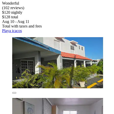
Wonderful
(102 reviews)
$120 nightly
$128 total
Aug 10 - Aug 11
Total with taxes and fees
Playa icacos