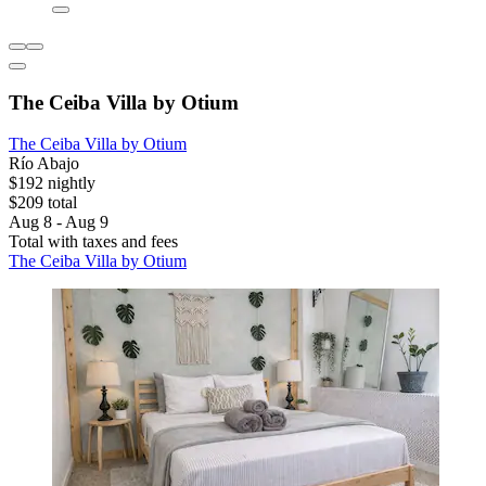
The Ceiba Villa by Otium
The Ceiba Villa by Otium
Río Abajo
$192 nightly
$209 total
Aug 8 - Aug 9
Total with taxes and fees
The Ceiba Villa by Otium