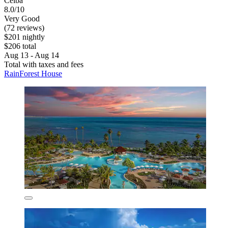
Ceiba
8.0/10
Very Good
(72 reviews)
$201 nightly
$206 total
Aug 13 - Aug 14
Total with taxes and fees
RainForest House