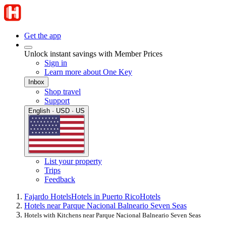
Get the app
Unlock instant savings with Member Prices
Sign in
Learn more about One Key
Inbox
Shop travel
Support
English · USD · US
List your property
Trips
Feedback
Fajardo Hotels
Hotels in Puerto Rico
Hotels
Hotels near Parque Nacional Balneario Seven Seas
Hotels with Kitchens near Parque Nacional Balneario Seven Seas