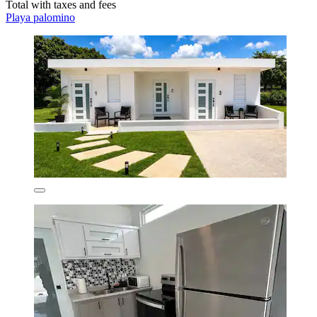
Total with taxes and fees
Playa palomino