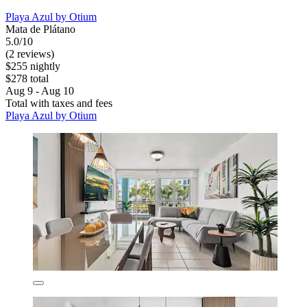
Playa Azul by Otium
Mata de Plátano
5.0/10
(2 reviews)
$255 nightly
$278 total
Aug 9 - Aug 10
Total with taxes and fees
Playa Azul by Otium