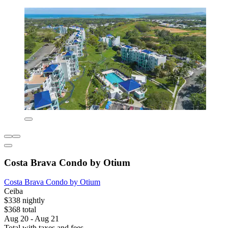
Costa Brava Condo by Otium
Costa Brava Condo by Otium
Ceiba
$338 nightly
$368 total
Aug 20 - Aug 21
Total with taxes and fees