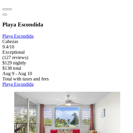
Playa Escondida
Playa Escondida
Cabezas
9.4/10
Exceptional
(127 reviews)
$129 nightly
$138 total
Aug 9 - Aug 10
Total with taxes and fees
Playa Escondida