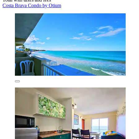
Costa Brava Condo by Otium