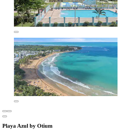
Playa Azul by Otium