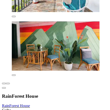
RainForest House
RainForest House