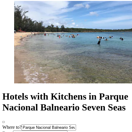
Hotels with Kitchens in Parque
Nacional Balneario Seven Seas
Where to?