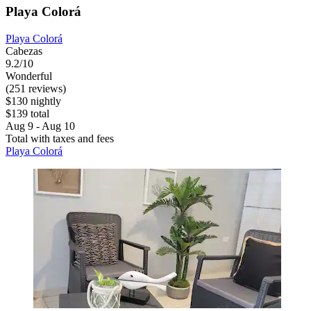
Playa Colorá
Playa Colorá
Cabezas
9.2/10
Wonderful
(251 reviews)
$130 nightly
$139 total
Aug 9 - Aug 10
Total with taxes and fees
Playa Colorá