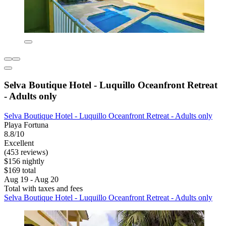
Selva Boutique Hotel - Luquillo Oceanfront Retreat
- Adults only
Selva Boutique Hotel - Luquillo Oceanfront Retreat - Adults only
Playa Fortuna
8.8/10
Excellent
(453 reviews)
$156 nightly
$169 total
Aug 19 - Aug 20
Total with taxes and fees
Selva Boutique Hotel - Luquillo Oceanfront Retreat - Adults only