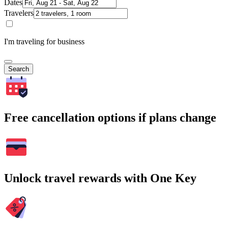
Dates
Travelers
I'm traveling for business
Search
Free cancellation options if plans change
Unlock travel rewards with One Key