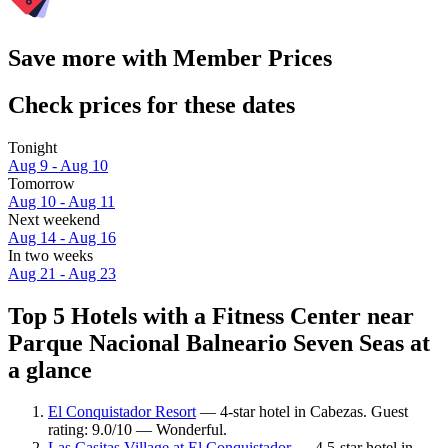
Save more with Member Prices
Check prices for these dates
Tonight
Aug 9 - Aug 10
Tomorrow
Aug 10 - Aug 11
Next weekend
Aug 14 - Aug 16
In two weeks
Aug 21 - Aug 23
Top 5 Hotels with a Fitness Center near
Parque Nacional Balneario Seven Seas at
a glance
El Conquistador Resort
— 4-star hotel in Cabezas. Guest
rating: 9.0/10 — Wonderful.
Las Casitas Village at El Conquistador
— 4.5-star hotel in