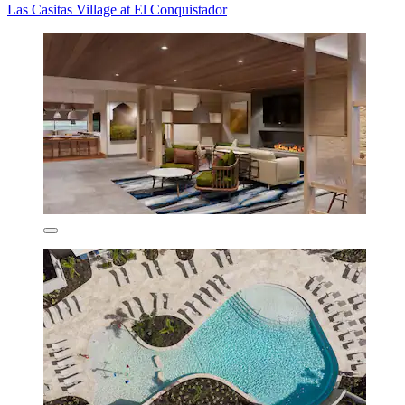
Las Casitas Village at El Conquistador