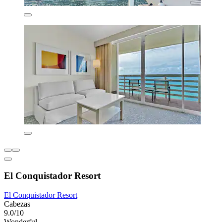
El Conquistador Resort
El Conquistador Resort
Cabezas
9.0/10
Wonderful