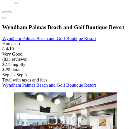
Wyndham Palmas Beach and Golf Boutique Resort
Wyndham Palmas Beach and Golf Boutique Resort
Humacao
8.4/10
Very Good
(833 reviews)
$275 nightly
$299 total
Sep 2 - Sep 3
Total with taxes and fees
Wyndham Palmas Beach and Golf Boutique Resort