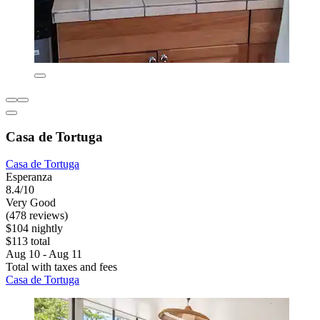
Casa de Tortuga
Casa de Tortuga
Esperanza
8.4/10
Very Good
(478 reviews)
$104 nightly
$113 total
Aug 10 - Aug 11
Total with taxes and fees
Casa de Tortuga