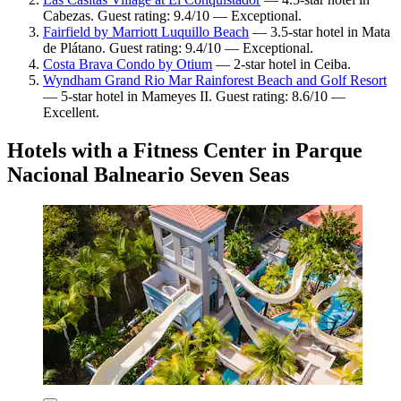
Cabezas. Guest rating: 9.4/10 — Exceptional.
Fairfield by Marriott Luquillo Beach
— 3.5-star hotel in Mata
de Plátano. Guest rating: 9.4/10 — Exceptional.
Costa Brava Condo by Otium
— 2-star hotel in Ceiba.
Wyndham Grand Rio Mar Rainforest Beach and Golf Resort
— 5-star hotel in Mameyes II. Guest rating: 8.6/10 —
Excellent.
Hotels with a Fitness Center in Parque
Nacional Balneario Seven Seas