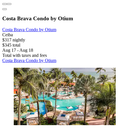
Costa Brava Condo by Otium
Costa Brava Condo by Otium
Ceiba
$317 nightly
$345 total
Aug 17 - Aug 18
Total with taxes and fees
Costa Brava Condo by Otium