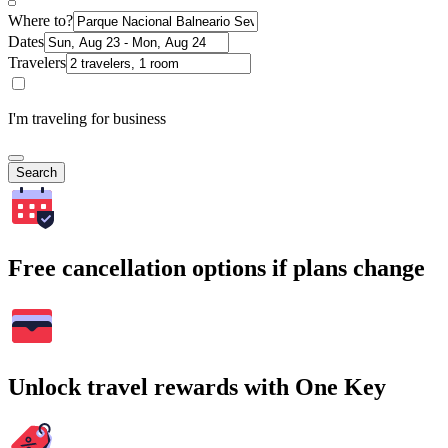
Where to?
Dates
Travelers
I'm traveling for business
Search
Free cancellation options if plans change
Unlock travel rewards with One Key