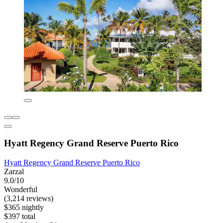
Hyatt Regency Grand Reserve Puerto Rico
Hyatt Regency Grand Reserve Puerto Rico
Zarzal
9.0/10
Wonderful
(3,214 reviews)
$365 nightly
$397 total