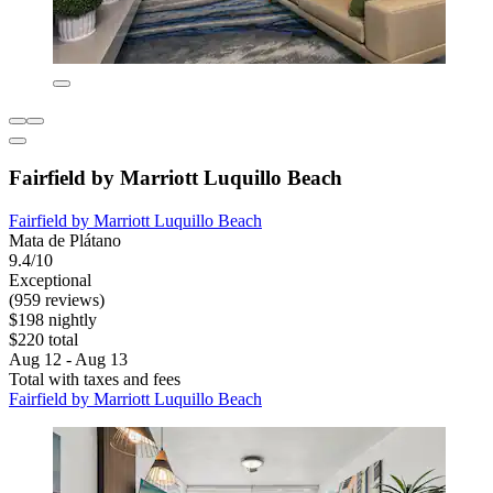
Fairfield by Marriott Luquillo Beach
Fairfield by Marriott Luquillo Beach
Mata de Plátano
9.4/10
Exceptional
(959 reviews)
$198 nightly
$220 total
Aug 12 - Aug 13
Total with taxes and fees
Fairfield by Marriott Luquillo Beach