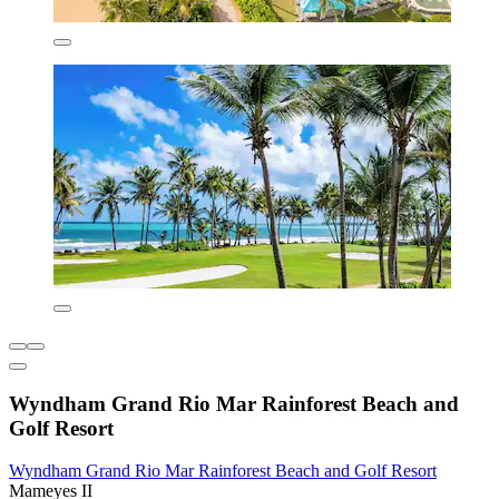
Wyndham Grand Rio Mar Rainforest Beach and
Golf Resort
Wyndham Grand Rio Mar Rainforest Beach and Golf Resort
Mameyes II