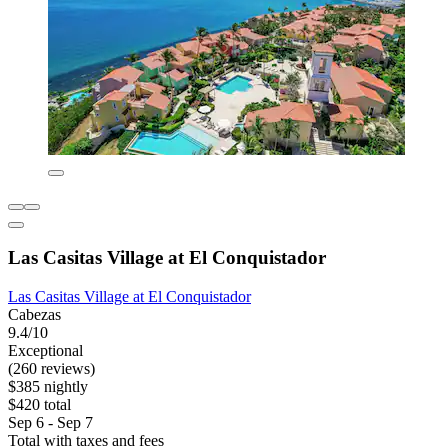
Las Casitas Village at El Conquistador
Las Casitas Village at El Conquistador
Cabezas
9.4/10
Exceptional
(260 reviews)
$385 nightly
$420 total
Sep 6 - Sep 7
Total with taxes and fees