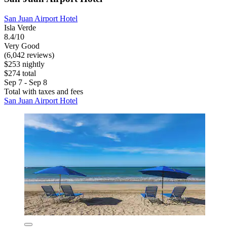
San Juan Airport Hotel
Isla Verde
8.4/10
Very Good
(6,042 reviews)
$253 nightly
$274 total
Sep 7 - Sep 8
Total with taxes and fees
San Juan Airport Hotel