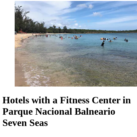
Hotels with a Fitness Center in
Parque Nacional Balneario
Seven Seas