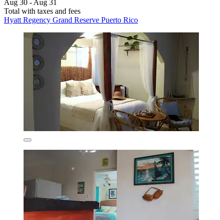
Aug 30 - Aug 31
Total with taxes and fees
Hyatt Regency Grand Reserve Puerto Rico