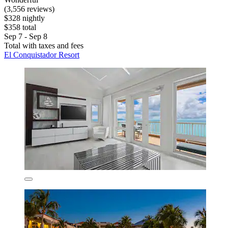
(3,556 reviews)
$328 nightly
$358 total
Sep 7 - Sep 8
Total with taxes and fees
El Conquistador Resort