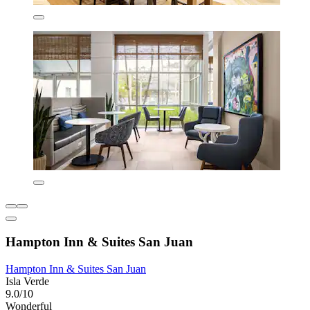
Hampton Inn & Suites San Juan
Hampton Inn & Suites San Juan
Isla Verde
9.0/10
Wonderful