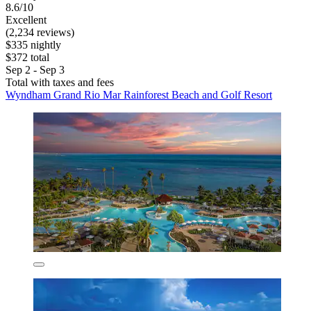
8.6/10
Excellent
(2,234 reviews)
$335 nightly
$372 total
Sep 2 - Sep 3
Total with taxes and fees
Wyndham Grand Rio Mar Rainforest Beach and Golf Resort