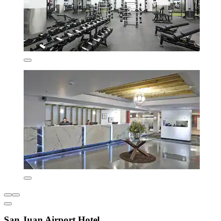
San Juan Airport Hotel