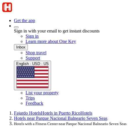
Get the app
Sign in with your email to get instant discounts
Sign in
Learn more about One Key
Inbox
Shop travel
Support
English · USD · US
List your property
Trips
Feedback
Fajardo Hotels
Hotels in Puerto Rico
Hotels
Hotels near Parque Nacional Balneario Seven Seas
Hotels with a Fitness Center near Parque Nacional Balneario Seven Seas