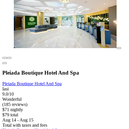
Pleiada Boutique Hotel And Spa
Pleiada Boutique Hotel And Spa
Iasi
9.0/10
Wonderful
(185 reviews)
$71 nightly
$79 total
Aug 14 - Aug 15
Total with taxes and fees