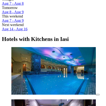
Aug 7 - Aug 8
Tomorrow
Aug 8 - Aug 9
This weekend
Aug 7 - Aug 9
Next weekend
Aug 14 - Aug 16
Hotels with Kitchens in Iasi