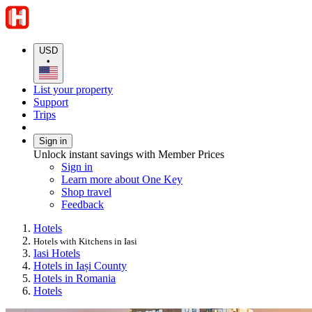
USD
•
List your property
Support
Trips
Sign in
Unlock instant savings with Member Prices
Sign in
Learn more about One Key
Shop travel
Feedback
Hotels
Hotels with Kitchens in Iasi
Iasi Hotels
Hotels in Iași County
Hotels in Romania
Hotels