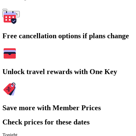
Search
Free cancellation options if plans change
Unlock travel rewards with One Key
Save more with Member Prices
Check prices for these dates
Tonight