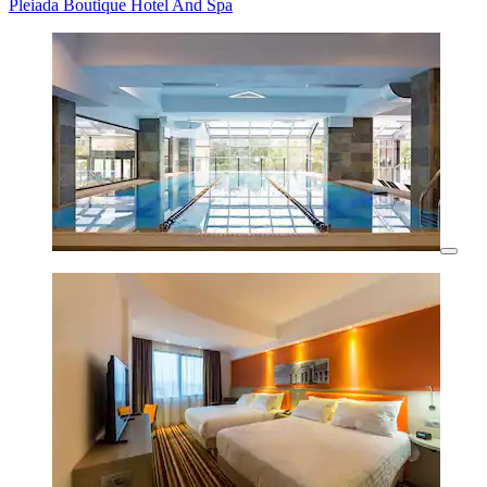
Pleiada Boutique Hotel And Spa