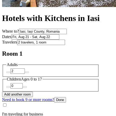
Hotels with Kitchens in Iasi
Where to?
Dates
Travelers
Room 1
Adults
Children
Ages 0 to 17
Add another room
Need to book 9 or more rooms?
Done
I'm traveling for business