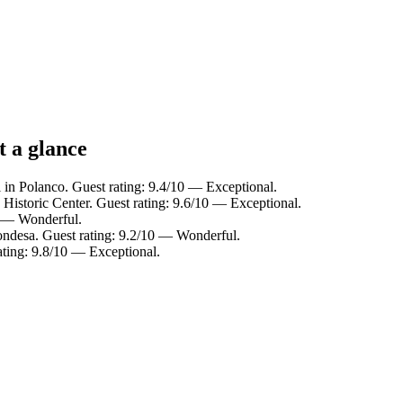
t a glance
 in Polanco. Guest rating: 9.4/10 — Exceptional.
 Historic Center. Guest rating: 9.6/10 — Exceptional.
0 — Wonderful.
ondesa. Guest rating: 9.2/10 — Wonderful.
ating: 9.8/10 — Exceptional.