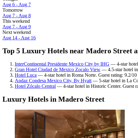
Aug 6 - Aug 7
Tomorrow
Aug 7 - Aug 8
This weekend
Aug 7 - Aug 9
Next weekend
Aug 14 - Aug 16
Top 5 Luxury Hotels near Madero Street a
InterContinental Presidente Mexico City by IHG
— 4-star hotel
Gran Hotel Ciudad de Mexico Zocalo View
— 4.5-star hotel in
Hotel Luca
— 4-star hotel in Roma Norte. Guest rating: 9.2/1
Andaz Condesa Mexico City, By Hyatt
— 5-star hotel in La C
Hotel Zócalo Central
— 4-star hotel in Historic Center. Guest r
Luxury Hotels in Madero Street