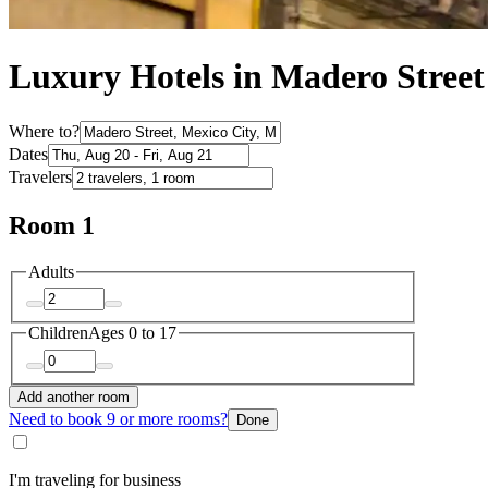
Luxury Hotels in Madero Street
Where to?
Dates
Travelers
Room 1
Adults
Children
Ages 0 to 17
Add another room
Need to book 9 or more rooms?
Done
I'm traveling for business