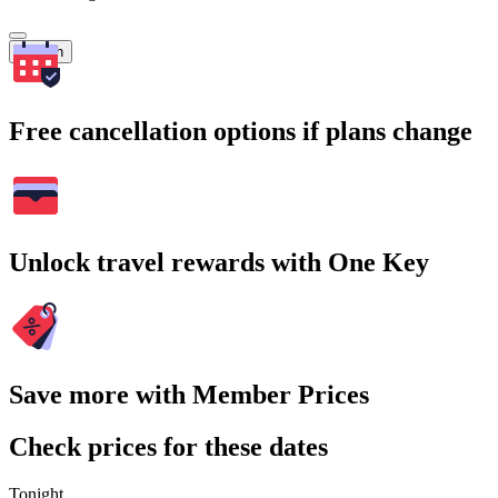
Search
Free cancellation options if plans change
Unlock travel rewards with One Key
Save more with Member Prices
Check prices for these dates
Tonight