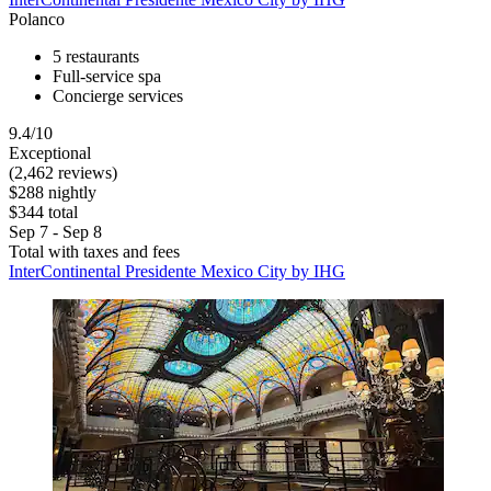
Polanco
5 restaurants
Full-service spa
Concierge services
9.4/10
Exceptional
(2,462 reviews)
$288 nightly
$344 total
Sep 7 - Sep 8
Total with taxes and fees
InterContinental Presidente Mexico City by IHG