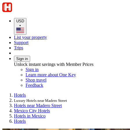
USD
•
List your property
Support
Trips
Sign in
Unlock instant savings with Member Prices
Sign in
Learn more about One Key
Shop travel
Feedback
Hotels
Luxury Hotels near Madero Street
Hotels near Madero Street
Mexico City Hotels
Hotels in Mexico
Hotels