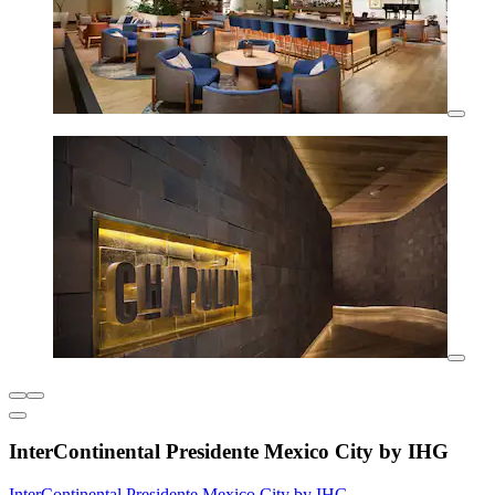
InterContinental Presidente Mexico City by IHG
InterContinental Presidente Mexico City by IHG