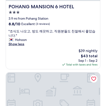
p
i
POHANG MANSION 6 HOTEL
POHANG MANSION 6 HOTEL
e
3.0
d
d
star
3.9 mi from Pohang Station
u
property
8.8
8.8/10
Excellent
(3 reviews)
t
out
e
"
"조식도 나오고, 방도 깨끗하고, 직원분들도 친절해서 좋았습
of
r
조
니다."
10,
m
식
Hohoon
Excellent,
i
도
Show less
(3
n
나
reviews)
$39 nightly
a
오
l
The
$43 total
고
d
price
Sep 1 - Sep 2
,
e
is
Total with taxes and fees
방
s
$43
도
b
깨
Commodore Hotel Pohang
u
끗
s
하
i
고
n
,
t
직
e
원
r
분