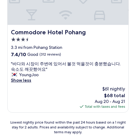
c
들
i
도
t
친
y
절
.
해
G
서
Commodore Hotel Pohang
Commodore Hotel Pohang
r
좋
a
3.5
았
n
습
star
3.3 mi from Pohang Station
d
니
property
7.4
7.4/10
Good
(312 reviews)
s
다
out
u
.
"
"바다와 시장이 주변에 있어서 볼것 먹을것이 충분했습니다.
of
p
"
바
숙소도 깨끗했어요"
10,
e
다
YoungJoo
Good,
r
와
Show less
(312
m
시
reviews)
a
$61 nightly
장
r
The
$68 total
이
c
price
Aug 20 - Aug 21
주
h
is
Total with taxes and fees
변
é
$68
에
H
있
o
Lowest
Lowest nightly price found within the past 24 hours based on a 1 night
어
m
stay for 2 adults. Prices and availability subject to change. Additional
nightly
서
e
terms may apply.
price
볼