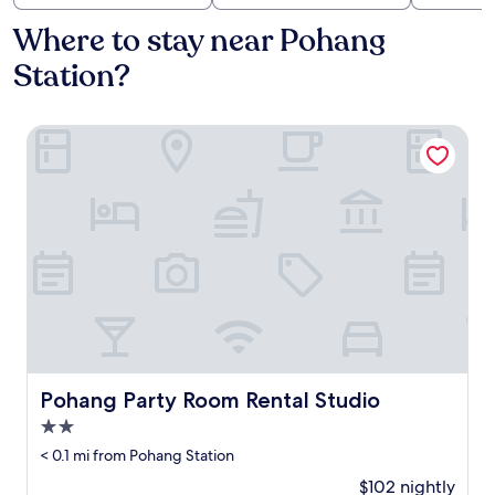
Where to stay near Pohang
Station?
Pohang Party Room Rental Studio
Pohang Party Room Rental Studio
Pohang Party Room Rental Studio
2.0
star
< 0.1 mi from Pohang Station
property
$102 nightly