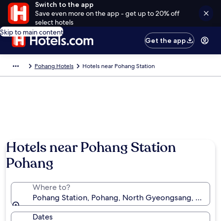
Switch to the app
Save even more on the app - get up to 20% off
select hotels
Skip to main content
Get the app
Pohang Hotels
Hotels near Pohang Station
Hotels near Pohang Station
Pohang
Where to?
Pohang Station, Pohang, North Gyeongsang, South 
Dates