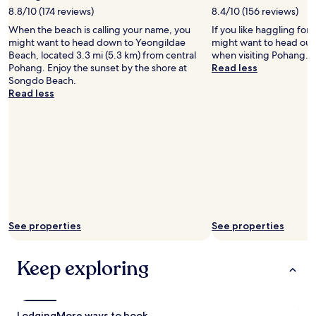
l
8.8/10 (174 reviews)
8.4/10 (156 reviews)
t
When the beach is calling your name, you
If you like haggling for 
r
might want to head down to Yeongildae
might want to head out
è
Beach, located 3.3 mi (5.3 km) from central
when visiting Pohang.
s
Pohang. Enjoy the sunset by the shore at
Read less
s
Songdo Beach.
y
Read less
m
p
a
t
h
i
q
u
e
p
a
See properties
See properties
r
l
e
Keep exploring
p
è
r
e
Lodging
More ways to book