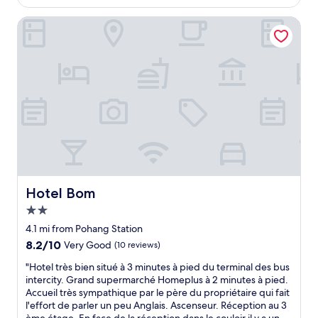
h
$45
o
e
m
Hotel Bom
h
s
o
g
t
r
e
e
l
a
i
t
s
s
s
t
i
a
t
f
u
f
a
"
t
Hotel Bom
Hotel Bom
e
d
2.0
n
star
4.1 mi from Pohang Station
e
property
8.2
8.2/10
Very Good
(10 reviews)
a
out
r
"
"Hotel très bien situé à 3 minutes à pied du terminal des bus
of
t
H
intercity. Grand supermarché Homeplus à 2 minutes à pied.
10,
h
o
Accueil très sympathique par le père du propriétaire qui fait
Very
e
t
l'effort de parler un peu Anglais. Ascenseur. Réception au 3
Good,
m
e