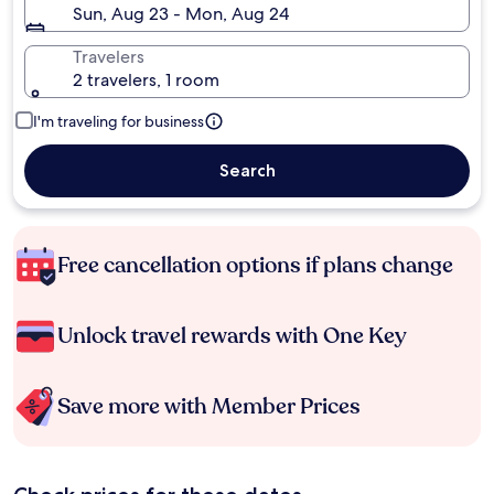
Sun, Aug 23 - Mon, Aug 24
Travelers
2 travelers, 1 room
I'm traveling for business
Search
Free cancellation options if plans change
Unlock travel rewards with One Key
Save more with Member Prices