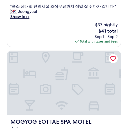
out
o
e
"
"숙소 상태및 편의시설 조식무료까지 정말 잘 쉬다가 갑니다 "
of
m
r
숙
Jeongyeol
10,
e
o
소
Show less
Excellent,
b
o
상
(6
a
$37 nightly
m
태
reviews)
c
.
The
$41 total
및
k
O
price
Sep 1 - Sep 2
편
.
v
is
Total with taxes and fees
의
"
e
$41
시
r
설
MOGYOG EOTTAE SPA MOTEL
a
조
l
식
l
무
a
료
g
까
o
지
o
정
d
말
s
잘
t
쉬
a
다
y
가
.
갑
MOGYOG EOTTAE SPA MOTEL
MOGYOG EOTTAE SPA MOTEL
r
니