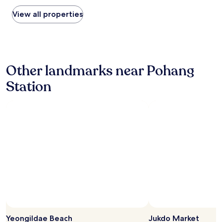
p
found
것
l
within
View all properties
먹
u
the
을
s
past
것
à
24
이
2
hours
충
m
based
분
i
Other landmarks near Pohang
on
했
n
a
습
Station
u
1
니
t
night
다
e
stay
.
s
for
숙
à
2
소
p
adults.
도
i
Prices
깨
e
and
끗
d
availability
했
.
subject
어
A
to
요
c
change.
"
c
Additional
u
terms
e
may
i
Yeongildae Beach
Jukdo Market
apply.