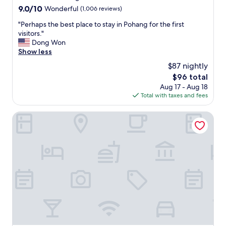
u
property
9.0
9.0/10
Wonderful
(1,006 reviews)
l
out
s
"
"Perhaps the best place to stay in Pohang for the first
of
t
P
visitors."
10,
a
e
Dong Won
Wonderful,
f
r
Show less
(1,006
f
h
reviews)
$87 nightly
.
a
G
The
$96 total
p
r
price
Aug 17 - Aug 18
s
e
is
Total with taxes and fees
t
a
$96
h
t
e
H-AVENUE HOTEL
l
b
o
e
c
s
a
t
t
p
i
l
o
a
n
c
.
e
"
t
o
s