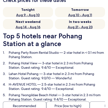
Check prices for these dates
Tonight
Tomorrow
Aug 9 - Aug 10
Aug 10 - Aug 11
Next weekend
In two weeks
Aug 14 - Aug 16
Aug 21 - Aug 23
Top 5 hotels near Pohang
Station at a glance
Pohang Party Room Rental Studio
— 2-star hotel in < 0.1 mi from
Pohang Station.
Pohang Hotel View
— 3-star hotel in 2.3 mi from Pohang
Station. Guest rating: 9.4/10 — Exceptional.
Lahan Hotel Pohang
— 3-star hotel in 2.3 mi from Pohang
Station. Guest rating: 9.0/10 — Wonderful.
H-AVENUE HOTEL
— 2.5-star hotel in 2.3 mi from Pohang
Station. Guest rating: 9.4/10 — Exceptional.
Pohang Yeongildae Beach Hotel
— 3-star hotel in 2.3 mi from
Pohang Station. Guest rating: 9.4/10 — Exceptional.
Recommended
Price (low to high)
Di