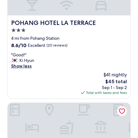
n
.
t
정
,
말
c
깨
POHANG HOTEL LA TERRACE
POHANG HOTEL LA TERRACE
l
끗
o
3.0
하
s
고
star
4 mi from Pohang Station
e
,
property
8.6
8.6/10
t
Excellent
(20 reviews)
사
out
o
장
"
"Good!"
of
t
님
G
Ki Hyun
10,
h
도
o
Show less
Excellent,
e
친
o
(20
b
$41 nightly
절
d
reviews)
i
하
The
$45 total
!
g
시
price
Sep 1 - Sep 2
"
m
고
is
Total with taxes and fees
a
,
$45
r
침
Hotel A1 Jukdo
k
대
e
도
t
침
.
구
"
도
편