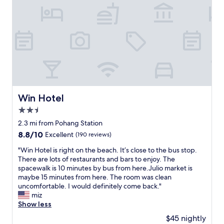
제
t
일
e
영
l
일
w
대
i
중
t
심
h
과
f
근
r
접
i
해
e
Win Hotel
Win Hotel
있
n
고
2.5
d
주
l
star
2.3 mi from Pohang Station
변
y
property
8.8
8.8/10
Excellent
(190 reviews)
식
s
out
당
t
"
"Win Hotel is right on the beach. It’s close to the bus stop.
of
도
a
W
There are lots of restaurants and bars to enjoy. The
10,
많
f
i
spacewalk is 10 minutes by bus from here.Julio market is
Excellent,
아
f
n
maybe 15 minutes from here. The room was clean
(190
요
.
H
uncomfortable. I would definitely come back."
reviews)
!
"
o
miz
다
t
Show less
른
e
건
$45 nightly
l