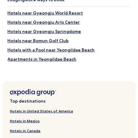
d
u
Hotels near Gyeongju World Resort
p
r
Hotels near Gyeongju Arts Center
o
p
Hotels near Gyeongju Springdome
r
Hotels near Bomun Golf Club
i
é
Hotels with a Pool near Yeongildae Beach
t
a
Apartments in Yeongildae Beach
i
Pensions in Yeongildae Beach
r
e
Cheap Hotels near Yeongildae Beach
q
u
2 Star Hotels in Yeongildae Beach
i
3 Star Hotels in Yeongildae Beach
f
Top destinations
a
Hotels near Yeongildae Beach
i
Hotels in United States of America
t
Hotels near Hwabaek International Convention Center
l
Hotels in Mexico
Hotels near Gyeongju Gyochon Traditional Village
'
e
Hotels in Canada
Hotels near Gyerim Forest
f