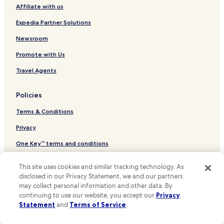
A
Affiliate with us
Hotels near Blue One Water Park
s
Hotels near Gyeongju Teddy Bear Museum
Expedia Partner Solutions
c
e
Hotels near Songdo Beach
Newsroom
n
s
Hotels near Bogyeongsa Valley
Promote with Us
e
Daegok-Ri Hotels
u
Travel Agents
r
Dongbang-Dong Hotels
.
Policies
R
Hotels near Guryongpo Beach
é
Terms & Conditions
Hotels near Wolpo Beach
c
e
Hotels near Samjeong Beach
Privacy
p
t
Hotels near Hwajin Beach
One Key™ terms and conditions
i
Hotels near Jangsa Beach
o
Your Privacy Choices
This site uses cookies and similar tracking technology. As
n
Hotels near Odori Beach
Cookies
disclosed in our Privacy Statement, we and our partners
a
may collect personal information and other data. By
u
Hotels near Chilpo Beach
Content guidelines and reporting content
3
continuing to use our website, you accept our
Privacy
Hotels near Yangpo Beach
è
Statement
and
Terms of Service
.
m
Other information
Hotels near Daereungwon Royal Tomb
e