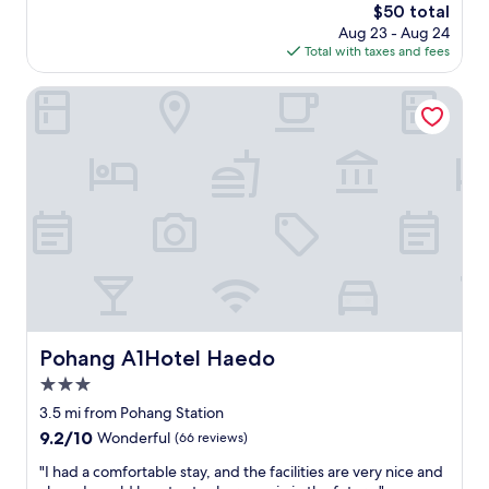
물
The
$50 total
i
에
price
Aug 23 - Aug 24
s
막
is
Total with taxes and fees
r
힌
$50
i
뷰
g
Pohang A1Hotel Haedo
도
h
아
t
니
o
고
n
너
t
무
h
괜
e
찮
b
았
e
어
a
요
c
!
h
"
.
Pohang A1Hotel Haedo
Pohang A1Hotel Haedo
I
3.0
t
’
star
3.5 mi from Pohang Station
s
property
9.2
9.2/10
Wonderful
(66 reviews)
c
out
l
"
"I had a comfortable stay, and the facilities are very nice and
of
o