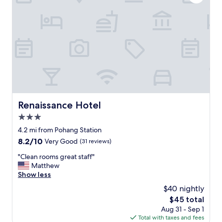
e
올
r
게
y
요
c
.
l
"
e
a
n
a
n
d
w
Renaissance Hotel
Renaissance Hotel
e
3.0
l
l
star
4.2 mi from Pohang Station
e
property
8.2
8.2/10
Very Good
(31 reviews)
q
out
u
"
"Clean rooms great staff"
of
i
C
Matthew
10,
p
l
Show less
Very
p
e
Good,
$40 nightly
e
a
(31
d
The
$45 total
n
reviews)
.
price
Aug 31 - Sep 1
r
T
is
Total with taxes and fees
o