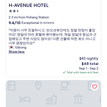
t
H-AVENUE HOTEL
H-AVENUE HOTEL
a
2.5
y
i
star
2.3 mi from Pohang Station
n
property
9.4
9.4/10
Exceptional
(6 reviews)
P
out
o
"
"직원이 너무 친절하시고, 반오션뷰인데도 정말 전망이 좋았
of
h
직
어요! 영일대 여러 호텔에 묶어봤는데, 제일 영일대 중심과 근
10,
a
원
접해있고 주변 식당도 많아요! 다른 건물에 막힌 뷰도 아니고
Exceptional,
n
이
너무 괜찮았어요!"
(6
g
너
Gibong
reviews)
f
무
Show less
o
친
$43 nightly
r
절
t
The
$48 total
하
h
price
Sep 1 - Sep 2
시
e
is
Total with taxes and fees
고
f
$48
,
i
반
Pohang Yeongildae Beach Hotel
r
오
s
션
t
뷰
v
인
i
데
s