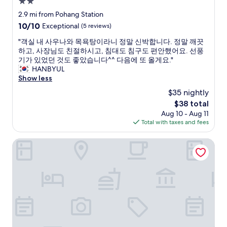
e
2.0
다
c
"
star
2.9 mi from Pohang Station
o
property
10.0
10/10
Exceptional
(5 reviews)
m
out
m
"
"객실 내 사우나와 목욕탕이라니 정말 신박합니다. 정말 깨끗
of
e
객
하고, 사장님도 친절하시고, 침대도 침구도 편안했어요. 선풍
10,
n
실
기가 있었던 것도 좋았습니다^^ 다음에 또 올게요."
Exceptional,
d
내
HANBYUL
(5
e
사
Show less
reviews)
d
우
.
$35 nightly
나
L
The
$38 total
와
o
price
Aug 10 - Aug 11
목
c
is
Total with taxes and fees
욕
a
$38
탕
t
이
POHANG HOTEL LA TERRACE
i
라
o
니
n
정
i
말
s
신
d
박
e
합
c
니
e
다