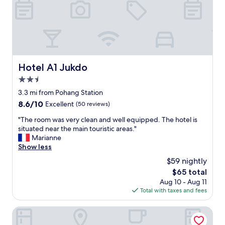
안
했
어
요
.
선
풍
Hotel A1 Jukdo
Hotel A1 Jukdo
기
가
2.5
있
star
3.3 mi from Pohang Station
었
property
8.6
8.6/10
Excellent
(50 reviews)
던
out
것
"
"The room was very clean and well equipped. The hotel is
of
도
T
situated near the main touristic areas."
10,
좋
h
Marianne
Excellent,
았
e
Show less
(50
습
r
reviews)
니
$59 nightly
o
다
The
$65 total
o
^
price
Aug 10 - Aug 11
m
^
is
Total with taxes and fees
w
다
$65
a
음
s
Renaissance Hotel
에
v
또