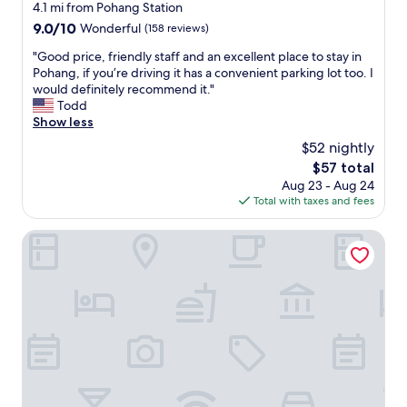
h
star
4.1 mi from Pohang Station
t
e
property
9.0
9.0/10
Wonderful
(158 reviews)
s
f
out
o
a
"
"Good price, friendly staff and an excellent place to stay in
of
f
c
G
Pohang, if you’re driving it has a convenient parking lot too. I
10,
r
i
o
would definitely recommend it."
Wonderful,
e
l
o
Todd
(158
s
i
d
Show less
reviews)
t
t
p
a
$52 nightly
i
r
u
e
The
$57 total
i
r
s
price
Aug 23 - Aug 24
c
a
a
is
Total with taxes and fees
e
n
r
$57
,
t
e
f
Pohang Brown Dot Hotel
s
v
r
a
e
i
n
r
e
d
y
n
b
n
d
a
i
l
r
c
y
s
e
s
t
a
t
o
n
a