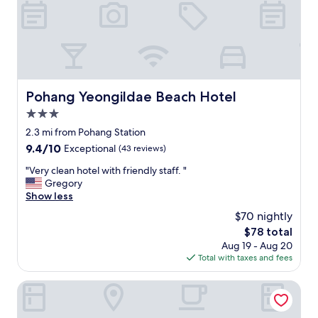
도
i
정
t
말
o
전
r
망
s
이
.
좋
"
았
Pohang Yeongildae Beach Hotel
Pohang Yeongildae Beach Hotel
어
3.0
요
!
star
2.3 mi from Pohang Station
영
property
9.4
9.4/10
Exceptional
(43 reviews)
일
out
대
"
"Very clean hotel with friendly staff. "
of
여
V
Gregory
10,
러
e
Show less
Exceptional,
호
r
(43
$70 nightly
텔
y
reviews)
에
The
$78 total
c
묶
price
Aug 19 - Aug 20
l
어
is
Total with taxes and fees
e
봤
$78
a
는
n
Win Hotel
데
h
,
o