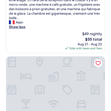
ème étage. En face de la réception dans le couloir il y a un
(10
a
l
micro-onde, une machine à café gratuite, un frigidaire avec
reviews)
i
t
des boissons à priori gratuites, et une machine qui fabrique
n
r
de la glace. La chambre est gigantesque, vraiment une très
t
è
belle...
o
s
Alain
u
b
Show less
r
i
i
$49 nightly
e
s
The
$55 total
n
t
price
Aug 21 - Aug 22
s
i
is
Total with taxes and fees
i
c
$55
t
a
u
POHANG MANSION 6 HOTEL
r
é
e
à
a
3
s
m
.
i
"
n
u
t
e
s
à