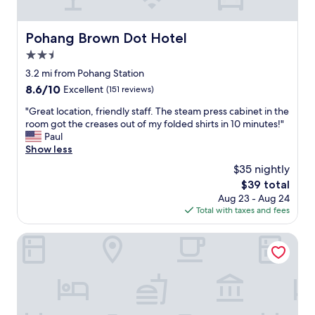
e
d
f
n
c
f
j
l
a
Pohang Brown Dot Hotel
Pohang Brown Dot Hotel
o
e
n
y
a
2.5
d
.
n
a
star
3.2 mi from Pohang Station
T
.
n
property
8.6
8.6/10
h
Excellent
(151 reviews)
I
e
out
e
w
x
"
"Great location, friendly staff. The steam press cabinet in the
of
s
o
c
G
room got the creases out of my folded shirts in 10 minutes!"
10,
p
u
e
r
Paul
Excellent,
a
l
l
e
Show less
(151
c
d
l
a
reviews)
e
l
$35 nightly
e
t
w
o
n
The
$39 total
l
a
v
t
price
Aug 23 - Aug 24
o
l
e
p
is
Total with taxes and fees
c
k
t
l
$39
a
i
o
a
t
Pohang A1 Hotel Yeongildae Branch
s
s
c
i
1
t
e
o
0
a
t
n
m
y
o
,
i
h
s
f
n
e
t
r