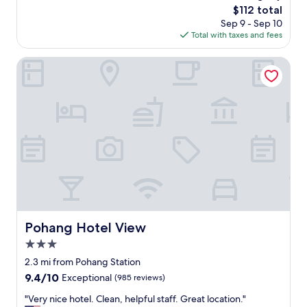
The
$112 total
price
Sep 9 - Sep 10
is
Total with taxes and fees
$112
Pohang Hotel View
Pohang Hotel View
Pohang Hotel View
3.0
star
2.3 mi from Pohang Station
property
9.4
9.4/10
Exceptional
(985 reviews)
out
"
"Very nice hotel. Clean, helpful staff. Great location."
of