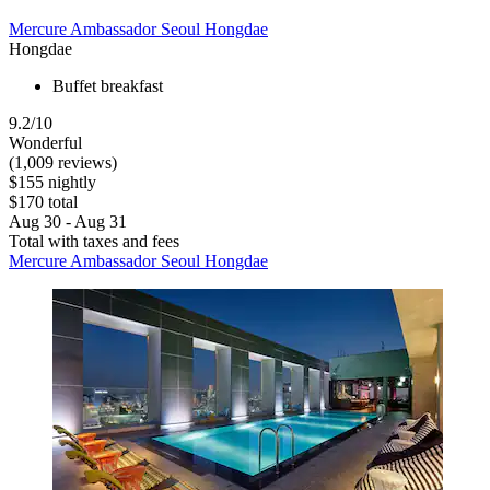
Mercure Ambassador Seoul Hongdae
Hongdae
Buffet breakfast
9.2/10
Wonderful
(1,009 reviews)
$155 nightly
$170 total
Aug 30 - Aug 31
Total with taxes and fees
Mercure Ambassador Seoul Hongdae