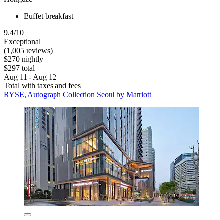
Buffet breakfast
9.4/10
Exceptional
(1,005 reviews)
$270 nightly
$297 total
Aug 11 - Aug 12
Total with taxes and fees
RYSE, Autograph Collection Seoul by Marriott