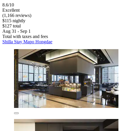
8.6/10
Excellent
(1,166 reviews)
$115 nightly
$127 total
Aug 31 - Sep 1
Total with taxes and fees
Shilla Stay Mapo Hongdae