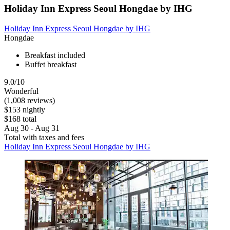
Holiday Inn Express Seoul Hongdae by IHG
Holiday Inn Express Seoul Hongdae by IHG
Hongdae
Breakfast included
Buffet breakfast
9.0/10
Wonderful
(1,008 reviews)
$153 nightly
$168 total
Aug 30 - Aug 31
Total with taxes and fees
Holiday Inn Express Seoul Hongdae by IHG