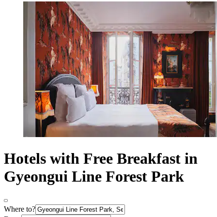
Hotels with Free Breakfast in
Gyeongui Line Forest Park
Where to?