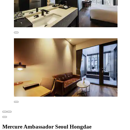
Mercure Ambassador Seoul Hongdae