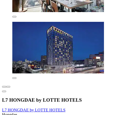
L7 HONGDAE by LOTTE HOTELS
L7 HONGDAE by LOTTE HOTELS
Hongdae