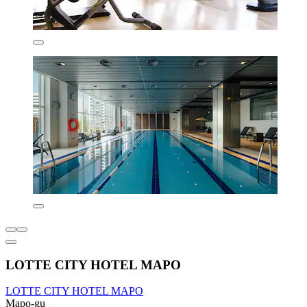
LOTTE CITY HOTEL MAPO
LOTTE CITY HOTEL MAPO
Mapo-gu