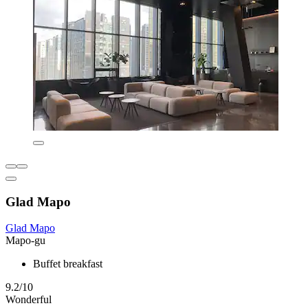
Glad Mapo
Glad Mapo
Mapo-gu
Buffet breakfast
9.2/10
Wonderful