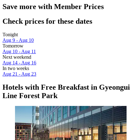
Save more with Member Prices
Check prices for these dates
Tonight
Aug 9 - Aug 10
Tomorrow
Aug 10 - Aug 11
Next weekend
Aug 14 - Aug 16
In two weeks
Aug 21 - Aug 23
Hotels with Free Breakfast in Gyeongui
Line Forest Park