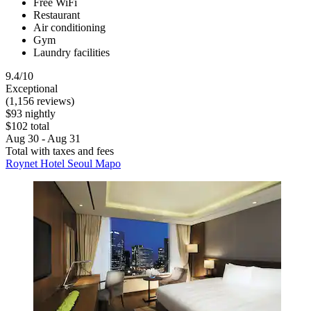
Free WiFi
Restaurant
Air conditioning
Gym
Laundry facilities
9.4/10
Exceptional
(1,156 reviews)
$93 nightly
$102 total
Aug 30 - Aug 31
Total with taxes and fees
Roynet Hotel Seoul Mapo