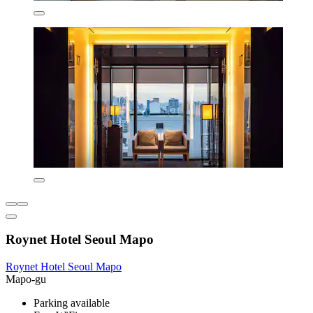
Roynet Hotel Seoul Mapo
Roynet Hotel Seoul Mapo
Mapo-gu
Parking available