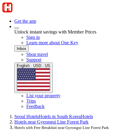
Get the app
Unlock instant savings with Member Prices
Sign in
Learn more about One Key
Inbox
Shop travel
Support
English · USD · US
List your property
Trips
Feedback
Seoul Hotels
Hotels in South Korea
Hotels
Hotels near Gyeongui Line Forest Park
Hotels with Free Breakfast near Gyeongui Line Forest Park