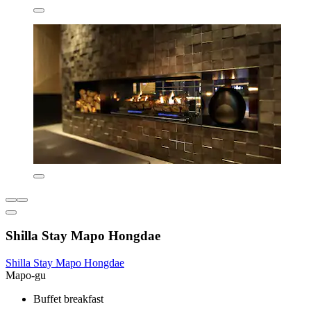
Shilla Stay Mapo Hongdae
Shilla Stay Mapo Hongdae
Mapo-gu
Buffet breakfast