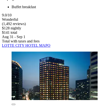
Buffet breakfast
9.0/10
Wonderful
(1,492 reviews)
$128 nightly
$141 total
Aug 31 - Sep 1
Total with taxes and fees
LOTTE CITY HOTEL MAPO