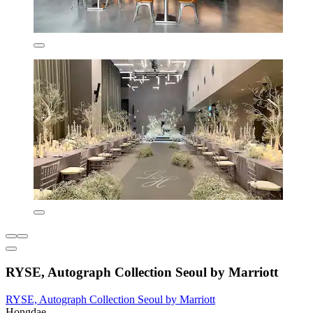
RYSE, Autograph Collection Seoul by Marriott
RYSE, Autograph Collection Seoul by Marriott
Hongdae