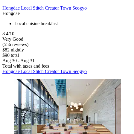
Hongdae Local Stitch Creator Town Seogyo
Hongdae
Local cuisine breakfast
8.4/10
Very Good
(556 reviews)
$82 nightly
$90 total
Aug 30 - Aug 31
Total with taxes and fees
Hongdae Local Stitch Creator Town Seogyo