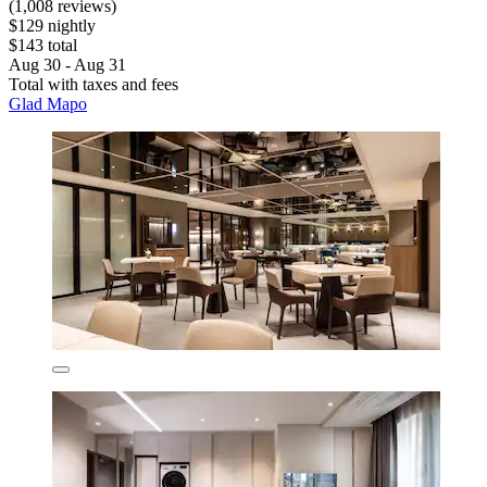
(1,008 reviews)
$129 nightly
$143 total
Aug 30 - Aug 31
Total with taxes and fees
Glad Mapo