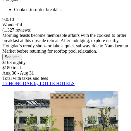
Cooked-to-order breakfast
9.0/10
Wonderful
(1,327 reviews)
Morning feasts become memorable affairs with the cooked-to-order
breakfast at this upscale retreat. After indulging, explore nearby
Hongdae's trendy shops or take a quick subway ride to Namdaemun
Market before returning for rooftop pool relaxation.
See less
$163 nightly
$180 total
Aug 30 - Aug 31
Total with taxes and fees
L7 HONGDAE by LOTTE HOTELS