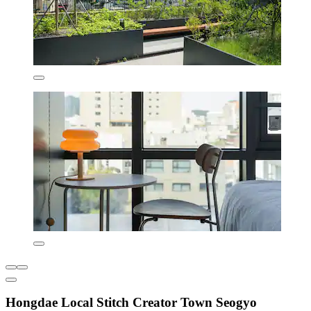
Hongdae Local Stitch Creator Town Seogyo