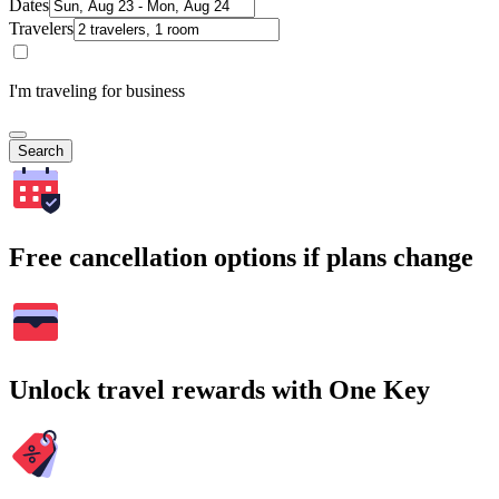
Dates
Travelers
I'm traveling for business
Search
Free cancellation options if plans change
Unlock travel rewards with One Key