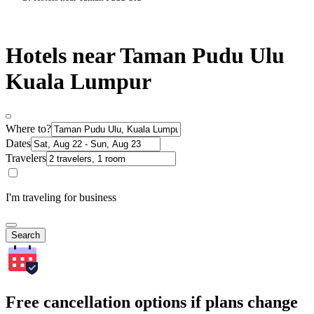
Hotels near Taman Pudu Ulu
Kuala Lumpur
Where to?
Dates
Travelers
I'm traveling for business
Search
Free cancellation options if plans change