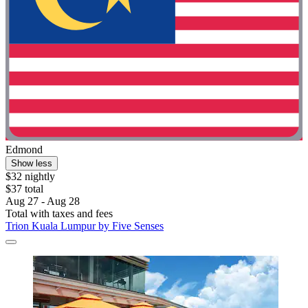
Edmond
Show less
$32 nightly
$37 total
Aug 27 - Aug 28
Total with taxes and fees
Trion Kuala Lumpur by Five Senses