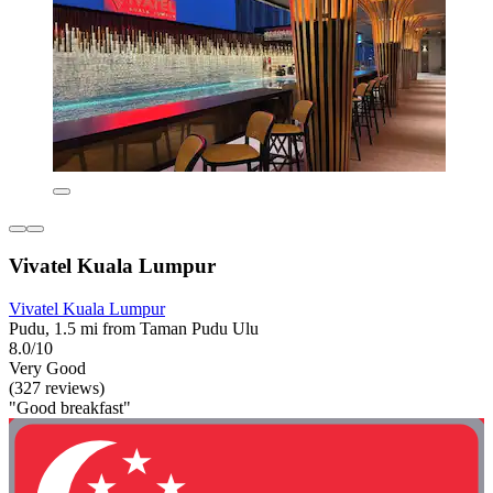
Vivatel Kuala Lumpur
Vivatel Kuala Lumpur
Pudu, 1.5 mi from Taman Pudu Ulu
8.0/10
Very Good
(327 reviews)
"Good breakfast"