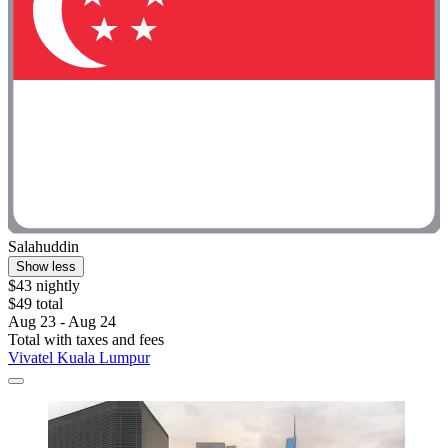
Salahuddin
Show less
$43 nightly
$49 total
Aug 23 - Aug 24
Total with taxes and fees
Vivatel Kuala Lumpur