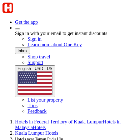
Get the app
Sign in with your email to get instant discounts
Sign in
Learn more about One Key
Inbox
Shop travel
Support
English · USD · US
List your property
Trips
Feedback
Hotels in Federal Territory of Kuala Lumpur
Hotels in
Malaysia
Hotels
Kuala Lumpur Hotels
Hotels near Taman Pudu Ulu