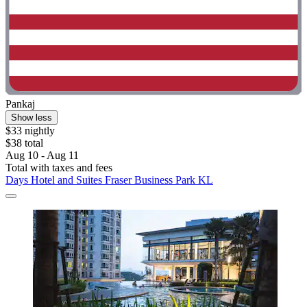
Pankaj
Show less
$33 nightly
$38 total
Aug 10 - Aug 11
Total with taxes and fees
Days Hotel and Suites Fraser Business Park KL