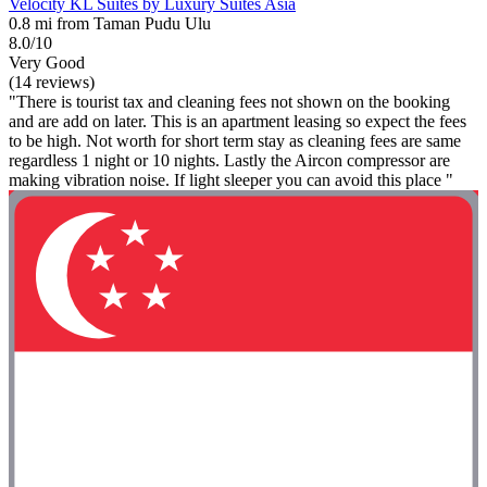
Velocity KL Suites by Luxury Suites Asia
0.8 mi from Taman Pudu Ulu
8.0/10
Very Good
(14 reviews)
"There is tourist tax and cleaning fees not shown on the booking
and are add on later. This is an apartment leasing so expect the fees
to be high. Not worth for short term stay as cleaning fees are same
regardless 1 night or 10 nights. Lastly the Aircon compressor are
making vibration noise. If light sleeper you can avoid this place "