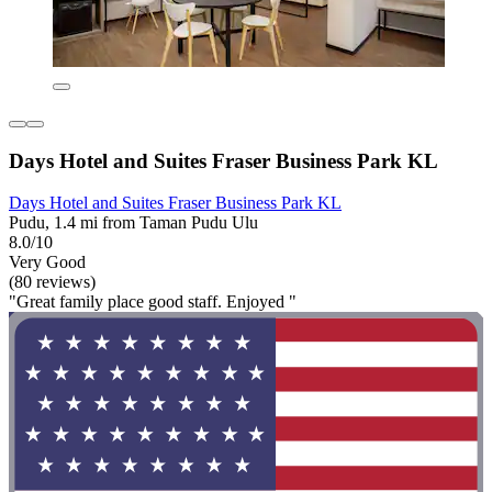
Days Hotel and Suites Fraser Business Park KL
Days Hotel and Suites Fraser Business Park KL
Pudu, 1.4 mi from Taman Pudu Ulu
8.0/10
Very Good
(80 reviews)
"Great family place good staff. Enjoyed "