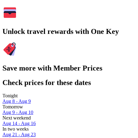
Unlock travel rewards with One Key
Save more with Member Prices
Check prices for these dates
Tonight
Aug 8 - Aug 9
Tomorrow
Aug 9 - Aug 10
Next weekend
Aug 14 - Aug 16
In two weeks
Aug 21 - Aug 23