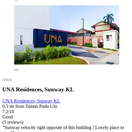
UNA Residences, Sunway KL
UNA Residences, Sunway KL
0.5 mi from Taman Pudu Ulu
7.2/10
Good
(5 reviews)
"Sunway velocity right opposite of this building ! Lovely place to