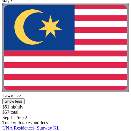
stay !"
Lawrence
Show less
$51 nightly
$57 total
Sep 1 - Sep 2
Total with taxes and fees
UNA Residences, Sunway KL