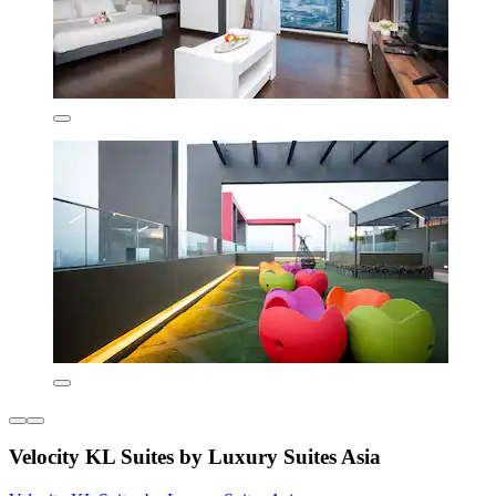
Velocity KL Suites by Luxury Suites Asia