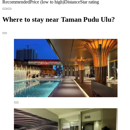
Recommended
Price (low to high)
Distance
Star rating
Where to stay near Taman Pudu Ulu?