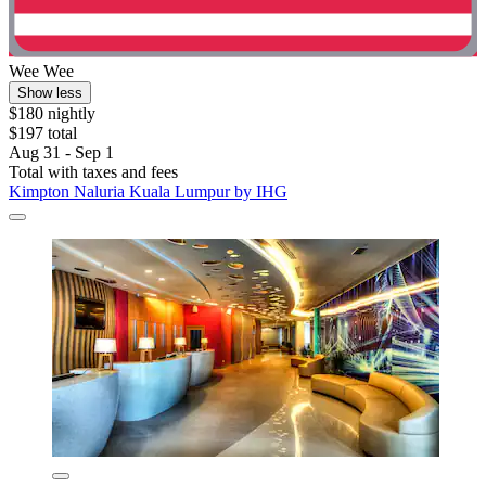
Wee Wee
Show less
$180 nightly
$197 total
Aug 31 - Sep 1
Total with taxes and fees
Kimpton Naluria Kuala Lumpur by IHG