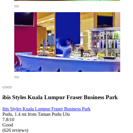
ibis Styles Kuala Lumpur Fraser Business Park
ibis Styles Kuala Lumpur Fraser Business Park
Pudu, 1.4 mi from Taman Pudu Ulu
7.8/10
Good
(626 reviews)