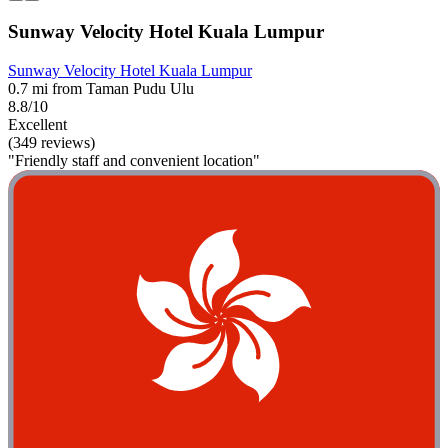
Sunway Velocity Hotel Kuala Lumpur
Sunway Velocity Hotel Kuala Lumpur
0.7 mi from Taman Pudu Ulu
8.8/10
Excellent
(349 reviews)
"Friendly staff and convenient location"