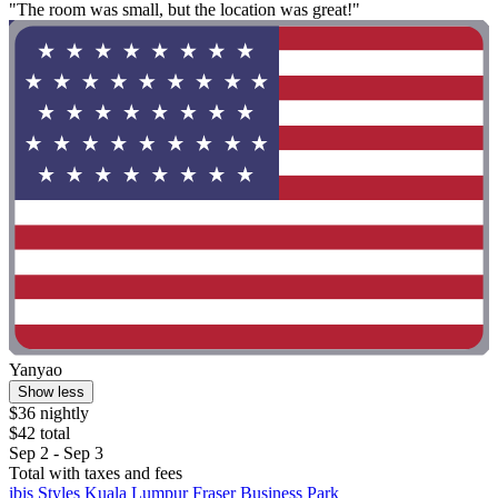
"The room was small, but the location was great!"
Yanyao
Show less
$36 nightly
$42 total
Sep 2 - Sep 3
Total with taxes and fees
ibis Styles Kuala Lumpur Fraser Business Park