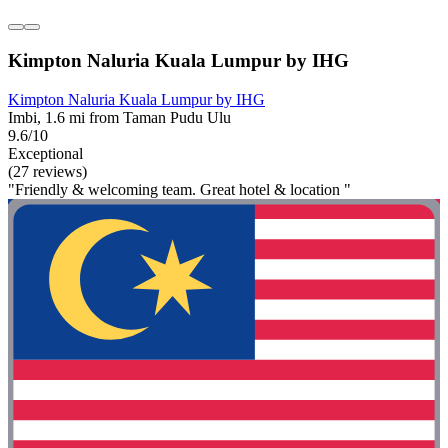
Kimpton Naluria Kuala Lumpur by IHG
Kimpton Naluria Kuala Lumpur by IHG
Imbi, 1.6 mi from Taman Pudu Ulu
9.6/10
Exceptional
(27 reviews)
"Friendly & welcoming team. Great hotel & location "