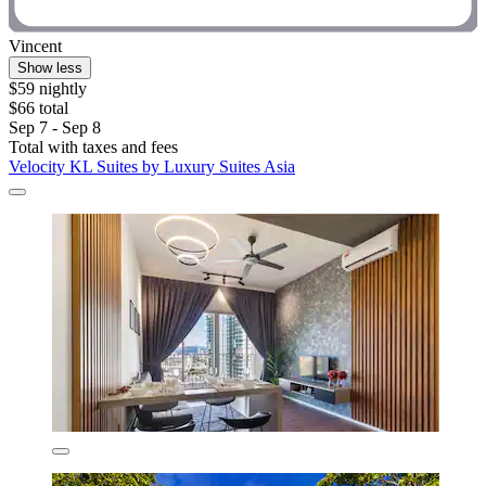
Vincent
Show less
$59 nightly
$66 total
Sep 7 - Sep 8
Total with taxes and fees
Velocity KL Suites by Luxury Suites Asia