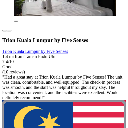
Trion Kuala Lumpur by Five Senses
Trion Kuala Lumpur by Five Senses
1.4 mi from Taman Pudu Ulu
7.4/10
Good
(10 reviews)
"Had a great stay at Trion Kuala Lumpur by Five Senses! The unit
was clean, comfortable, and well-equipped. The check-in process
was smooth, and the staff was helpful throughout my stay. The
location was convenient, and the facilities were excellent. Would
definitely recommend!"