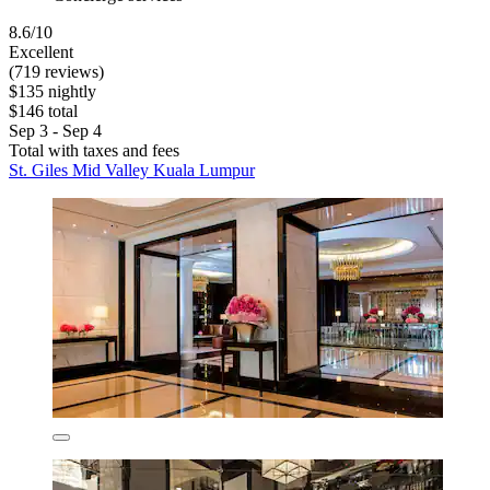
8.6/10
Excellent
(719 reviews)
$135 nightly
$146 total
Sep 3 - Sep 4
Total with taxes and fees
St. Giles Mid Valley Kuala Lumpur