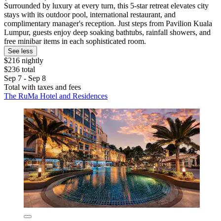
Surrounded by luxury at every turn, this 5-star retreat elevates city
stays with its outdoor pool, international restaurant, and
complimentary manager's reception. Just steps from Pavilion Kuala
Lumpur, guests enjoy deep soaking bathtubs, rainfall showers, and
free minibar items in each sophisticated room.
See less
$216 nightly
$236 total
Sep 7 - Sep 8
Total with taxes and fees
The RuMa Hotel and Residences