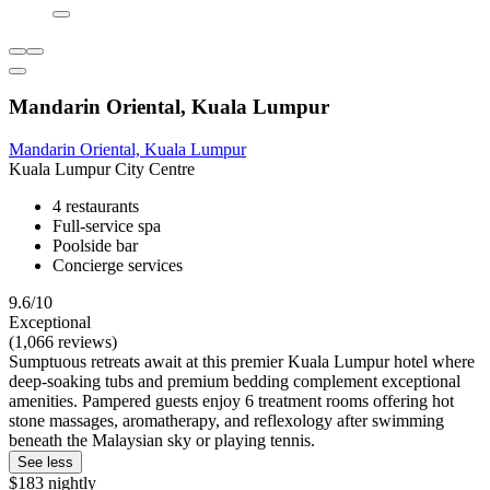
Mandarin Oriental, Kuala Lumpur
Mandarin Oriental, Kuala Lumpur
Kuala Lumpur City Centre
4 restaurants
Full-service spa
Poolside bar
Concierge services
9.6/10
Exceptional
(1,066 reviews)
Sumptuous retreats await at this premier Kuala Lumpur hotel where
deep-soaking tubs and premium bedding complement exceptional
amenities. Pampered guests enjoy 6 treatment rooms offering hot
stone massages, aromatherapy, and reflexology after swimming
beneath the Malaysian sky or playing tennis.
See less
$183 nightly