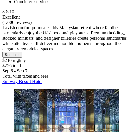
Concierge services
8.6/10
Excellent
(1,000 reviews)
Lavish comfort permeates this Malaysian retreat where families
particularly enjoy the kids' pool and play areas. Premium bedding,
stocked minibars, and designer toiletries create personal sanctuaries
while attentive staff deliver memorable moments throughout the
elegantly remodeled spaces.
See less
$210 nightly
$226 total
Sep 6 - Sep 7
Total with taxes and fees
Sunway Resort Hotel