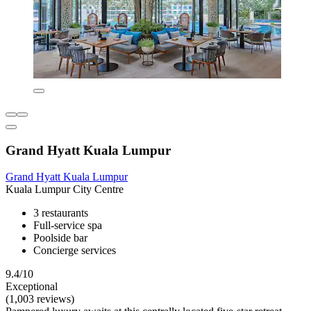
Grand Hyatt Kuala Lumpur
Grand Hyatt Kuala Lumpur
Kuala Lumpur City Centre
3 restaurants
Full-service spa
Poolside bar
Concierge services
9.4/10
Exceptional
(1,003 reviews)