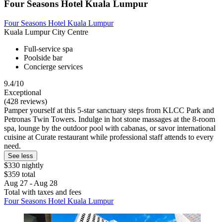
Four Seasons Hotel Kuala Lumpur
Four Seasons Hotel Kuala Lumpur
Kuala Lumpur City Centre
Full-service spa
Poolside bar
Concierge services
9.4/10
Exceptional
(428 reviews)
Pamper yourself at this 5-star sanctuary steps from KLCC Park and
Petronas Twin Towers. Indulge in hot stone massages at the 8-room
spa, lounge by the outdoor pool with cabanas, or savor international
cuisine at Curate restaurant while professional staff attends to every
need.
See less
$330 nightly
$359 total
Aug 27 - Aug 28
Total with taxes and fees
Four Seasons Hotel Kuala Lumpur