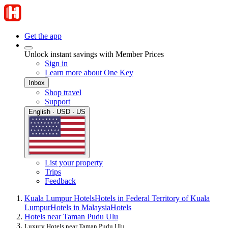
Get the app
Unlock instant savings with Member Prices
Sign in
Learn more about One Key
Inbox
Shop travel
Support
English · USD · US
List your property
Trips
Feedback
Kuala Lumpur Hotels
Hotels in Federal Territory of Kuala
Lumpur
Hotels in Malaysia
Hotels
Hotels near Taman Pudu Ulu
Luxury Hotels near Taman Pudu Ulu