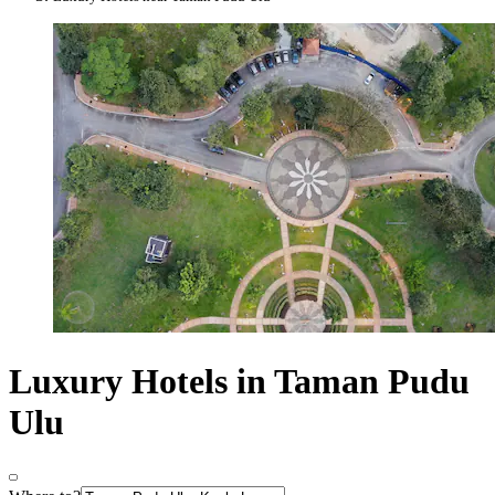
Luxury Hotels in Taman Pudu
Ulu