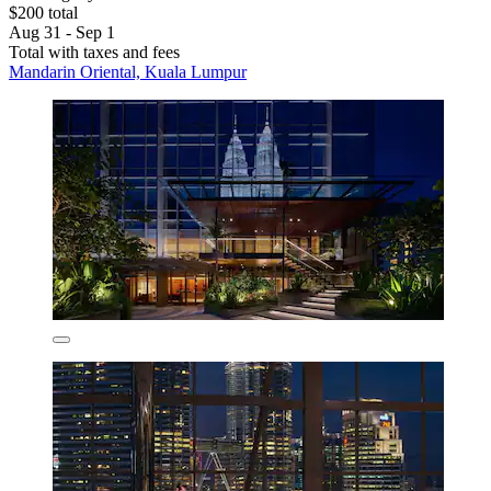
$200 total
Aug 31 - Sep 1
Total with taxes and fees
Mandarin Oriental, Kuala Lumpur