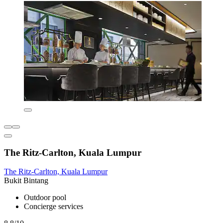
The Ritz-Carlton, Kuala Lumpur
The Ritz-Carlton, Kuala Lumpur
Bukit Bintang
Outdoor pool
Concierge services