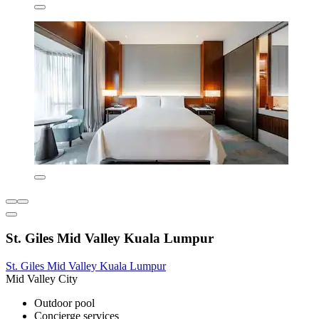
St. Giles Mid Valley Kuala Lumpur
St. Giles Mid Valley Kuala Lumpur
Mid Valley City
Outdoor pool
Concierge services