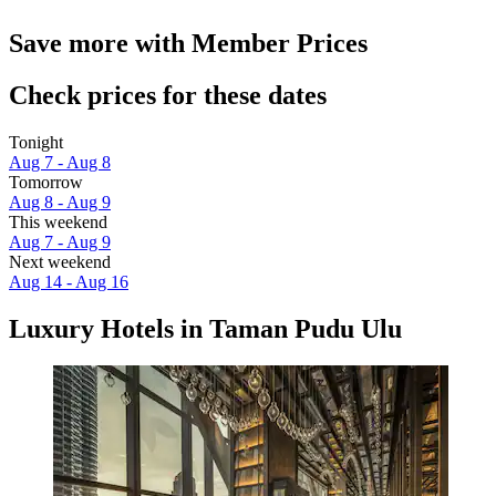
Save more with Member Prices
Check prices for these dates
Tonight
Aug 7 - Aug 8
Tomorrow
Aug 8 - Aug 9
This weekend
Aug 7 - Aug 9
Next weekend
Aug 14 - Aug 16
Luxury Hotels in Taman Pudu Ulu