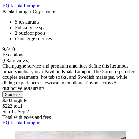
EQ Kuala Lumpur
Kuala Lumpur City Centre
5 restaurants
Full-service spa
2 outdoor pools
Concierge services
9.6/10
Exceptional
(682 reviews)
Champagne service and premium amenities define this luxurious
urban sanctuary near Pavilion Kuala Lumpur. The 6-room spa offers
couples treatments, hot tub soaks, and Swedish massages, while
dining experiences showcase international flavors across 5
distinctive restaurants.
See less
$203 nightly
$222 total
Sep 1 - Sep 2
Total with taxes and fees
EQ Kuala Lumpur