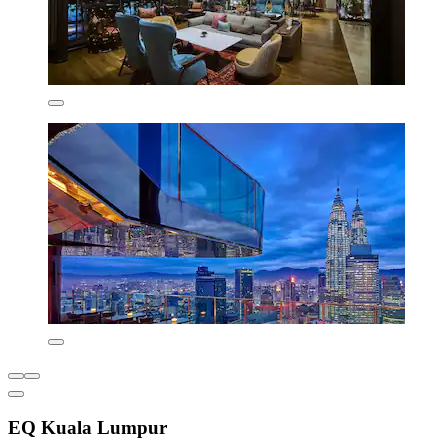
EQ Kuala Lumpur