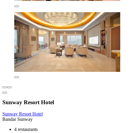
Sunway Resort Hotel
Sunway Resort Hotel
Bandar Sunway
4 restaurants