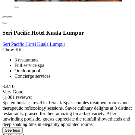
Seri Pacific Hotel Kuala Lumpur
Seri Pacific Hotel Kuala Lumpur
Chow Kit
3 restaurants
Full-service spa
Outdoor pool
Concierge services
8.4/10
Very Good
(1,001 reviews)
Spa enthusiasts revel in Teratak Spa's couples treatment rooms and
therapeutic reflexology sessions. Savor culinary delights at 3 distinct
restaurants, praised for their amazing breakfast variety. After
unwinding poolside, guests appreciate the rainfall showerheads and
deep soaking tubs in elegantly appointed rooms.
See less