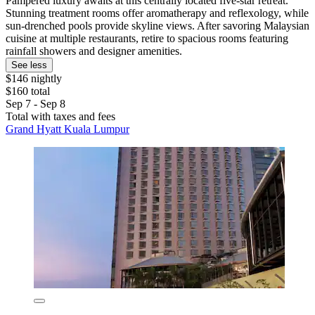
Pampered luxury awaits at this centrally located five-star retreat.
Stunning treatment rooms offer aromatherapy and reflexology, while
sun-drenched pools provide skyline views. After savoring Malaysian
cuisine at multiple restaurants, retire to spacious rooms featuring
rainfall showers and designer amenities.
See less
$146 nightly
$160 total
Sep 7 - Sep 8
Total with taxes and fees
Grand Hyatt Kuala Lumpur