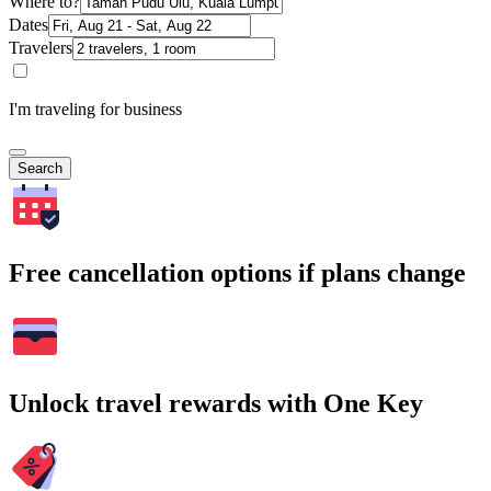
Where to?
Dates
Travelers
I'm traveling for business
Search
Free cancellation options if plans change
Unlock travel rewards with One Key