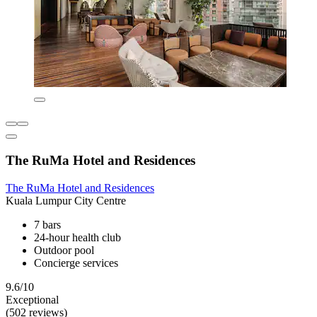
The RuMa Hotel and Residences
The RuMa Hotel and Residences
Kuala Lumpur City Centre
7 bars
24-hour health club
Outdoor pool
Concierge services
9.6/10
Exceptional
(502 reviews)