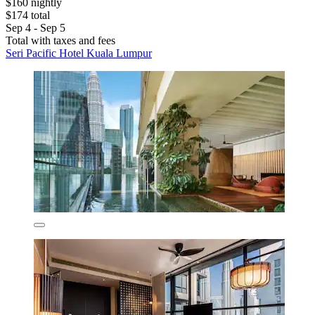
$160 nightly
$174 total
Sep 4 - Sep 5
Total with taxes and fees
Seri Pacific Hotel Kuala Lumpur