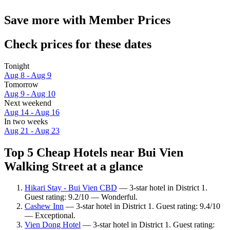
Save more with Member Prices
Check prices for these dates
Tonight
Aug 8 - Aug 9
Tomorrow
Aug 9 - Aug 10
Next weekend
Aug 14 - Aug 16
In two weeks
Aug 21 - Aug 23
Top 5 Cheap Hotels near Bui Vien
Walking Street at a glance
Hikari Stay - Bui Vien CBD
— 3-star hotel in District 1.
Guest rating: 9.2/10 — Wonderful.
Cashew Inn
— 3-star hotel in District 1. Guest rating: 9.4/10
— Exceptional.
Vien Dong Hotel
— 3-star hotel in District 1. Guest rating: