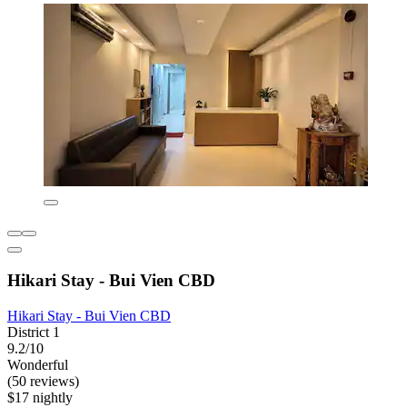
Hikari Stay - Bui Vien CBD
Hikari Stay - Bui Vien CBD
District 1
9.2/10
Wonderful
(50 reviews)
$17 nightly