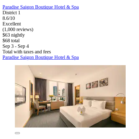
Paradise Saigon Boutique Hotel & Spa
District 1
8.6/10
Excellent
(1,000 reviews)
$63 nightly
$68 total
Sep 3 - Sep 4
Total with taxes and fees
Paradise Saigon Boutique Hotel & Spa