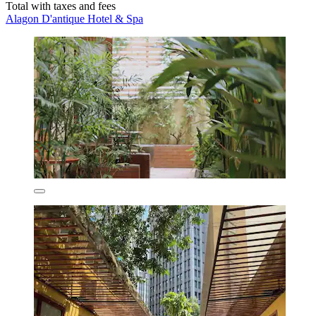
Total with taxes and fees
Alagon D'antique Hotel & Spa