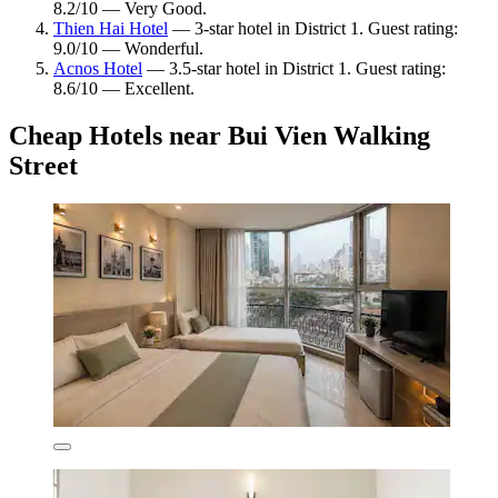
8.2/10 — Very Good.
Thien Hai Hotel
— 3-star hotel in District 1. Guest rating:
9.0/10 — Wonderful.
Acnos Hotel
— 3.5-star hotel in District 1. Guest rating:
8.6/10 — Excellent.
Cheap Hotels near Bui Vien Walking
Street