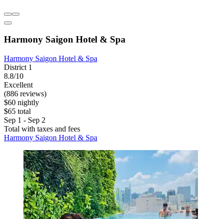
Harmony Saigon Hotel & Spa
Harmony Saigon Hotel & Spa
District 1
8.8/10
Excellent
(886 reviews)
$60 nightly
$65 total
Sep 1 - Sep 2
Total with taxes and fees
Harmony Saigon Hotel & Spa