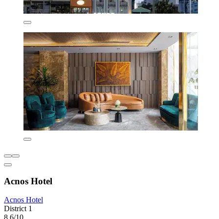
Acnos Hotel
Acnos Hotel
District 1
8.6/10