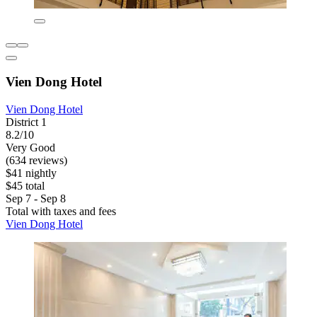
Vien Dong Hotel
Vien Dong Hotel
District 1
8.2/10
Very Good
(634 reviews)
$41 nightly
$45 total
Sep 7 - Sep 8
Total with taxes and fees
Vien Dong Hotel