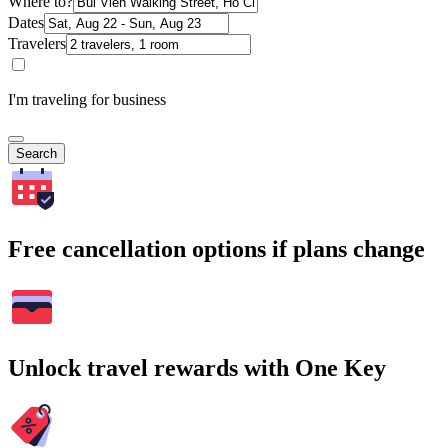
Where to?
Dates
Travelers
I'm traveling for business
Search
Free cancellation options if plans change
Unlock travel rewards with One Key