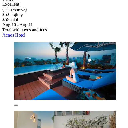
Excellent
(111 reviews)
$52 nightly
$56 total
Aug 10 - Aug 11
Total with taxes and fees
Acnos Hotel