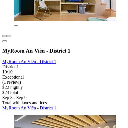
MyRoom An Viên - District 1
MyRoom An Viên - District 1
District 1
10/10
Exceptional
(1 review)
$22 nightly
$23 total
Sep 8 - Sep 9
Total with taxes and fees
MyRoom An Viên - District 1