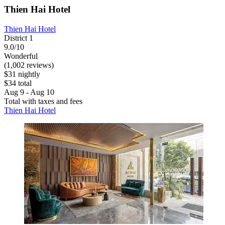
Thien Hai Hotel
Thien Hai Hotel
District 1
9.0/10
Wonderful
(1,002 reviews)
$31 nightly
$34 total
Aug 9 - Aug 10
Total with taxes and fees
Thien Hai Hotel