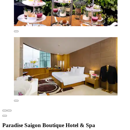
Paradise Saigon Boutique Hotel & Spa