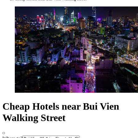
Cheap Hotels near Bui Vien
Walking Street