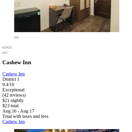
Cashew Inn
Cashew Inn
District 1
9.4/10
Exceptional
(42 reviews)
$21 nightly
$23 total
Aug 16 - Aug 17
Total with taxes and fees
Cashew Inn