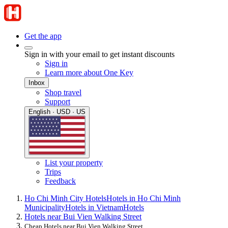
Get the app
Sign in with your email to get instant discounts
Sign in
Learn more about One Key
Inbox
Shop travel
Support
English · USD · US
List your property
Trips
Feedback
Ho Chi Minh City Hotels
Hotels in Ho Chi Minh
Municipality
Hotels in Vietnam
Hotels
Hotels near Bui Vien Walking Street
Cheap Hotels near Bui Vien Walking Street