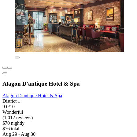
Alagon D'antique Hotel & Spa
Alagon D'antique Hotel & Spa
District 1
9.0/10
Wonderful
(1,012 reviews)
$70 nightly
$76 total
Aug 29 - Aug 30