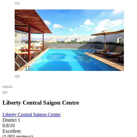
Liberty Central Saigon Centre
Liberty Central Saigon Centre
District 1
8.8/10
Excellent
(1,003 reviews)