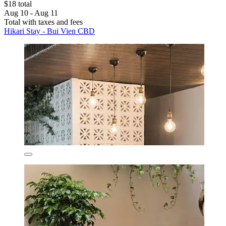
$18 total
Aug 10 - Aug 11
Total with taxes and fees
Hikari Stay - Bui Vien CBD