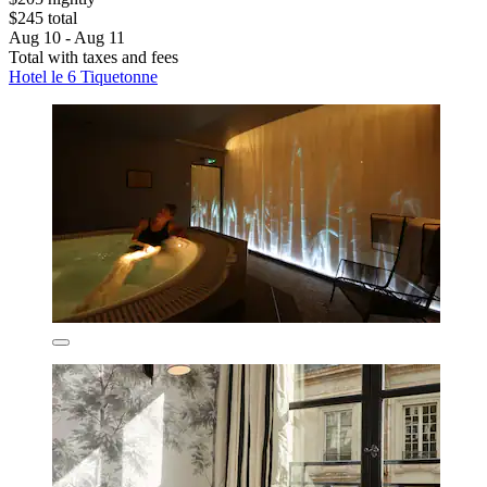
$245 total
Aug 10 - Aug 11
Total with taxes and fees
Hotel le 6 Tiquetonne