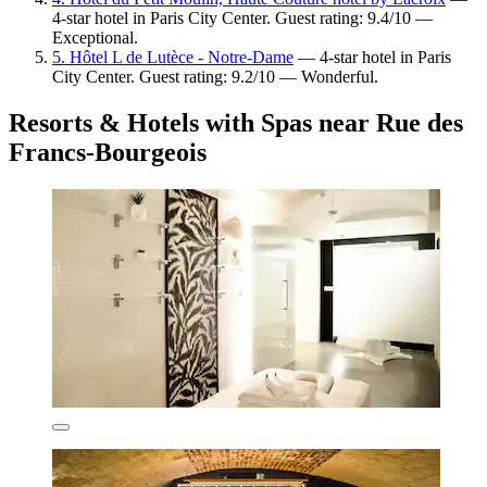
4-star hotel in Paris City Center. Guest rating: 9.4/10 —
Exceptional.
5. Hôtel L de Lutèce - Notre-Dame
— 4-star hotel in Paris
City Center. Guest rating: 9.2/10 — Wonderful.
Resorts & Hotels with Spas near Rue des
Francs-Bourgeois