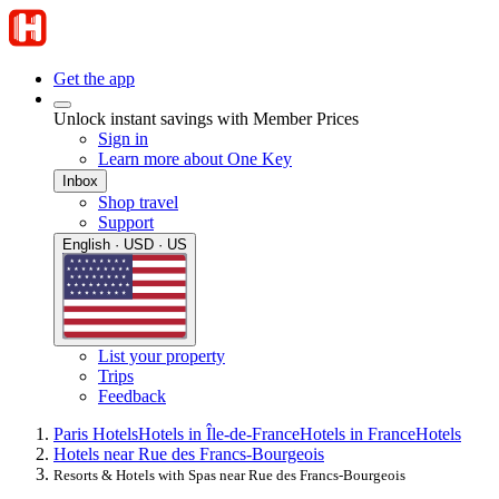
Get the app
Unlock instant savings with Member Prices
Sign in
Learn more about One Key
Inbox
Shop travel
Support
English · USD · US
List your property
Trips
Feedback
Paris Hotels
Hotels in Île-de-France
Hotels in France
Hotels
Hotels near Rue des Francs-Bourgeois
Resorts & Hotels with Spas near Rue des Francs-Bourgeois