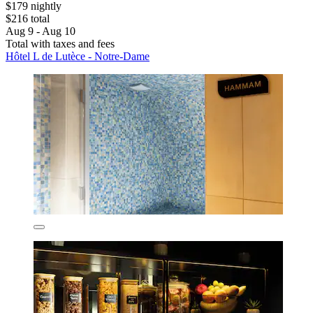
$179 nightly
$216 total
Aug 9 - Aug 10
Total with taxes and fees
Hôtel L de Lutèce - Notre-Dame