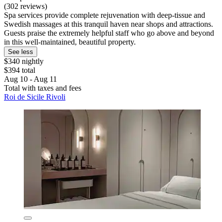
(302 reviews)
Spa services provide complete rejuvenation with deep-tissue and
Swedish massages at this tranquil haven near shops and attractions.
Guests praise the extremely helpful staff who go above and beyond
in this well-maintained, beautiful property.
See less
$340 nightly
$394 total
Aug 10 - Aug 11
Total with taxes and fees
Roi de Sicile Rivoli