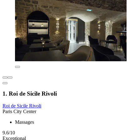
1. Roi de Sicile Rivoli
Roi de Sicile Rivoli
Paris City Center
Massages
9.6/10
Exceptional