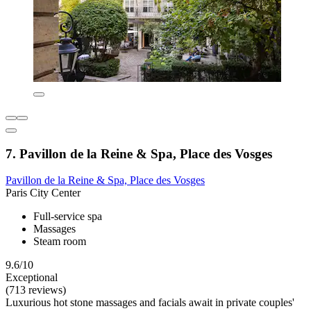
7. Pavillon de la Reine & Spa, Place des Vosges
Pavillon de la Reine & Spa, Place des Vosges
Paris City Center
Full-service spa
Massages
Steam room
9.6/10
Exceptional
(713 reviews)
Luxurious hot stone massages and facials await in private couples'