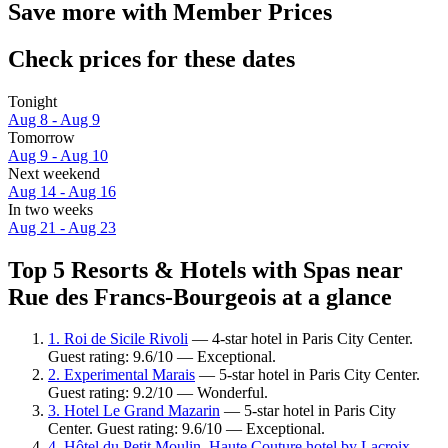
Save more with Member Prices
Check prices for these dates
Tonight
Aug 8 - Aug 9
Tomorrow
Aug 9 - Aug 10
Next weekend
Aug 14 - Aug 16
In two weeks
Aug 21 - Aug 23
Top 5 Resorts & Hotels with Spas near
Rue des Francs-Bourgeois at a glance
1. Roi de Sicile Rivoli
— 4-star hotel in Paris City Center.
Guest rating: 9.6/10 — Exceptional.
2. Experimental Marais
— 5-star hotel in Paris City Center.
Guest rating: 9.2/10 — Wonderful.
3. Hotel Le Grand Mazarin
— 5-star hotel in Paris City
Center. Guest rating: 9.6/10 — Exceptional.
4. Hôtel du Petit Moulin, Haute Couture hotel by Lacroix
—