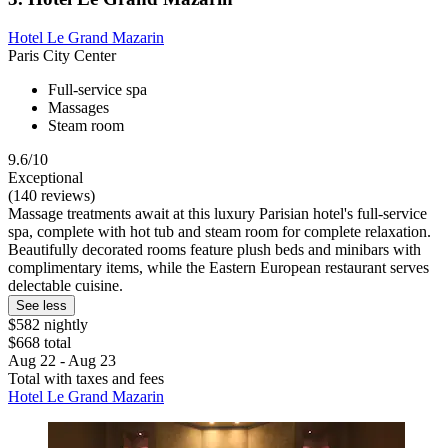
Hotel Le Grand Mazarin
Paris City Center
Full-service spa
Massages
Steam room
9.6/10
Exceptional
(140 reviews)
Massage treatments await at this luxury Parisian hotel's full-service
spa, complete with hot tub and steam room for complete relaxation.
Beautifully decorated rooms feature plush beds and minibars with
complimentary items, while the Eastern European restaurant serves
delectable cuisine.
See less
$582 nightly
$668 total
Aug 22 - Aug 23
Total with taxes and fees
Hotel Le Grand Mazarin