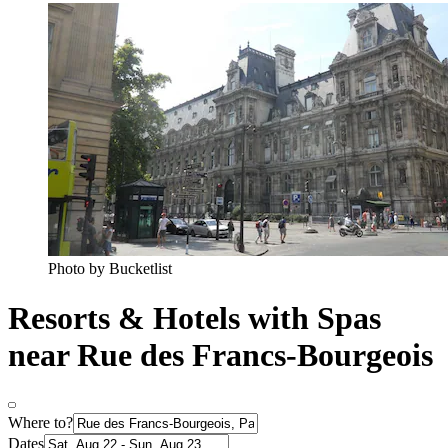
Photo by Bucketlist
Resorts & Hotels with Spas
near Rue des Francs-Bourgeois
Where to?
Dates