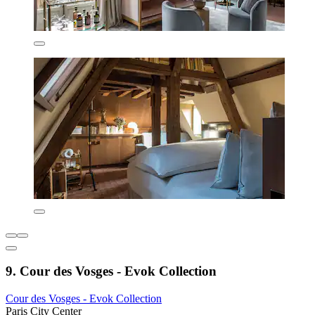
9. Cour des Vosges - Evok Collection
Cour des Vosges - Evok Collection
Paris City Center