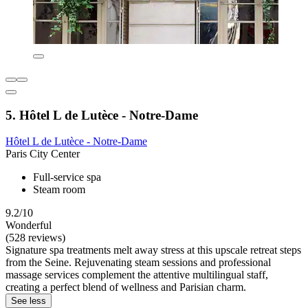
5. Hôtel L de Lutèce - Notre-Dame
Hôtel L de Lutèce - Notre-Dame
Paris City Center
Full-service spa
Steam room
9.2/10
Wonderful
(528 reviews)
Signature spa treatments melt away stress at this upscale retreat steps
from the Seine. Rejuvenating steam sessions and professional
massage services complement the attentive multilingual staff,
creating a perfect blend of wellness and Parisian charm.
See less