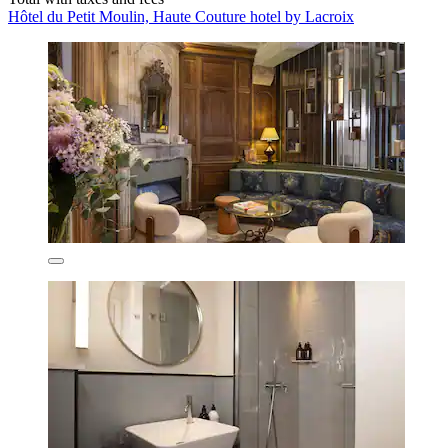
Hôtel du Petit Moulin, Haute Couture hotel by Lacroix