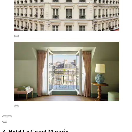
3. Hotel Le Grand Mazarin