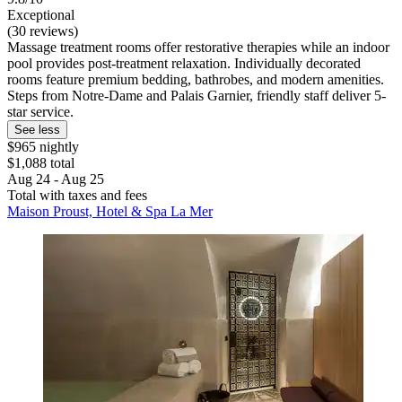
Exceptional
(30 reviews)
Massage treatment rooms offer restorative therapies while an indoor
pool provides post-treatment relaxation. Individually decorated
rooms feature premium bedding, bathrobes, and modern amenities.
Steps from Notre-Dame and Palais Garnier, friendly staff deliver 5-
star service.
See less
$965 nightly
$1,088 total
Aug 24 - Aug 25
Total with taxes and fees
Maison Proust, Hotel & Spa La Mer