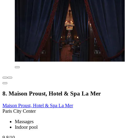
8. Maison Proust, Hotel & Spa La Mer
Maison Proust, Hotel & Spa La Mer
Paris City Center
Massages
Indoor pool
9.8/10