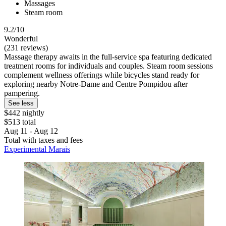
Massages
Steam room
9.2/10
Wonderful
(231 reviews)
Massage therapy awaits in the full-service spa featuring dedicated
treatment rooms for individuals and couples. Steam room sessions
complement wellness offerings while bicycles stand ready for
exploring nearby Notre-Dame and Centre Pompidou after
pampering.
See less
$442 nightly
$513 total
Aug 11 - Aug 12
Total with taxes and fees
Experimental Marais