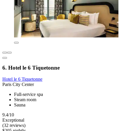
6. Hotel le 6 Tiquetonne
Hotel le 6 Tiquetonne
Paris City Center
Full-service spa
Steam room
Sauna
9.4/10
Exceptional
(32 reviews)
$205 nightly