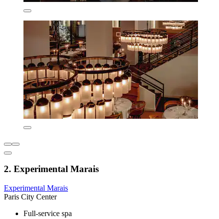
2. Experimental Marais
Experimental Marais
Paris City Center
Full-service spa