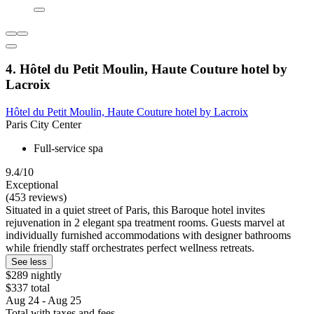
4. Hôtel du Petit Moulin, Haute Couture hotel by
Lacroix
Hôtel du Petit Moulin, Haute Couture hotel by Lacroix
Paris City Center
Full-service spa
9.4/10
Exceptional
(453 reviews)
Situated in a quiet street of Paris, this Baroque hotel invites
rejuvenation in 2 elegant spa treatment rooms. Guests marvel at
individually furnished accommodations with designer bathrooms
while friendly staff orchestrates perfect wellness retreats.
See less
$289 nightly
$337 total
Aug 24 - Aug 25
Total with taxes and fees