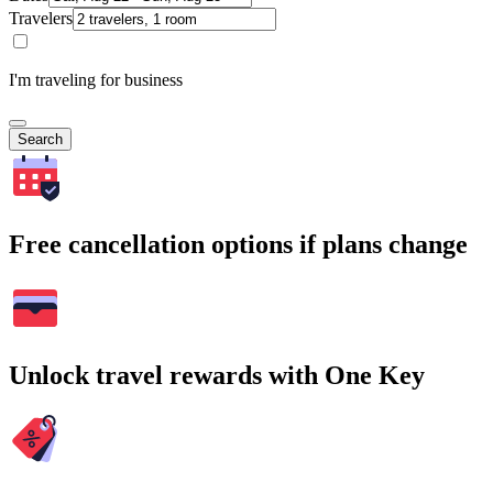
Travelers
I'm traveling for business
Search
Free cancellation options if plans change
Unlock travel rewards with One Key