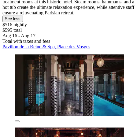
treatment rooms at this historic hotel. Steam rooms, hammams, and a
hot tub create the ultimate relaxation experience, while attentive staff
ensure a rejuvenating Parisian retreat.
See less
$516 nightly
$595 total
Aug 16 - Aug 17
Total with taxes and fees
Pavillon de la Reine & Spa, Place des Vosges