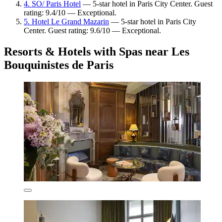
4. SO/ Paris Hotel
— 5-star hotel in Paris City Center. Guest
rating: 9.4/10 — Exceptional.
5. Hotel Le Grand Mazarin
— 5-star hotel in Paris City
Center. Guest rating: 9.6/10 — Exceptional.
Resorts & Hotels with Spas near Les
Bouquinistes de Paris