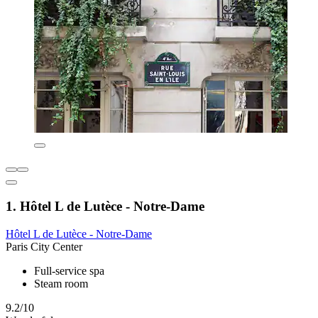
1. Hôtel L de Lutèce - Notre-Dame
Hôtel L de Lutèce - Notre-Dame
Paris City Center
Full-service spa
Steam room
9.2/10