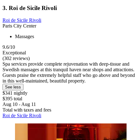
3. Roi de Sicile Rivoli
Roi de Sicile Rivoli
Paris City Center
Massages
9.6/10
Exceptional
(302 reviews)
Spa services provide complete rejuvenation with deep-tissue and
Swedish massages at this tranquil haven near shops and attractions.
Guests praise the extremely helpful staff who go above and beyond
in this well-maintained, beautiful property.
See less
$341 nightly
$395 total
Aug 10 - Aug 11
Total with taxes and fees
Roi de Sicile Rivoli