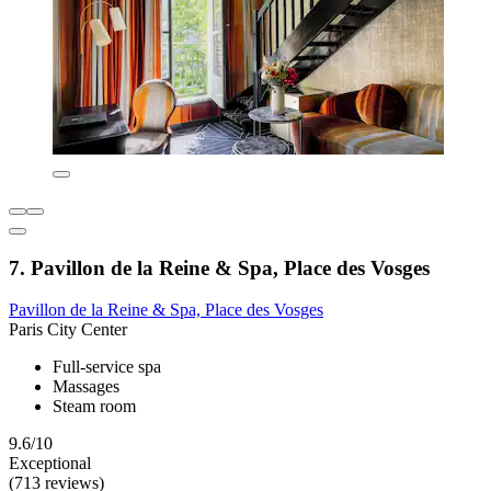
7. Pavillon de la Reine & Spa, Place des Vosges
Pavillon de la Reine & Spa, Place des Vosges
Paris City Center
Full-service spa
Massages
Steam room
9.6/10
Exceptional
(713 reviews)