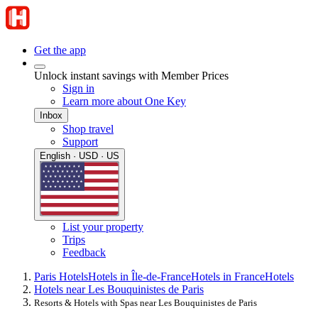
Get the app
Unlock instant savings with Member Prices
Sign in
Learn more about One Key
Inbox
Shop travel
Support
English · USD · US
List your property
Trips
Feedback
Paris Hotels
Hotels in Île-de-France
Hotels in France
Hotels
Hotels near Les Bouquinistes de Paris
Resorts & Hotels with Spas near Les Bouquinistes de Paris