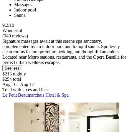
Massages
Indoor pool
Sauna
9.2/10
Wonderful
(949 reviews)
Signature massages await at this serene spa sanctuary,
complemented by an indoor pool and tranquil sauna. Spotlessly
clean rooms feature premium bedding and thoughtful amenities.
Located near Metro stations, restaurants, and the Opera Bastille for
perfect urban wellness escapes.
See less
$213 nightly
$254 total
Aug 16 - Aug 17
Total with taxes and fees
Le Petit Beaumarchais Hotel & Spa