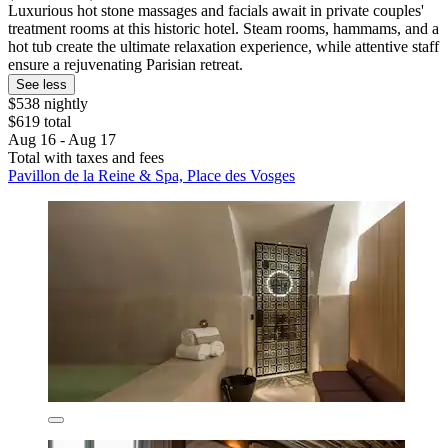
Luxurious hot stone massages and facials await in private couples'
treatment rooms at this historic hotel. Steam rooms, hammams, and a
hot tub create the ultimate relaxation experience, while attentive staff
ensure a rejuvenating Parisian retreat.
See less
$538 nightly
$619 total
Aug 16 - Aug 17
Total with taxes and fees
Pavillon de la Reine & Spa, Place des Vosges