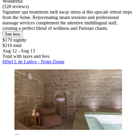
Wonderful
(528 reviews)
Signature spa treatments melt away stress at this upscale retreat steps
from the Seine. Rejuvenating steam sessions and professional
massage services complement the attentive multilingual staff,
creating a perfect blend of wellness and Parisian charm.
See less
$179 nightly
$216 total
Aug 12 - Aug 13
Total with taxes and fees
Hôtel L de Lutèce - Notre-Dame