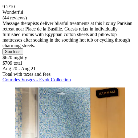
9.2/10
Wonderful
(44 reviews)
Massage therapists deliver blissful treatments at this luxury Parisian
retreat near Place de la Bastille. Guests relax in individually
furnished rooms with Egyptian cotton sheets and pillowtop
mattresses after soaking in the soothing hot tub or cycling through
charming streets.
See less
$620 nightly
$709 total
Aug 20 - Aug 21
Total with taxes and fees
Cour des Vosges - Evok Collection