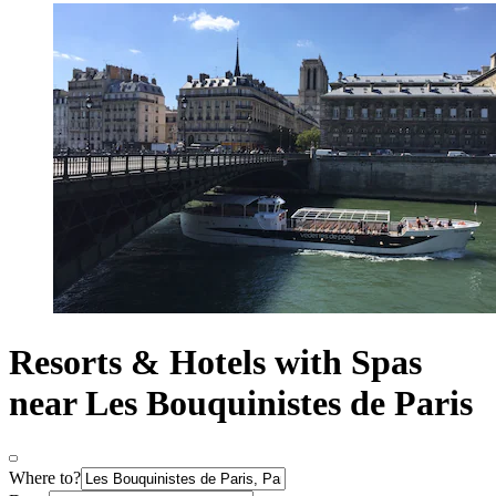
Resorts & Hotels with Spas
near Les Bouquinistes de Paris
Where to?