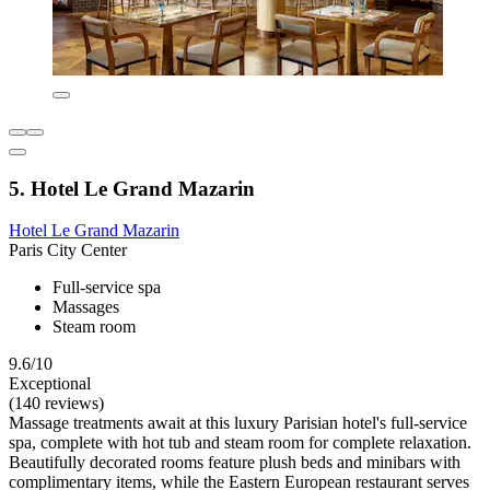
5. Hotel Le Grand Mazarin
Hotel Le Grand Mazarin
Paris City Center
Full-service spa
Massages
Steam room
9.6/10
Exceptional
(140 reviews)
Massage treatments await at this luxury Parisian hotel's full-service
spa, complete with hot tub and steam room for complete relaxation.
Beautifully decorated rooms feature plush beds and minibars with
complimentary items, while the Eastern European restaurant serves