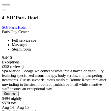
4. SO/ Paris Hotel
SO/ Paris Hotel
Paris City Center
Full-service spa
Massages
Steam room
9.4/10
Exceptional
(358 reviews)
Spa Maison Codage welcomes visitors into a haven of tranquility
featuring specialized aromatherapy, body scrubs, and pampering
treatments. Guests savor delicious meals at Bonnie Restaurant after
unwinding in the steam room or Turkish bath, all while attentive
staff ensures an exceptional stay.
See less
$494 nightly
$570 total
Aug 14 - Aug 15