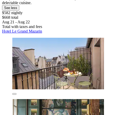
delectable cuisine.
See less
$582 nightly
$668 total
Aug 21 - Aug 22
Total with taxes and fees
Hotel Le Grand Mazarin