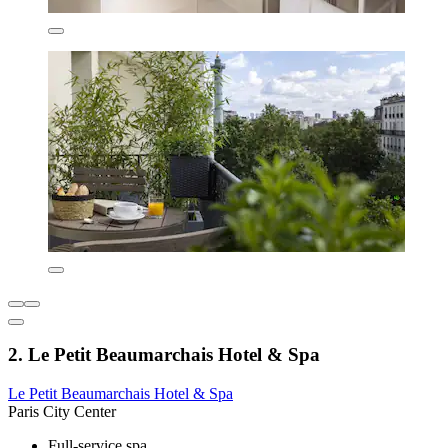
2. Le Petit Beaumarchais Hotel & Spa
Le Petit Beaumarchais Hotel & Spa
Paris City Center
Full-service spa