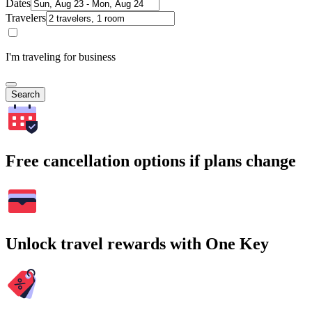
Dates
Travelers
I'm traveling for business
Search
Free cancellation options if plans change
Unlock travel rewards with One Key