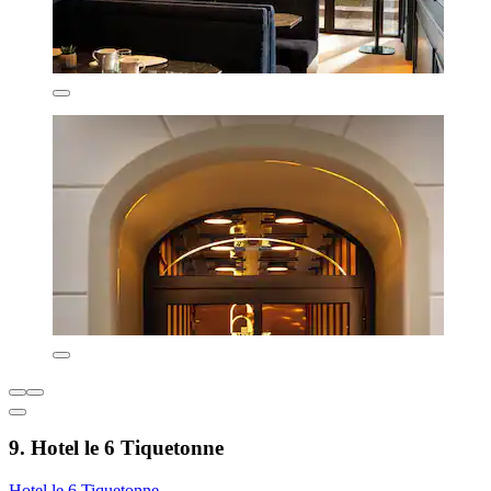
9. Hotel le 6 Tiquetonne
Hotel le 6 Tiquetonne