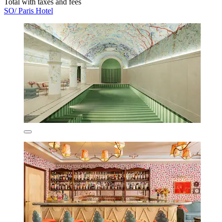
Total with taxes and fees
SO/ Paris Hotel