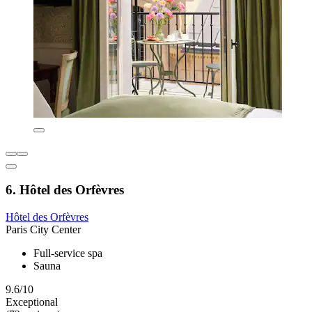
6. Hôtel des Orfèvres
Hôtel des Orfèvres
Paris City Center
Full-service spa
Sauna
9.6/10
Exceptional