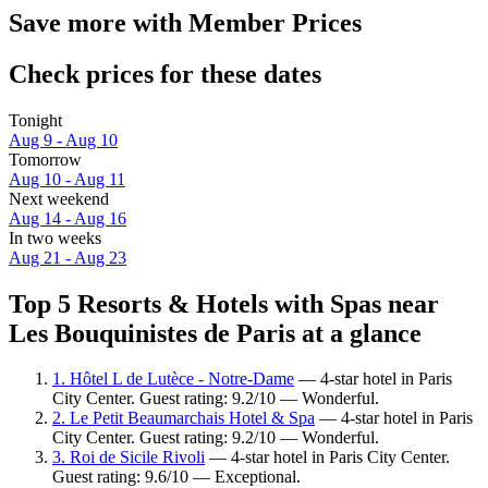
Save more with Member Prices
Check prices for these dates
Tonight
Aug 9 - Aug 10
Tomorrow
Aug 10 - Aug 11
Next weekend
Aug 14 - Aug 16
In two weeks
Aug 21 - Aug 23
Top 5 Resorts & Hotels with Spas near
Les Bouquinistes de Paris at a glance
1. Hôtel L de Lutèce - Notre-Dame
— 4-star hotel in Paris
City Center. Guest rating: 9.2/10 — Wonderful.
2. Le Petit Beaumarchais Hotel & Spa
— 4-star hotel in Paris
City Center. Guest rating: 9.2/10 — Wonderful.
3. Roi de Sicile Rivoli
— 4-star hotel in Paris City Center.
Guest rating: 9.6/10 — Exceptional.