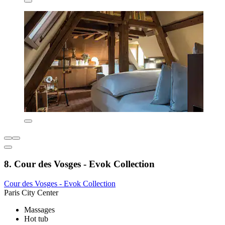
8. Cour des Vosges - Evok Collection
Cour des Vosges - Evok Collection
Paris City Center
Massages
Hot tub