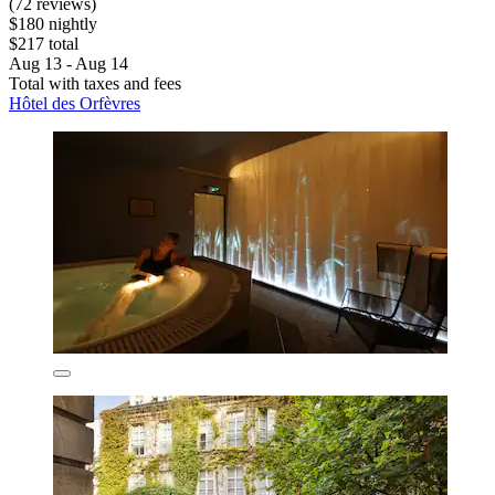
(72 reviews)
$180 nightly
$217 total
Aug 13 - Aug 14
Total with taxes and fees
Hôtel des Orfèvres