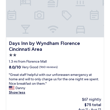
s
a
.
o
f
A
s
"
n
i
M
t
.
n
A
w
"
i
Z
a
t
I
s
e
N
g
l
G
o
y
!
o
b
W
d
Days Inn by Wyndham Florence Cincinnati Area
Days Inn by Wyndham Florence
e
i
"
r
Cincinnati Area
l
e
l
2.0
t
d
star
1.3 mi from Florence Mall
u
e
property
r
8.0
8.0/10
f
Very Good
(960 reviews)
n
out
i
"
"Great staff helpful with our unforeseen emergency at
i
of
n
G
home and will to only charge us for the one night we spent.
n
10,
i
r
Nice breakfast on them."
g
Very
t
e
Danny
.
Good,
e
a
Show less
"
(960
l
t
reviews)
y
$67 nightly
s
s
The
$75 total
t
t
price
Aug 11 - Aug 12
a