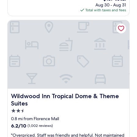
e
price
Aug 30 - Aug 31
s
n
is
Total with taxes and fees
c
j
$137
l
o
e
Wildwood Inn Tropical Dome & Theme Suites
y
a
.
n
V
,
e
r
r
e
y
a
s
l
p
l
a
y
c
g
i
o
o
o
u
d
Wildwood Inn Tropical Dome & Theme Suites
Wildwood Inn Tropical Dome & Theme
s
b
Suites
r
r
o
e
2.5
o
a
star
0.8 mi from Florence Mall
m
k
property
a
6.2
6.2/10
(1,002 reviews)
f
n
out
a
"
"Overpriced. Staff was friendly and helpful. Not maintained
d
of