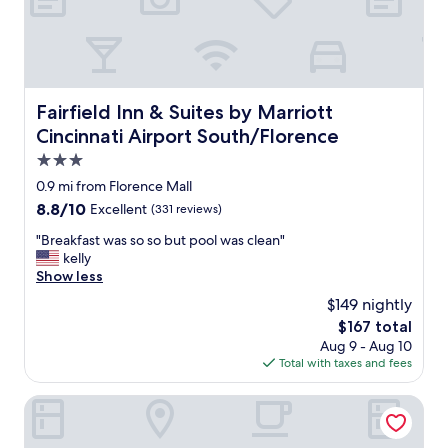
.
r
"
i
c
e
"
Fairfield Inn & Suites by Marriott Cincinnati Airport Sou
Fairfield Inn & Suites by Marriott
Cincinnati Airport South/Florence
3.0
star
0.9 mi from Florence Mall
property
8.8
8.8/10
Excellent
(331 reviews)
out
"
"Breakfast was so so but pool was clean"
of
B
kelly
10,
r
Show less
Excellent,
e
(331
$149 nightly
a
reviews)
The
$167 total
k
price
Aug 9 - Aug 10
f
is
Total with taxes and fees
a
$167
s
t
Holiday Inn Florence by IHG
w
a