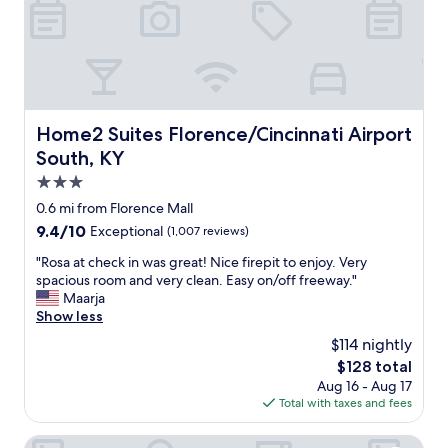
l
e
a
n
a
n
d
Home2 Suites Florence/Cincinnati Airport South, KY
Home2 Suites Florence/Cincinnati Airport
t
South, KY
h
e
3.0
s
star
0.6 mi from Florence Mall
h
property
9.4
9.4/10
Exceptional
(1,007 reviews)
o
out
w
"
"Rosa at check in was great! Nice firepit to enjoy. Very
of
e
R
spacious room and very clean. Easy on/off freeway."
10,
r
o
Maarja
Exceptional,
w
s
Show less
(1,007
a
a
reviews)
s
$114 nightly
a
a
The
$128 total
t
m
price
Aug 16 - Aug 17
c
a
is
Total with taxes and fees
h
z
$128
e
i
c
Staybridge Suites Florence by IHG