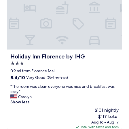
s
s
o
s
o
b
u
t
p
o
o
Holiday Inn Florence by IHG
Holiday Inn Florence by IHG
l
3.0
w
a
star
0.9 mi from Florence Mall
s
property
8.4
8.4/10
Very Good
(564 reviews)
c
out
l
"
"The room was clean everyone was nice and breakfast was
of
e
T
easy."
10,
a
h
Carolyn
Very
n
e
Show less
Good,
"
r
(564
$101 nightly
o
reviews)
The
$117 total
o
price
Aug 16 - Aug 17
m
is
Total with taxes and fees
w