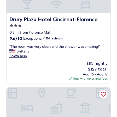
Drury Plaza Hotel Cincinnati Florence
Drury Plaza Hotel Cincinnati Florence
3.0
star
0.8 mi from Florence Mall
property
9.6
9.6/10
Exceptional
(1,114 reviews)
out
"
"The room was very clean and the shower was amazing!"
of
T
Brittany
10,
h
Show less
Exceptional,
e
(1,114
$113 nightly
r
reviews)
The
$127 total
o
price
Aug 16 - Aug 17
o
is
Total with taxes and fees
m
$127
w
a
Home2 Suites Florence/Cincinnati Airport South, KY
s
v
e
r
y
c