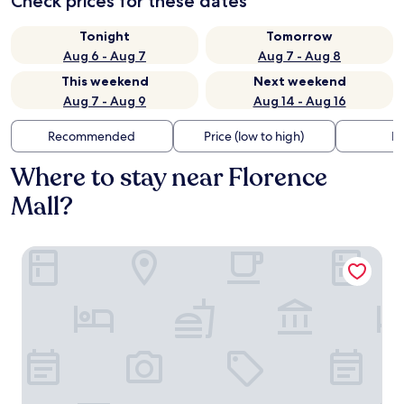
Check prices for these dates
Tonight
Tomorrow
Aug 6 - Aug 7
Aug 7 - Aug 8
This weekend
Next weekend
Aug 7 - Aug 9
Aug 14 - Aug 16
Recommended
Price (low to high)
Di
Where to stay near Florence
Mall?
Drury Plaza Hotel Cincinnati Florence