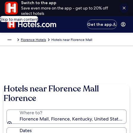
Switch to the app
Save even more on the app - get up to 20% off
select hotels
Skip to main content
Get the app
Florence Hotels
Hotels near Florence Mall
Photo by throwingsofas
Hotels near Florence Mall
Florence
Where to?
Florence Mall, Florence, Kentucky, United States of 
Dates