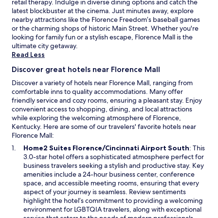
retail therapy. Indulge in diverse dining options and catch the
latest blockbuster at the cinema. Just minutes away, explore
nearby attractions like the Florence Freedom’s baseball games
or the charming shops of historic Main Street. Whether you're
looking for family fun or a stylish escape, Florence Mall is the
ultimate city getaway.
Read Less
Discover great hotels near Florence Mall
Discover a variety of hotels near Florence Mall, ranging from
comfortable inns to quality accommodations. Many offer
friendly service and cozy rooms, ensuring a pleasant stay. Enjoy
convenient access to shopping, dining, and local attractions
while exploring the welcoming atmosphere of Florence,
Kentucky. Here are some of our travelers' favorite hotels near
Florence Mall:
O
Home2 Suites Florence/Cincinnati Airport South
: This
p
3.0-star hotel offers a sophisticated atmosphere perfect for
e
business travelers seeking a stylish and productive stay. Key
n
amenities include a 24-hour business center, conference
s
space, and accessible meeting rooms, ensuring that every
i
aspect of your journey is seamless. Review sentiments
n
highlight the hotel’s commitment to providing a welcoming
a
environment for LGBTQIA travelers, along with exceptional
n