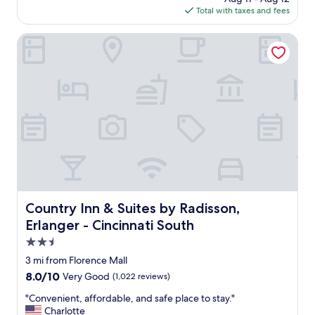
a
is
Total with taxes and fees
f
y
$75
f
h
h
Country Inn & Suites by Radisson, Erlanger - Cincinnati So
e
e
r
l
e
p
a
f
g
u
a
l
i
w
n
i
!
t
"
h
o
u
r
Country Inn & Suites by Radisson, Erlanger - Cincinnati S
Country Inn & Suites by Radisson,
u
Erlanger - Cincinnati South
n
f
2.5
o
star
3 mi from Florence Mall
r
property
8.0
8.0/10
Very Good
(1,022 reviews)
e
out
s
"
"Convenient, affordable, and safe place to stay."
of
e
C
Charlotte
10,