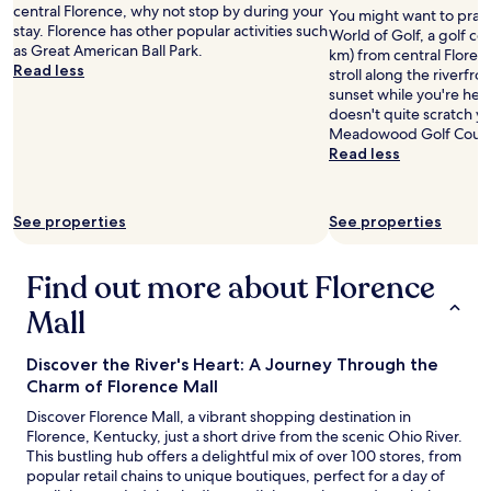
t
central Florence, why not stop by during your
You might want to pract
h
stay. Florence has other popular activities such
World of Golf, a golf cou
e
as Great American Ball Park.
km) from central Floren
m
Read less
stroll along the riverfr
.
sunset while you're here
"
doesn't quite scratch yo
Meadowood Golf Course 
Read less
See properties
See properties
Find out more about Florence
Mall
Discover the River's Heart: A Journey Through the
Charm of Florence Mall
Discover Florence Mall, a vibrant shopping destination in
Florence, Kentucky, just a short drive from the scenic Ohio River.
This bustling hub offers a delightful mix of over 100 stores, from
popular retail chains to unique boutiques, perfect for a day of