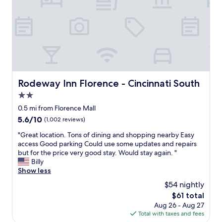
y
"
w
e
l
c
o
m
i
n
Rodeway Inn Florence - Cincinnati South
Rodeway Inn Florence - Cincinnati South
g
!
2.0
h
star
0.5 mi from Florence Mall
a
property
5.6
5.6/10
(1,002 reviews)
v
out
e
"
"Great location. Tons of dining and shopping nearby Easy
of
s
G
access Good parking Could use some updates and repairs
10,
t
r
but for the price very good stay. Would stay again. "
(1,002
a
e
Billy
reviews)
y
a
Show less
e
t
d
$54 nightly
l
w
The
$61 total
o
i
price
Aug 26 - Aug 27
c
t
is
Total with taxes and fees
a
h
$61