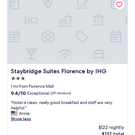
n
k
g
i
!
n
"
w
a
s
g
r
e
a
t
!
N
Staybridge Suites Florence by IHG
Staybridge Suites Florence by IHG
i
3.0
c
e
star
1 mi from Florence Mall
f
property
9.4
9.4/10
Exceptional
(671 reviews)
i
out
r
"
"Hotel is clean, really good breakfast and staff are very
of
e
H
helpful."
10,
p
o
Annie
Exceptional,
i
t
Show less
(671
t
e
reviews)
$122 nightly
t
l
o
The
$137 total
i