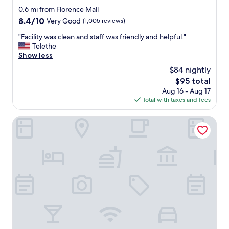
"
l
star
a
0.6 mi from Florence Mall
y
property
y
8.4
8.4/10
Very Good
(1,005 reviews)
a
.
out
n
"
"
"Facility was clean and staff was friendly and helpful."
of
d
F
Telethe
10,
h
a
Show less
Very
e
c
Good,
$84 nightly
l
i
(1,005
p
The
$95 total
l
reviews)
f
price
Aug 16 - Aug 17
i
u
is
Total with taxes and fees
t
l
$95
y
.
w
Comfort Suites Florence - Cincinnati South
N
a
o
s
t
c
m
l
a
e
i
a
n
n
t
a
a
n
i
d
n
s
e