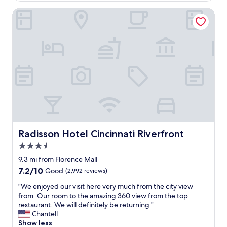
t
t
i
Radisson Hotel Cincinnati Riverfront
h
o
e
n
m
.
4
T
+
o
t
n
i
s
m
o
e
f
s
d
f
i
o
n
r
i
Radisson Hotel Cincinnati Riverfront
Radisson Hotel Cincinnati Riverfront
4
n
-
3.5
g
1
a
star
9.3 mi from Florence Mall
2
n
property
7.2
7.2/10
d
Good
(2,992 reviews)
d
out
a
s
"
"We enjoyed our visit here very much from the city view
of
y
h
W
from. Our room to the amazing 360 view from the top
10,
s
o
e
restaurant. We will definitely be returning."
Good,
e
p
e
Chantell
(2,992
a
p
n
Show less
reviews)
c