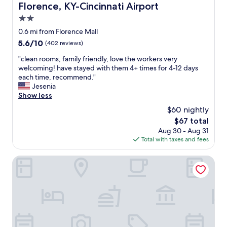
Florence, KY-Cincinnati Airport
o
u
2.0
s
star
0.6 mi from Florence Mall
e
property
k
5.6
5.6/10
(402 reviews)
e
out
"
"clean rooms, family friendly, love the workers very
e
of
c
welcoming! have stayed with them 4+ times for 4-12 days
p
10,
l
each time, recommend."
e
(402
e
Jesenia
r
reviews)
a
Show less
s
n
.
$60 nightly
r
P
The
$67 total
o
e
price
Aug 30 - Aug 31
o
r
is
Total with taxes and fees
m
f
$67
s
e
,
Motel 6 Florence, KY - Cincinnati Airport
c
f
t
a
"
m
i
l
y
f