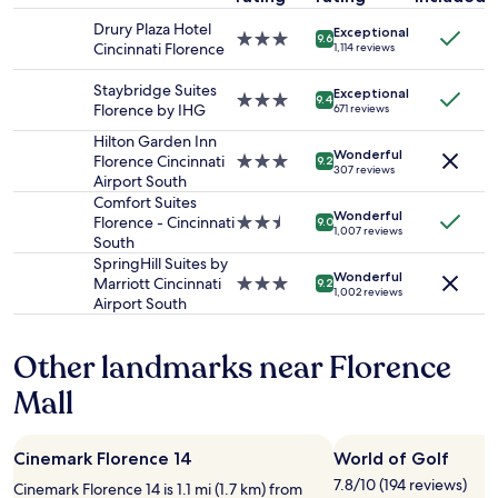
a
h
stay
n
t
Drury Plaza Hotel
Exceptional
for
3.0
d
9.6
w
Cincinnati Florence
1,114 reviews
2
star
v
e
adults.
property
e
s
Staybridge Suites
Exceptional
Prices
3.0
r
9.4
p
Florence by IHG
671 reviews
and
star
y
e
availability
property
g
Hilton Garden Inn
n
Wonderful
subject
o
Florence Cincinnati
3.0
9.2
t
307 reviews
to
o
Airport South
star
.
change.
d
property
Comfort Suites
N
Additional
Wonderful
b
Florence - Cincinnati
2.5
9.0
i
1,007 reviews
terms
r
South
star
c
may
e
property
SpringHill Suites by
e
apply.
Wonderful
a
Marriott Cincinnati
3.0
b
9.2
1,002 reviews
k
Airport South
star
r
f
property
e
a
a
Other landmarks near Florence
s
k
t
f
Mall
"
a
s
t
Cinemark Florence 14
World of Golf
o
7.8/10 (194 reviews)
n
Cinemark Florence 14 is 1.1 mi (1.7 km) from