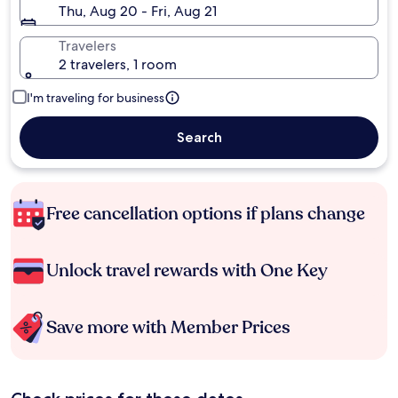
Thu, Aug 20 - Fri, Aug 21
Travelers
2 travelers, 1 room
I'm traveling for business
Search
Free cancellation options if plans change
Unlock travel rewards with One Key
Save more with Member Prices