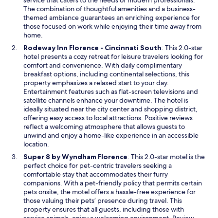
service that caters to the needs of modern professionals.
e
The combination of thoughtful amenities and a business-
w
themed ambiance guarantees an enriching experience for
w
those focused on work while enjoying their time away from
i
home.
n
O
Rodeway Inn Florence - Cincinnati South
: This 2.0-star
d
p
hotel presents a cozy retreat for leisure travelers looking for
o
e
comfort and convenience. With daily complimentary
w
n
breakfast options, including continental selections, this
s
property emphasizes a relaxed start to your day.
i
Entertainment features such as flat-screen televisions and
n
satellite channels enhance your downtime. The hotel is
a
ideally situated near the city center and shopping district,
n
offering easy access to local attractions. Positive reviews
e
reflect a welcoming atmosphere that allows guests to
w
unwind and enjoy a home-like experience in an accessible
w
location.
i
O
Super 8 by Wyndham Florence
: This 2.0-star motel is the
n
p
perfect choice for pet-centric travelers seeking a
d
e
comfortable stay that accommodates their furry
o
n
companions. With a pet-friendly policy that permits certain
w
s
pets onsite, the motel offers a hassle-free experience for
i
those valuing their pets’ presence during travel. This
n
property ensures that all guests, including those with
a