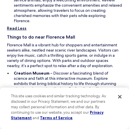
service animals, enjoy a welcoming environment. Review
n
sentiments emphasize the convenient amenities and relaxed
e
atmosphere, allowing travelers to focus on creating
w
cherished memories with their pets while exploring
w
Florence.
i
Read Less
n
d
Things to do near Florence Mall
o
Florence Mall is a vibrant hub for shoppers and entertainment
w
seekers alike, nestled near scenic river landscapes. Visitors can
enjoy live music, catch a thrilling sports game, or indulge in a
variety of dining options. With parks and outdoor spaces
nearby, it’s a perfect spot to relax after a day of exploration.
O
Creation Museum
– Discover a fascinating blend of
p
science and faith at this interactive museum. Explore
e
exhibits that bring biblical history to life through stunning
n
visuals and engaging displays. Perfect for families, you can
s
stroll through lush gardens and take a boat ride on the river
This site uses cookies and similar tracking technology. As
i
that flows around the museum, making for a memorable
disclosed in our Privacy Statement, we and our partners
n
visit.
may collect personal information and other data. By
O
a
Kings Island
– Get ready for a day of thrills at this expansive
continuing to use our website, you accept our
Privacy
p
n
amusement park! With roller coasters that twist and turn,
Statement
and
Terms of Service
.
e
e
family-friendly rides, and a water park to cool off in, there's
n
w
something for everyone. Don’t miss the chance to enjoy live