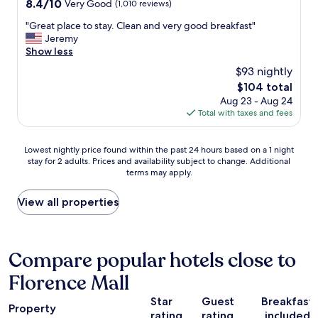
o
8.4
8.4/10
Very Good
(1,010 reviews)
a
o
out
f
"
"Great place to stay. Clean and very good breakfast"
n
of
e
G
Jeremy
l
10,
p
r
Show less
y
Very
l
e
c
Good,
$93 nightly
a
a
h
(1,010
c
The
$104 total
t
a
reviews)
e
price
Aug 23 - Aug 24
p
r
t
is
Total with taxes and fees
l
g
o
$104
a
e
s
c
u
Lowest
t
Lowest nightly price found within the past 24 hours based on a 1 night
e
s
stay for 2 adults. Prices and availability subject to change. Additional
nightly
a
t
f
terms may apply.
price
y
o
o
found
.
s
r
within
"
View all properties
t
t
the
a
h
past
y
e
24
.
o
hours
Compare popular hotels close to
C
n
based
l
e
Florence Mall
on
e
n
a
a
i
Star
Guest
Breakfast
1
n
Property
g
rating
rating
included
night