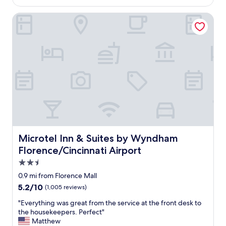
$117
a
s
Microtel Inn & Suites by Wyndham Florence/Cincinnati Air
c
l
e
a
n
e
v
e
r
y
o
n
e
Microtel Inn & Suites by Wyndham Florence/Cincinnati A
Microtel Inn & Suites by Wyndham
w
Florence/Cincinnati Airport
a
s
2.5
n
star
0.9 mi from Florence Mall
i
property
5.2
5.2/10
(1,005 reviews)
c
out
e
"
"Everything was great from the service at the front desk to
of
a
E
the housekeepers. Perfect"
10,
n
v
Matthew
(1,005
d