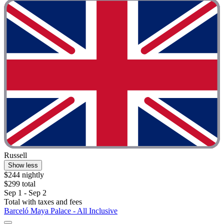
Russell
Show less
$244 nightly
$299 total
Sep 1 - Sep 2
Total with taxes and fees
Barceló Maya Palace - All Inclusive