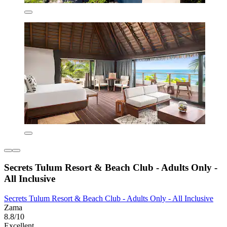
Secrets Tulum Resort & Beach Club - Adults Only -
All Inclusive
Secrets Tulum Resort & Beach Club - Adults Only - All Inclusive
Zama
8.8/10
Excellent