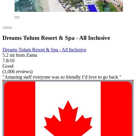
Dreams Tulum Resort & Spa - All Inclusive
Dreams Tulum Resort & Spa - All Inclusive
5.2 mi from Zama
7.8/10
Good
(1,006 reviews)
"Amazing staff everyone was so friendly I’d love to go back "