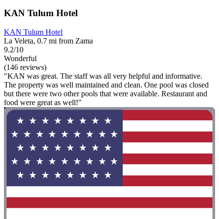
KAN Tulum Hotel
KAN Tulum Hotel
La Veleta, 0.7 mi from Zama
9.2/10
Wonderful
(146 reviews)
"KAN was great. The staff was all very helpful and informative.
The property was well maintained and clean. One pool was closed
but there were two other pools that were available. Restaurant and
food were great as well!"