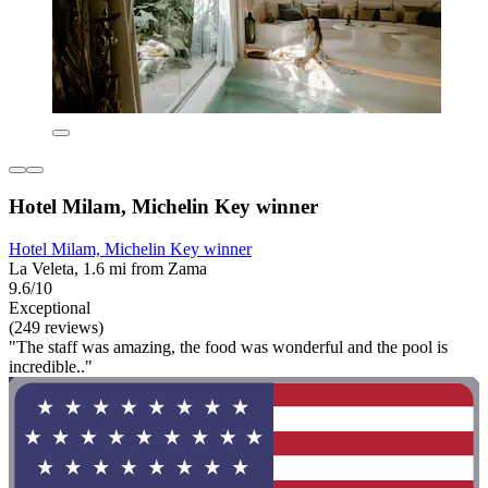
Hotel Milam, Michelin Key winner
Hotel Milam, Michelin Key winner
La Veleta, 1.6 mi from Zama
9.6/10
Exceptional
(249 reviews)
"The staff was amazing, the food was wonderful and the pool is
incredible.."