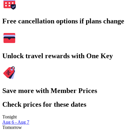
Free cancellation options if plans change
Unlock travel rewards with One Key
Save more with Member Prices
Check prices for these dates
Tonight
Aug 6 - Aug 7
Tomorrow