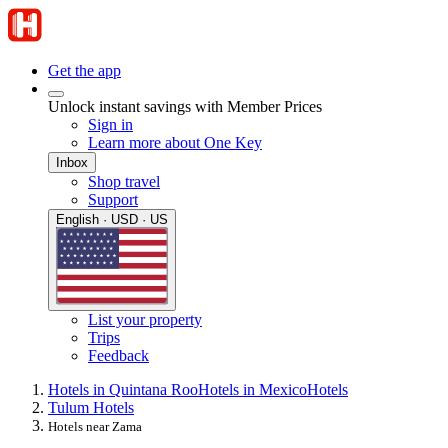
Get the app
Unlock instant savings with Member Prices
Sign in
Learn more about One Key
Inbox
Shop travel
Support
English · USD · US
List your property
Trips
Feedback
Hotels in Quintana Roo
Hotels in Mexico
Hotels
Tulum Hotels
Hotels near Zama