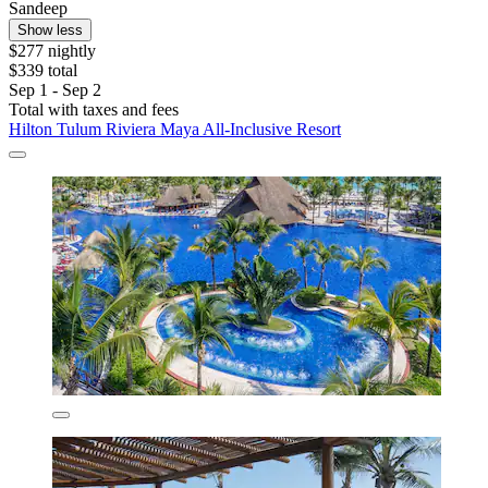
Sandeep
Show less
$277 nightly
$339 total
Sep 1 - Sep 2
Total with taxes and fees
Hilton Tulum Riviera Maya All-Inclusive Resort