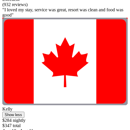
(932 reviews)
"I loved my stay, service was great, resort was clean and food was
good"
Kelly
Show less
$284 nightly
$347 total