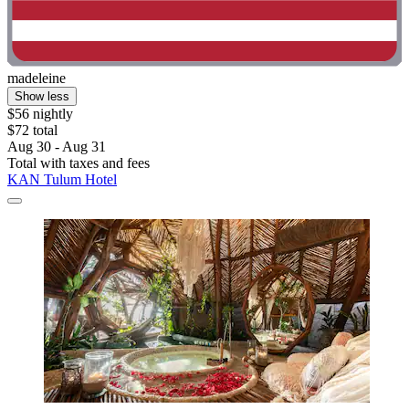
madeleine
Show less
$56 nightly
$72 total
Aug 30 - Aug 31
Total with taxes and fees
KAN Tulum Hotel