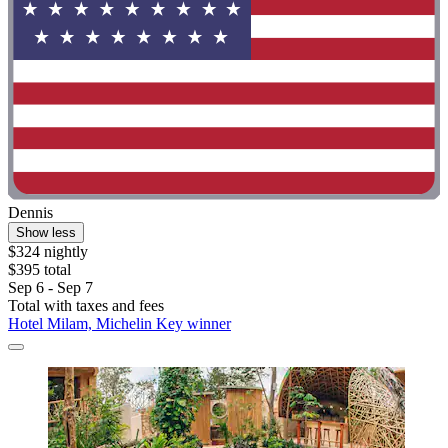
Dennis
Show less
$324 nightly
$395 total
Sep 6 - Sep 7
Total with taxes and fees
Hotel Milam, Michelin Key winner