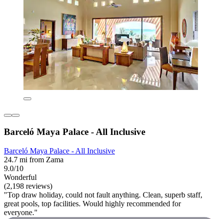
Barceló Maya Palace - All Inclusive
Barceló Maya Palace - All Inclusive
24.7 mi from Zama
9.0/10
Wonderful
(2,198 reviews)
"Top draw holiday, could not fault anything. Clean, superb staff,
great pools, top facilities. Would highly recommended for
everyone."