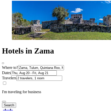
Hotels in Zama
Where to?
Dates
Travelers
I'm traveling for business
Search