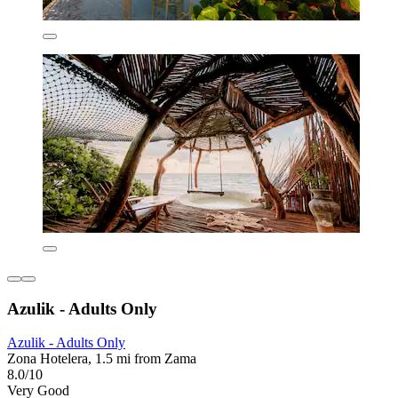
Azulik - Adults Only
Azulik - Adults Only
Zona Hotelera, 1.5 mi from Zama
8.0/10
Very Good