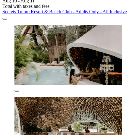
Aug 10 - Aug 11
Total with taxes and fees
Secrets Tulum Resort & Beach Club - Adults Only - All Inclusive