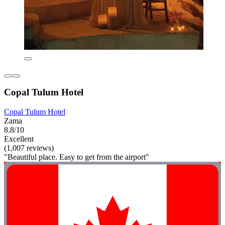
Copal Tulum Hotel
Copal Tulum Hotel
Zama
8.8/10
Excellent
(1,007 reviews)
"Beautiful place. Easy to get from the airport"