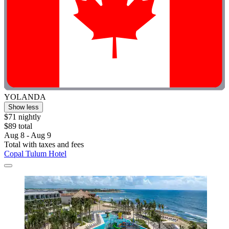
YOLANDA
Show less
$71 nightly
$89 total
Aug 8 - Aug 9
Total with taxes and fees
Copal Tulum Hotel