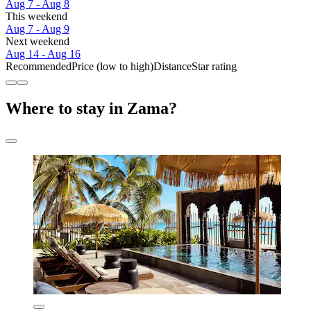
Aug 7 - Aug 8
This weekend
Aug 7 - Aug 9
Next weekend
Aug 14 - Aug 16
Recommended
Price (low to high)
Distance
Star rating
Where to stay in Zama?