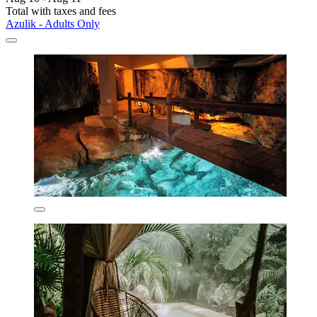
Total with taxes and fees
Azulik - Adults Only