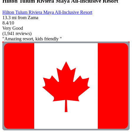
Hilton Tulum Riviera Maya All-Inclusive Resort
Hilton Tulum Riviera Maya All-Inclusive Resort
13.3 mi from Zama
8.4/10
Very Good
(1,941 reviews)
"Amazing resort, kids friendly "