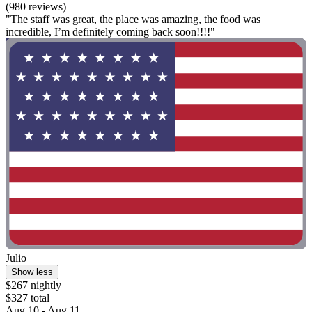
(980 reviews)
"The staff was great, the place was amazing, the food was
incredible, I’m definitely coming back soon!!!!"
Julio
Show less
$267 nightly
$327 total
Aug 10 - Aug 11