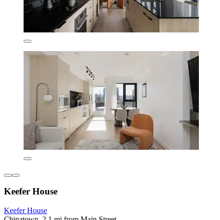
Keefer House
Keefer House
Chinatown, 2.1 mi from Main Street