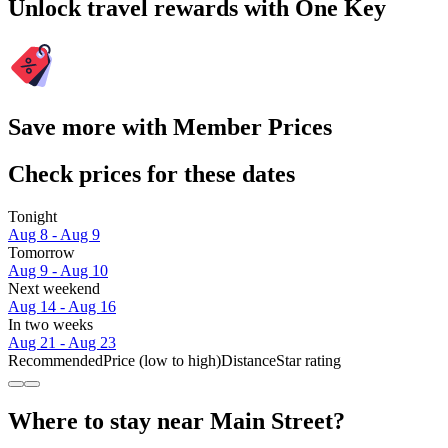
Unlock travel rewards with One Key
Save more with Member Prices
Check prices for these dates
Tonight
Aug 8 - Aug 9
Tomorrow
Aug 9 - Aug 10
Next weekend
Aug 14 - Aug 16
In two weeks
Aug 21 - Aug 23
Recommended
Price (low to high)
Distance
Star rating
Where to stay near Main Street?