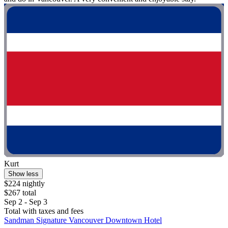
Kurt
Show less
$224 nightly
$267 total
Sep 2 - Sep 3
Total with taxes and fees
Sandman Signature Vancouver Downtown Hotel