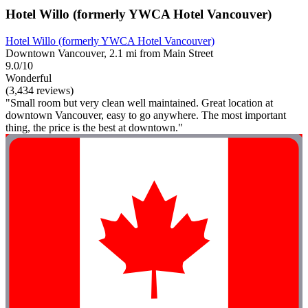
Hotel Willo (formerly YWCA Hotel Vancouver)
Hotel Willo (formerly YWCA Hotel Vancouver)
Downtown Vancouver, 2.1 mi from Main Street
9.0/10
Wonderful
(3,434 reviews)
"Small room but very clean well maintained. Great location at
downtown Vancouver, easy to go anywhere. The most important
thing, the price is the best at downtown."