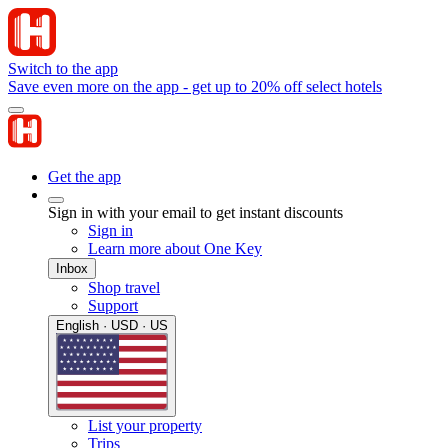
Switch to the app
Save even more on the app - get up to 20% off select hotels
Get the app
Sign in with your email to get instant discounts
Sign in
Learn more about One Key
Inbox
Shop travel
Support
English · USD · US
List your property
Trips