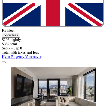
Kathleen
Show less
$296 nightly
$352 total
Sep 7 - Sep 8
Total with taxes and fees
Hyatt Regency Vancouver