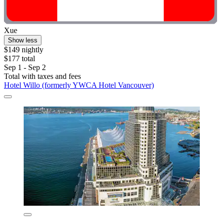
Xue
Show less
$149 nightly
$177 total
Sep 1 - Sep 2
Total with taxes and fees
Hotel Willo (formerly YWCA Hotel Vancouver)