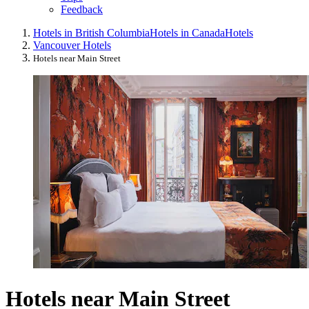
Feedback
Hotels in British Columbia
Hotels in Canada
Hotels
Vancouver Hotels
Hotels near Main Street
Hotels near Main Street