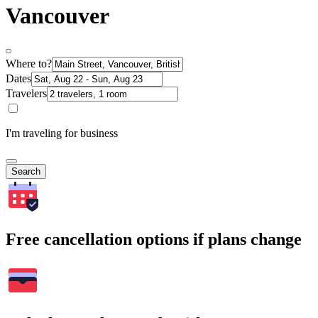
Vancouver
Where to?
Dates
Travelers
I'm traveling for business
Search
Free cancellation options if plans change