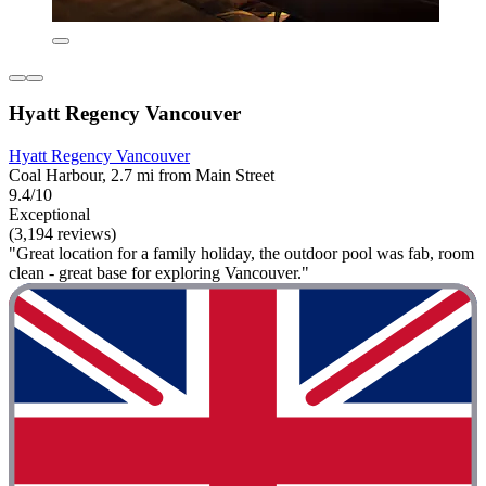
Hyatt Regency Vancouver
Hyatt Regency Vancouver
Coal Harbour, 2.7 mi from Main Street
9.4/10
Exceptional
(3,194 reviews)
"Great location for a family holiday, the outdoor pool was fab, room
clean - great base for exploring Vancouver."