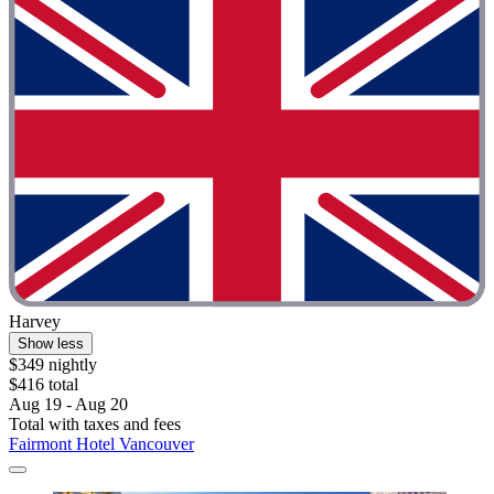
Harvey
Show less
$349 nightly
$416 total
Aug 19 - Aug 20
Total with taxes and fees
Fairmont Hotel Vancouver