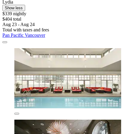
Lydia
Show less
$339 nightly
$404 total
Aug 23 - Aug 24
Total with taxes and fees
Pan Pacific Vancouver