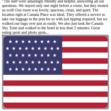
"The staff were amazingly friendly and helpful, answering all our
questions. We stayed only one night before a cruise, but they treated
us well! Our room was lovely, spacious, clean, and quiet. The
location right at Canada Place was ideal. They offered a service to
take our luggage to the port for us with just tipping required, but we
walked our bags over just as easily. We also just took the Canada
Sky Train and walked to the hotel in less than 5 minutes. Great
eating spots and photo spots...