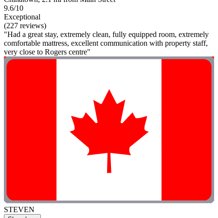
9.6/10
Exceptional
(227 reviews)
"Had a great stay, extremely clean, fully equipped room, extremely
comfortable mattress, excellent communication with property staff,
very close to Rogers centre"
STEVEN