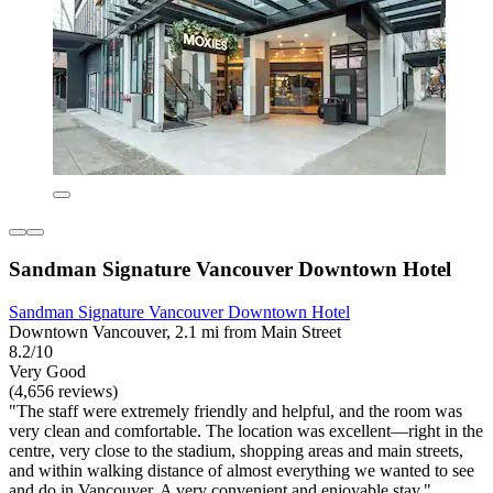
Sandman Signature Vancouver Downtown Hotel
Sandman Signature Vancouver Downtown Hotel
Downtown Vancouver, 2.1 mi from Main Street
8.2/10
Very Good
(4,656 reviews)
"The staff were extremely friendly and helpful, and the room was
very clean and comfortable. The location was excellent—right in the
centre, very close to the stadium, shopping areas and main streets,
and within walking distance of almost everything we wanted to see
and do in Vancouver. A very convenient and enjoyable stay."