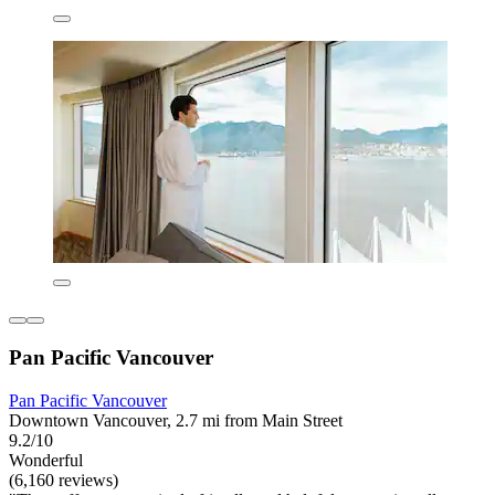
Pan Pacific Vancouver
Pan Pacific Vancouver
Downtown Vancouver, 2.7 mi from Main Street
9.2/10
Wonderful
(6,160 reviews)