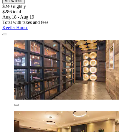
Show less
$240 nightly
$286 total
Aug 18 - Aug 19
Total with taxes and fees
Keefer House