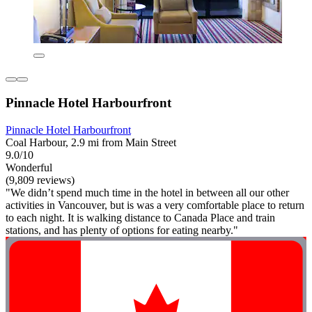
Pinnacle Hotel Harbourfront
Pinnacle Hotel Harbourfront
Coal Harbour, 2.9 mi from Main Street
9.0/10
Wonderful
(9,809 reviews)
"We didn’t spend much time in the hotel in between all our other
activities in Vancouver, but is was a very comfortable place to return
to each night. It is walking distance to Canada Place and train
stations, and has plenty of options for eating nearby."