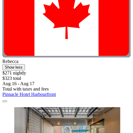
Rebecca
Show less
$271 nightly
$323 total
Aug 16 - Aug 17
Total with taxes and fees
Pinnacle Hotel Harbourfront