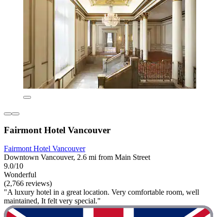
Fairmont Hotel Vancouver
Fairmont Hotel Vancouver
Downtown Vancouver, 2.6 mi from Main Street
9.0/10
Wonderful
(2,766 reviews)
"A luxury hotel in a great location. Very comfortable room, well
maintained, It felt very special."