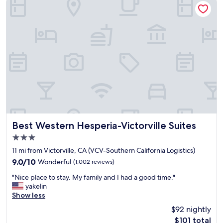
f
a
n
d
g
r
e
a
t
c
u
s
t
o
Best Western Hesperia-Victorville Suites
Best Western Hesperia-Victorville Suites
m
3.0
e
star
r
11 mi from Victorville, CA (VCV-Southern California Logistics)
property
s
9.0
9.0/10
Wonderful
(1,002 reviews)
e
out
"
r
"Nice place to stay. My family and I had a good time."
of
N
v
yakelin
10,
i
i
Show less
Wonderful,
c
c
(1,002
$92 nightly
e
e
reviews)
The
$101 total
p
"