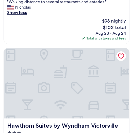
"
"Walking distance to several restaurants and eateries."
of
d
W
Nicholas
10,
a
a
Show less
Excellent,
g
l
(1,012
$93 nightly
o
k
reviews)
o
The
$102 total
i
d
price
Aug 23 - Aug 24
n
t
is
Total with taxes and fees
g
i
$102
d
m
i
Hawthorn Suites by Wyndham Victorville
e
s
.
t
"
a
n
c
e
t
o
s
e
v
e
r
a
Hawthorn Suites by Wyndham Victorville
Hawthorn Suites by Wyndham Victorville
l