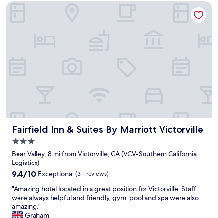
e
a
Fairfield Inn & Suites By Marriott Victorville
a
s
n
v
b
e
e
r
d
y
w
c
a
l
s
e
c
a
o
n
m
.
f
"
y
.
Fairfield Inn & Suites By Marriott Victorville
Fairfield Inn & Suites By Marriott Victorville
V
3.0
e
star
r
Bear Valley, 8 mi from Victorville, CA (VCV-Southern California
property
y
Logistics)
q
9.4
9.4/10
Exceptional
(311 reviews)
u
out
"
i
"Amazing hotel located in a great position for Victorville. Staff
of
A
e
were always helpful and friendly, gym, pool and spa were also
10,
m
t
amazing."
Exceptional,
a
a
Graham
(311