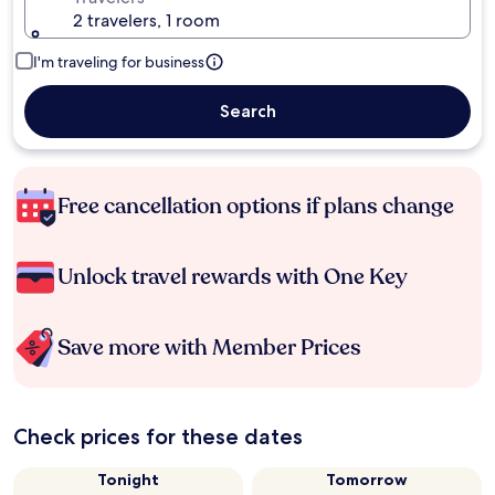
2 travelers, 1 room
I'm traveling for business
Search
Free cancellation options if plans change
Unlock travel rewards with One Key
Save more with Member Prices
Check prices for these dates
Tonight
Tomorrow