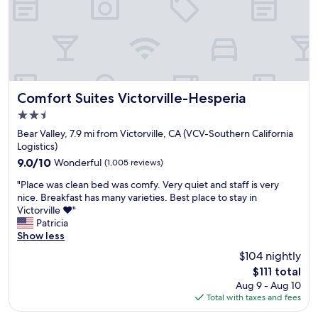
R
a
e
r
a
r
l
i
l
v
y
e
e
d
n
.
Comfort Suites Victorville-Hesperia
Comfort Suites Victorville-Hesperia
j
"
2.5
o
star
y
Bear Valley, 7.9 mi from Victorville, CA (VCV-Southern California
property
e
Logistics)
d
9.0
9.0/10
Wonderful
(1,005 reviews)
m
out
"
y
"Place was clean bed was comfy. Very quiet and staff is very
of
P
s
nice. Breakfast has many varieties. Best place to stay in
10,
l
t
Victorville ❤️"
Wonderful,
a
a
Patricia
(1,005
c
y
Show less
reviews)
e
a
$104 nightly
w
n
The
$111 total
a
d
price
Aug 9 - Aug 10
s
i
is
Total with taxes and fees
c
t
$111
l
w