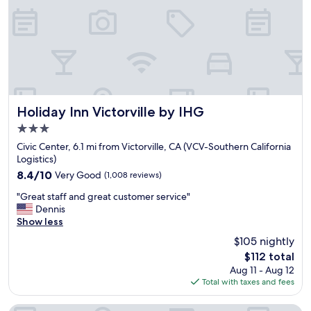
l
r
y
e
"
a
l
o
o
k
s
u
Holiday Inn Victorville by IHG
Holiday Inn Victorville by IHG
n
3.0
s
star
a
Civic Center, 6.1 mi from Victorville, CA (VCV-Southern California
property
f
Logistics)
e
8.4
8.4/10
Very Good
(1,008 reviews)
.
out
"
.
"Great staff and great customer service"
of
G
"
Dennis
10,
r
Show less
Very
e
Good,
$105 nightly
a
(1,008
The
$112 total
t
reviews)
price
Aug 11 - Aug 12
s
is
Total with taxes and fees
t
$112
a
f
Best Western Hesperia-Victorville Suites