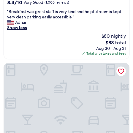
property
a
s
8.4
8.4/10
Very Good
(1,005 reviews)
n
s
out
"
d
"Breakfast was great staff is very kind and helpful room is kept
u
of
B
s
very clean parking easily accessible "
p
10,
r
p
Adrian
e
Very
e
a
Show less
r
Good,
a
c
n
(1,005
$80 nightly
k
i
i
reviews)
The
$88 total
f
o
c
price
Aug 30 - Aug 31
a
u
e
is
Total with taxes and fees
s
s
.
$88
t
.
"
w
I
Apple Valley Motel
a
n
s
c
g
l
r
o
e
s
a
e
t
p
s
r
t
o
a
x
f
i
f
m