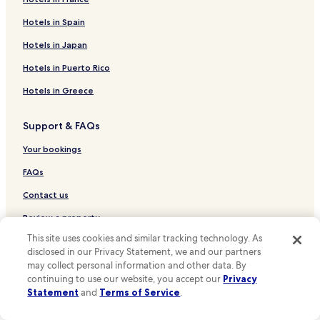
Hotels near Church of the Woods
a
l
Hotels near Desert Valley Hospital
Hotels in Spain
l
Hotels near Lake Gregory
Hotels in Japan
s
o
Oak Hills Hotels
Hotels in Puerto Rico
f
r
Largo Vista Hotels
Hotels in Greece
i
Hotels near Hamiltair Cove Beach
e
n
Support & FAQs
Hotels near Tavern Bay Beach
d
l
Your bookings
Hotels near Grass Valley Lake
y
Pinon Hills Hotels
FAQs
a
n
Big Pines Hotels
Contact us
d
v
Hotels near SoFi Stadium
Review a property
e
Hotels near The Outlets at Barstow
This site uses cookies and similar tracking technology. As
r
disclosed in our Privacy Statement, we and our partners
y
For Suppliers, Affiliates and the Media
Hotels near St. Mary Medical Center - Apple Valley
a
may collect personal information and other data. By
Affiliate with us
c
continuing to use our website, you accept our
Privacy
Hotels near Victor Valley Global Medical Center
c
Statement
and
Terms of Service
.
Expedia Partner Solutions
Hotels near Knolls West Convalescent Hospital
o
m