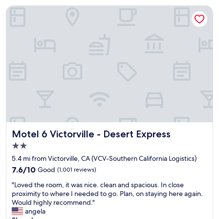
m
l
Motel 6 Victorville - Desert Express
,
w
f
a
r
y
i
s
e
a
n
g
d
r
l
e
y
a
h
t
e
s
l
t
p
a
f
y
Motel 6 Victorville - Desert Express
Motel 6 Victorville - Desert Express
u
.
2.0
l
T
star
s
h
5.4 mi from Victorville, CA (VCV-Southern California Logistics)
property
t
e
7.6
7.6/10
Good
(1,001 reviews)
a
b
out
"
f
e
"Loved the room, it was nice. clean and spacious. In close
of
L
f
d
proximity to where I needed to go. Plan, on staying here again.
10,
o
.
s
Would highly recommend."
Good,
v
"
a
angela
(1,001