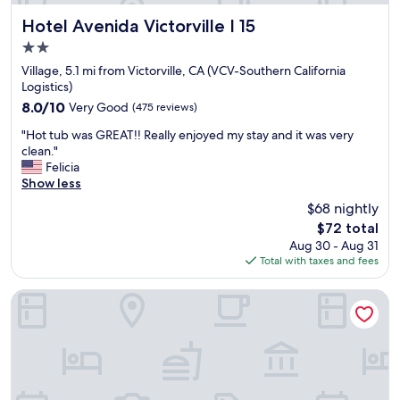
p
r
t
o
o
Hotel Avenida Victorville I 15
Hotel Avenida Victorville I 15
t
t
o
h
2.0
.
m
e
"
star
w
Village, 5.1 mi from Victorville, CA (VCV-Southern California
A
property
a
Logistics)
p
s
8.0
8.0/10
Very Good
(475 reviews)
p
n
out
l
"
i
"Hot tub was GREAT!! Really enjoyed my stay and it was very
of
e
H
c
clean."
10,
v
o
e
Felicia
Very
a
t
a
Show less
Good,
l
t
n
(475
l
$68 nightly
u
d
reviews)
e
The
$72 total
b
c
y
price
Aug 30 - Aug 31
w
l
m
is
Total with taxes and fees
a
e
o
$72
s
a
t
G
n
Comfort Suites Victorville-Hesperia
e
R
w
l
E
h
"
A
e
T
n
!
w
!
e