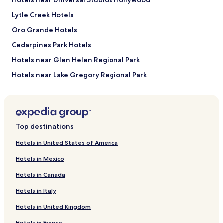
Hotels near Universal Studios Hollywood
b
e
Lytle Creek Hotels
s
Oro Grande Hotels
t
s
Cedarpines Park Hotels
t
a
Hotels near Glen Helen Regional Park
f
Hotels near Lake Gregory Regional Park
f
a
Hotels near Mojave River Forks Regional Park
n
d
Hotels near Cal Earth Homes
m
Hotels near Ashwood Golf Course
a
Top destinations
i
Hotels near Wolf Mountain Sanctuary
d
Hotels in United States of America
s
Hotels near Holiday Skate Center
.
Hotels in Mexico
Hotels near Green Tree Golf Course
T
h
Hotels in Canada
Hotels near Apple Valley Golf Course
e
Hotels in Italy
y
Hotels near Sunset Hills Memorial Park
a
Hotels in United Kingdom
Hotels near Black Mountain Fire Lookout
r
e
Hotels in France