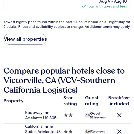
a
price
Aug 9 - Aug 10
t
n
l
is
Total with taxes and fees
a
o
s
$95
f
t
o
f
h
a
Lowest
Lowest nightly price found within the past 24 hours based on a 1 night stay for
C
i
2 adults. Prices and availability subject to change. Additional terms may apply.
m
nightly
l
n
a
price
e
g
z
found
View all properties
a
c
i
within
n
o
n
the
r
m
g
past
o
p
.
24
o
a
"
hours
m
r
Compare popular hotels close to
based
s
e
on
S
s
Victorville, CA (VCV-Southern
a
a
t
1
California Logistics)
f
o
night
e
t
stay
Star
Guest
Breakfast
W
h
Property
for
rating
rating
included
i
e
2
l
m
Rodeway Inn
adults.
Good
l
o
2.0
7.4
Adelanto US 395
591 reviews
Prices
c
t
star
and
o
e
property
California Inn &
availability
m
l
Suites Adelanto US
2.0
6.6
172 reviews