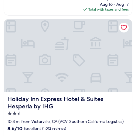
price
Aug 16 - Aug 17
l
is
Total with taxes and fees
a
$101
c
e
Holiday Inn Express Hotel & Suites Hesperia by IHG
t
o
s
t
a
y
.
M
y
f
a
m
i
l
Holiday Inn Express Hotel & Suites Hesperia by IHG
Holiday Inn Express Hotel & Suites
y
Hesperia by IHG
a
2.5
n
d
star
10.8 mi from Victorville, CA (VCV-Southern California Logistics)
I
property
8.6
8.6/10
Excellent
(1,012 reviews)
h
out
a