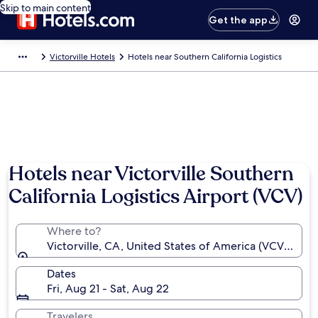
Skip to main content
Get the app
Victorville Hotels
Hotels near Southern California Logistics
Hotels near Victorville Southern
California Logistics Airport (VCV)
Where to?
Victorville, CA, United States of America (VCV-Southe
Dates
Fri, Aug 21 - Sat, Aug 22
Travelers