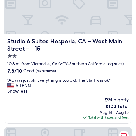
,
s
n
t
k
,
h
e
o
e
p
n
r
t
s
o
v
t
o
e
a
m
r
Studio 6 Suites Hesperia, CA – West Main Street – I-15
y
Studio 6 Suites Hesperia, CA – West Main
w
y
i
Street – I-15
a
c
n
2.0
s
l
g
v
e
h
star
10.8 mi from Victorville, CA (VCV-Southern California Logistics)
e
a
e
property
7.8
7.8/10
Good
(43 reviews)
r
n
r
out
y
p
e
"
"AC was just ok, Everything is too old. The Staff was ok"
of
c
a
a
A
ALLENN
10,
l
r
g
C
Show less
Good,
e
k
a
w
(43
$94 nightly
a
i
i
a
reviews)
n
n
n
The
$103 total
s
i
g
.
price
Aug 14 - Aug 15
j
t
e
W
is
Total with taxes and fees
u
w
a
o
$103
s
a
s
u
t
Mojave Inn
s
i
l
o