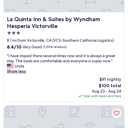
y
h
e
l
La Quinta Inn & Suites by Wyndham Hesperia Victorville
La Quinta Inn & Suites by Wyndham
p
Hesperia Victorville
f
3.0
u
l
star
8.1 mi from Victorville, CA (VCV-Southern California Logistics)
a
property
8.4
8.4/10
Very Good
(1,004 reviews)
n
out
d
"
"I have stayed there several times now and it is always a great
of
n
I
stay. The beds are comfortable and everyone is super nice."
10,
i
h
Linda
Very
c
a
Show less
Good,
e
v
(1,004
$91 nightly
"
e
reviews)
The
$100 total
s
price
Aug 23 - Aug 24
t
is
Total with taxes and fees
a
$100
y
e
Hilton Garden Inn Victorville
d
t
h
e