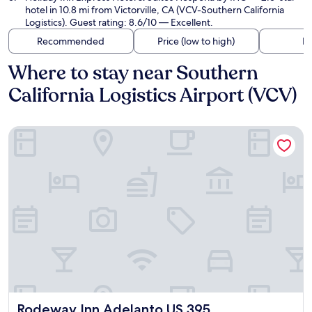
hotel in 10.8 mi from Victorville, CA (VCV-Southern California
Logistics). Guest rating: 8.6/10 — Excellent.
Recommended
Price (low to high)
Di
Where to stay near Southern
California Logistics Airport (VCV)
Rodeway Inn Adelanto US 395
Rodeway Inn Adelanto US 395
Rodeway Inn Adelanto US 395