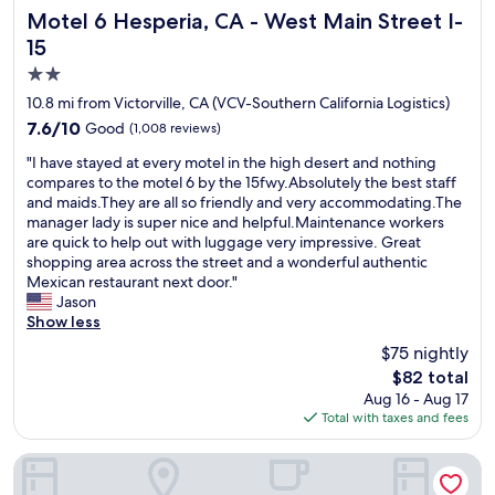
n
f
Motel 6 Hesperia, CA - West Main Street I-15
a
Motel 6 Hesperia, CA - West Main Street I-
d
f
c
15
c
w
e
2.0
o
e
t
m
r
o
star
10.8 mi from Victorville, CA (VCV-Southern California Logistics)
f
e
s
property
7.6
7.6/10
Good
(1,008 reviews)
o
a
t
out
r
l
a
"
"I have stayed at every motel in the high desert and nothing
of
t
w
y
I
compares to the motel 6 by the 15fwy.Absolutely the best staff
10,
a
a
i
h
and maids.They are all so friendly and very accommodating.The
Good,
b
y
n
a
manager lady is super nice and helpful.Maintenance workers
(1,008
l
s
V
v
are quick to help out with luggage very impressive. Great
reviews)
e
h
i
e
shopping area across the street and a wonderful authentic
t
e
c
s
Mexican restaurant next door."
o
l
t
t
Jason
s
p
o
a
Show less
t
f
r
y
$75 nightly
a
u
v
e
y
l
i
The
$82 total
d
i
a
l
price
Aug 16 - Aug 17
a
n
n
l
is
Total with taxes and fees
t
.
d
e
$82
e
"
f
❤️
v
New Corral Motel
r
"
e
i