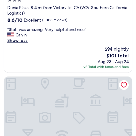
3.0
r
star
e
Dunia Plaza, 8.4 mi from Victorville, CA (VCV-Southern California
property
s
Logistics)
t
8.6
8.6/10
Excellent
(1,003 reviews)
a
out
"
u
"Staff was amazing. Very helpful and nice"
of
S
r
Calvin
10,
t
a
Show less
Excellent,
a
n
(1,003
$94 nightly
f
t
reviews)
The
$101 total
f
s
price
Aug 23 - Aug 24
w
a
is
Total with taxes and fees
a
n
$101
s
d
a
e
La Quinta Inn & Suites by Wyndham Hesperia Victorville
m
a
a
t
z
e
i
r
n
i
g
e
.
s
V
.
e
"
r