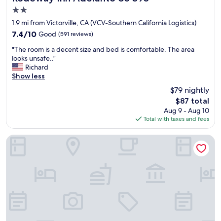
2.0
star
1.9 mi from Victorville, CA (VCV-Southern California Logistics)
property
7.4
7.4/10
Good
(591 reviews)
out
"
"The room is a decent size and bed is comfortable. The area
of
T
looks unsafe.."
10,
h
Richard
Good,
e
Show less
(591
r
reviews)
$79 nightly
o
The
$87 total
o
price
Aug 9 - Aug 10
m
is
Total with taxes and fees
i
$87
s
a
California Inn & Suites Adelanto US 395
d
e
c
e
n
t
s
i
z