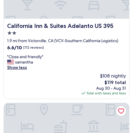
e
a
n
d
b
California Inn & Suites Adelanto US 395
California Inn & Suites Adelanto US 395
e
2.0
d
star
i
1.9 mi from Victorville, CA (VCV-Southern California Logistics)
property
s
6.6
6.6/10
(172 reviews)
c
out
"
o
"Close and friendly"
of
C
m
samantha
10,
l
f
Show less
(172
o
o
reviews)
$108 nightly
s
r
The
$119 total
e
t
price
Aug 30 - Aug 31
a
a
is
Total with taxes and fees
n
b
$119
d
l
f
e
Holiday Inn Victorville by IHG
r
.
i
T
e
h
n
e
d
a