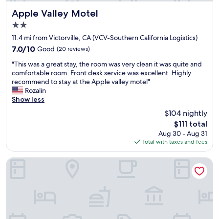
i
i
s
t
Apple Valley Motel
Apple Valley Motel
v
y
2.0
e
t
star
r
o
11.4 mi from Victorville, CA (VCV-Southern California Logistics)
property
y
w
7.0
7.0/10
Good
(20 reviews)
k
h
out
"
i
e
"This was a great stay, the room was very clean it was quite and
of
T
n
r
comfortable room. Front desk service was excellent. Highly
10,
h
d
e
recommend to stay at the Apple valley motel"
Good,
i
a
I
Rozalin
(20
s
n
n
Show less
reviews)
w
d
e
$104 nightly
a
h
e
The
$111 total
s
e
d
price
Aug 30 - Aug 31
a
l
e
is
Total with taxes and fees
g
p
d
$111
r
f
t
e
u
o
Studio 6 Suites Hesperia, CA – West Main Street – I-15
a
l
g
t
r
o
s
o
.
t
o
P
a
m
l
y
i
a