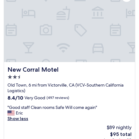
r
e
y
n
m
d
o
l
t
y
e
,
l
g
i
y
n
m
t
,
h
p
e
o
h
New Corral Motel
New Corral Motel
o
i
2.5
l
g
a
star
h
Old Town, 6 mi from Victorville, CA (VCV-Southern California
n
property
d
Logistics)
d
e
8.4
8.4/10
Very Good
(497 reviews)
s
s
out
p
"
e
"Good staff Clean rooms Safe Will come again"
of
a
G
r
Eric
10,
w
o
t
Show less
Very
e
o
a
Good,
$89 nightly
r
d
n
(497
e
The
$95 total
s
d
reviews)