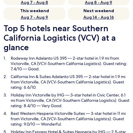
Aug 7 - Aug 8
Aug 8 - Aug 9
This weekend
Next weekend
Aug 7 - Aug 9
Aug 14 - Aug 16
Top 5 hotels near Southern
California Logistics (VCV) at a
glance
Rodeway Inn Adelanto US 395
— 2-star hotel in 1.9 mi from
Victorville, CA (VCV-Southern California Logistics). Guest rating:
7.4/10 — Good.
California Inn & Suites Adelanto US 395
— 2-star hotel in 1.9 mi
from Victorville, CA (VCV-Southern California Logistics). Guest
rating: 6.6/10.
Holiday Inn Victorville by IHG
— 3-star hotel in Civic Center, 6.1
mi from Victorville, CA (VCV-Southern California Logistics). Guest
rating: 8.4/10 — Very Good.
Best Western Hesperia-Victorville Suites
— 3-star hotel in 11 mi
from Victorville, CA (VCV-Southern California Logistics). Guest
rating: 9.0/10 — Wonderful.
Holiday Inn Express Hotel & Suites Hesperia by IHG
— 2.5-star