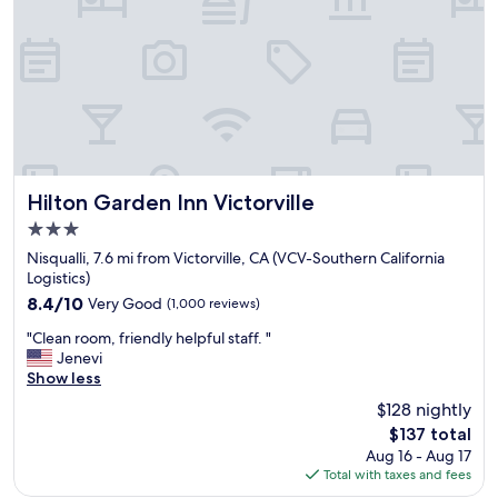
r
e
s
e
v
e
r
a
l
t
Hilton Garden Inn Victorville
Hilton Garden Inn Victorville
i
3.0
m
star
e
Nisqualli, 7.6 mi from Victorville, CA (VCV-Southern California
property
s
Logistics)
n
8.4
8.4/10
Very Good
(1,000 reviews)
o
out
"
w
"Clean room, friendly helpful staff. "
of
C
a
Jenevi
10,
l
n
Show less
Very
e
d
Good,
$128 nightly
a
i
(1,000
The
$137 total
n
t
reviews)
price
Aug 16 - Aug 17
r
i
is
Total with taxes and fees
o
s
$137
o
a