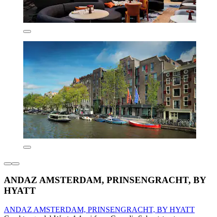
ANDAZ AMSTERDAM, PRINSENGRACHT, BY
HYATT
ANDAZ AMSTERDAM, PRINSENGRACHT, BY HYATT