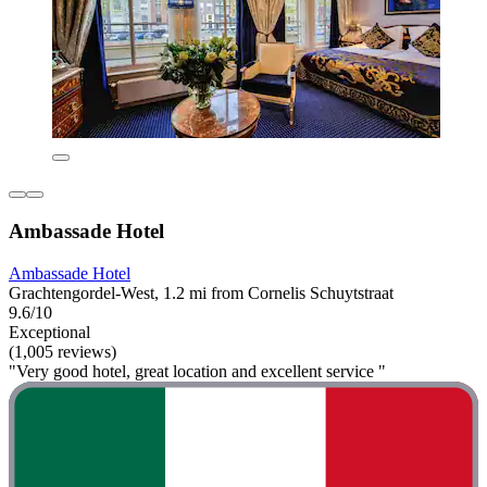
Ambassade Hotel
Ambassade Hotel
Grachtengordel-West, 1.2 mi from Cornelis Schuytstraat
9.6/10
Exceptional
(1,005 reviews)
"Very good hotel, great location and excellent service "