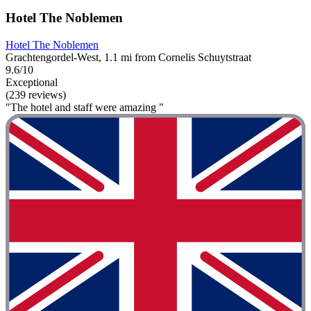
Hotel The Noblemen
Hotel The Noblemen
Grachtengordel-West, 1.1 mi from Cornelis Schuytstraat
9.6/10
Exceptional
(239 reviews)
"The hotel and staff were amazing "