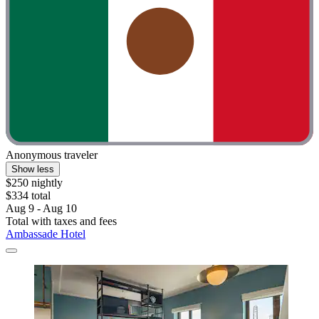
Anonymous traveler
Show less
$250 nightly
$334 total
Aug 9 - Aug 10
Total with taxes and fees
Ambassade Hotel