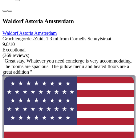
Waldorf Astoria Amsterdam
Waldorf Astoria Amsterdam
Grachtengordel-Zuid, 1.3 mi from Cornelis Schuytstraat
9.8/10
Exceptional
(369 reviews)
"Great stay. Whatever you need concierge is very accommodating.
The rooms are spacious. The pillow menu and heated floors are a
great addition "