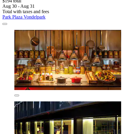
$194 total
Aug 30 - Aug 31
Total with taxes and fees
Park Plaza Vondelpark