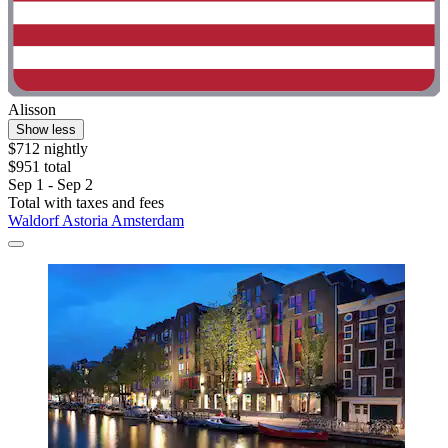
Alisson
Show less
$712 nightly
$951 total
Sep 1 - Sep 2
Total with taxes and fees
Waldorf Astoria Amsterdam