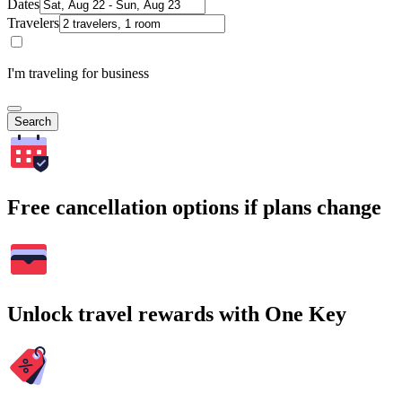
Dates
Travelers
I'm traveling for business
Search
Free cancellation options if plans change
Unlock travel rewards with One Key