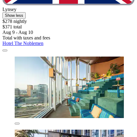
Lynsey
Show less
$278 nightly
$371 total
Aug 9 - Aug 10
Total with taxes and fees
Hotel The Noblemen