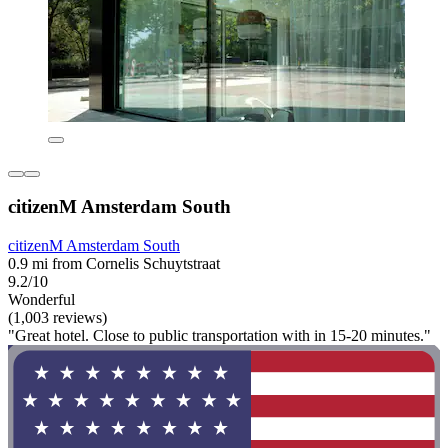
citizenM Amsterdam South
citizenM Amsterdam South
0.9 mi from Cornelis Schuytstraat
9.2/10
Wonderful
(1,003 reviews)
"Great hotel. Close to public transportation with in 15-20 minutes."