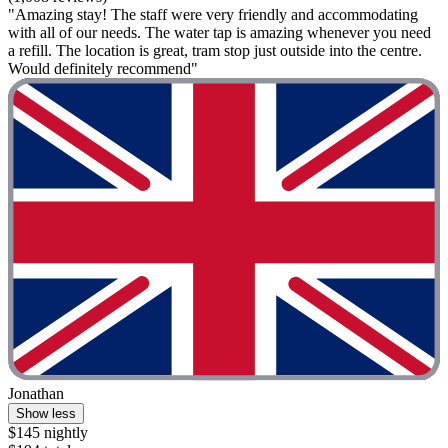
"Amazing stay! The staff were very friendly and accommodating
with all of our needs. The water tap is amazing whenever you need
a refill. The location is great, tram stop just outside into the centre.
Would definitely recommend"
Jonathan
Show less
$145 nightly