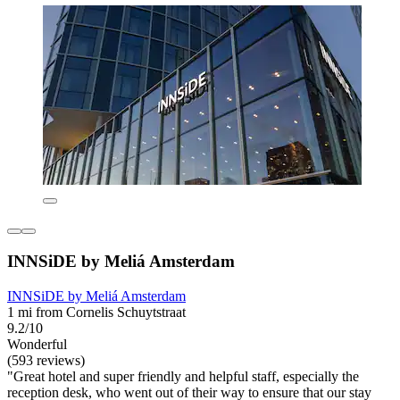
INNSiDE by Meliá Amsterdam
INNSiDE by Meliá Amsterdam
1 mi from Cornelis Schuytstraat
9.2/10
Wonderful
(593 reviews)
"Great hotel and super friendly and helpful staff, especially the
reception desk, who went out of their way to ensure that our stay