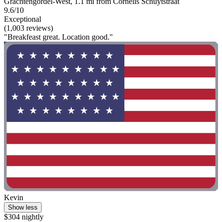
Grachtengordel-West, 1.1 mi from Cornelis Schuytstraat
9.6/10
Exceptional
(1,003 reviews)
"Breakfeast great. Location good."
Kevin
Show less
$304 nightly