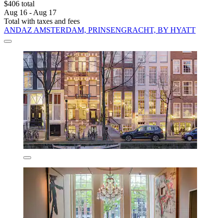
$406 total
Aug 16 - Aug 17
Total with taxes and fees
ANDAZ AMSTERDAM, PRINSENGRACHT, BY HYATT