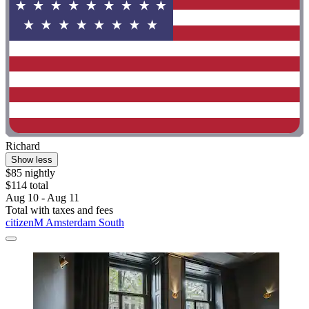
Richard
Show less
$85 nightly
$114 total
Aug 10 - Aug 11
Total with taxes and fees
citizenM Amsterdam South