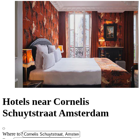
Hotels near Cornelis
Schuytstraat Amsterdam
Where to?