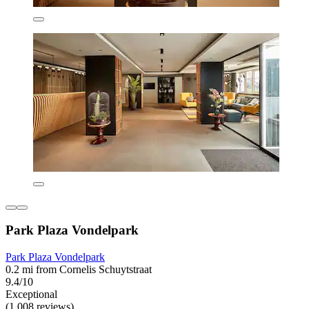
Park Plaza Vondelpark
Park Plaza Vondelpark
0.2 mi from Cornelis Schuytstraat
9.4/10
Exceptional
(1,008 reviews)