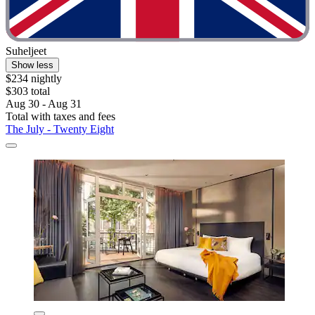
Suheljeet
Show less
$234 nightly
$303 total
Aug 30 - Aug 31
Total with taxes and fees
The July - Twenty Eight