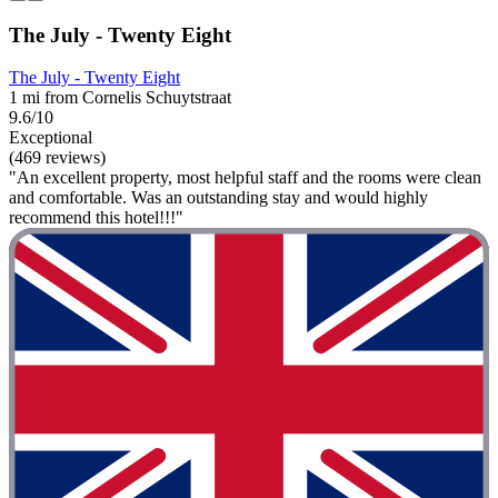
The July - Twenty Eight
The July - Twenty Eight
1 mi from Cornelis Schuytstraat
9.6/10
Exceptional
(469 reviews)
"An excellent property, most helpful staff and the rooms were clean
and comfortable. Was an outstanding stay and would highly
recommend this hotel!!!"