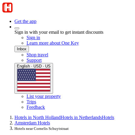
Get the app
Sign in with your email to get instant discounts
Sign in
Learn more about One Key
Inbox
Shop travel
Support
English · USD · US
List your property
Trips
Feedback
Hotels in North Holland
Hotels in Netherlands
Hotels
Amsterdam Hotels
Hotels near Cornelis Schuytstraat