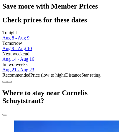
Save more with Member Prices
Check prices for these dates
Tonight
Aug 8 - Aug 9
Tomorrow
Aug 9 - Aug 10
Next weekend
Aug 14 - Aug 16
In two weeks
Aug 21 - Aug 23
Recommended
Price (low to high)
Distance
Star rating
Where to stay near Cornelis
Schuytstraat?