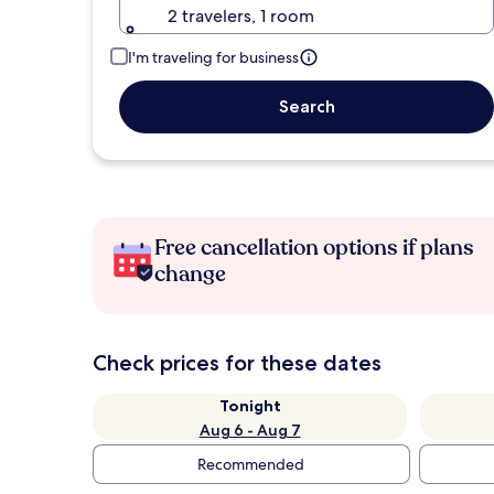
2 travelers, 1 room
I'm traveling for business
Search
Free cancellation options if plans
change
Check prices for these dates
Tonight
Aug 6 - Aug 7
Recommended