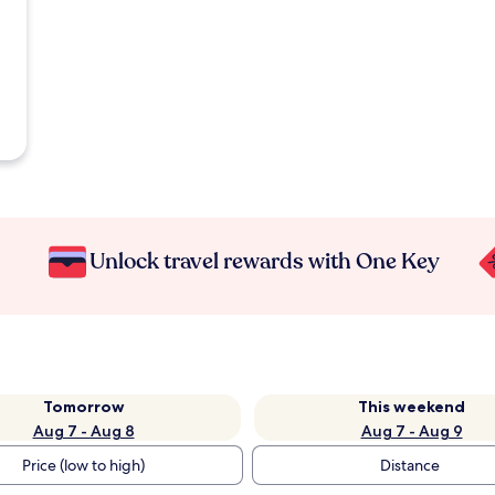
Unlock travel rewards with One Key
Tomorrow
This weekend
Aug 7 - Aug 8
Aug 7 - Aug 9
Price (low to high)
Distance