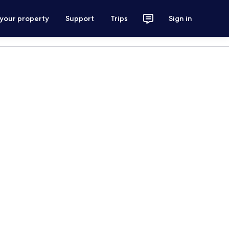
 your property
Support
Trips
Sign in