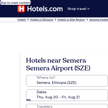
Skip to main content
Shop travel
Hotels
Hotels in Ethiopia
Hotels in Afar Region
Semera Hotel
Hotels near Semera
Semera Airport (SZE)
Where to?
Dates
Thu, Aug 20 - Fri, Aug 21
Travelers