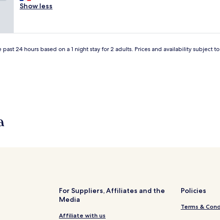
i
Show less
y
Good,
t
b
(2
e
u
reviews)
r
t
i
v
e
 past 24 hours based on a 1 night stay for 2 adults. Prices and availability subject 
e
d
r
e
y
b
n
o
i
n
c
n
e
e
.
a
"
P
r
o
b
a
b
l
y
For Suppliers, Affiliates and the
Policies
I
Media
w
Terms & Cond
i
Affiliate with us
ë