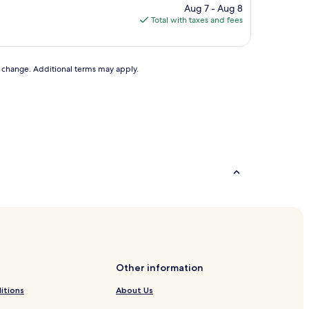
price
Aug 7 - Aug 8
is
Total with taxes and fees
$27
to change. Additional terms may apply.
Other information
itions
About Us