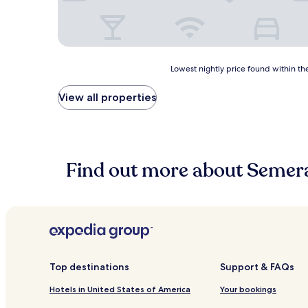
Lowest
Lowest nightly price found within the
nightly
price
View all properties
found
within
the
past
24
Find out more about Semer
hours
based
on
a
1
night
stay
for
2
Top destinations
Support & FAQs
adults.
Hotels in United States of America
Your bookings
Prices
and