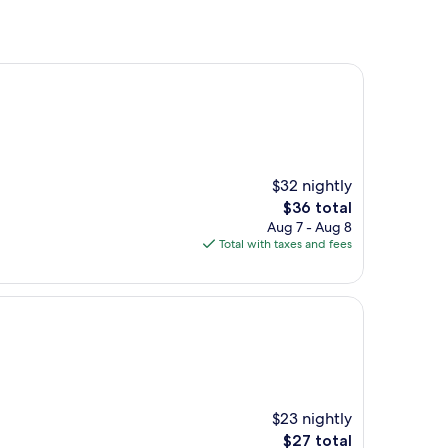
$32 nightly
The
$36 total
price
Aug 7 - Aug 8
is
Total with taxes and fees
$36
$23 nightly
The
$27 total