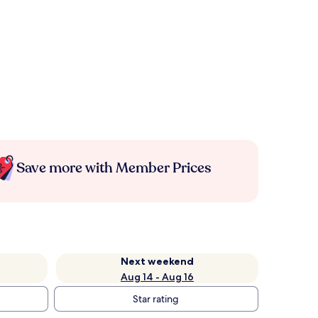
Save more with Member Prices
Next weekend
Aug 14 - Aug 16
Star rating