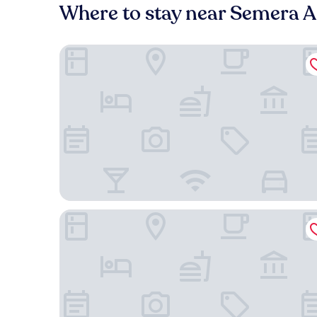
Where to stay near Semera Ai
Ruftana Hotel
Assab International Hotel