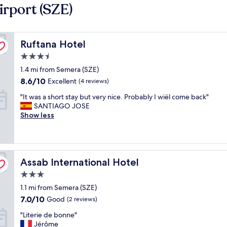
rport (SZE)
Ruftana Hotel
Ruftana Hotel
3.5
star
1.4 mi from Semera (SZE)
property
8.6
8.6/10
Excellent
(4 reviews)
out
"
"It was a short stay but very nice. Probably I wiël come back"
of
I
SANTIAGO JOSE
10,
t
Show less
Excellent,
w
(4
a
reviews)
s
a
Assab International Hotel
s
Assab International Hotel
h
3.0
o
star
1.1 mi from Semera (SZE)
r
property
t
7.0
7.0/10
Good
(2 reviews)
s
out
"
"Literie de bonne"
t
of
L
Jérôme
a
10,