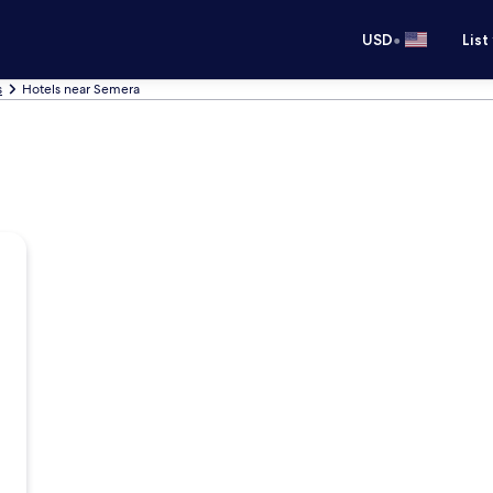
•
USD
List
s
Hotels near Semera