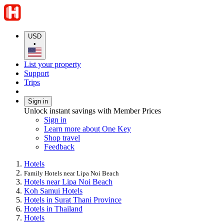
USD
•
List your property
Support
Trips
Sign in
Unlock instant savings with Member Prices
Sign in
Learn more about One Key
Shop travel
Feedback
Hotels
Family Hotels near Lipa Noi Beach
Hotels near Lipa Noi Beach
Koh Samui Hotels
Hotels in Surat Thani Province
Hotels in Thailand
Hotels