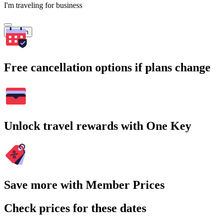
I'm traveling for business
Search
Free cancellation options if plans change
Unlock travel rewards with One Key
Save more with Member Prices
Check prices for these dates