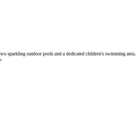
two sparkling outdoor pools and a dedicated children's swimming area.
s.