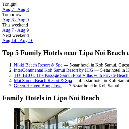
Tonight
Aug 7 - Aug 8
Tomorrow
Aug 8 - Aug 9
This weekend
Aug 7 - Aug 9
Next weekend
Aug 14 - Aug 16
Top 5 Family Hotels near Lipa Noi Beach a
Nikki Beach Resort & Spa
— 5-star hotel in Koh Samui. Guest 
InterContinental Koh Samui Resort by IHG
— 5-star hotel in 
TUI BLUE The Passage Samui Pool Villas with Private Beach
Mai Samui Beach Resort & Spa
— 4.5-star hotel in Koh Samui.
Green Heaven Bungalows
— 3.5-star hotel in Koh Samui.
Family Hotels in Lipa Noi Beach