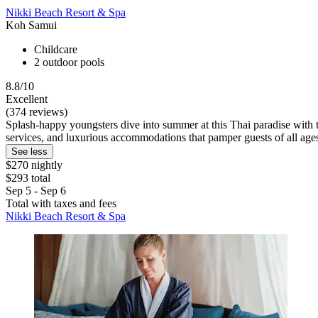
Nikki Beach Resort & Spa
Koh Samui
Childcare
2 outdoor pools
8.8/10
Excellent
(374 reviews)
Splash-happy youngsters dive into summer at this Thai paradise with 
services, and luxurious accommodations that pamper guests of all age
See less
$270 nightly
$293 total
Sep 5 - Sep 6
Total with taxes and fees
Nikki Beach Resort & Spa