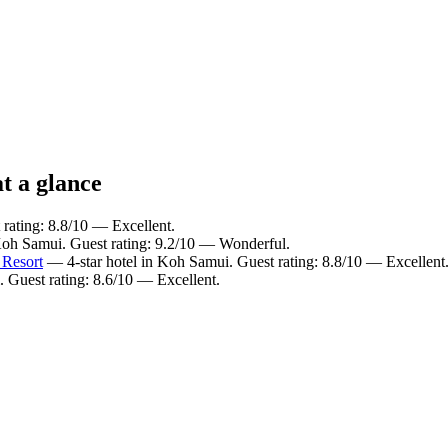
t a glance
rating: 8.8/10 — Excellent.
Koh Samui. Guest rating: 9.2/10 — Wonderful.
 Resort
— 4-star hotel in Koh Samui. Guest rating: 8.8/10 — Excellent
 Guest rating: 8.6/10 — Excellent.