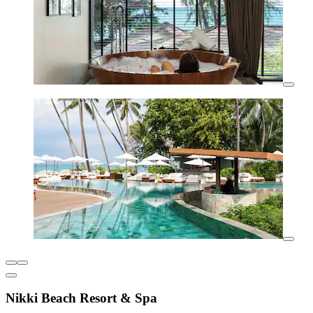
Nikki Beach Resort & Spa