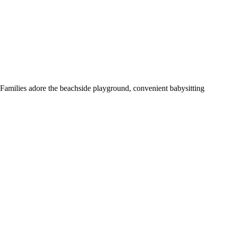
 Families adore the beachside playground, convenient babysitting