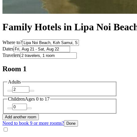
Family Hotels in Lipa Noi Beac
Where to?
Dates
Travelers
Room 1
Adults
Children
Ages 0 to 17
Add another room
Need to book 9 or more rooms?
Done