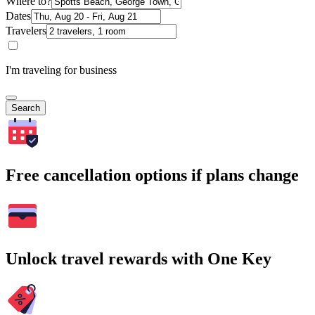
Where to?
Dates
Travelers
I'm traveling for business
Search
Free cancellation options if plans change
Unlock travel rewards with One Key