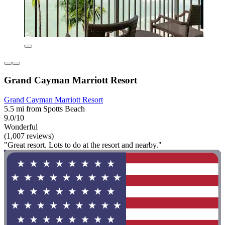
Grand Cayman Marriott Resort
Grand Cayman Marriott Resort
5.5 mi from Spotts Beach
9.0/10
Wonderful
(1,007 reviews)
"Great resort. Lots to do at the resort and nearby."