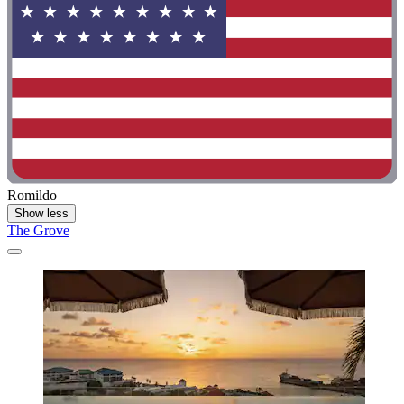
Romildo
Show less
The Grove