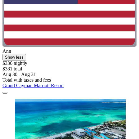
Ann
Show less
$336 nightly
$381 total
Aug 30 - Aug 31
Total with taxes and fees
Grand Cayman Marriott Resort