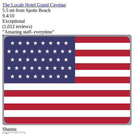
The Locale Hotel Grand Cayman
5.5 mi from Spotts Beach
9.4/10
Exceptional
(1,012 reviews)
"Amazing staff- everytime"
Shauna