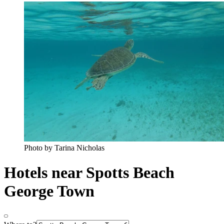
Photo by Tarina Nicholas
Hotels near Spotts Beach
George Town