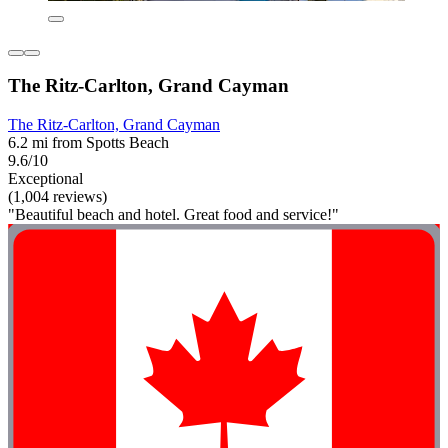
The Ritz-Carlton, Grand Cayman
The Ritz-Carlton, Grand Cayman
6.2 mi from Spotts Beach
9.6/10
Exceptional
(1,004 reviews)
"Beautiful beach and hotel. Great food and service!"