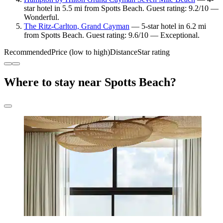
star hotel in 5.5 mi from Spotts Beach. Guest rating: 9.2/10 —
Wonderful.
The Ritz-Carlton, Grand Cayman
— 5-star hotel in 6.2 mi
from Spotts Beach. Guest rating: 9.6/10 — Exceptional.
Recommended
Price (low to high)
Distance
Star rating
Where to stay near Spotts Beach?