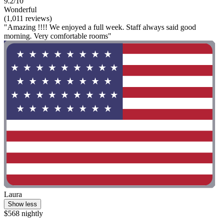
9.2/10
Wonderful
(1,011 reviews)
"Amazing !!!! We enjoyed a full week. Staff always said good
morning. Very comfortable rooms"
Laura
Show less
$568 nightly