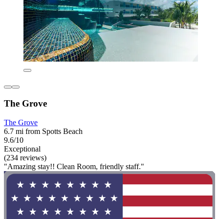
The Grove
The Grove
6.7 mi from Spotts Beach
9.6/10
Exceptional
(234 reviews)
"Amazing stay!! Clean Room, friendly staff."