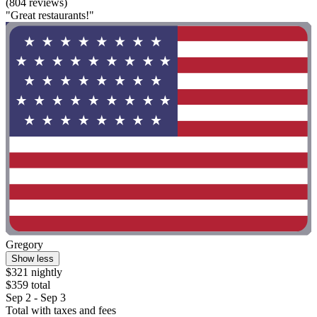
(804 reviews)
"Great restaurants!"
Gregory
Show less
$321 nightly
$359 total
Sep 2 - Sep 3
Total with taxes and fees