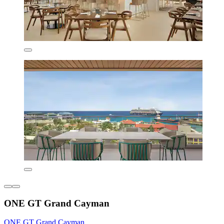
ONE GT Grand Cayman
ONE GT Grand Cayman