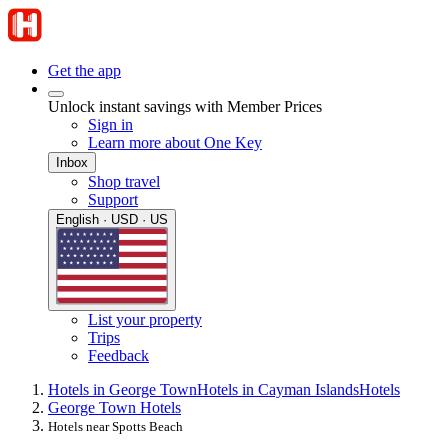
Get the app
Unlock instant savings with Member Prices
Sign in
Learn more about One Key
Inbox
Shop travel
Support
English · USD · US
List your property
Trips
Feedback
Hotels in George Town
Hotels in Cayman Islands
Hotels
George Town Hotels
Hotels near Spotts Beach