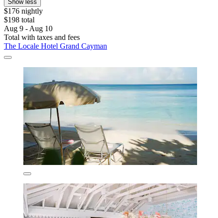
Show less
$176 nightly
$198 total
Aug 9 - Aug 10
Total with taxes and fees
The Locale Hotel Grand Cayman