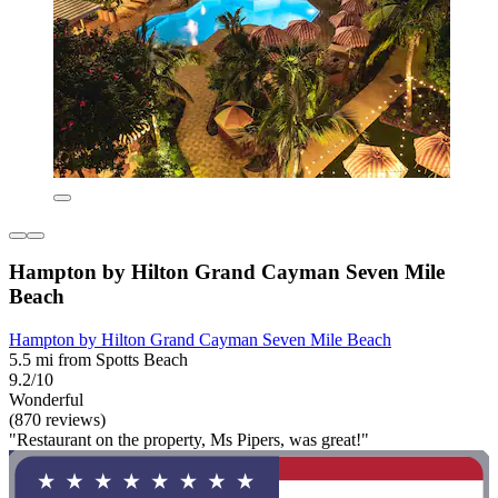
Hampton by Hilton Grand Cayman Seven Mile
Beach
Hampton by Hilton Grand Cayman Seven Mile Beach
5.5 mi from Spotts Beach
9.2/10
Wonderful
(870 reviews)
"Restaurant on the property, Ms Pipers, was great!"