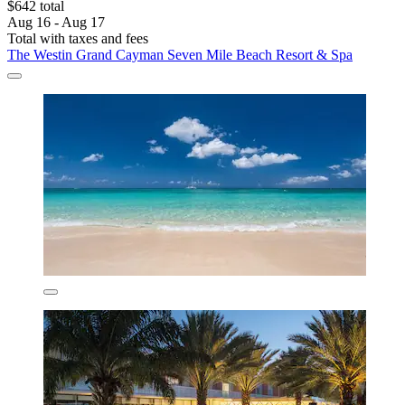
$642 total
Aug 16 - Aug 17
Total with taxes and fees
The Westin Grand Cayman Seven Mile Beach Resort & Spa