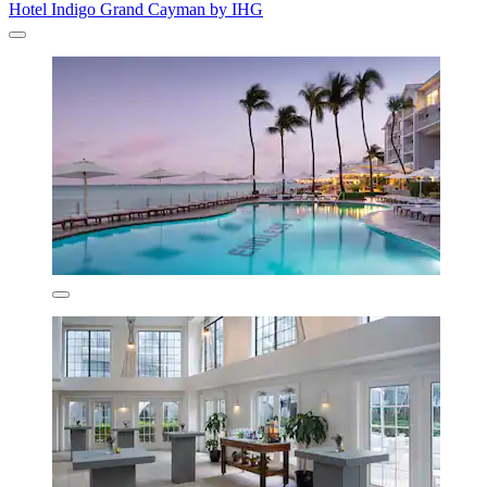
Hotel Indigo Grand Cayman by IHG