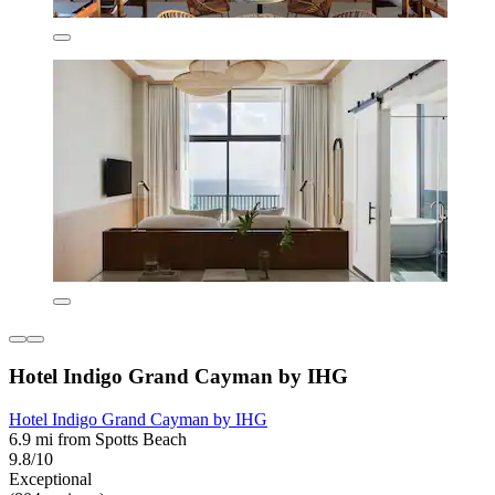
Hotel Indigo Grand Cayman by IHG
Hotel Indigo Grand Cayman by IHG
6.9 mi from Spotts Beach
9.8/10
Exceptional