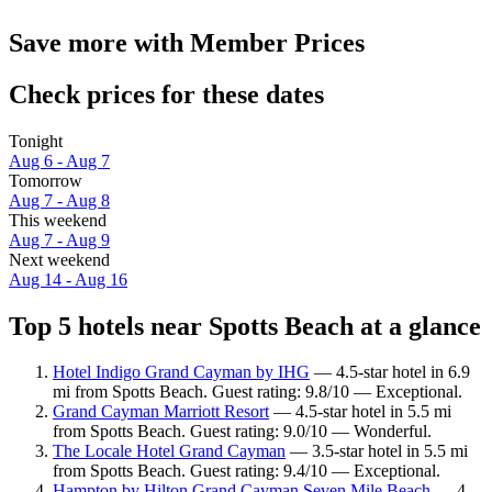
Save more with Member Prices
Check prices for these dates
Tonight
Aug 6 - Aug 7
Tomorrow
Aug 7 - Aug 8
This weekend
Aug 7 - Aug 9
Next weekend
Aug 14 - Aug 16
Top 5 hotels near Spotts Beach at a glance
Hotel Indigo Grand Cayman by IHG
— 4.5-star hotel in 6.9
mi from Spotts Beach. Guest rating: 9.8/10 — Exceptional.
Grand Cayman Marriott Resort
— 4.5-star hotel in 5.5 mi
from Spotts Beach. Guest rating: 9.0/10 — Wonderful.
The Locale Hotel Grand Cayman
— 3.5-star hotel in 5.5 mi
from Spotts Beach. Guest rating: 9.4/10 — Exceptional.
Hampton by Hilton Grand Cayman Seven Mile Beach
— 4-