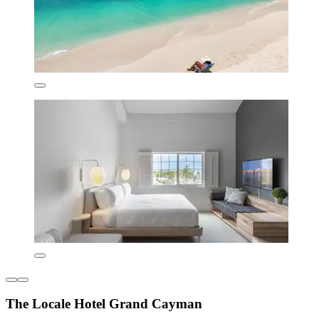
The Locale Hotel Grand Cayman