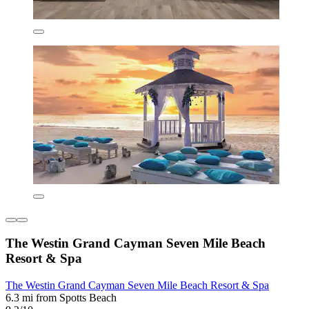
The Westin Grand Cayman Seven Mile Beach
Resort & Spa
The Westin Grand Cayman Seven Mile Beach Resort & Spa
6.3 mi from Spotts Beach