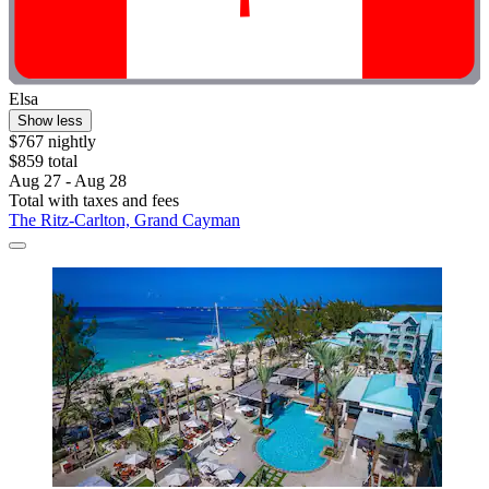
Elsa
Show less
$767 nightly
$859 total
Aug 27 - Aug 28
Total with taxes and fees
The Ritz-Carlton, Grand Cayman