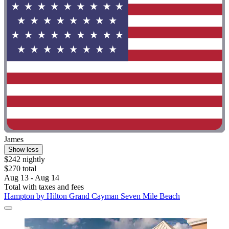
James
Show less
$242 nightly
$270 total
Aug 13 - Aug 14
Total with taxes and fees
Hampton by Hilton Grand Cayman Seven Mile Beach