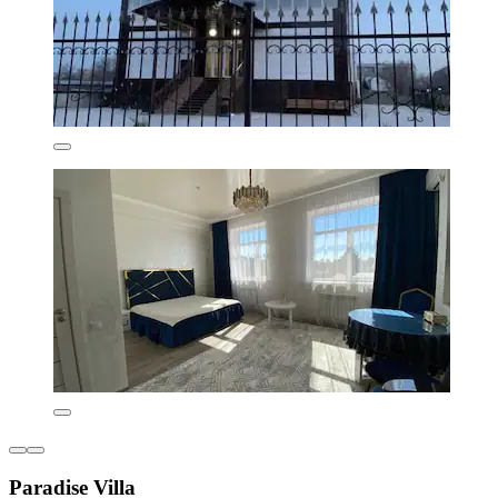
Paradise Villa