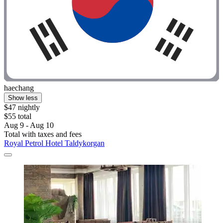
haechang
Show less
$47 nightly
$55 total
Aug 9 - Aug 10
Total with taxes and fees
Royal Petrol Hotel Taldykorgan