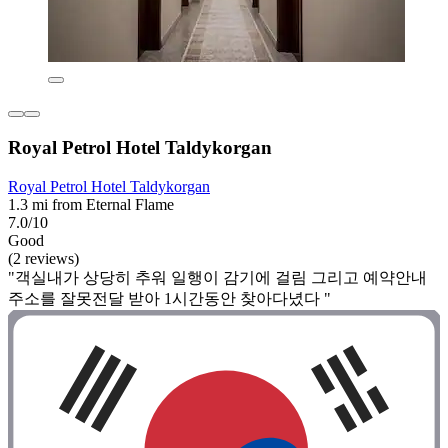
Royal Petrol Hotel Taldykorgan
Royal Petrol Hotel Taldykorgan
1.3 mi from Eternal Flame
7.0/10
Good
(2 reviews)
"객실내가 상당히 추워 일행이 감기에 걸림 그리고 예약안내
주소를 잘못전달 받아 1시간동안 찾아다녔다 "