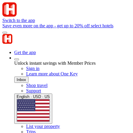
Switch to the app
Save even more on the app - get up to 20% off select hotels
Get the app
Unlock instant savings with Member Prices
Sign in
Learn more about One Key
Inbox
Shop travel
Support
English · USD · US
List your property
Trips