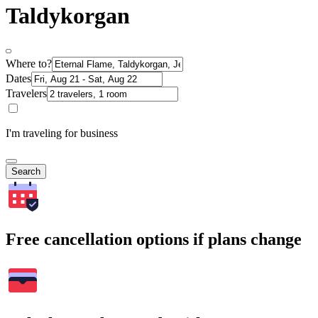
Taldykorgan
Where to?
Dates
Travelers
I'm traveling for business
Search
Free cancellation options if plans change