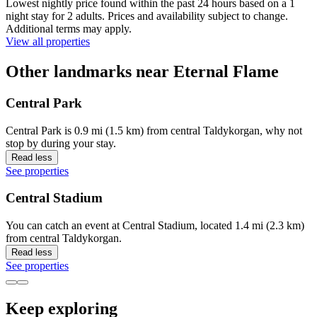
Lowest nightly price found within the past 24 hours based on a 1
night stay for 2 adults. Prices and availability subject to change.
Additional terms may apply.
View all properties
Other landmarks near Eternal Flame
Central Park
Central Park is 0.9 mi (1.5 km) from central Taldykorgan, why not
stop by during your stay.
Read less
See properties
Central Stadium
You can catch an event at Central Stadium, located 1.4 mi (2.3 km)
from central Taldykorgan.
Read less
See properties
Keep exploring