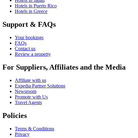
Hotels in Japan
Hotels in Puerto Rico
Hotels in Greece
Support & FAQs
Your bookings
FAQs
Contact us
Review a property
For Suppliers, Affiliates and the Media
Affiliate with us
Expedia Partner Solutions
Newsroom
Promote with Us
Travel Agents
Policies
Terms & Conditions
Privacy