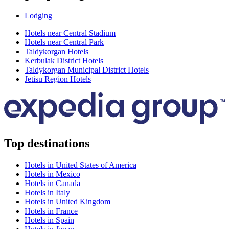
Lodging
Hotels near Central Stadium
Hotels near Central Park
Taldykorgan Hotels
Kerbulak District Hotels
Taldykorgan Municipal District Hotels
Jetisu Region Hotels
Top destinations
Hotels in United States of America
Hotels in Mexico
Hotels in Canada
Hotels in Italy
Hotels in United Kingdom
Hotels in France
Hotels in Spain