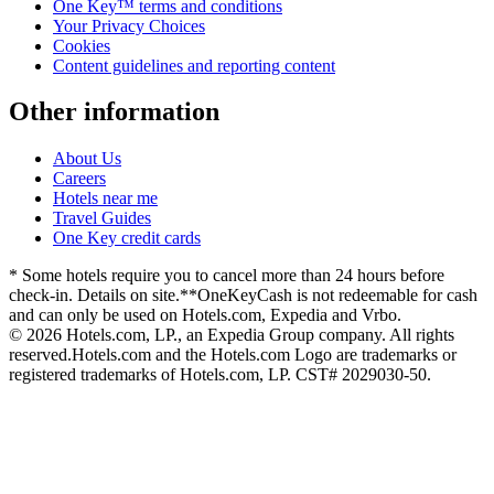
One Key™ terms and conditions
Your Privacy Choices
Cookies
Content guidelines and reporting content
Other information
About Us
Careers
Hotels near me
Travel Guides
One Key credit cards
* Some hotels require you to cancel more than 24 hours before
check-in. Details on site.
**OneKeyCash is not redeemable for cash
and can only be used on Hotels.com, Expedia and Vrbo.
© 2026 Hotels.com, LP., an Expedia Group company. All rights
reserved.
Hotels.com and the Hotels.com Logo are trademarks or
registered trademarks of Hotels.com, LP. CST# 2029030-50.