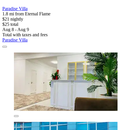
Paradise Villa
1.8 mi from Eternal Flame
$21 nightly
$25 total
Aug 8 - Aug 9
Total with taxes and fees
Paradise Villa