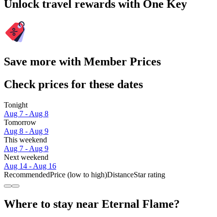
Unlock travel rewards with One Key
Save more with Member Prices
Check prices for these dates
Tonight
Aug 7 - Aug 8
Tomorrow
Aug 8 - Aug 9
This weekend
Aug 7 - Aug 9
Next weekend
Aug 14 - Aug 16
Recommended
Price (low to high)
Distance
Star rating
Where to stay near Eternal Flame?