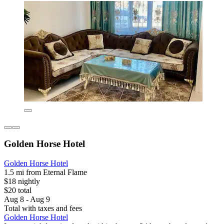
Golden Horse Hotel
Golden Horse Hotel
1.5 mi from Eternal Flame
$18 nightly
$20 total
Aug 8 - Aug 9
Total with taxes and fees
Golden Horse Hotel