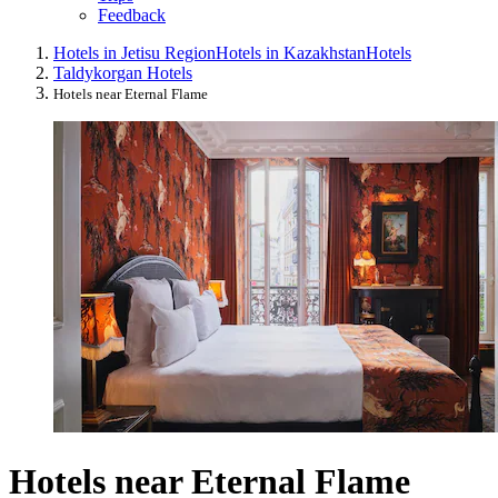
Feedback
Hotels in Jetisu Region
Hotels in Kazakhstan
Hotels
Taldykorgan Hotels
Hotels near Eternal Flame
Hotels near Eternal Flame