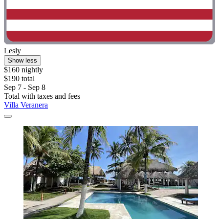
Lesly
Show less
$160 nightly
$190 total
Sep 7 - Sep 8
Total with taxes and fees
Villa Veranera