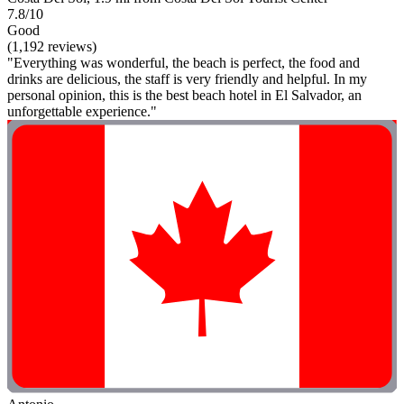
7.8/10
Good
(1,192 reviews)
"Everything was wonderful, the beach is perfect, the food and
drinks are delicious, the staff is very friendly and helpful. In my
personal opinion, this is the best beach hotel in El Salvador, an
unforgettable experience."