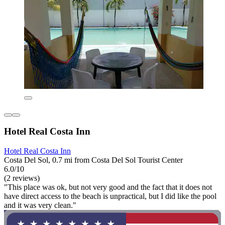
Hotel Real Costa Inn
Hotel Real Costa Inn
Costa Del Sol, 0.7 mi from Costa Del Sol Tourist Center
6.0/10
(2 reviews)
"This place was ok, but not very good and the fact that it does not
have direct access to the beach is unpractical, but I did like the pool
and it was very clean."