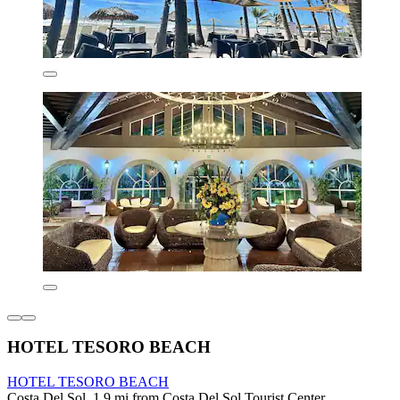
HOTEL TESORO BEACH
HOTEL TESORO BEACH
Costa Del Sol, 1.9 mi from Costa Del Sol Tourist Center