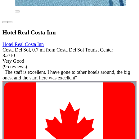
Hotel Real Costa Inn
Hotel Real Costa Inn
Costa Del Sol, 0.7 mi from Costa Del Sol Tourist Center
8.2/10
Very Good
(95 reviews)
"The staff is excellent. I have gone to other hotels around, the big
ones, and the starf here was excellent"