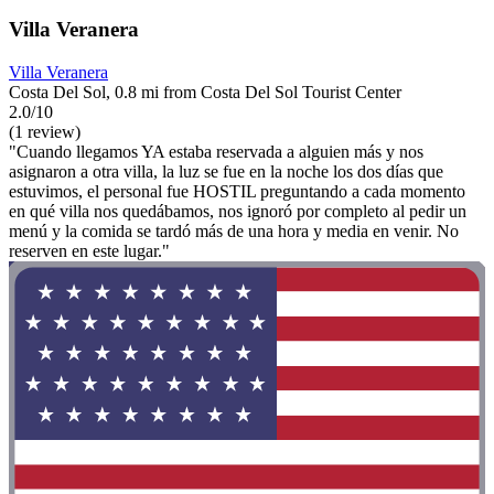
Villa Veranera
Villa Veranera
Costa Del Sol, 0.8 mi from Costa Del Sol Tourist Center
2.0/10
(1 review)
"Cuando llegamos YA estaba reservada a alguien más y nos
asignaron a otra villa, la luz se fue en la noche los dos días que
estuvimos, el personal fue HOSTIL preguntando a cada momento
en qué villa nos quedábamos, nos ignoró por completo al pedir un
menú y la comida se tardó más de una hora y media en venir. No
reserven en este lugar."