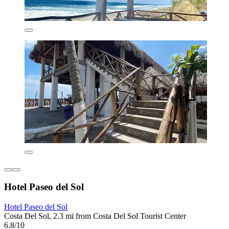
Hotel Paseo del Sol
Hotel Paseo del Sol
Costa Del Sol, 2.3 mi from Costa Del Sol Tourist Center
6.8/10