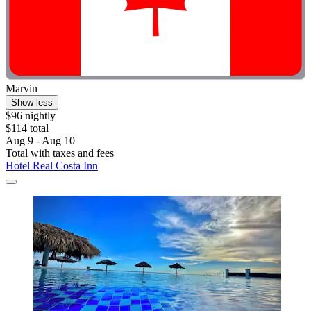
Marvin
Show less
$96 nightly
$114 total
Aug 9 - Aug 10
Total with taxes and fees
Hotel Real Costa Inn