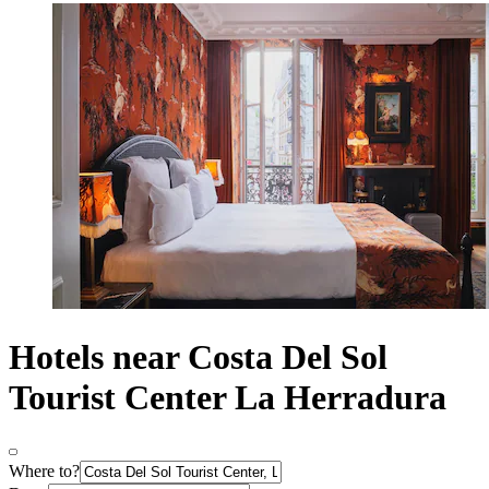
Hotels near Costa Del Sol
Tourist Center La Herradura
Where to?