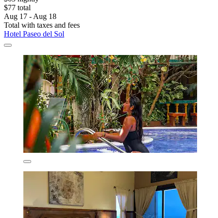
$77 total
Aug 17 - Aug 18
Total with taxes and fees
Hotel Paseo del Sol