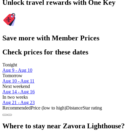
Unlock travel rewards with One Key
Save more with Member Prices
Check prices for these dates
Tonight
Aug 9 - Aug 10
Tomorrow
Aug 10 - Aug 11
Next weekend
Aug 14 - Aug 16
In two weeks
Aug 21 - Aug 23
Recommended
Price (low to high)
Distance
Star rating
Where to stay near Zavora Lighthouse?