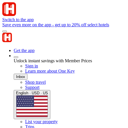
Switch to the app
Save even more on the app - get up to 20% off select hotels
Get the app
Unlock instant savings with Member Prices
Sign in
Learn more about One Key
Inbox
Shop travel
Support
English · USD · US
List your property
Trips