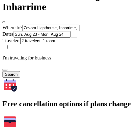
Inharrime
Where to?
Dates
Travelers
I'm traveling for business
Search
Free cancellation options if plans change