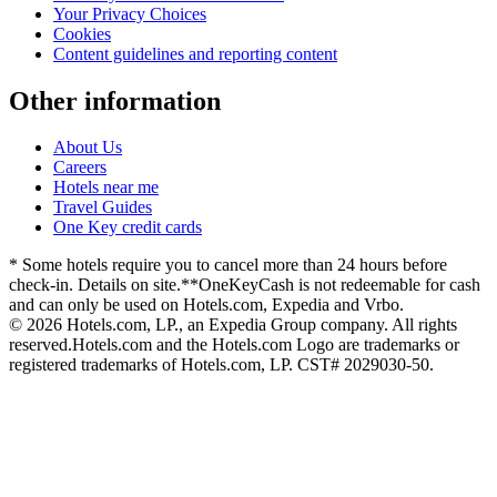
Your Privacy Choices
Cookies
Content guidelines and reporting content
Other information
About Us
Careers
Hotels near me
Travel Guides
One Key credit cards
* Some hotels require you to cancel more than 24 hours before
check-in. Details on site.
**OneKeyCash is not redeemable for cash
and can only be used on Hotels.com, Expedia and Vrbo.
© 2026 Hotels.com, LP., an Expedia Group company. All rights
reserved.
Hotels.com and the Hotels.com Logo are trademarks or
registered trademarks of Hotels.com, LP. CST# 2029030-50.