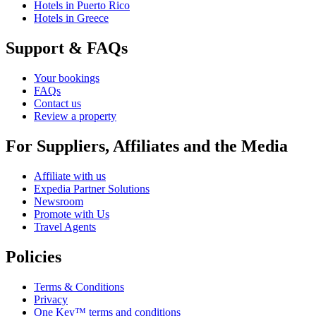
Hotels in Puerto Rico
Hotels in Greece
Support & FAQs
Your bookings
FAQs
Contact us
Review a property
For Suppliers, Affiliates and the Media
Affiliate with us
Expedia Partner Solutions
Newsroom
Promote with Us
Travel Agents
Policies
Terms & Conditions
Privacy
One Key™ terms and conditions