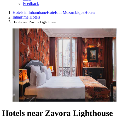
Feedback
Hotels in Inhambane
Hotels in Mozambique
Hotels
Inharrime Hotels
Hotels near Zavora Lighthouse
Hotels near Zavora Lighthouse