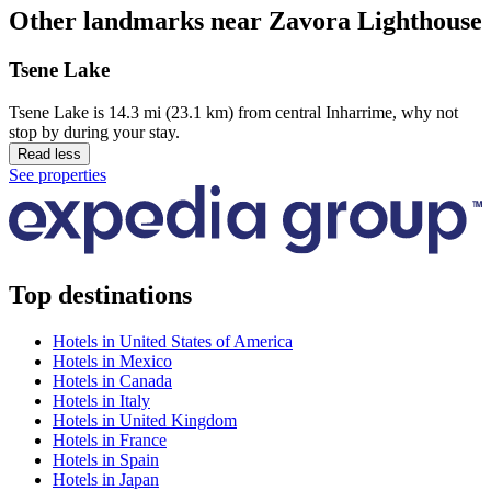
Other landmarks near Zavora Lighthouse
Tsene Lake
Tsene Lake is 14.3 mi (23.1 km) from central Inharrime, why not
stop by during your stay.
Read less
See properties
Top destinations
Hotels in United States of America
Hotels in Mexico
Hotels in Canada
Hotels in Italy
Hotels in United Kingdom
Hotels in France
Hotels in Spain
Hotels in Japan