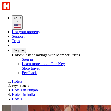
USD
•
List your property
Support
Trips
Sign in
Unlock instant savings with Member Prices
Sign in
Learn more about One Key
Shop travel
Feedback
Hotels
Payal Hotels
Hotels in Punjab
Hotels in India
Hotels