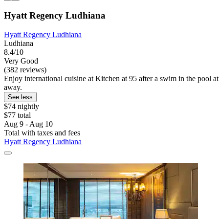
Hyatt Regency Ludhiana
Hyatt Regency Ludhiana
Ludhiana
8.4/10
Very Good
(382 reviews)
Enjoy international cuisine at Kitchen at 95 after a swim in the pool 
away.
See less
$74 nightly
$77 total
Aug 9 - Aug 10
Total with taxes and fees
Hyatt Regency Ludhiana