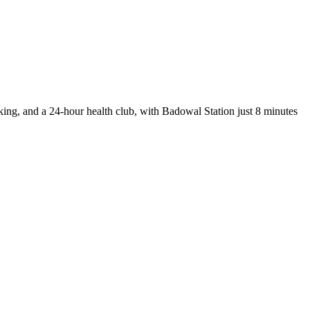
rking, and a 24-hour health club, with Badowal Station just 8 minutes