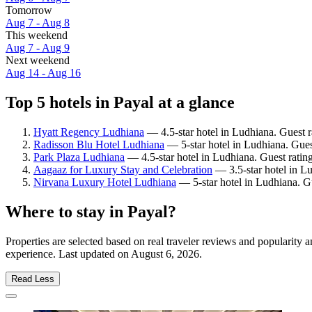
Tomorrow
Aug 7 - Aug 8
This weekend
Aug 7 - Aug 9
Next weekend
Aug 14 - Aug 16
Top 5 hotels in Payal at a glance
Hyatt Regency Ludhiana
— 4.5-star hotel in Ludhiana. Guest 
Radisson Blu Hotel Ludhiana
— 5-star hotel in Ludhiana. Gues
Park Plaza Ludhiana
— 4.5-star hotel in Ludhiana. Guest rati
Aagaaz for Luxury Stay and Celebration
— 3.5-star hotel in L
Nirvana Luxury Hotel Ludhiana
— 5-star hotel in Ludhiana. G
Where to stay in Payal?
Properties are selected based on real traveler reviews and popularity
experience. Last updated on
August 6, 2026
.
Read Less