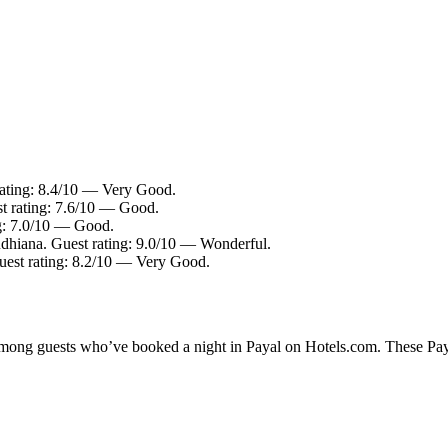
rating: 8.4/10 — Very Good.
t rating: 7.6/10 — Good.
ng: 7.0/10 — Good.
udhiana. Guest rating: 9.0/10 — Wonderful.
uest rating: 8.2/10 — Very Good.
 among guests who’ve booked a night in Payal on Hotels.com. These Payal