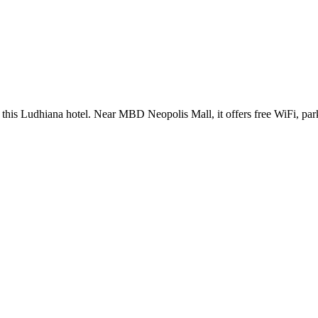
at this Ludhiana hotel. Near MBD Neopolis Mall, it offers free WiFi, pa