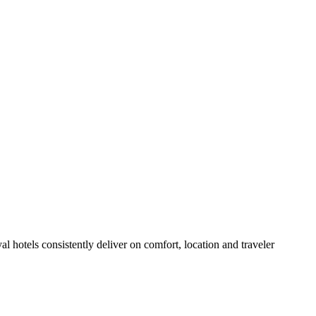
 hotels consistently deliver on comfort, location and traveler