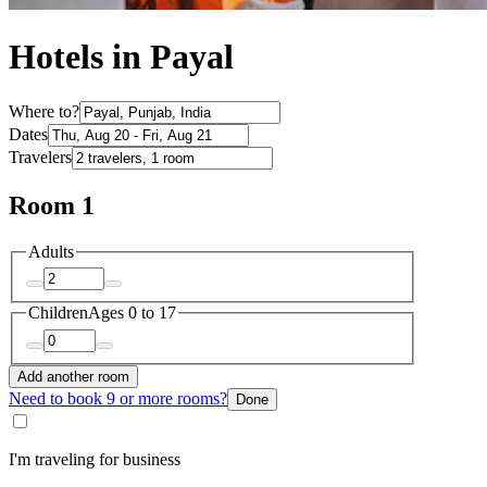
Hotels in Payal
Where to?
Dates
Travelers
Room 1
Adults
Children
Ages 0 to 17
Add another room
Need to book 9 or more rooms?
Done
I'm traveling for business