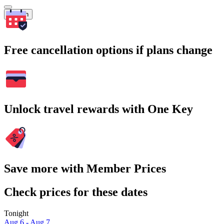
Search
Free cancellation options if plans change
Unlock travel rewards with One Key
Save more with Member Prices
Check prices for these dates
Tonight
Aug 6 - Aug 7