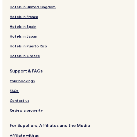
Hotels in United Kingdom
3 Star Hotels in Ropar Wetland
Hotels in France
Business Hotels near Ropar Wetland
Resorts & Hotels with Spas near Ropar Wetland
Hotels in Spain
Hotels near Ropar Wetland
Hotels in Japan
Hotels near Ijlas-e Khas
Hotels in Puerto Rico
Hotels near Gurdwara Sahib Patshahi 9
Hotels in Greece
Hotels near Kali Mata Temple
Support & FAQs
Hotels near Bahadurgarh Fort
Your bookings
Hotels near Baradari Garden
Hotels near Gurudwara Charan Kamal Sahib
FAQs
Hotels near Yadvinder Garden
Contact us
Hotels near FunCity
Review a property
Hotels near Suraj Kund
For Suppliers, Affiliates and the Media
Palanpur Hotels
Affiliate with us
New Chandigarh Hotels