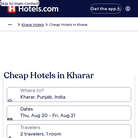
Skip to main content
Get the app
Kharar Hotels
Cheap Hotels in Kharar
Cheap Hotels in Kharar
Where to?
Kharar, Punjab, India
Dates
Thu, Aug 20 - Fri, Aug 21
Travelers
2 travelers, 1 room