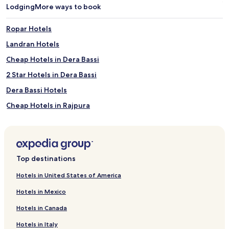
Lodging
More ways to book
Ropar Hotels
Landran Hotels
Cheap Hotels in Dera Bassi
2 Star Hotels in Dera Bassi
Dera Bassi Hotels
Cheap Hotels in Rajpura
2 Star Hotels in Rajpura
3 Star Hotels in Rajpura
Rajpura Hotels
Top destinations
Anandpur Sahib Hotels
Hotels in United States of America
Mandi Gobindgarh Hotels
Hotels in Mexico
Hotels near Gurudwara Bhatha Sahib
Hotels in Canada
Cheap Hotels near Ropar Wetland
Hotels in Italy
2 Star Hotels in Ropar Wetland