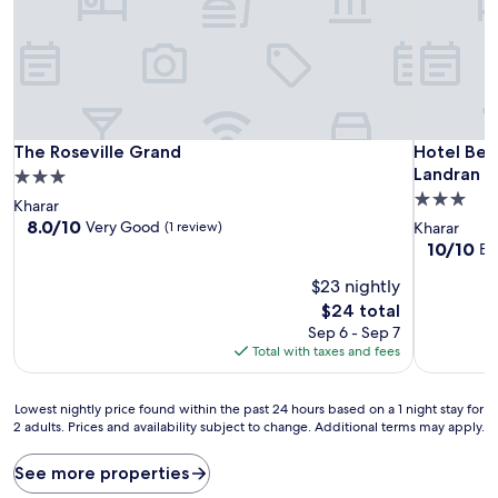
The Roseville Grand
Hotel Bel
The Roseville Grand
Hotel Bel
Landran M
3.0
3.0
star
Kharar
star
property
8.0
8.0/10
Very Good
(1 review)
Kharar
out
property
10.0
10/10
Ex
of
out
10,
$23 nightly
of
Very
10,
The
$24 total
Good,
Exceptiona
price
Sep 6 - Sep 7
(1
(1
is
Total with taxes and fees
review)
review)
$24
Lowest
Lowest nightly price found within the past 24 hours based on a 1 night stay for
2 adults. Prices and availability subject to change. Additional terms may apply.
nightly
price
found
See more properties
within