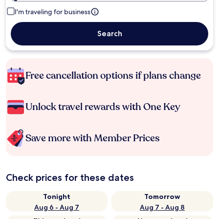
I'm traveling for business
Search
Free cancellation options if plans change
Unlock travel rewards with One Key
Save more with Member Prices
Check prices for these dates
Tonight
Tomorrow
Aug 6 - Aug 7
Aug 7 - Aug 8