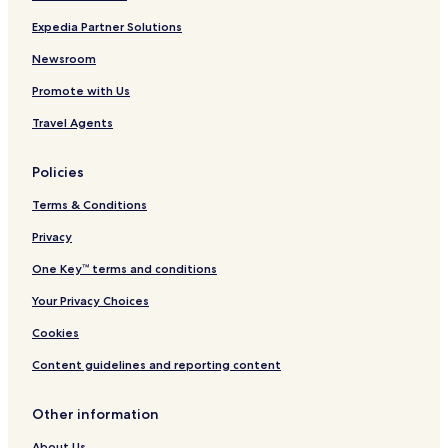
Expedia Partner Solutions
Doraha Hotels
Khanna Hotels
Newsroom
Khizrabad Hotels
Promote with Us
Chari Hotels
Travel Agents
Surajpur Hotels
Policies
Hotels near Baba Banda Singh Bahadur War Memorial
Terms & Conditions
Hotels near North Country Mall
Privacy
Chhat Hotels
Hotels near Virasat-e-Khalsa
One Key™ terms and conditions
Hotels near New Motibagh Palace
Your Privacy Choices
Hotels near Payal Fort
Cookies
Banur Hotels
Content guidelines and reporting content
Kurali Hotels
Other information
Payal Hotels
About Us