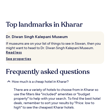
the
past
24
hours
based
Top landmarks in Kharar
on
a
1
Dr. Diwan Singh Kalepani Museum
night
stay
If museums are on your list of things to see in Siswan, then you
for
might want to head to Dr. Diwan Singh Kalepani Museum.
2
Read less
adults.
See properties
Prices
and
availability
Frequently asked questions
subject
to
How much is a cheap hotel in Kharar?
change.
Additional
There are a variety of hotels to choose from in Kharar so
terms
use the filters like "included" amenities or "budget
may
property" to help with your search. To find the best hotel
apply.
deals, remember to sort your results by "Price: low to
high" to see the cheapest Kharar hotels.