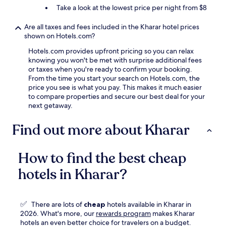
Take a look at the lowest price per night from $8
Are all taxes and fees included in the Kharar hotel prices
shown on Hotels.com?
Hotels.com provides upfront pricing so you can relax
knowing you won't be met with surprise additional fees
or taxes when you're ready to confirm your booking.
From the time you start your search on Hotels.com, the
price you see is what you pay. This makes it much easier
to compare properties and secure our best deal for your
next getaway.
Find out more about Kharar
How to find the best cheap
hotels in Kharar?
✅
There are lots of
cheap
hotels available in Kharar in
Opens
2026. What's more, our
rewards program
makes Kharar
in
hotels an even better choice for travelers on a budget.