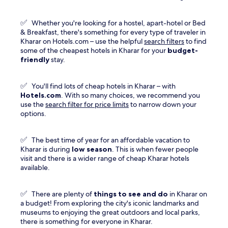
a
new
✅
Whether you're looking for a hostel, apart-hotel or Bed
window
& Breakfast, there's something for every type of traveler in
Kharar on Hotels.com – use the helpful
search filters
to find
some of the cheapest hotels in Kharar for your
budget-
friendly
stay.
✅
You'll find lots of cheap hotels in Kharar – with
Hotels.com
. With so many choices, we recommend you
use the
search filter for price limits
to narrow down your
options.
✅
The best time of year for an affordable vacation to
Kharar is during
low season
. This is when fewer people
visit and there is a wider range of cheap Kharar hotels
available.
✅
There are plenty of
things to see and do
in Kharar on
a budget! From exploring the city's iconic landmarks and
museums to enjoying the great outdoors and local parks,
there is something for everyone in Kharar.