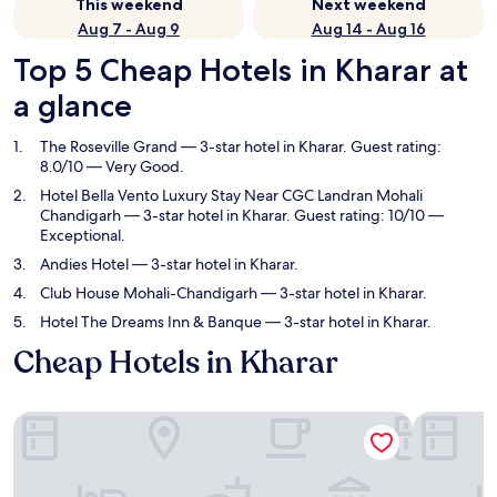
This weekend
Next weekend
Aug 7 - Aug 9
Aug 14 - Aug 16
Top 5 Cheap Hotels in Kharar at
a glance
The Roseville Grand
— 3-star hotel in Kharar. Guest rating:
8.0/10 — Very Good.
Hotel Bella Vento Luxury Stay Near CGC Landran Mohali
Chandigarh
— 3-star hotel in Kharar. Guest rating: 10/10 —
Exceptional.
Andies Hotel
— 3-star hotel in Kharar.
Club House Mohali-Chandigarh
— 3-star hotel in Kharar.
Hotel The Dreams Inn & Banque
— 3-star hotel in Kharar.
Cheap Hotels in Kharar
The Roseville Grand
Hotel Bel