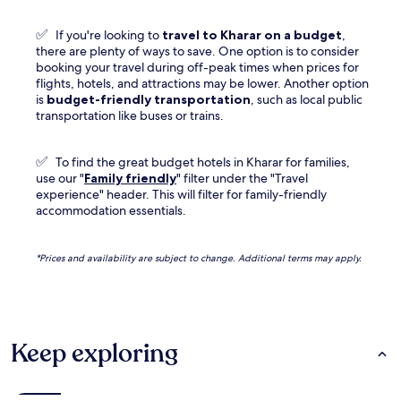
✅
If you're looking to
travel to
Kharar
on a budget
,
there are plenty of ways to save. One option is to consider
booking your travel during off-peak times when prices for
flights, hotels, and attractions may be lower. Another option
is
budget-friendly transportation
, such as local public
transportation like buses or trains.
✅
To find the great budget hotels in Kharar for families,
use our "
Family friendly
" filter under the "Travel
experience" header. This will filter for family-friendly
accommodation essentials.
*Prices and availability are subject to change. Additional terms may apply.
Keep exploring