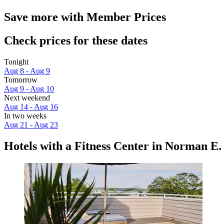
Save more with Member Prices
Check prices for these dates
Tonight
Aug 8 - Aug 9
Tomorrow
Aug 9 - Aug 10
Next weekend
Aug 14 - Aug 16
In two weeks
Aug 21 - Aug 23
Hotels with a Fitness Center in Norman E