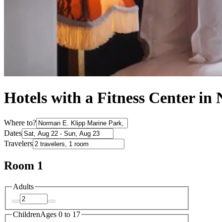
Hotels with a Fitness Center i
Where to?
Dates
Travelers
Room 1
Adults
Children
Ages 0 to 17