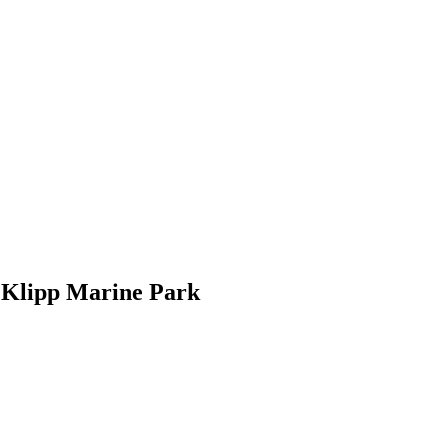
. Klipp Marine Park