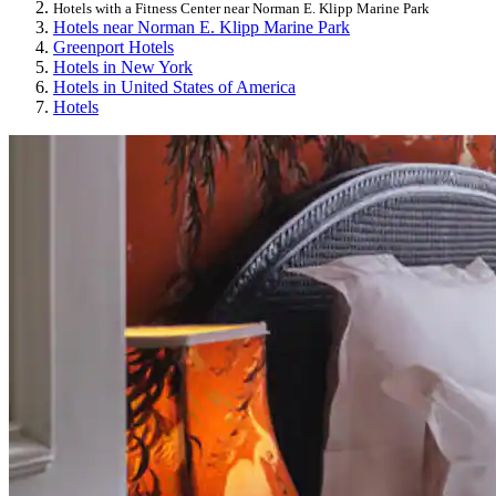
Hotels with a Fitness Center near Norman E. Klipp Marine Park
Hotels near Norman E. Klipp Marine Park
Greenport Hotels
Hotels in New York
Hotels in United States of America
Hotels