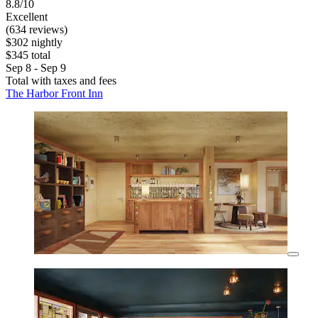
8.8/10
Excellent
(634 reviews)
$302 nightly
$345 total
Sep 8 - Sep 9
Total with taxes and fees
The Harbor Front Inn