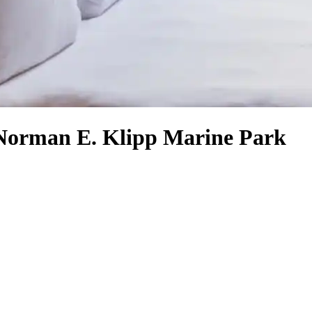
n Norman E. Klipp Marine Park