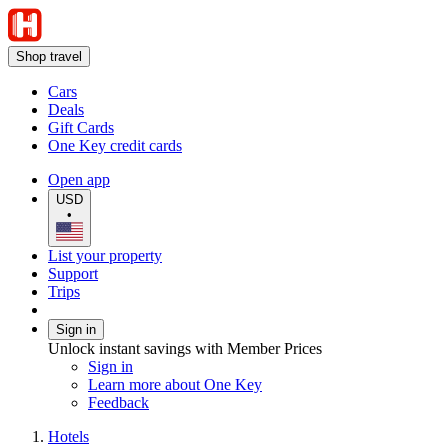
Shop travel
Cars
Deals
Gift Cards
One Key credit cards
Open app
USD
•
List your property
Support
Trips
Sign in
Unlock instant savings with Member Prices
Sign in
Learn more about One Key
Feedback
Hotels