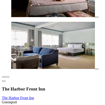
The Harbor Front Inn
The Harbor Front Inn
Greenport