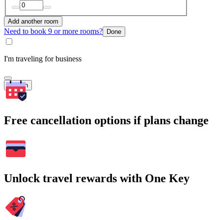
Add another room
Need to book 9 or more rooms?
Done
I'm traveling for business
Search
Free cancellation options if plans change
Unlock travel rewards with One Key