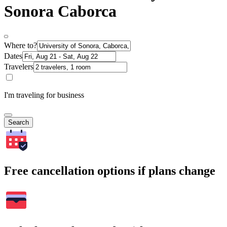
Sonora Caborca
Where to?
Dates
Travelers
I'm traveling for business
Search
Free cancellation options if plans change