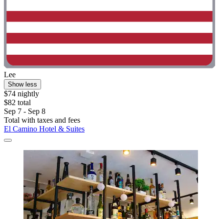
Lee
Show less
$74 nightly
$82 total
Sep 7 - Sep 8
Total with taxes and fees
El Camino Hotel & Suites