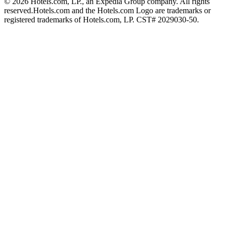
© 2026 Hotels.com, LP., an Expedia Group company. All rights
reserved.
Hotels.com and the Hotels.com Logo are trademarks or
registered trademarks of Hotels.com, LP. CST# 2029030-50.