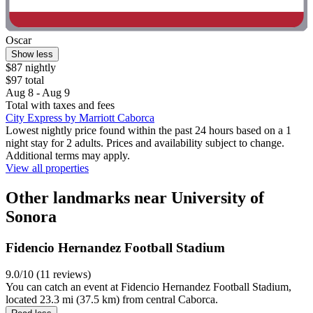
Oscar
Show less
$87 nightly
$97 total
Aug 8 - Aug 9
Total with taxes and fees
City Express by Marriott Caborca
Lowest nightly price found within the past 24 hours based on a 1
night stay for 2 adults. Prices and availability subject to change.
Additional terms may apply.
View all properties
Other landmarks near University of
Sonora
Fidencio Hernandez Football Stadium
9.0/10 (11 reviews)
You can catch an event at Fidencio Hernandez Football Stadium,
located 23.3 mi (37.5 km) from central Caborca.