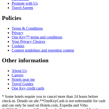
Promote with Us
Travel Agents
Policies
Terms & Conditions
Privacy
One Key™ terms and conditions
Your Privacy Choices
Cookies
Content guidelines and reporting content
Other information
About Us
Careers
Hotels near me
Travel Guides
One Key credit cards
* Some hotels require you to cancel more than 24 hours before
check-in. Details on site.
**OneKeyCash is not redeemable for cash
and can only be used on Hotels.com, Expedia and Vrbo.