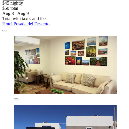
$45 nightly
$50 total
Aug 8 - Aug 9
Total with taxes and fees
Hotel Posada del Desierto