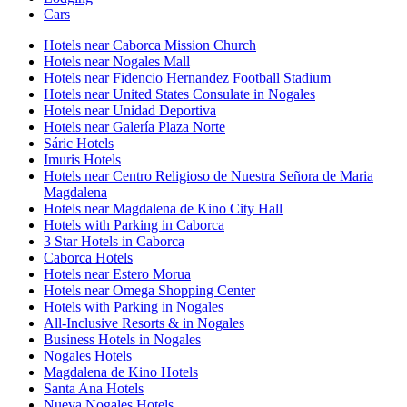
Cars
Hotels near Caborca Mission Church
Hotels near Nogales Mall
Hotels near Fidencio Hernandez Football Stadium
Hotels near United States Consulate in Nogales
Hotels near Unidad Deportiva
Hotels near Galería Plaza Norte
Sáric Hotels
Imuris Hotels
Hotels near Centro Religioso de Nuestra Señora de Maria
Magdalena
Hotels near Magdalena de Kino City Hall
Hotels with Parking in Caborca
3 Star Hotels in Caborca
Caborca Hotels
Hotels near Estero Morua
Hotels near Omega Shopping Center
Hotels with Parking in Nogales
All-Inclusive Resorts & in Nogales
Business Hotels in Nogales
Nogales Hotels
Magdalena de Kino Hotels
Santa Ana Hotels
Nueva Nogales Hotels