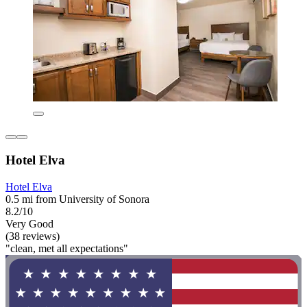
Hotel Elva
Hotel Elva
0.5 mi from University of Sonora
8.2/10
Very Good
(38 reviews)
"clean, met all expectations"