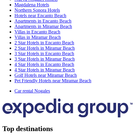
Magdalena Hotels
Northern Sonora Hotels
Hotels near Encanto Beach
Apartments in Encanto Beach
Apartments in Miramar Beach
Villas in Encanto Beach
Villas in Miramar Beach
2 Star Hotels in Encanto Beach
2 Star Hotels in Miramar Beach
3 Star Hotels in Encanto Beach
3 Star Hotels in Miramar Beach
4 Star Hotels in Encanto Beach
4 Star Hotels in Miramar Beach
Golf Hotels near Miramar Beach
Pet Friendly Hotels near Miramar Beach
Car rental Nogales
Top destinations