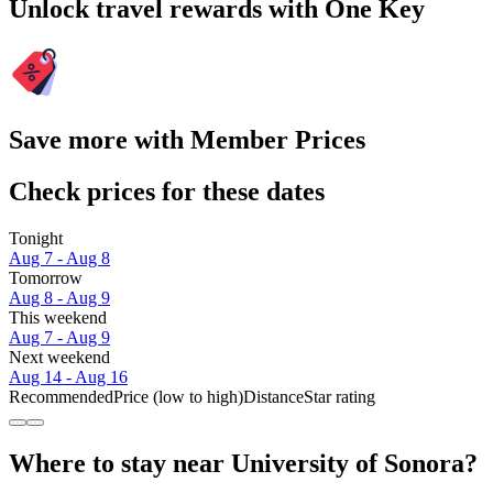
Unlock travel rewards with One Key
Save more with Member Prices
Check prices for these dates
Tonight
Aug 7 - Aug 8
Tomorrow
Aug 8 - Aug 9
This weekend
Aug 7 - Aug 9
Next weekend
Aug 14 - Aug 16
Recommended
Price (low to high)
Distance
Star rating
Where to stay near University of Sonora?