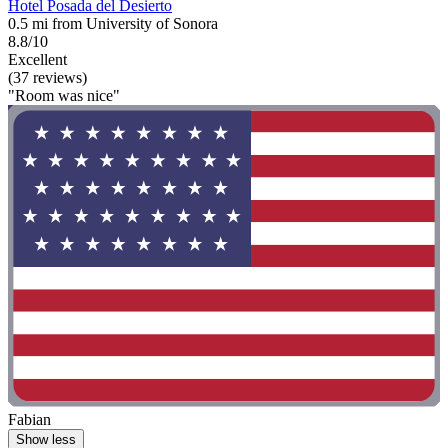
Hotel Posada del Desierto
0.5 mi from University of Sonora
8.8/10
Excellent
(37 reviews)
"Room was nice"
Fabian
Show less