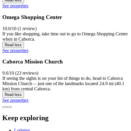
Read less
See properties
Omega Shopping Center
10.0/10 (1 review)
If you like shopping, take time out to go to Omega Shopping Center
when in Caborca.
Read less
See properties
Caborca Mission Church
9.6/10 (23 reviews)
If seeing the sights is on your list of things to do, head to Caborca
Mission Church— just one of the landmarks located 24.9 mi (40.1
km) from central Caborca.
Read less
See properties
Keep exploring
Lodging