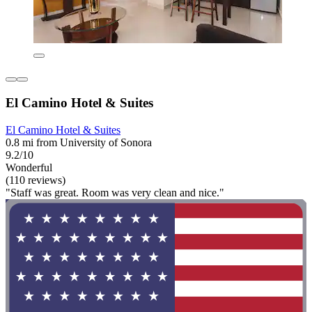
El Camino Hotel & Suites
El Camino Hotel & Suites
0.8 mi from University of Sonora
9.2/10
Wonderful
(110 reviews)
"Staff was great. Room was very clean and nice."