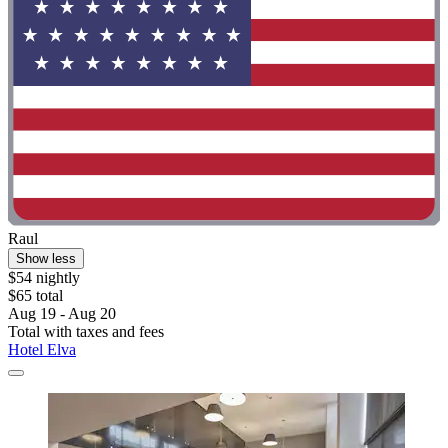
Raul
Show less
$54 nightly
$65 total
Aug 19 - Aug 20
Total with taxes and fees
Hotel Elva