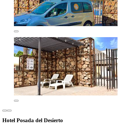
Hotel Posada del Desierto