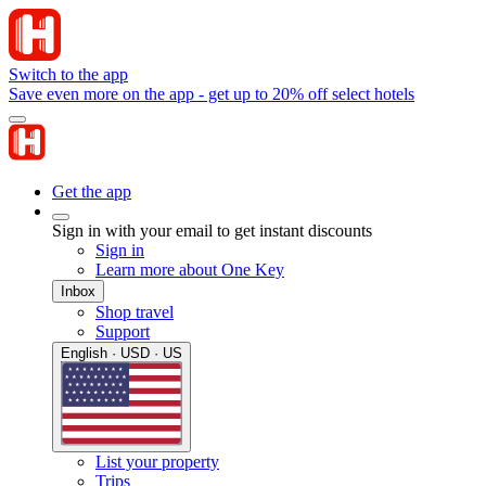
Switch to the app
Save even more on the app - get up to 20% off select hotels
Get the app
Sign in with your email to get instant discounts
Sign in
Learn more about One Key
Inbox
Shop travel
Support
English · USD · US
List your property
Trips