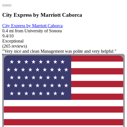
City Express by Marriott Caborca
City Express by Marriott Caborca
0.4 mi from University of Sonora
9.4/10
Exceptional
(265 reviews)
"Very nice and clean Management was polite and very helpful "