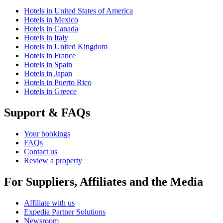
Hotels in United States of America
Hotels in Mexico
Hotels in Canada
Hotels in Italy
Hotels in United Kingdom
Hotels in France
Hotels in Spain
Hotels in Japan
Hotels in Puerto Rico
Hotels in Greece
Support & FAQs
Your bookings
FAQs
Contact us
Review a property
For Suppliers, Affiliates and the Media
Affiliate with us
Expedia Partner Solutions
Newsroom