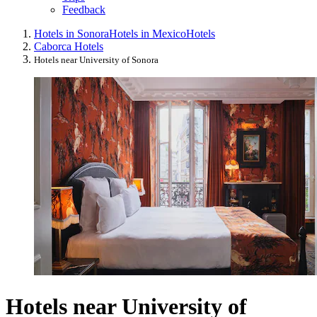
Feedback
Hotels in Sonora
Hotels in Mexico
Hotels
Caborca Hotels
Hotels near University of Sonora
Hotels near University of