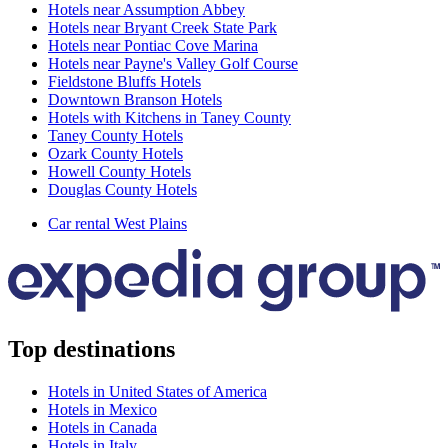
Hotels near Assumption Abbey
Hotels near Bryant Creek State Park
Hotels near Pontiac Cove Marina
Hotels near Payne's Valley Golf Course
Fieldstone Bluffs Hotels
Downtown Branson Hotels
Hotels with Kitchens in Taney County
Taney County Hotels
Ozark County Hotels
Howell County Hotels
Douglas County Hotels
Car rental West Plains
Top destinations
Hotels in United States of America
Hotels in Mexico
Hotels in Canada
Hotels in Italy