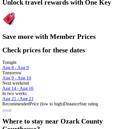
Unlock travel rewards with One Key
Save more with Member Prices
Check prices for these dates
Tonight
Aug 8 - Aug 9
Tomorrow
Aug 9 - Aug 10
Next weekend
Aug 14 - Aug 16
In two weeks
Aug 21 - Aug 23
Recommended
Price (low to high)
Distance
Star rating
Where to stay near Ozark County
Courthouse?