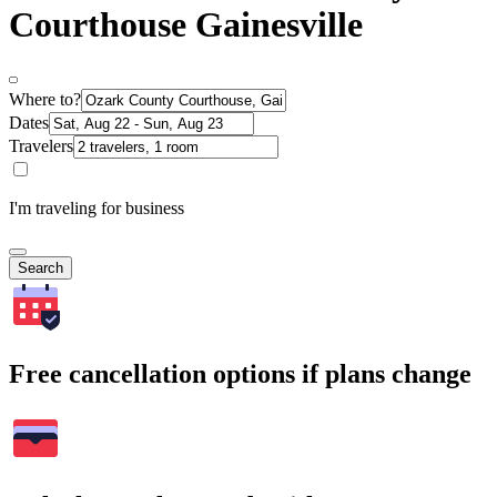
Courthouse Gainesville
Where to?
Dates
Travelers
I'm traveling for business
Search
Free cancellation options if plans change