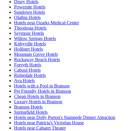
Drury Hotels
Powersite Hotels
Sundown Hotels
Olathia Hotels
Hotels near Ozarks Medical Center
Theodosia Hotels
Seymour Hotels
Willow Springs Hotels
Kirbyville Hotels
Hollister Hotels
Mountain Grove Hotels
Rockaway Beach Hotels
Forsyth Hotels
Cabool Hotels
Ridgedale Hotels
Ava Hotels
Hotels with a Pool in Branson
Pet Friendly Hotels in Branson
Cheap Hotels in Branson
Luxury Hotels in Branson
Branson Hotels
Springfield Hotels
Hotels near Dolly Parton's Stampede Dinner Attraction
Hotels near Patricia's Victorian House
Hotels near Cabaret Theater