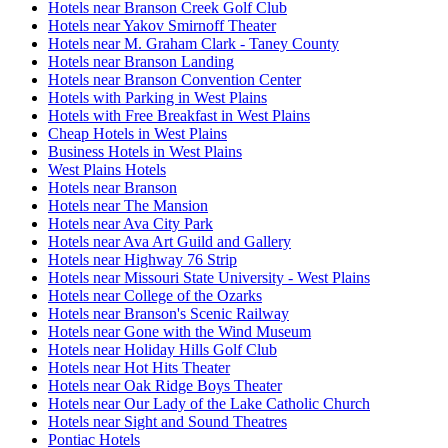
Hotels near Branson Creek Golf Club
Hotels near Yakov Smirnoff Theater
Hotels near M. Graham Clark - Taney County
Hotels near Branson Landing
Hotels near Branson Convention Center
Hotels with Parking in West Plains
Hotels with Free Breakfast in West Plains
Cheap Hotels in West Plains
Business Hotels in West Plains
West Plains Hotels
Hotels near Branson
Hotels near The Mansion
Hotels near Ava City Park
Hotels near Ava Art Guild and Gallery
Hotels near Highway 76 Strip
Hotels near Missouri State University - West Plains
Hotels near College of the Ozarks
Hotels near Branson's Scenic Railway
Hotels near Gone with the Wind Museum
Hotels near Holiday Hills Golf Club
Hotels near Hot Hits Theater
Hotels near Oak Ridge Boys Theater
Hotels near Our Lady of the Lake Catholic Church
Hotels near Sight and Sound Theatres
Pontiac Hotels