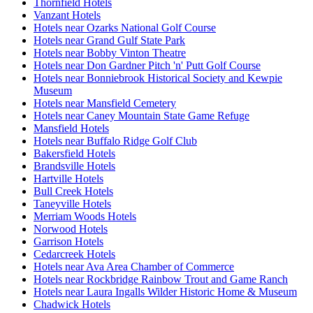
Thornfield Hotels
Vanzant Hotels
Hotels near Ozarks National Golf Course
Hotels near Grand Gulf State Park
Hotels near Bobby Vinton Theatre
Hotels near Don Gardner Pitch 'n' Putt Golf Course
Hotels near Bonniebrook Historical Society and Kewpie
Museum
Hotels near Mansfield Cemetery
Hotels near Caney Mountain State Game Refuge
Mansfield Hotels
Hotels near Buffalo Ridge Golf Club
Bakersfield Hotels
Brandsville Hotels
Hartville Hotels
Bull Creek Hotels
Taneyville Hotels
Merriam Woods Hotels
Norwood Hotels
Garrison Hotels
Cedarcreek Hotels
Hotels near Ava Area Chamber of Commerce
Hotels near Rockbridge Rainbow Trout and Game Ranch
Hotels near Laura Ingalls Wilder Historic Home & Museum
Chadwick Hotels