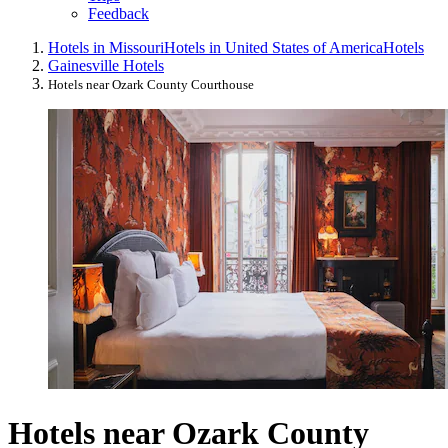
Feedback
Hotels in Missouri
Hotels in United States of America
Hotels
Gainesville Hotels
Hotels near Ozark County Courthouse
Hotels near Ozark County