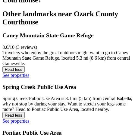
Other landmarks near Ozark County
Courthouse
Caney Mountain State Game Refuge
8.0/10 (3 reviews)
Travelers who enjoy the great outdoors might want to go to Caney
Mountain State Game Refuge, located 5.3 mi (8.6 km) from central
Gainesville.
Read less
See properties
Spring Creek Public Use Area
Spring Creek Public Use Area is 3.1 mi (5 km) from central Isabella,
why not stop by during your stay. Want to stretch your legs some
more? Head to Pontiac Public Use Area, located nearby.
Read less
See properties
Pontiac Public Use Area