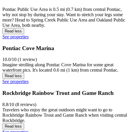
Pontiac Public Use Area is 0.5 mi (0.7 km) from central Pontiac,
why not stop by during your stay. Want to stretch your legs some
more? Head to Spring Creek Public Use Area and Oakland Public
Use Area, both nearby.
Read less
See properties
Pontiac Cove Marina
10.0/10 (1 review)
Imagine strolling along Pontiac Cove Marina for some great
waterfront pics. It's located 0.6 mi (1 km) from central Pontiac.
Read less
See properties
Rockbridge Rainbow Trout and Game Ranch
8.8/10 (8 reviews)
Travelers who enjoy the great outdoors might want to go to
Rockbridge Rainbow Trout and Game Ranch when visiting central
Rockbridge.
Read less
See properties