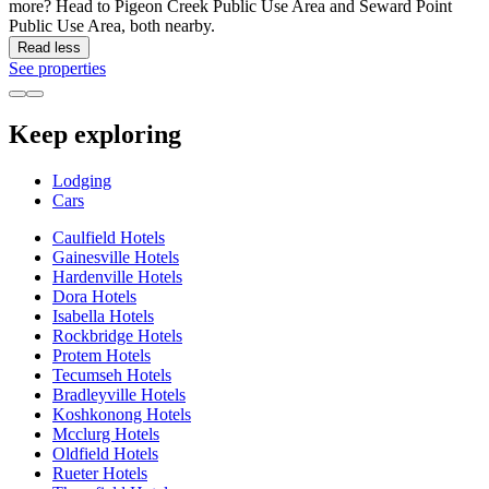
more? Head to Pigeon Creek Public Use Area and Seward Point
Public Use Area, both nearby.
Read less
See properties
Keep exploring
Lodging
Cars
Caulfield Hotels
Gainesville Hotels
Hardenville Hotels
Dora Hotels
Isabella Hotels
Rockbridge Hotels
Protem Hotels
Tecumseh Hotels
Bradleyville Hotels
Koshkonong Hotels
Mcclurg Hotels
Oldfield Hotels
Rueter Hotels