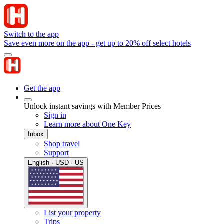
Switch to the app
Save even more on the app - get up to 20% off select hotels
Get the app
Unlock instant savings with Member Prices
Sign in
Learn more about One Key
Inbox
Shop travel
Support
English · USD · US
List your property
Trips