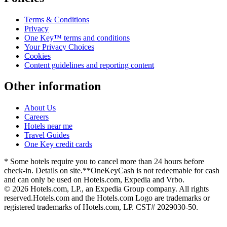
Terms & Conditions
Privacy
One Key™ terms and conditions
Your Privacy Choices
Cookies
Content guidelines and reporting content
Other information
About Us
Careers
Hotels near me
Travel Guides
One Key credit cards
* Some hotels require you to cancel more than 24 hours before
check-in. Details on site.
**OneKeyCash is not redeemable for cash
and can only be used on Hotels.com, Expedia and Vrbo.
© 2026 Hotels.com, LP., an Expedia Group company. All rights
reserved.
Hotels.com and the Hotels.com Logo are trademarks or
registered trademarks of Hotels.com, LP. CST# 2029030-50.