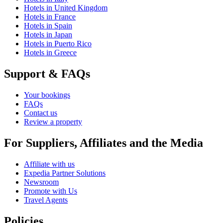
Hotels in United Kingdom
Hotels in France
Hotels in Spain
Hotels in Japan
Hotels in Puerto Rico
Hotels in Greece
Support & FAQs
Your bookings
FAQs
Contact us
Review a property
For Suppliers, Affiliates and the Media
Affiliate with us
Expedia Partner Solutions
Newsroom
Promote with Us
Travel Agents
Policies