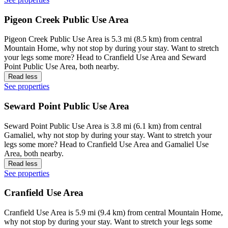
Pigeon Creek Public Use Area
Pigeon Creek Public Use Area is 5.3 mi (8.5 km) from central
Mountain Home, why not stop by during your stay. Want to stretch
your legs some more? Head to Cranfield Use Area and Seward
Point Public Use Area, both nearby.
Read less
See properties
Seward Point Public Use Area
Seward Point Public Use Area is 3.8 mi (6.1 km) from central
Gamaliel, why not stop by during your stay. Want to stretch your
legs some more? Head to Cranfield Use Area and Gamaliel Use
Area, both nearby.
Read less
See properties
Cranfield Use Area
Cranfield Use Area is 5.9 mi (9.4 km) from central Mountain Home,
why not stop by during your stay. Want to stretch your legs some