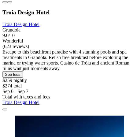
Troia Design Hotel
Troia Design Hotel
Grandola
9.0/10
Wonderful
(623 reviews)
Escape to this beachfront paradise with 4 stunning pools and spa
treatments in Grandola. Relish free breakfast before exploring the
marina or trying water sports. Casino de Tróia and ancient Roman
ruins wait just moments away.
See less
$259 nightly
$274 total
Sep 6 - Sep 7
Total with taxes and fees
Troia Design Hotel