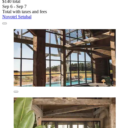
$140 total
Sep 6 - Sep 7
Total with taxes and fees
Novotel Setubal