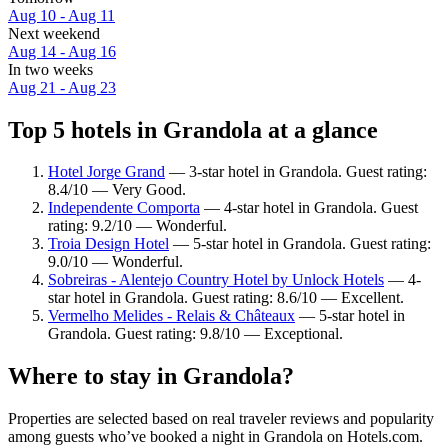
Aug 10 - Aug 11
Next weekend
Aug 14 - Aug 16
In two weeks
Aug 21 - Aug 23
Top 5 hotels in Grandola at a glance
Hotel Jorge Grand
— 3-star hotel in Grandola. Guest rating:
8.4/10 — Very Good.
Independente Comporta
— 4-star hotel in Grandola. Guest
rating: 9.2/10 — Wonderful.
Troia Design Hotel
— 5-star hotel in Grandola. Guest rating:
9.0/10 — Wonderful.
Sobreiras - Alentejo Country Hotel by Unlock Hotels
— 4-
star hotel in Grandola. Guest rating: 8.6/10 — Excellent.
Vermelho Melides - Relais & Châteaux
— 5-star hotel in
Grandola. Guest rating: 9.8/10 — Exceptional.
Where to stay in Grandola?
Properties are selected based on real traveler reviews and popularity
among guests who’ve booked a night in Grandola on Hotels.com.