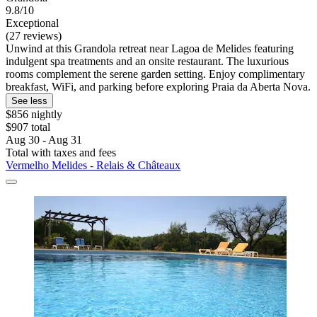
9.8/10
Exceptional
(27 reviews)
Unwind at this Grandola retreat near Lagoa de Melides featuring
indulgent spa treatments and an onsite restaurant. The luxurious
rooms complement the serene garden setting. Enjoy complimentary
breakfast, WiFi, and parking before exploring Praia da Aberta Nova.
See less
$856 nightly
$907 total
Aug 30 - Aug 31
Total with taxes and fees
Vermelho Melides - Relais & Châteaux