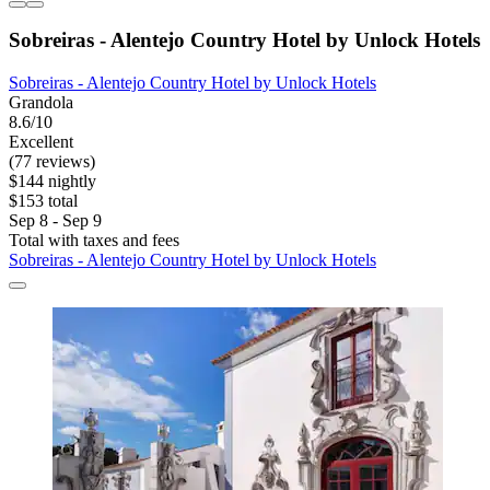
Sobreiras - Alentejo Country Hotel by Unlock Hotels
Sobreiras - Alentejo Country Hotel by Unlock Hotels
Grandola
8.6/10
Excellent
(77 reviews)
$144 nightly
$153 total
Sep 8 - Sep 9
Total with taxes and fees
Sobreiras - Alentejo Country Hotel by Unlock Hotels