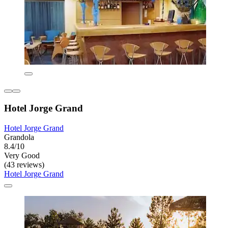
Hotel Jorge Grand
Hotel Jorge Grand
Grandola
8.4/10
Very Good
(43 reviews)
Hotel Jorge Grand