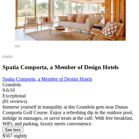
Spatia Comporta, a Member of Design Hotels
Spatia Comporta, a Member of Design Hotels
Grandola
9.6/10
Exceptional
(81 reviews)
Immerse yourself in tranquility at this Grandola gem near Dunas
Comporta Golf Course. Enjoy a refreshing dip in the outdoor pool,
indulge in massages, or savor treats at the café. With free breakfast,
WiFi, and parking, luxury meets convenience.
See less
$567 nightly