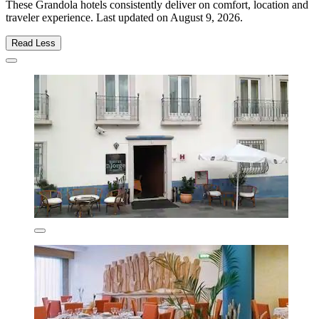
These Grandola hotels consistently deliver on comfort, location and
traveler experience. Last updated on
August 9, 2026
.
Read Less