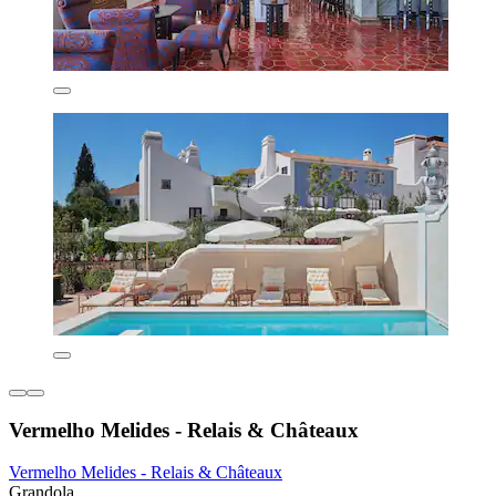
Vermelho Melides - Relais & Châteaux
Vermelho Melides - Relais & Châteaux
Grandola