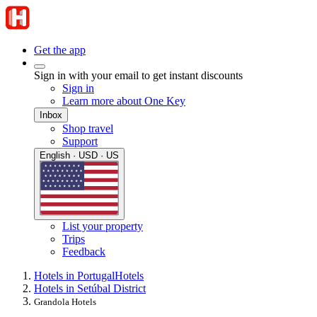
Get the app
Sign in with your email to get instant discounts
Sign in
Learn more about One Key
Inbox
Shop travel
Support
English · USD · US
List your property
Trips
Feedback
Hotels in Portugal
Hotels
Hotels in Setúbal District
Grandola Hotels