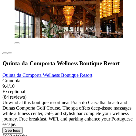
Quinta da Comporta Wellness Boutique Resort
Quinta da Comporta Wellness Boutique Resort
Grandola
9.4/10
Exceptional
(84 reviews)
Unwind at this boutique resort near Praia do Carvalhal beach and
Dunas Comporta Golf Course. The spa offers deep-tissue massages
while a fitness center, café, and stylish bar complete your wellness
journey. Free breakfast, WiFi, and parking enhance your Portuguese
escape.
See less