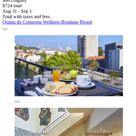
$683 nightly
$724 total
Aug 31 - Sep 1
Total with taxes and fees
Quinta da Comporta Wellness Boutique Resort