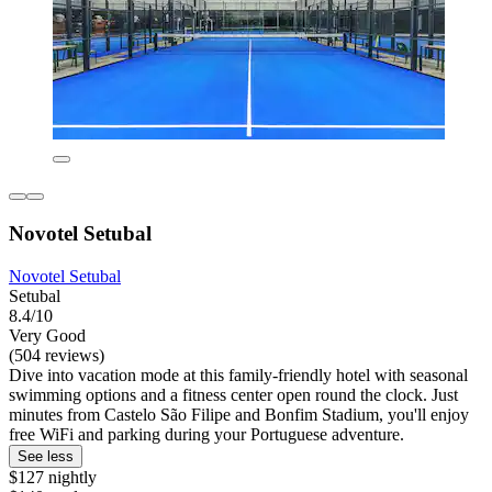
Novotel Setubal
Novotel Setubal
Setubal
8.4/10
Very Good
(504 reviews)
Dive into vacation mode at this family-friendly hotel with seasonal
swimming options and a fitness center open round the clock. Just
minutes from Castelo São Filipe and Bonfim Stadium, you'll enjoy
free WiFi and parking during your Portuguese adventure.
See less
$127 nightly