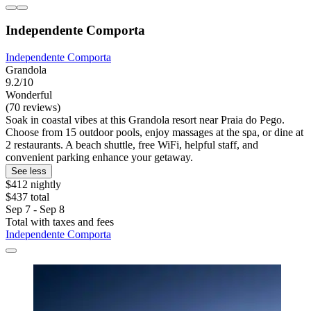
Independente Comporta
Independente Comporta
Grandola
9.2/10
Wonderful
(70 reviews)
Soak in coastal vibes at this Grandola resort near Praia do Pego.
Choose from 15 outdoor pools, enjoy massages at the spa, or dine at
2 restaurants. A beach shuttle, free WiFi, helpful staff, and
convenient parking enhance your getaway.
See less
$412 nightly
$437 total
Sep 7 - Sep 8
Total with taxes and fees
Independente Comporta