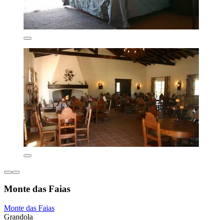
Monte das Faias
Monte das Faias
Grandola