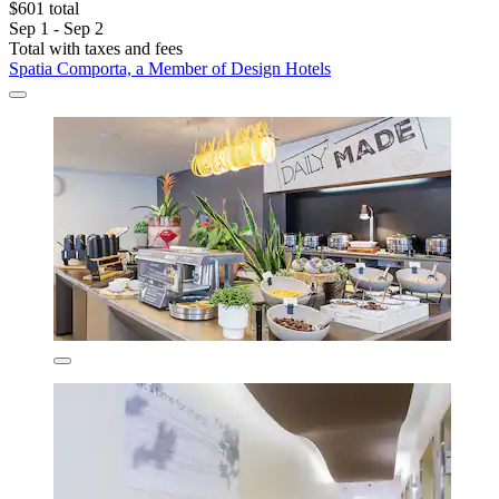
$601 total
Sep 1 - Sep 2
Total with taxes and fees
Spatia Comporta, a Member of Design Hotels