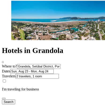
Hotels in Grandola
Where to?
Dates
Travelers
I'm traveling for business
Search