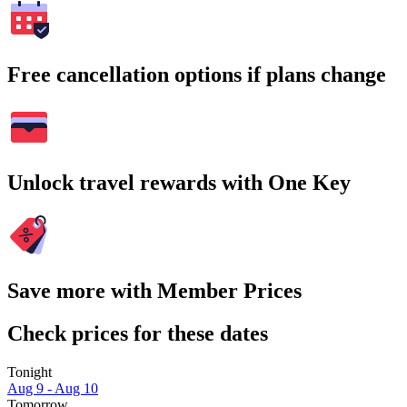
Free cancellation options if plans change
Unlock travel rewards with One Key
Save more with Member Prices
Check prices for these dates
Tonight
Aug 9 - Aug 10
Tomorrow