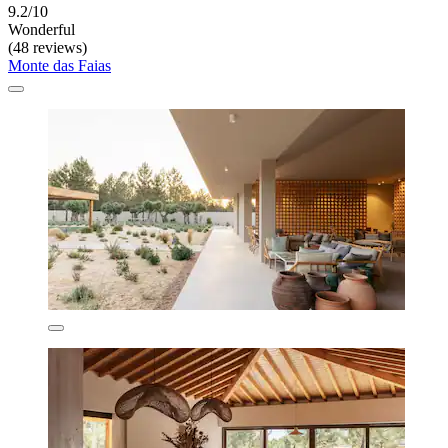
9.2/10
Wonderful
(48 reviews)
Monte das Faias