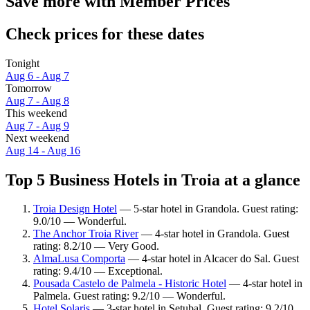
Save more with Member Prices
Check prices for these dates
Tonight
Aug 6 - Aug 7
Tomorrow
Aug 7 - Aug 8
This weekend
Aug 7 - Aug 9
Next weekend
Aug 14 - Aug 16
Top 5 Business Hotels in Troia at a glance
Troia Design Hotel
— 5-star hotel in Grandola. Guest rating:
9.0/10 — Wonderful.
The Anchor Troia River
— 4-star hotel in Grandola. Guest
rating: 8.2/10 — Very Good.
AlmaLusa Comporta
— 4-star hotel in Alcacer do Sal. Guest
rating: 9.4/10 — Exceptional.
Pousada Castelo de Palmela - Historic Hotel
— 4-star hotel in
Palmela. Guest rating: 9.2/10 — Wonderful.
Hotel Solaris
— 3-star hotel in Setubal. Guest rating: 9.2/10