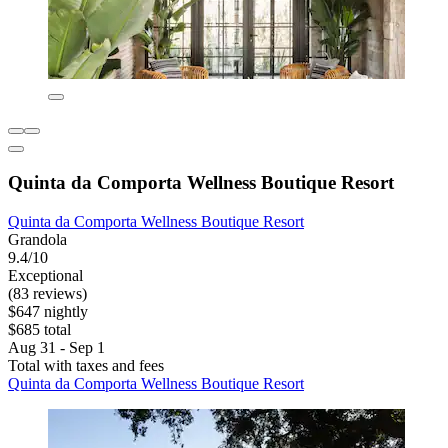
Quinta da Comporta Wellness Boutique Resort
Quinta da Comporta Wellness Boutique Resort
Grandola
9.4/10
Exceptional
(83 reviews)
$647 nightly
$685 total
Aug 31 - Sep 1
Total with taxes and fees
Quinta da Comporta Wellness Boutique Resort