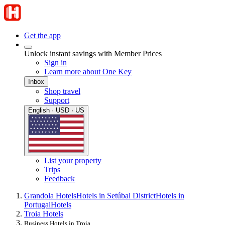
Get the app
Unlock instant savings with Member Prices
Sign in
Learn more about One Key
Inbox
Shop travel
Support
English · USD · US
List your property
Trips
Feedback
Grandola Hotels
Hotels in Setúbal District
Hotels in
Portugal
Hotels
Troia Hotels
Business Hotels in Troia