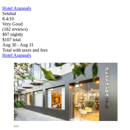
Hotel Aranguês
Setubal
8.4/10
Very Good
(182 reviews)
$97 nightly
$107 total
Aug 30 - Aug 31
Total with taxes and fees
Hotel Aranguês