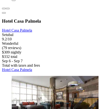
Hotel Casa Palmela
Hotel Casa Palmela
Setubal
9.2/10
Wonderful
(79 reviews)
$309 nightly
$332 total
Sep 6 - Sep 7
Total with taxes and fees
Hotel Casa Palmela