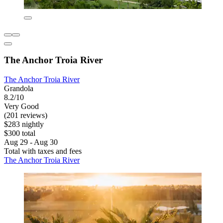
The Anchor Troia River
The Anchor Troia River
Grandola
8.2/10
Very Good
(201 reviews)
$283 nightly
$300 total
Aug 29 - Aug 30
Total with taxes and fees
The Anchor Troia River