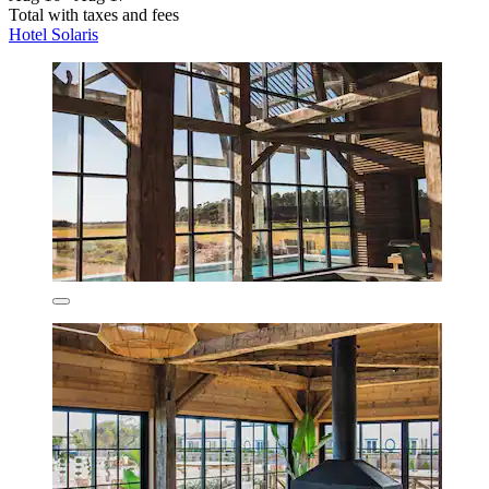
Total with taxes and fees
Hotel Solaris