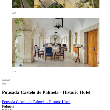
Pousada Castelo de Palmela - Historic Hotel
Pousada Castelo de Palmela - Historic Hotel
Palmela