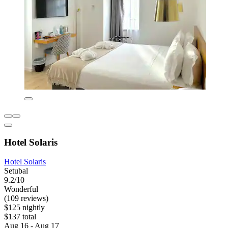
Hotel Solaris
Hotel Solaris
Setubal
9.2/10
Wonderful
(109 reviews)
$125 nightly
$137 total
Aug 16 - Aug 17