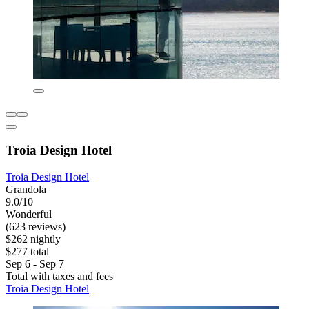
Troia Design Hotel
Troia Design Hotel
Grandola
9.0/10
Wonderful
(623 reviews)
$262 nightly
$277 total
Sep 6 - Sep 7
Total with taxes and fees
Troia Design Hotel