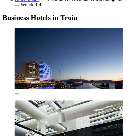
— Wonderful.
Business Hotels in Troia