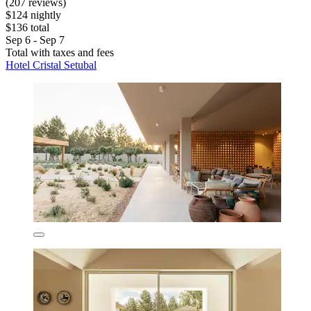
(207 reviews)
$124 nightly
$136 total
Sep 6 - Sep 7
Total with taxes and fees
Hotel Cristal Setubal