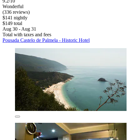
9.2/10
Wonderful
(336 reviews)
$141 nightly
$149 total
Aug 30 - Aug 31
Total with taxes and fees
Pousada Castelo de Palmela - Historic Hotel