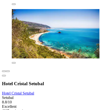
Hotel Cristal Setubal
Hotel Cristal Setubal
Setubal
8.8/10
Excellent