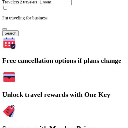
Travelers
I'm traveling for business
Search
Free cancellation options if plans change
Unlock travel rewards with One Key