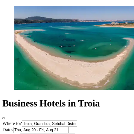
Business Hotels in Troia
Where to?
Dates