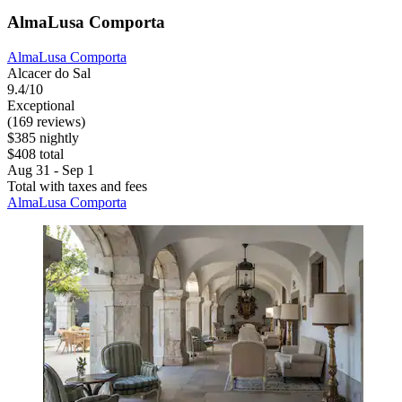
AlmaLusa Comporta
AlmaLusa Comporta
Alcacer do Sal
9.4/10
Exceptional
(169 reviews)
$385 nightly
$408 total
Aug 31 - Sep 1
Total with taxes and fees
AlmaLusa Comporta