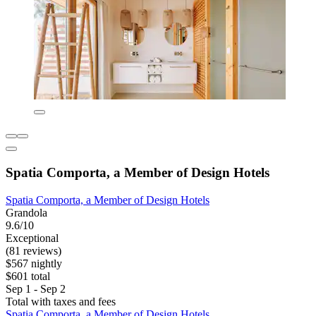
Spatia Comporta, a Member of Design Hotels
Spatia Comporta, a Member of Design Hotels
Grandola
9.6/10
Exceptional
(81 reviews)
$567 nightly
$601 total
Sep 1 - Sep 2
Total with taxes and fees
Spatia Comporta, a Member of Design Hotels