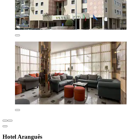
Hotel Aranguês