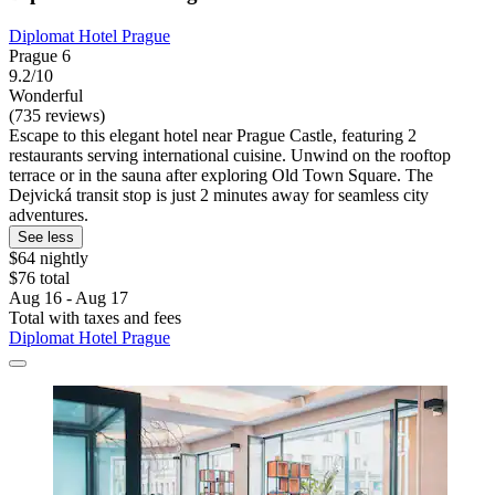
Diplomat Hotel Prague
Prague 6
9.2/10
Wonderful
(735 reviews)
Escape to this elegant hotel near Prague Castle, featuring 2
restaurants serving international cuisine. Unwind on the rooftop
terrace or in the sauna after exploring Old Town Square. The
Dejvická transit stop is just 2 minutes away for seamless city
adventures.
See less
$64 nightly
$76 total
Aug 16 - Aug 17
Total with taxes and fees
Diplomat Hotel Prague