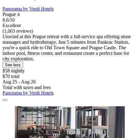
Panorama by Verdi Hotels
Prague 4
8.6/10
Excellent
(1,003 reviews)
Unwind at this Prague retreat with a full-service spa offering stone
massages and hydrotherapy. Just 5 minutes from Pankrac Station,
you're a quick ride to Old Town Square and Prague Castle. The
indoor pool, fitness center, and restaurant create a perfect base for
city exploration.
See less
$58 nightly
$70 total
Aug 25 - Aug 26
Total with taxes and fees
Panorama by Verdi Hotels