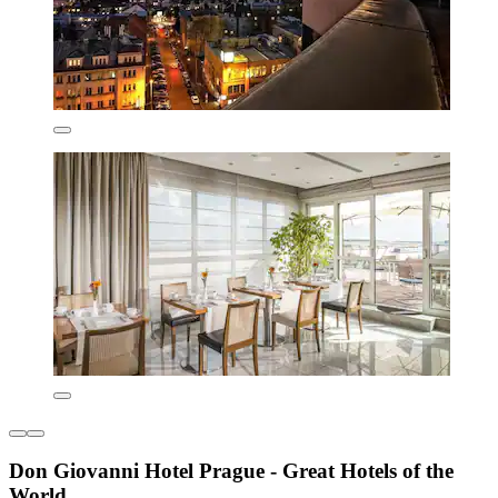
Don Giovanni Hotel Prague - Great Hotels of the
World