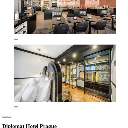
Diplomat Hotel Prague