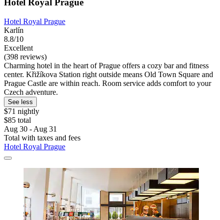
Hotel Royal Prague
Hotel Royal Prague
Karlín
8.8/10
Excellent
(398 reviews)
Charming hotel in the heart of Prague offers a cozy bar and fitness
center. Křižíkova Station right outside means Old Town Square and
Prague Castle are within reach. Room service adds comfort to your
Czech adventure.
See less
$71 nightly
$85 total
Aug 30 - Aug 31
Total with taxes and fees
Hotel Royal Prague