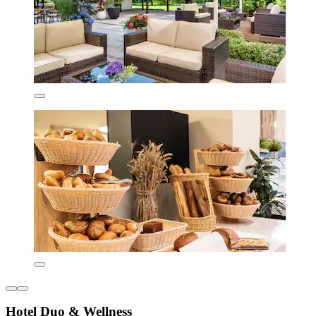
Hotel Duo & Wellness