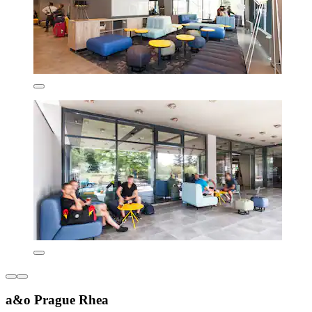
a&o Prague Rhea