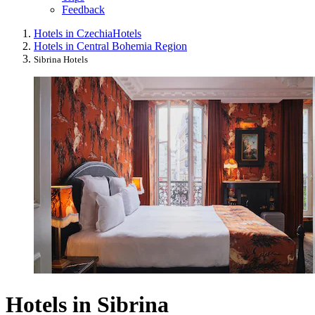
Feedback
Hotels in Czechia
Hotels
Hotels in Central Bohemia Region
Sibrina Hotels
Hotels in Sibrina