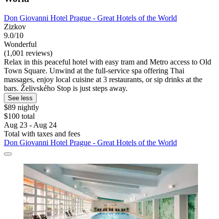
Don Giovanni Hotel Prague - Great Hotels of the World
Zizkov
9.0/10
Wonderful
(1,001 reviews)
Relax in this peaceful hotel with easy tram and Metro access to Old
Town Square. Unwind at the full-service spa offering Thai
massages, enjoy local cuisine at 3 restaurants, or sip drinks at the
bars. Želivského Stop is just steps away.
See less
$89 nightly
$100 total
Aug 23 - Aug 24
Total with taxes and fees
Don Giovanni Hotel Prague - Great Hotels of the World