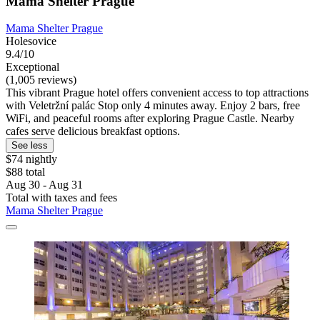
Mama Shelter Prague
Mama Shelter Prague
Holesovice
9.4/10
Exceptional
(1,005 reviews)
This vibrant Prague hotel offers convenient access to top attractions
with Veletržní palác Stop only 4 minutes away. Enjoy 2 bars, free
WiFi, and peaceful rooms after exploring Prague Castle. Nearby
cafes serve delicious breakfast options.
See less
$74 nightly
$88 total
Aug 30 - Aug 31
Total with taxes and fees
Mama Shelter Prague