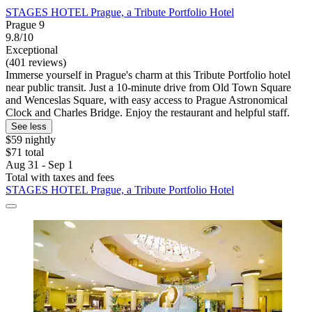
STAGES HOTEL Prague, a Tribute Portfolio Hotel
Prague 9
9.8/10
Exceptional
(401 reviews)
Immerse yourself in Prague's charm at this Tribute Portfolio hotel
near public transit. Just a 10-minute drive from Old Town Square
and Wenceslas Square, with easy access to Prague Astronomical
Clock and Charles Bridge. Enjoy the restaurant and helpful staff.
See less
$59 nightly
$71 total
Aug 31 - Sep 1
Total with taxes and fees
STAGES HOTEL Prague, a Tribute Portfolio Hotel