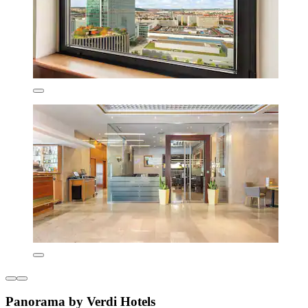
Panorama by Verdi Hotels