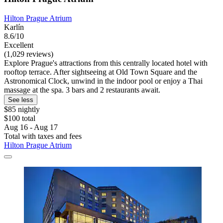
Hilton Prague Atrium
Karlín
8.6/10
Excellent
(1,029 reviews)
Explore Prague's attractions from this centrally located hotel with
rooftop terrace. After sightseeing at Old Town Square and the
Astronomical Clock, unwind in the indoor pool or enjoy a Thai
massage at the spa. 3 bars and 2 restaurants await.
See less
$85 nightly
$100 total
Aug 16 - Aug 17
Total with taxes and fees
Hilton Prague Atrium