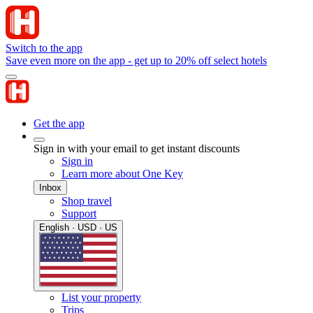
Switch to the app
Save even more on the app - get up to 20% off select hotels
Get the app
Sign in with your email to get instant discounts
Sign in
Learn more about One Key
Inbox
Shop travel
Support
English · USD · US
List your property
Trips