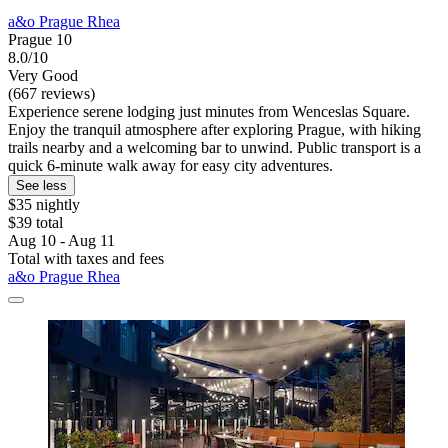
a&o Prague Rhea
Prague 10
8.0/10
Very Good
(667 reviews)
Experience serene lodging just minutes from Wenceslas Square.
Enjoy the tranquil atmosphere after exploring Prague, with hiking
trails nearby and a welcoming bar to unwind. Public transport is a
quick 6-minute walk away for easy city adventures.
See less
$35 nightly
$39 total
Aug 10 - Aug 11
Total with taxes and fees
a&o Prague Rhea