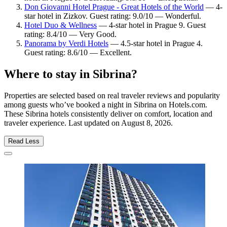
Don Giovanni Hotel Prague - Great Hotels of the World
— 4-
star hotel in Zizkov. Guest rating: 9.0/10 — Wonderful.
Hotel Duo & Wellness
— 4-star hotel in Prague 9. Guest
rating: 8.4/10 — Very Good.
Panorama by Verdi Hotels
— 4.5-star hotel in Prague 4.
Guest rating: 8.6/10 — Excellent.
Where to stay in Sibrina?
Properties are selected based on real traveler reviews and popularity
among guests who’ve booked a night in Sibrina on Hotels.com.
These Sibrina hotels consistently deliver on comfort, location and
traveler experience. Last updated on
August 8, 2026
.
Read Less