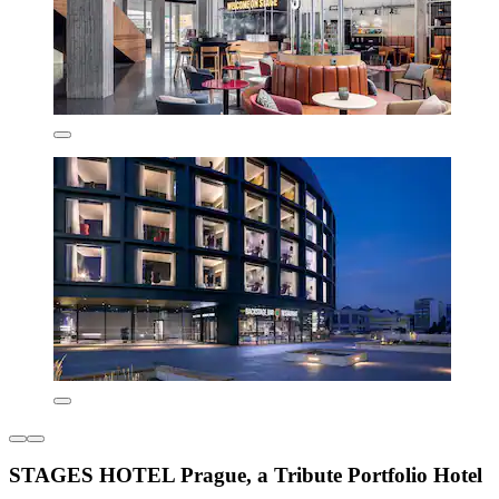
STAGES HOTEL Prague, a Tribute Portfolio Hotel