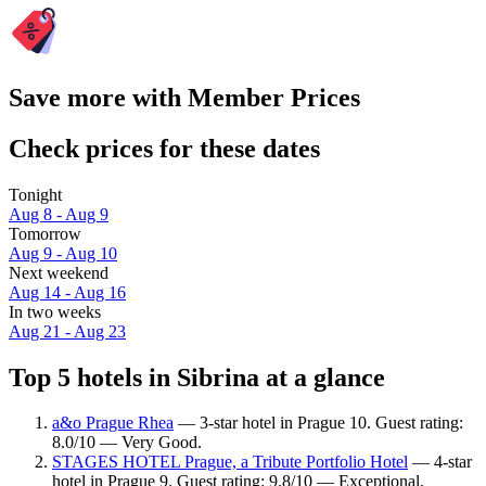
Save more with Member Prices
Check prices for these dates
Tonight
Aug 8 - Aug 9
Tomorrow
Aug 9 - Aug 10
Next weekend
Aug 14 - Aug 16
In two weeks
Aug 21 - Aug 23
Top 5 hotels in Sibrina at a glance
a&o Prague Rhea
— 3-star hotel in Prague 10. Guest rating:
8.0/10 — Very Good.
STAGES HOTEL Prague, a Tribute Portfolio Hotel
— 4-star
hotel in Prague 9. Guest rating: 9.8/10 — Exceptional.