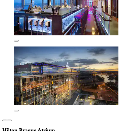
Hilton Prague Atrium