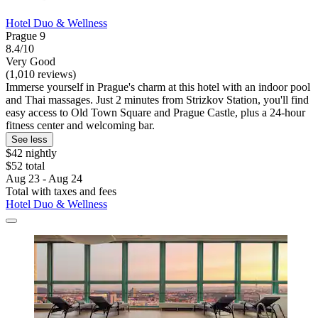
Hotel Duo & Wellness
Prague 9
8.4/10
Very Good
(1,010 reviews)
Immerse yourself in Prague's charm at this hotel with an indoor pool
and Thai massages. Just 2 minutes from Strizkov Station, you'll find
easy access to Old Town Square and Prague Castle, plus a 24-hour
fitness center and welcoming bar.
See less
$42 nightly
$52 total
Aug 23 - Aug 24
Total with taxes and fees
Hotel Duo & Wellness