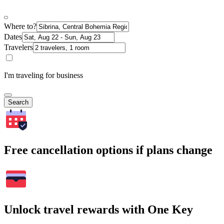
Where to?
Dates
Travelers
I'm traveling for business
Search
Free cancellation options if plans change
Unlock travel rewards with One Key