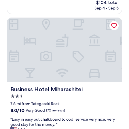
The
$104 total
a
price
Sep 4 - Sep 5
g
is
e
$104
m
Business Hotel Miharashitei
i
f
y
o
u
w
a
n
t
t
o
e
x
Business Hotel Miharashitei
Business Hotel Miharashitei
p
2.5
e
r
star
7.6 mi from Tategasaki Rock
i
property
8.0
8.0/10
Very Good
(72 reviews)
e
out
n
"
"Easy in easy out chalkboard to ood, service very nice, very
of
c
E
good stay for the money. "
10,
e