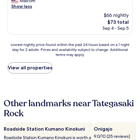
a
Malcom
Very
J
s
Show less
Good,
a
y
(72
$66 nightly
p
i
reviews)
a
The
$73 total
n
n
price
Sep 4 - Sep 5
e
e
is
a
s
$73
s
e
Lowest
Lowest nightly price found within the past 24 hours based on a 1 night
y
h
stay for 2 adults. Prices and availability subject to change. Additional
nightly
o
o
terms may apply.
price
u
s
found
t
p
within
View all properties
c
i
the
h
t
past
a
a
24
l
l
hours
k
i
based
b
t
Other landmarks near Tategasaki
on
o
y
a
a
Rock
!
1
r
T
night
d
h
stay
t
e
Roadside Station Kumano Kinokuni
Onigajo
for
o
s
2
o
9.0/10 (25 reviews)
Roadside Station Kumano Kinokuni is worth a
t