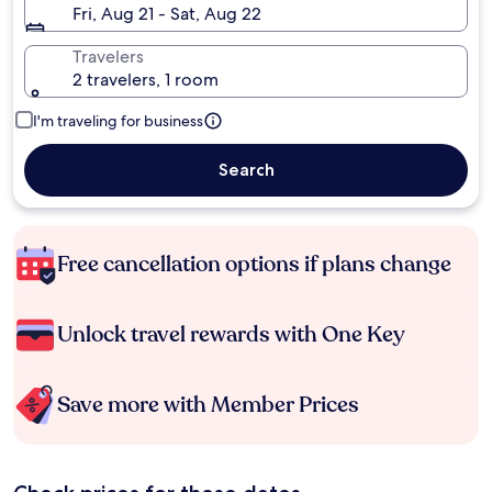
Fri, Aug 21 - Sat, Aug 22
Travelers
2 travelers, 1 room
I'm traveling for business
Search
Free cancellation options if plans change
Unlock travel rewards with One Key
Save more with Member Prices