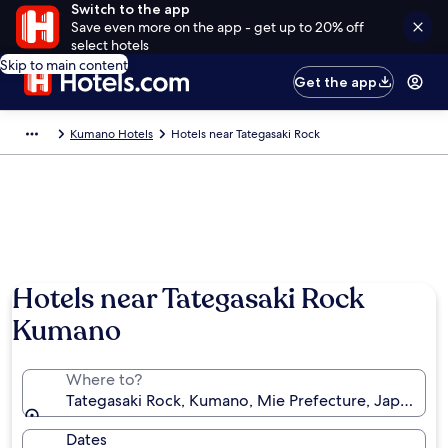
Switch to the app
Save even more on the app - get up to 20% off
select hotels
Skip to main content
Get the app
Kumano Hotels
Hotels near Tategasaki Rock
Hotels near Tategasaki Rock
Kumano
Where to?
Tategasaki Rock, Kumano, Mie Prefecture, Japan
Dates