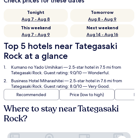
Check prices for these dates
Tonight
Tomorrow
Aug 7 - Aug 8
Aug 8 - Aug 9
This weekend
Next weekend
Aug 7 - Aug 9
Aug 14 - Aug 16
Top 5 hotels near Tategasaki
Rock at a glance
Kumano no Yado Umihikari
— 2.5-star hotel in 7.5 mi from
Tategasaki Rock. Guest rating: 9.0/10 — Wonderful.
Business Hotel Miharashitei
— 2.5-star hotel in 7.6 mi from
Tategasaki Rock. Guest rating: 8.0/10 — Very Good.
Recommended
Price (low to high)
Di
Where to stay near Tategasaki
Rock?
Kumano no Yado Umihikari