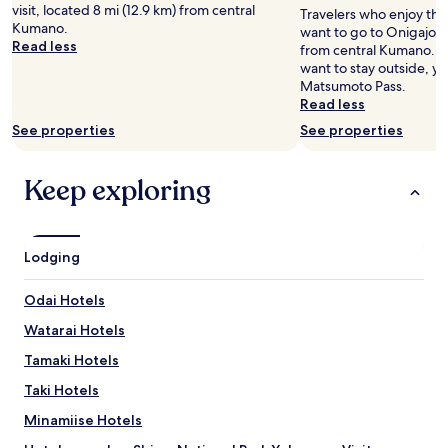
adults.
o
visit, located 8 mi (12.9 km) from central
Travelers who enjoy th
a
Prices
d
Kumano.
want to go to Onigajo, 
f
and
,
Read less
from central Kumano. If
f
availability
s
want to stay outside, yo
a
subject
e
Matsumoto Pass.
r
to
r
Read less
e
change.
v
s
Additional
i
See properties
See properties
u
terms
c
p
may
e
e
apply.
Keep exploring
v
r
e
f
r
r
y
i
n
Lodging
e
i
n
c
Odai Hotels
d
e
l
,
Watarai Hotels
y
v
a
Tamaki Hotels
e
n
r
Taki Hotels
d
y
t
g
Minamiise Hotels
h
o
e