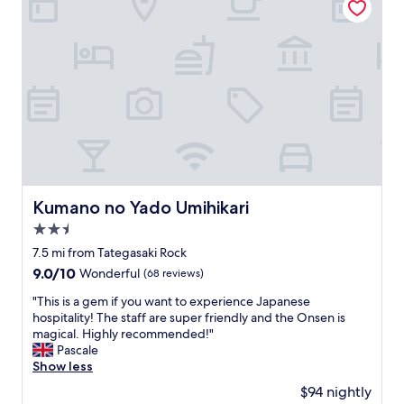
Kumano no Yado Umihikari
Kumano no Yado Umihikari
2.5
star
7.5 mi from Tategasaki Rock
property
9.0
9.0/10
Wonderful
(68 reviews)
out
"
"This is a gem if you want to experience Japanese
of
T
hospitality! The staff are super friendly and the Onsen is
10,
h
magical. Highly recommended!"
Wonderful,
i
Pascale
(68
s
Show less
reviews)
i
$94 nightly
s