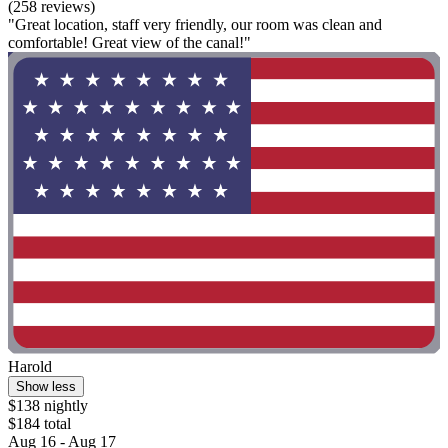
(258 reviews)
"Great location, staff very friendly, our room was clean and
comfortable! Great view of the canal!"
Harold
Show less
$138 nightly
$184 total
Aug 16 - Aug 17