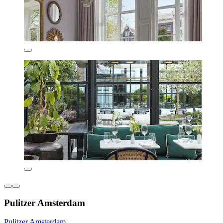
Pulitzer Amsterdam
Pulitzer Amsterdam