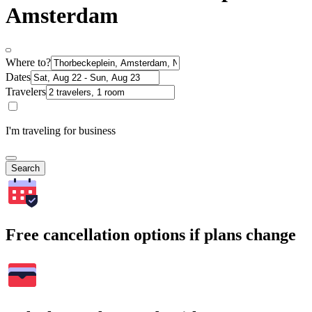
Amsterdam
Where to?
Dates
Travelers
I'm traveling for business
Search
Free cancellation options if plans change