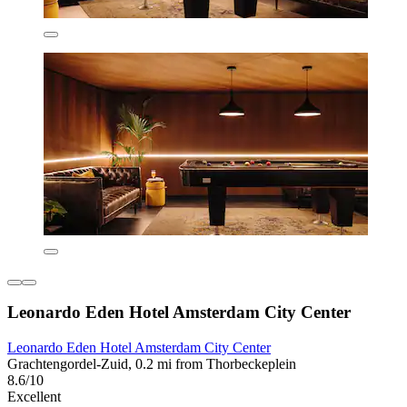
Leonardo Eden Hotel Amsterdam City Center
Leonardo Eden Hotel Amsterdam City Center
Grachtengordel-Zuid, 0.2 mi from Thorbeckeplein
8.6/10
Excellent