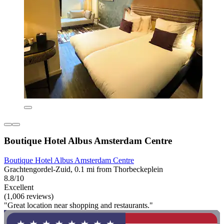
Boutique Hotel Albus Amsterdam Centre
Boutique Hotel Albus Amsterdam Centre
Grachtengordel-Zuid, 0.1 mi from Thorbeckeplein
8.8/10
Excellent
(1,006 reviews)
"Great location near shopping and restaurants."