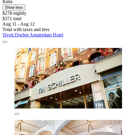
Rana
Show less
$278 nightly
$371 total
Aug 11 - Aug 12
Total with taxes and fees
Tivoli Doelen Amsterdam Hotel