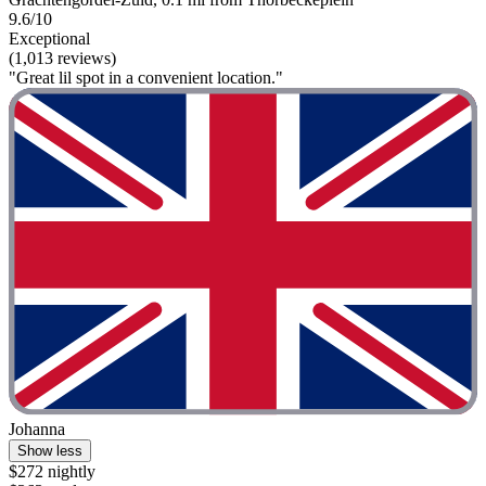
9.6/10
Exceptional
(1,013 reviews)
"Great lil spot in a convenient location."
Johanna
Show less
$272 nightly