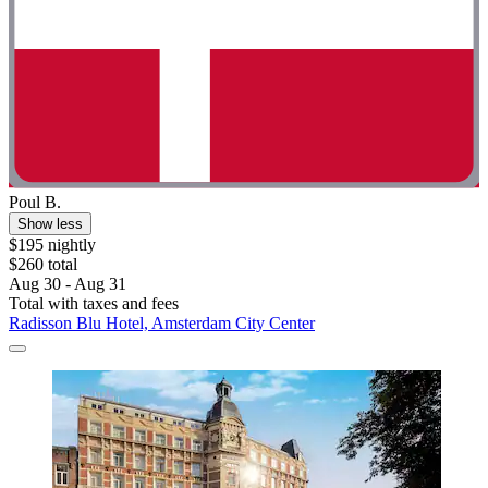
Poul B.
Show less
$195 nightly
$260 total
Aug 30 - Aug 31
Total with taxes and fees
Radisson Blu Hotel, Amsterdam City Center