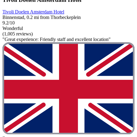
Tivoli Doelen Amsterdam Hotel
Binnenstad, 0.2 mi from Thorbeckeplein
9.2/10
Wonderful
(1,005 reviews)
"Great experience: Friendly staff and excellent location"