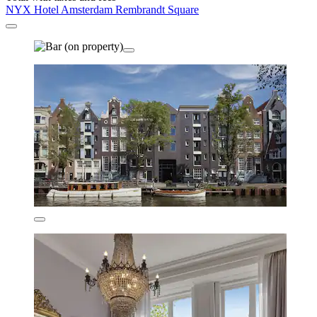
NYX Hotel Amsterdam Rembrandt Square