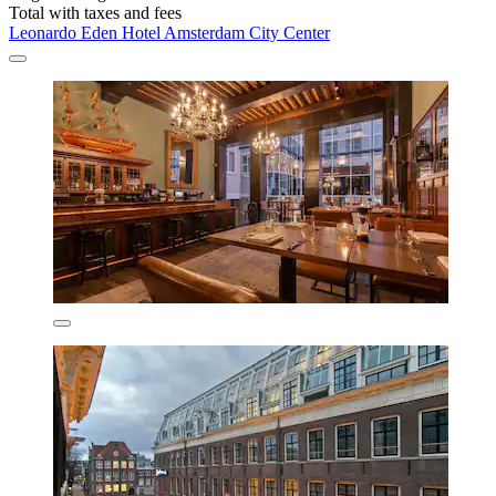
Total with taxes and fees
Leonardo Eden Hotel Amsterdam City Center