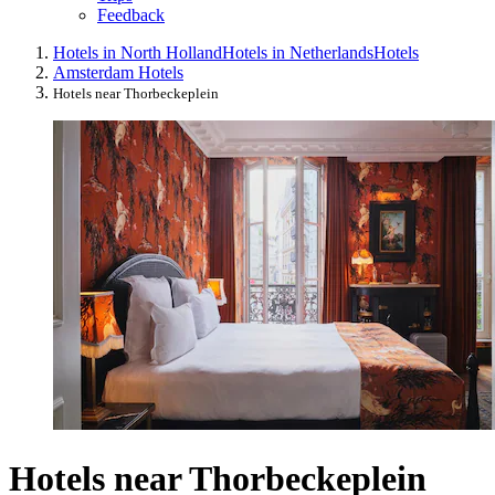
Feedback
Hotels in North Holland
Hotels in Netherlands
Hotels
Amsterdam Hotels
Hotels near Thorbeckeplein
Hotels near Thorbeckeplein