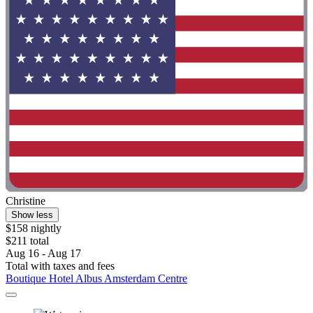
Christine
Show less
$158 nightly
$211 total
Aug 16 - Aug 17
Total with taxes and fees
Boutique Hotel Albus Amsterdam Centre