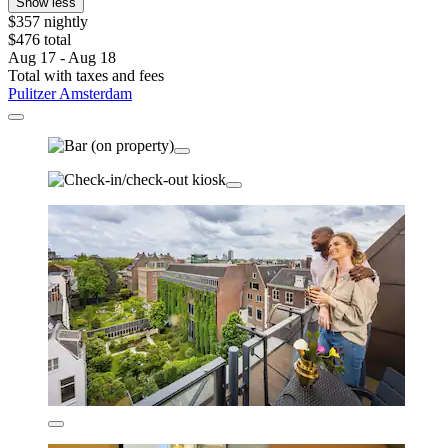
Show less
$357 nightly
$476 total
Aug 17 - Aug 18
Total with taxes and fees
Pulitzer Amsterdam