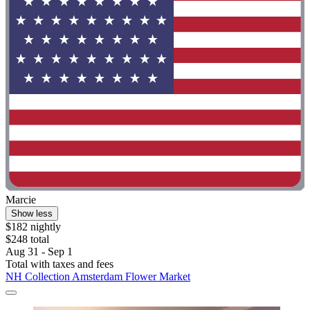
Marcie
Show less
$182 nightly
$248 total
Aug 31 - Sep 1
Total with taxes and fees
NH Collection Amsterdam Flower Market