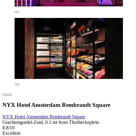
NYX Hotel Amsterdam Rembrandt Square
NYX Hotel Amsterdam Rembrandt Square
Grachtengordel-Zuid, 0.1 mi from Thorbeckeplein
8.8/10
Excellent