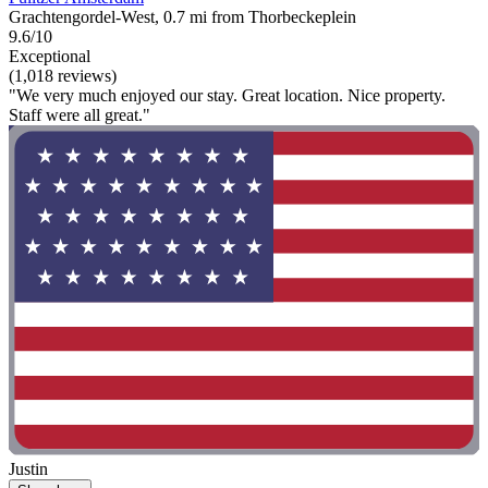
Grachtengordel-West, 0.7 mi from Thorbeckeplein
9.6/10
Exceptional
(1,018 reviews)
"We very much enjoyed our stay. Great location. Nice property.
Staff were all great."
Justin