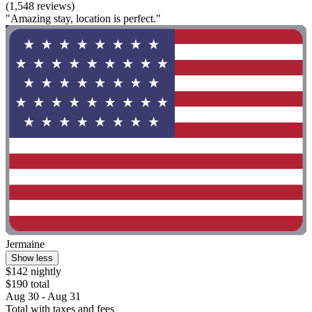
(1,548 reviews)
"Amazing stay, location is perfect."
Jermaine
Show less
$142 nightly
$190 total
Aug 30 - Aug 31
Total with taxes and fees