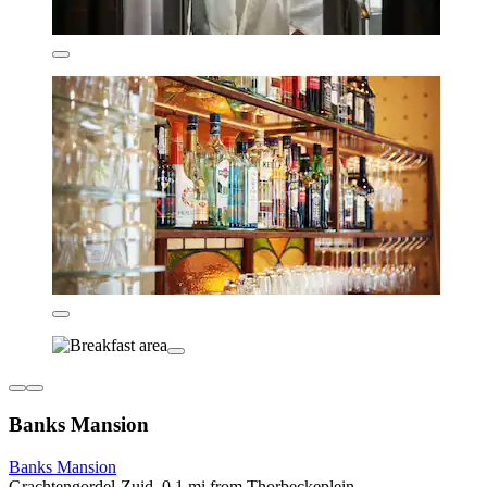
Banks Mansion
Banks Mansion
Grachtengordel-Zuid, 0.1 mi from Thorbeckeplein