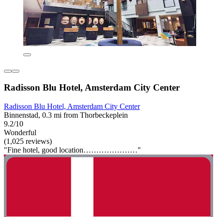
Radisson Blu Hotel, Amsterdam City Center
Radisson Blu Hotel, Amsterdam City Center
Binnenstad, 0.3 mi from Thorbeckeplein
9.2/10
Wonderful
(1,025 reviews)
"Fine hotel, good location…………………"