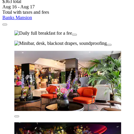
$363 total
Aug 16 - Aug 17
Total with taxes and fees
Banks Mansion