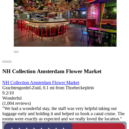
NH Collection Amsterdam Flower Market
NH Collection Amsterdam Flower Market
Grachtengordel-Zuid, 0.1 mi from Thorbeckeplein
9.2/10
Wonderful
(1,004 reviews)
"We had a wonderful stay, the staff was very helpful taking out
luggage early and holding it and helped us book a canal cruise. The
rooms were exactly as expected and we really loved the location."