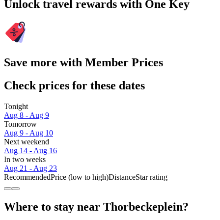
Unlock travel rewards with One Key
Save more with Member Prices
Check prices for these dates
Tonight
Aug 8 - Aug 9
Tomorrow
Aug 9 - Aug 10
Next weekend
Aug 14 - Aug 16
In two weeks
Aug 21 - Aug 23
Recommended
Price (low to high)
Distance
Star rating
Where to stay near Thorbeckeplein?