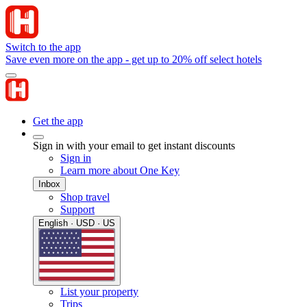
Switch to the app
Save even more on the app - get up to 20% off select hotels
Get the app
Sign in with your email to get instant discounts
Sign in
Learn more about One Key
Inbox
Shop travel
Support
English · USD · US
List your property
Trips