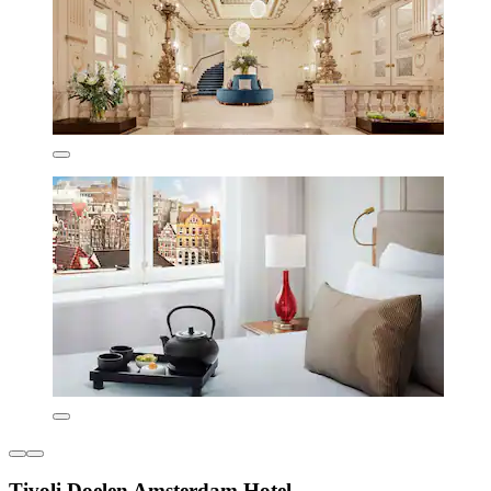
Tivoli Doelen Amsterdam Hotel