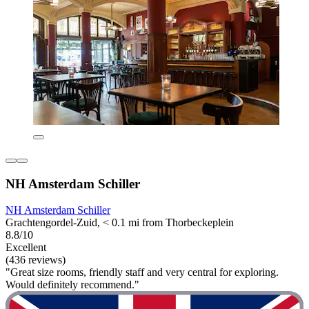
NH Amsterdam Schiller
NH Amsterdam Schiller
Grachtengordel-Zuid, < 0.1 mi from Thorbeckeplein
8.8/10
Excellent
(436 reviews)
"Great size rooms, friendly staff and very central for exploring.
Would definitely recommend."