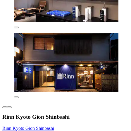
Rinn Kyoto Gion Shinbashi
Rinn Kyoto Gion Shinbashi