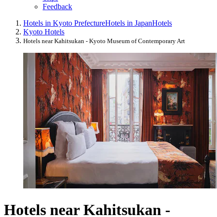
Feedback
Hotels in Kyoto Prefecture
Hotels in Japan
Hotels
Kyoto Hotels
Hotels near Kahitsukan - Kyoto Museum of Contemporary Art
Hotels near Kahitsukan -