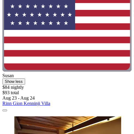
Susan
Show less
$84 nightly
$93 total
Aug 23 - Aug 24
Rinn Gion Kenninji Villa