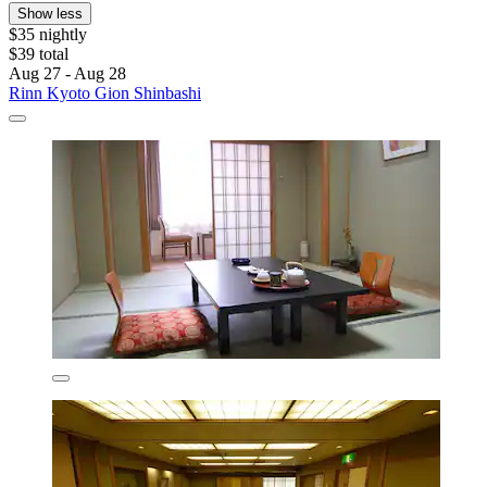
Show less
$35 nightly
$39 total
Aug 27 - Aug 28
Rinn Kyoto Gion Shinbashi