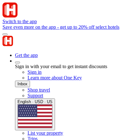
Switch to the app
Save even more on the app - get up to 20% off select hotels
Get the app
Sign in with your email to get instant discounts
Sign in
Learn more about One Key
Inbox
Shop travel
Support
English · USD · US
List your property
Trips