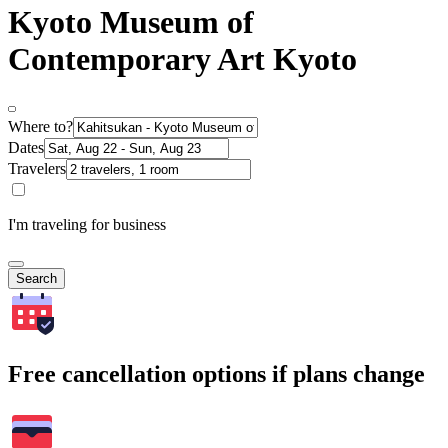
Kyoto Museum of
Contemporary Art Kyoto
Where to?
Dates
Travelers
I'm traveling for business
Search
Free cancellation options if plans change