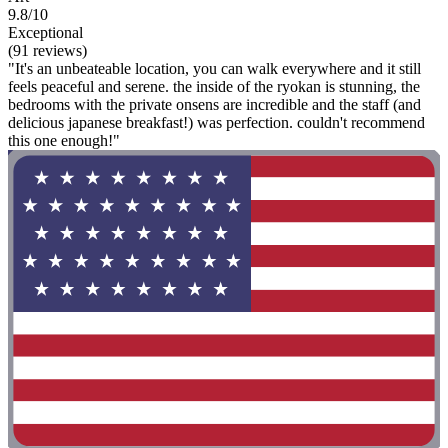
9.8/10
Exceptional
(91 reviews)
"It's an unbeateable location, you can walk everywhere and it still
feels peaceful and serene. the inside of the ryokan is stunning, the
bedrooms with the private onsens are incredible and the staff (and
delicious japanese breakfast!) was perfection. couldn't recommend
this one enough!"