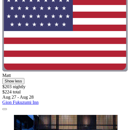
Matt
Show less
$203 nightly
$224 total
Aug 27 - Aug 28
Gion Fukuzumi Inn