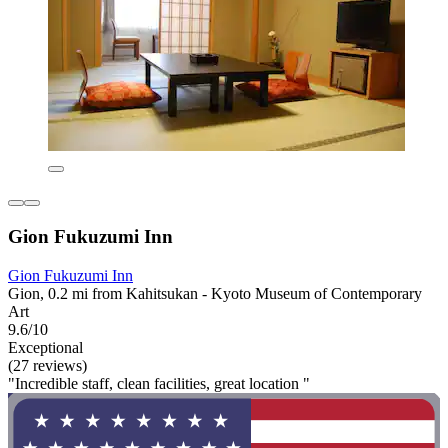
Gion Fukuzumi Inn
Gion Fukuzumi Inn
Gion, 0.2 mi from Kahitsukan - Kyoto Museum of Contemporary
Art
9.6/10
Exceptional
(27 reviews)
"Incredible staff, clean facilities, great location "