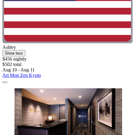
Ashley
Show less
$456 nightly
$502 total
Aug 10 - Aug 11
Art Mon Zen Kyoto