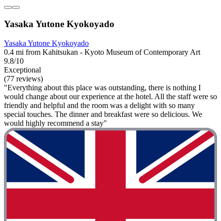
Yasaka Yutone Kyokoyado
Yasaka Yutone Kyokoyado
0.4 mi from Kahitsukan - Kyoto Museum of Contemporary Art
9.8/10
Exceptional
(77 reviews)
"Everything about this place was outstanding, there is nothing I
would change about our experience at the hotel. All the staff were so
friendly and helpful and the room was a delight with so many
special touches. The dinner and breakfast were so delicious. We
would highly recommend a stay"