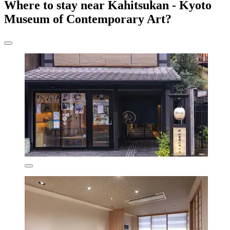
Where to stay near Kahitsukan - Kyoto
Museum of Contemporary Art?