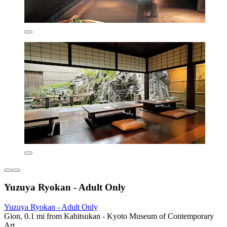
Yuzuya Ryokan - Adult Only
Yuzuya Ryokan - Adult Only
Gion, 0.1 mi from Kahitsukan - Kyoto Museum of Contemporary
Art