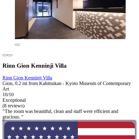
Rinn Gion Kenninji Villa
Rinn Gion Kenninji Villa
Gion, 0.2 mi from Kahitsukan - Kyoto Museum of Contemporary
Art
10/10
Exceptional
(8 reviews)
"The room was beautiful, clean and staff were efficient and
gracious. "