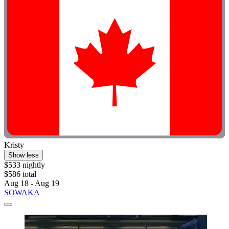
Kristy
Show less
$533 nightly
$586 total
Aug 18 - Aug 19
SOWAKA