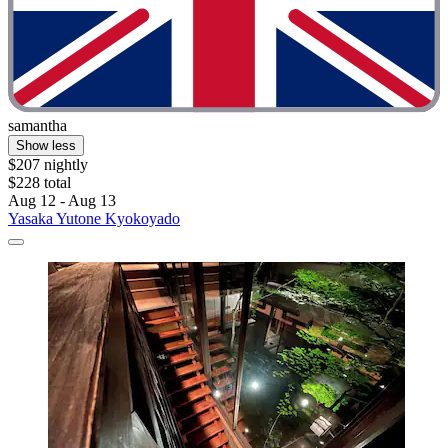
samantha
Show less
$207 nightly
$228 total
Aug 12 - Aug 13
Yasaka Yutone Kyokoyado