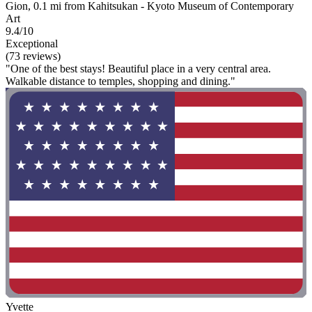
Gion, 0.1 mi from Kahitsukan - Kyoto Museum of Contemporary
Art
9.4/10
Exceptional
(73 reviews)
"One of the best stays! Beautiful place in a very central area.
Walkable distance to temples, shopping and dining."
Yvette