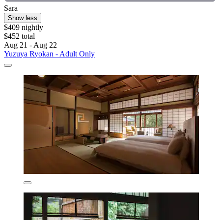
Sara
Show less
$409 nightly
$452 total
Aug 21 - Aug 22
Yuzuya Ryokan - Adult Only