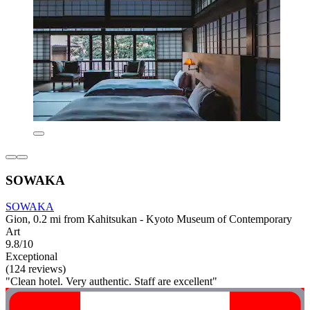
SOWAKA
SOWAKA
Gion, 0.2 mi from Kahitsukan - Kyoto Museum of Contemporary
Art
9.8/10
Exceptional
(124 reviews)
"Clean hotel. Very authentic. Staff are excellent"