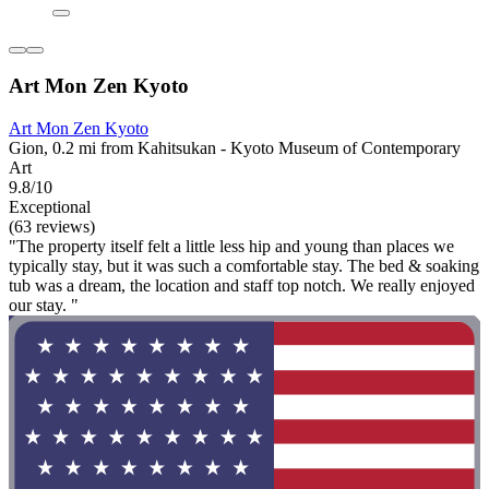
Art Mon Zen Kyoto
Art Mon Zen Kyoto
Gion, 0.2 mi from Kahitsukan - Kyoto Museum of Contemporary
Art
9.8/10
Exceptional
(63 reviews)
"The property itself felt a little less hip and young than places we
typically stay, but it was such a comfortable stay. The bed & soaking
tub was a dream, the location and staff top notch. We really enjoyed
our stay. "