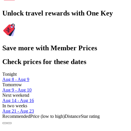
Unlock travel rewards with One Key
Save more with Member Prices
Check prices for these dates
Tonight
Aug 8 - Aug 9
Tomorrow
Aug 9 - Aug 10
Next weekend
Aug 14 - Aug 16
In two weeks
Aug 21 - Aug 23
Recommended
Price (low to high)
Distance
Star rating