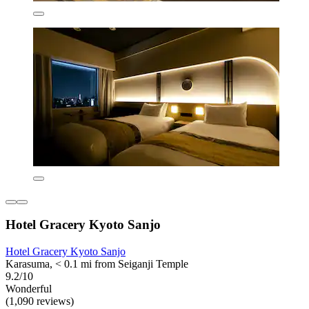
Hotel Gracery Kyoto Sanjo
Hotel Gracery Kyoto Sanjo
Karasuma, < 0.1 mi from Seiganji Temple
9.2/10
Wonderful
(1,090 reviews)