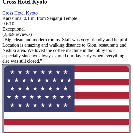
Cross Hotel Kyoto
Cross Hotel Kyoto
Karasuma, 0.1 mi from Seiganji Temple
9.6/10
Exceptional
(2,369 reviews)
"Big, clean and modern rooms. Staff was very friendly and helpful.
Location is amazing and walking distance to Gion, restaurants and
Nishiki area. We loved the coffee machine in the lobby too
especially since we always started our day early when everything
else was still closed."