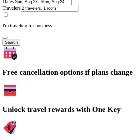
Dates
Travelers
I'm traveling for business
Search
Free cancellation options if plans change
Unlock travel rewards with One Key