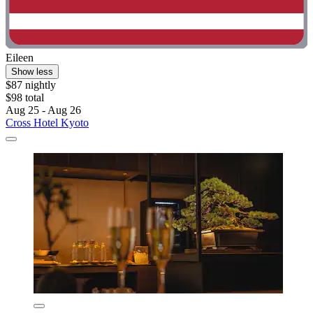
Eileen
Show less
$87 nightly
$98 total
Aug 25 - Aug 26
Cross Hotel Kyoto