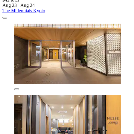
Aug 23 - Aug 24
The Millennials Kyoto