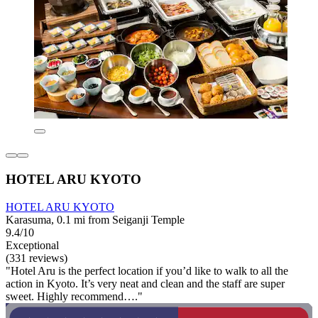
HOTEL ARU KYOTO
HOTEL ARU KYOTO
Karasuma, 0.1 mi from Seiganji Temple
9.4/10
Exceptional
(331 reviews)
"Hotel Aru is the perfect location if you’d like to walk to all the
action in Kyoto. It’s very neat and clean and the staff are super
sweet. Highly recommend…."