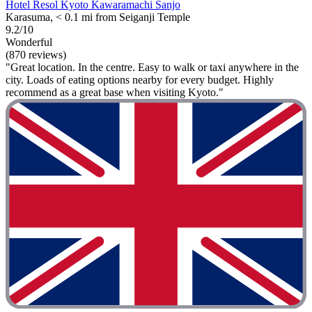
Hotel Resol Kyoto Kawaramachi Sanjo
Karasuma, < 0.1 mi from Seiganji Temple
9.2/10
Wonderful
(870 reviews)
"Great location. In the centre. Easy to walk or taxi anywhere in the
city. Loads of eating options nearby for every budget. Highly
recommend as a great base when visiting Kyoto."