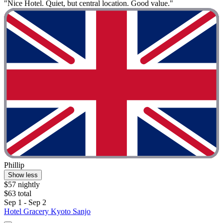
"Nice Hotel. Quiet, but central location. Good value."
Phillip
Show less
$57 nightly
$63 total
Sep 1 - Sep 2
Hotel Gracery Kyoto Sanjo