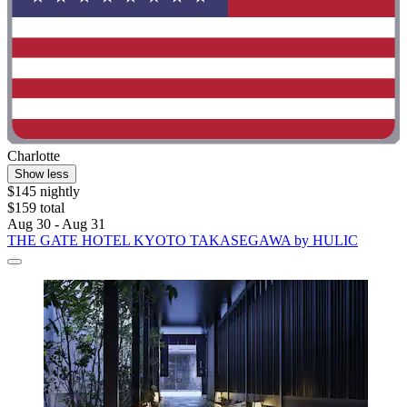
Charlotte
Show less
$145 nightly
$159 total
Aug 30 - Aug 31
THE GATE HOTEL KYOTO TAKASEGAWA by HULIC