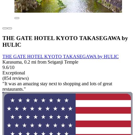
THE GATE HOTEL KYOTO TAKASEGAWA by
HULIC
THE GATE HOTEL KYOTO TAKASEGAWA by HULIC
Karasuma, 0.2 mi from Seiganji Temple
9.6/10
Exceptional
(854 reviews)
"It was an amazing stay next to shopping and lots of great
restaurants."