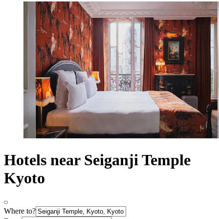
Hotels near Seiganji Temple
Kyoto
Where to?