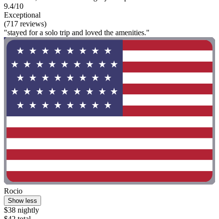
9.4/10
Exceptional
(717 reviews)
"stayed for a solo trip and loved the amenities."
Rocio
Show less
$38 nightly
$42 total