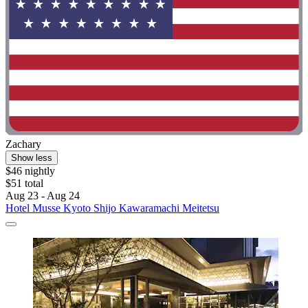
Zachary
Show less
$46 nightly
$51 total
Aug 23 - Aug 24
Hotel Musse Kyoto Shijo Kawaramachi Meitetsu