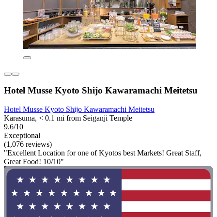
Hotel Musse Kyoto Shijo Kawaramachi Meitetsu
Hotel Musse Kyoto Shijo Kawaramachi Meitetsu
Karasuma, < 0.1 mi from Seiganji Temple
9.6/10
Exceptional
(1,076 reviews)
"Excellent Location for one of Kyotos best Markets! Great Staff,
Great Food! 10/10"