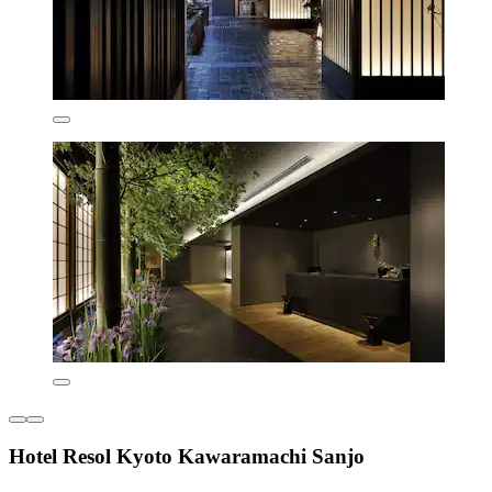
Hotel Resol Kyoto Kawaramachi Sanjo