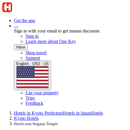
Get the app
Sign in with your email to get instant discounts
Sign in
Learn more about One Key
Inbox
Shop travel
Support
English · USD · US
List your property
Trips
Feedback
Hotels in Kyoto Prefecture
Hotels in Japan
Hotels
Kyoto Hotels
Hotels near Seiganji Temple