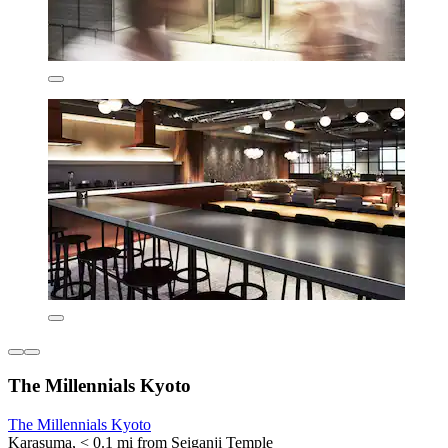
The Millennials Kyoto
The Millennials Kyoto
Karasuma, < 0.1 mi from Seiganji Temple