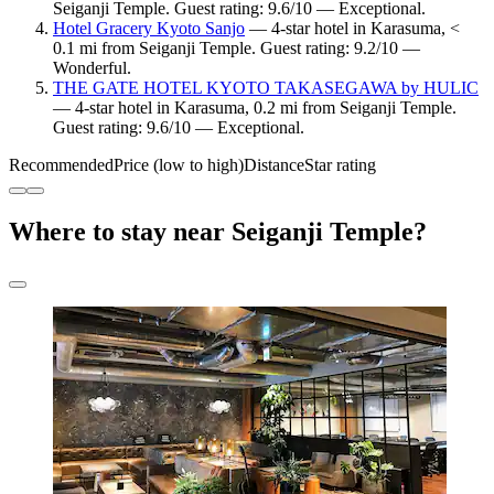
Seiganji Temple. Guest rating: 9.6/10 — Exceptional.
Hotel Gracery Kyoto Sanjo
— 4-star hotel in Karasuma, <
0.1 mi from Seiganji Temple. Guest rating: 9.2/10 —
Wonderful.
THE GATE HOTEL KYOTO TAKASEGAWA by HULIC
— 4-star hotel in Karasuma, 0.2 mi from Seiganji Temple.
Guest rating: 9.6/10 — Exceptional.
Recommended
Price (low to high)
Distance
Star rating
Where to stay near Seiganji Temple?