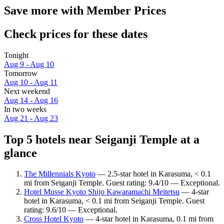
Save more with Member Prices
Check prices for these dates
Tonight
Aug 9 - Aug 10
Tomorrow
Aug 10 - Aug 11
Next weekend
Aug 14 - Aug 16
In two weeks
Aug 21 - Aug 23
Top 5 hotels near Seiganji Temple at a
glance
The Millennials Kyoto
— 2.5-star hotel in Karasuma, < 0.1
mi from Seiganji Temple. Guest rating: 9.4/10 — Exceptional.
Hotel Musse Kyoto Shijo Kawaramachi Meitetsu
— 4-star
hotel in Karasuma, < 0.1 mi from Seiganji Temple. Guest
rating: 9.6/10 — Exceptional.
Cross Hotel Kyoto
— 4-star hotel in Karasuma, 0.1 mi from