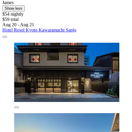
James
Show less
$54 nightly
$59 total
Aug 20 - Aug 21
Hotel Resol Kyoto Kawaramachi Sanjo