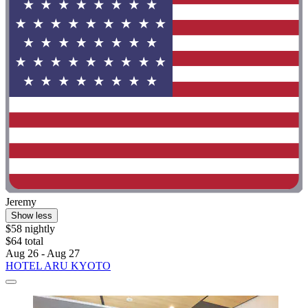
Jeremy
Show less
$58 nightly
$64 total
Aug 26 - Aug 27
HOTEL ARU KYOTO