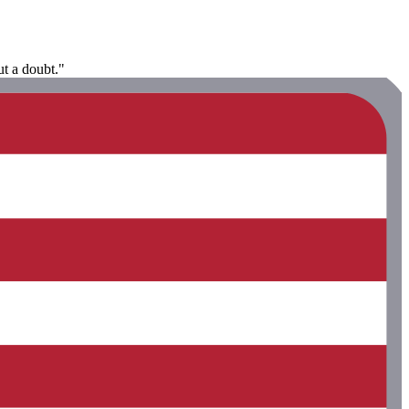
ut a doubt."