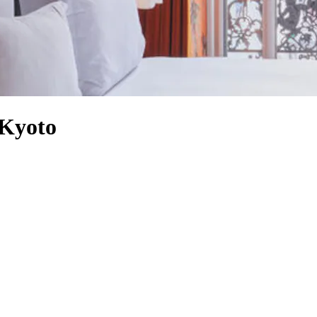
 Kyoto