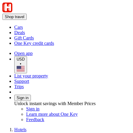
Shop travel
Cars
Deals
Gift Cards
One Key credit cards
Open app
USD
•
List your property
Support
Trips
Sign in
Unlock instant savings with Member Prices
Sign in
Learn more about One Key
Feedback
Hotels