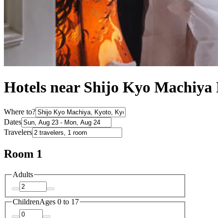
Hotels near Shijo Kyo Machiya
Where to?
Dates
Travelers
Room 1
Adults
Children
Ages 0 to 17