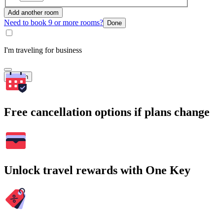
Add another room
Need to book 9 or more rooms?
Done
I'm traveling for business
Search
Free cancellation options if plans change
Unlock travel rewards with One Key