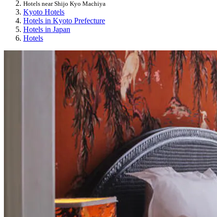
Hotels near Shijo Kyo Machiya
Kyoto Hotels
Hotels in Kyoto Prefecture
Hotels in Japan
Hotels