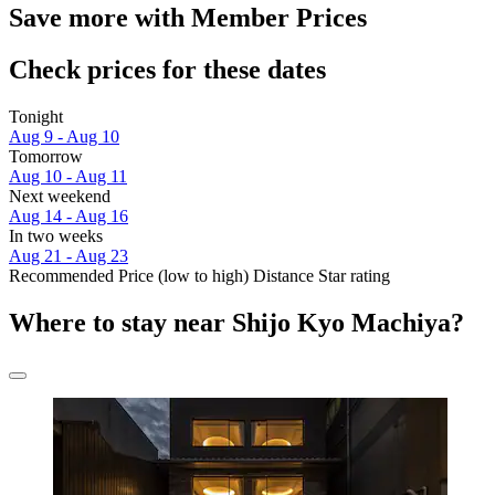
Save more with Member Prices
Check prices for these dates
Tonight
Aug 9 - Aug 10
Tomorrow
Aug 10 - Aug 11
Next weekend
Aug 14 - Aug 16
In two weeks
Aug 21 - Aug 23
Recommended
Price (low to high)
Distance
Star rating
Where to stay near Shijo Kyo Machiya?