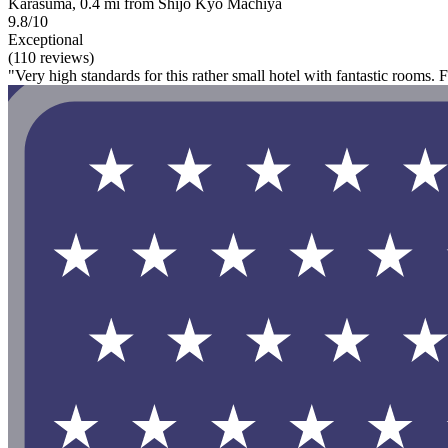
Karasuma, 0.4 mi from Shijo Kyo Machiya
9.8/10
Exceptional
(110 reviews)
"Very high standards for this rather small hotel with fantastic rooms. 