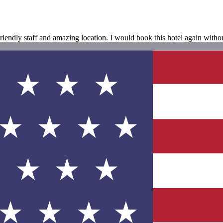
Friendly staff and amazing location. I would book this hotel again witho