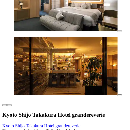
Kyoto Shijo Takakura Hotel grandereverie
Kyoto Shijo Takakura Hotel grandereverie