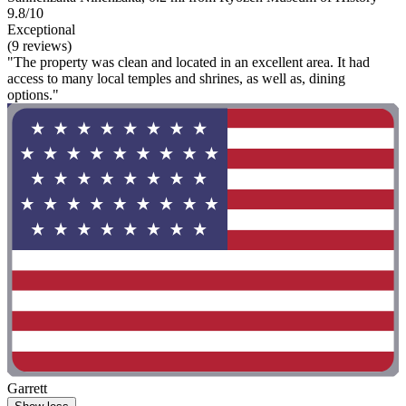
9.8/10
Exceptional
(9 reviews)
"The property was clean and located in an excellent area. It had
access to many local temples and shrines, as well as, dining
options."
Garrett