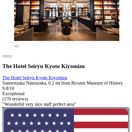
The Hotel Seiryu Kyoto Kiyomizu
The Hotel Seiryu Kyoto Kiyomizu
Sannenzaka Ninenzaka, 0.2 mi from Ryozen Museum of History
9.8/10
Exceptional
(170 reviews)
"Wonderful very nice staff perfect area"