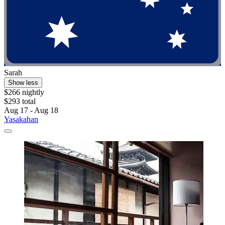
Sarah
Show less
$266 nightly
$293 total
Aug 17 - Aug 18
Yasakahan