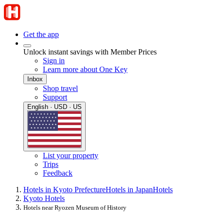
Get the app
Unlock instant savings with Member Prices
Sign in
Learn more about One Key
Inbox
Shop travel
Support
English · USD · US
List your property
Trips
Feedback
Hotels in Kyoto Prefecture
Hotels in Japan
Hotels
Kyoto Hotels
Hotels near Ryozen Museum of History