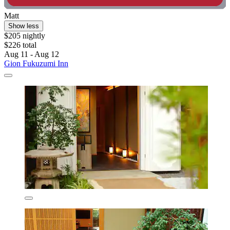
Matt
Show less
$205 nightly
$226 total
Aug 11 - Aug 12
Gion Fukuzumi Inn