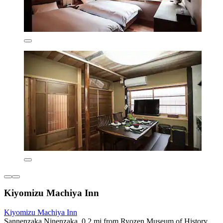
Kiyomizu Machiya Inn
Kiyomizu Machiya Inn
Sannenzaka Ninenzaka, 0.2 mi from Ryozen Museum of History