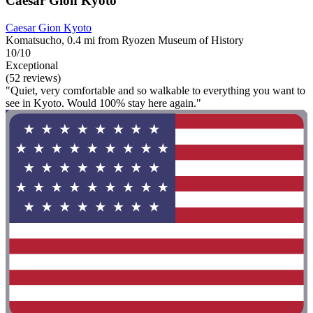
Caesar Gion Kyoto
Caesar Gion Kyoto
Komatsucho, 0.4 mi from Ryozen Museum of History
10/10
Exceptional
(52 reviews)
"Quiet, very comfortable and so walkable to everything you want to
see in Kyoto. Would 100% stay here again."