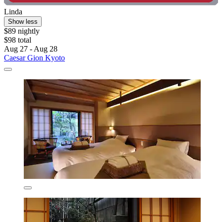
Linda
Show less
$89 nightly
$98 total
Aug 27 - Aug 28
Caesar Gion Kyoto