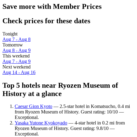
Save more with Member Prices
Check prices for these dates
Tonight
Aug 7 - Aug 8
Tomorrow
Aug 8 - Aug 9
This weekend
Aug 7 - Aug 9
Next weekend
Aug 14 - Aug 16
Top 5 hotels near Ryozen Museum of
History at a glance
Caesar Gion Kyoto
— 2.5-star hotel in Komatsucho, 0.4 mi
from Ryozen Museum of History. Guest rating: 10/10 —
Exceptional.
Yasaka Yutone Kyokoyado
— 4-star hotel in 0.2 mi from
Ryozen Museum of History. Guest rating: 9.8/10 —
Exceptional.