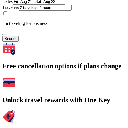
Dates
Travelers
I'm traveling for business
Search
Free cancellation options if plans change
Unlock travel rewards with One Key