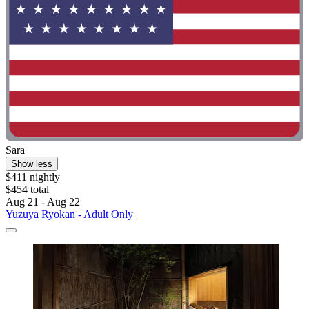
Sara
Show less
$411 nightly
$454 total
Aug 21 - Aug 22
Yuzuya Ryokan - Adult Only