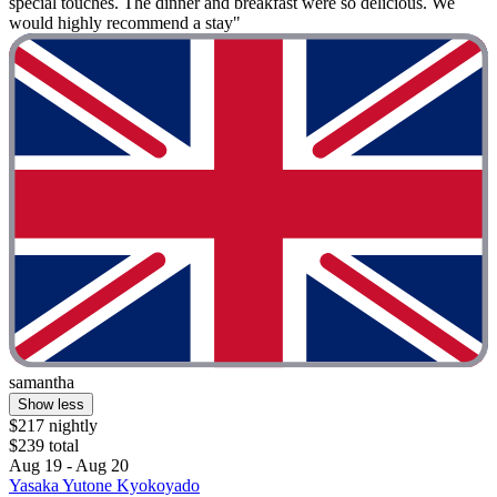
special touches. The dinner and breakfast were so delicious. We
would highly recommend a stay"
samantha
Show less
$217 nightly
$239 total
Aug 19 - Aug 20
Yasaka Yutone Kyokoyado