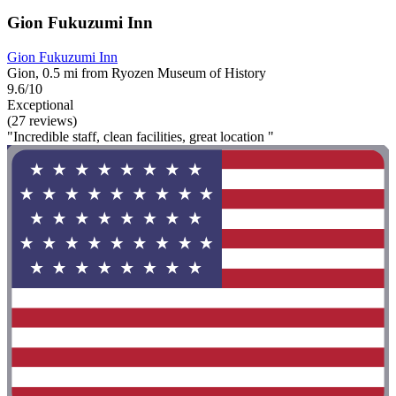
Gion Fukuzumi Inn
Gion Fukuzumi Inn
Gion, 0.5 mi from Ryozen Museum of History
9.6/10
Exceptional
(27 reviews)
"Incredible staff, clean facilities, great location "