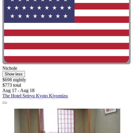
Nichole
Show less
$698 nightly
$773 total
Aug 17 - Aug 18
The Hotel Seiryu Kyoto Kiyomizu