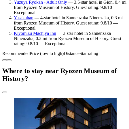
Yuzuya Ryokan - Adult Only
— 3.5-star hotel in Gion, 0.4 mi
from Ryozen Museum of History. Guest rating: 9.8/10 —
Exceptional.
Yasakahan
— 4-star hotel in Sannenzaka Ninenzaka, 0.3 mi
from Ryozen Museum of History. Guest rating: 9.8/10 —
Exceptional.
Kiyomizu Machiya Inn
— 3-star hotel in Sannenzaka
Ninenzaka, 0.2 mi from Ryozen Museum of History. Guest
rating: 9.8/10 — Exceptional.
Recommended
Price (low to high)
Distance
Star rating
Where to stay near Ryozen Museum of
History?