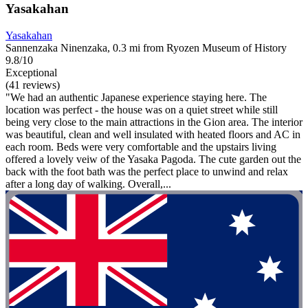
Yasakahan
Yasakahan
Sannenzaka Ninenzaka, 0.3 mi from Ryozen Museum of History
9.8/10
Exceptional
(41 reviews)
"We had an authentic Japanese experience staying here. The
location was perfect - the house was on a quiet street while still
being very close to the main attractions in the Gion area. The interior
was beautiful, clean and well insulated with heated floors and AC in
each room. Beds were very comfortable and the upstairs living
offered a lovely veiw of the Yasaka Pagoda. The cute garden out the
back with the foot bath was the perfect place to unwind and relax
after a long day of walking. Overall,...