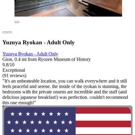
Yuzuya Ryokan - Adult Only
Yuzuya Ryokan - Adult Only
Gion, 0.4 mi from Ryozen Museum of History
9.8/10
Exceptional
(91 reviews)
"It's an unbeateable location, you can walk everywhere and it still
feels peaceful and serene. the inside of the ryokan is stunning, the
bedrooms with the private onsens are incredible and the staff (and
delicious japanese breakfast!) was perfection. couldn't recommend
this one enough!"