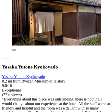
Yasaka Yutone Kyokoyado
Yasaka Yutone Kyokoyado
0.2 mi from Ryozen Museum of History
9.8/10
Exceptional
(77 reviews)
"Everything about this place was outstanding, there is nothing I
would change about our experience at the hotel. All the staff were so
friendly and helpful and the room was a delight with so many