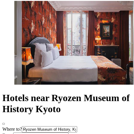
Hotels near Ryozen Museum of
History Kyoto
Where to?