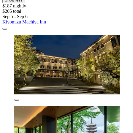
Show less
$187 nightly
$205 total
Sep 5 - Sep 6
Kiyomizu Machiya Inn