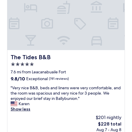
a
r
l
e
o
e
v
t
e
p
l
a
y
r
s
k
t
i
a
n
y
g
The Tides B&B
The Tides B&B
r
i
o
5.0
n
o
f
star
7.6 mi from Leacanabuaile Fort
m
r
property
9.8
9.8/10
Exceptional
(191 reviews)
s
o
out
w
n
"
"Very nice B&B, beds and linens were very comfortable, and
of
e
t
V
the room was spacious and very nice for 3 people. We
10,
r
o
e
enjoyed our brief stay in Ballybunion."
Exceptional,
e
f
r
Karen
(191
v
t
y
Show less
reviews)
e
h
n
r
$201 nightly
e
i
y
p
The
$228 total
c
c
r
price
Aug 7 - Aug 8
e