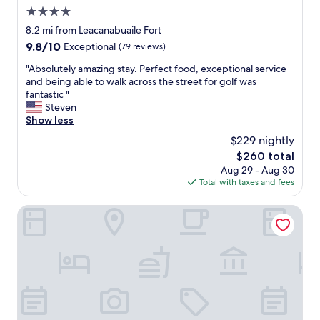
e
s
4.0
n
p
i
star
8.2 mi from Leacanabuaile Fort
a
e
property
9.8
9.8/10
Exceptional
(79 reviews)
c
n
out
i
t
"
"Absolutely amazing stay. Perfect food, exceptional service
of
o
p
A
and being able to walk across the street for golf was
10,
u
a
b
fantastic "
Exceptional,
s
r
s
Steven
(79
a
k
o
Show less
reviews)
n
i
l
d
$229 nightly
n
u
v
g
The
$260 total
t
e
,
price
Aug 29 - Aug 30
e
r
t
is
Total with taxes and fees
l
y
o
$260
y
n
l
a
Cottage View
i
o
m
c
v
a
e
e
z
f
l
i
o
y
n
r
t
g
3
o
s
p
i
t
e