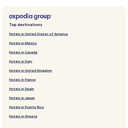
Hotels near Scattery Island
o
u
Labasheeda Hotels
s
b
Cooraclare Hotels
r
Top destinations
Lissycasey Hotels
e
Hotels in United States of America
a
Mullagh Hotels
k
Hotels in Mexico
f
Hotels near Dough
a
Hotels in Canada
Breaffy South Hotels
s
t
Hotels in Italy
Caherlean Hotels
i
n
Hotels in United Kingdom
Creegh Hotels
t
Bealaha Hotels
Hotels in France
h
e
Kilmihil Hotels
Hotels in Spain
m
o
Hotels with Parking in Spanish Point
Hotels in Japan
r
Spanish Point Hotels
n
Hotels in Puerto Rico
i
Hotels near Doonbeg Golf Club
Hotels in Greece
n
g
Hotels near Carrigaholt Castle
.