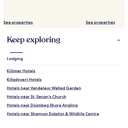
t
i
f
u
See properties
See properties
l
l
y
Keep exploring
f
r
e
s
Lodging
h
l
y
Killimer Hotels
c
Killadysert Hotels
o
o
Hotels near Vandeleur Walled Garden
k
e
Hotels near St. Senan's Church
d
Hotels near Doonbeg Shore Angling
g
o
Hotels near Shannon Dolphin & Wildlife Centre
r
g
Hotels near Kilkee Waterworld
e