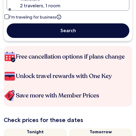
2 travelers, 1 room
I'm traveling for business
Search
Free cancellation options if plans change
Unlock travel rewards with One Key
Save more with Member Prices
Check prices for these dates
Tonight
Tomorrow