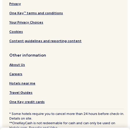
Burane Lower Hotels
Privacy
w
i
Lackamore Hotels
One Key™ terms and conditions
l
l
Your Privacy Choices
r
e
Cookies
t
Content guidelines and reporting content
u
r
n
Other information
w
h
About Us
e
n
Careers
b
a
Hotels near me
c
Travel Guides
k
i
One Key credit cards
n
t
* Some hotels require you to cancel more than 24 hours before check-in.
h
Details on site.
e
**OneKeyCash is not redeemable for cash and can only be used on
a
Hotels.com, Expedia and Vrbo.