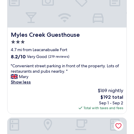
u
n
i
o
n
f
Myles Creek Guesthouse
Myles Creek Guesthouse
o
3.0
r
o
star
4.7 mi from Leacanabuaile Fort
n
property
8.2
8.2/10
Very Good
(219 reviews)
e
out
n
"
"Convenient street parking in front of the property. Lots of
of
i
C
restaurants and pubs nearby. "
10,
g
o
Mary
Very
h
n
Show less
Good,
t
v
(219
$169 nightly
a
e
reviews)
n
The
$192 total
n
d
price
Sep 1 - Sep 2
i
w
is
Total with taxes and fees
e
e
$192
n
h
t
The Tides B&B
a
s
d
t