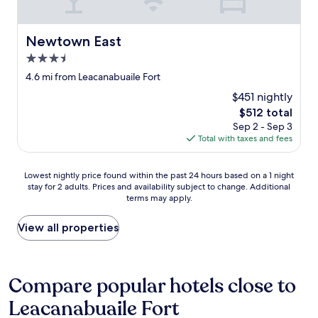
a
e
l
y
c
s
i
o
e
Newtown East
n
Newtown East
m
r
B
f
v
3.5
a
o
i
star
4.6 mi from Leacanabuaile Fort
l
r
c
property
l
t
e
$451 nightly
y
a
a
The
$512 total
b
b
n
price
Sep 2 - Sep 3
u
l
d
is
Total with taxes and fees
n
e
b
$512
i
g
e
o
u
i
Lowest
Lowest nightly price found within the past 24 hours based on a 1 night
n
e
n
stay for 2 adults. Prices and availability subject to change. Additional
nightly
.
s
g
terms may apply.
price
"
t
a
found
r
b
within
View all properties
o
l
the
o
e
past
m
t
24
t
o
hours
Compare popular hotels close to
o
w
based
c
a
Leacanabuaile Fort
on
h
l
a