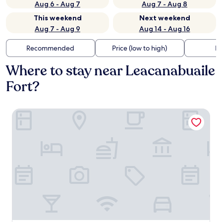
Aug 6 - Aug 7
Aug 7 - Aug 8
This weekend
Next weekend
Aug 7 - Aug 9
Aug 14 - Aug 16
Recommended
Price (low to high)
Di
Where to stay near Leacanabuaile
Fort?
McMunn's