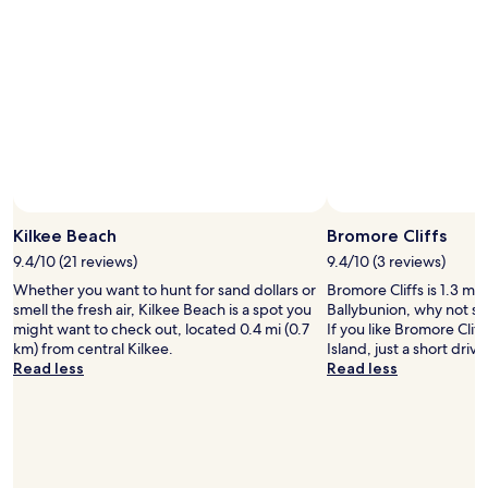
n
s
t
f
a
a
n
n
d
t
a
a
l
s
l
t
r
i
o
c
u
Photo by Kathleen O'Brien
"
Open
n
Photo
Kilkee Beach
Bromore Cliffs
d
by
9.4/10 (21 reviews)
9.4/10 (3 reviews)
e
Kathleen
d
Whether you want to hunt for sand dollars or
Bromore Cliffs is 1.3 mi 
O'Brien
o
smell the fresh air, Kilkee Beach is a spot you
Ballybunion, why not st
f
might want to check out, located 0.4 mi (0.7
If you like Bromore Cliff
f
km) from central Kilkee.
Island, just a short driv
b
Read less
Read less
y
a
b
e
a
u