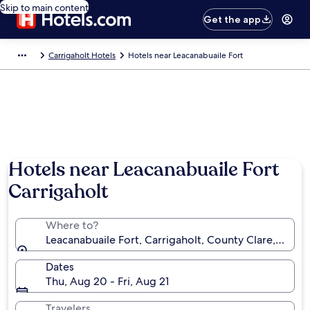
Skip to main content
Get the app
Carrigaholt Hotels
Hotels near Leacanabuaile Fort
Hotels near Leacanabuaile Fort
Carrigaholt
Where to?
Leacanabuaile Fort, Carrigaholt, County Clare, Irelan
Dates
Thu, Aug 20 - Fri, Aug 21
Travelers