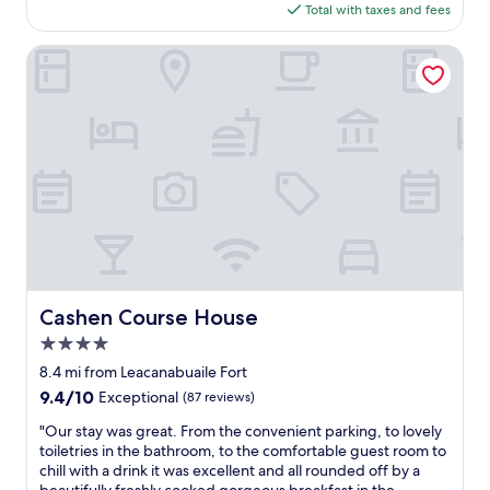
o
o
is
Total with taxes and fees
B
m
p
$228
&
f
e
B
Cashen Course House
o
r
,
r
t
b
t
y
e
a
.
d
b
L
s
l
o
a
e
t
n
a
s
d
n
o
l
d
f
i
s
r
n
u
e
e
p
s
n
Cashen Course House
Cashen Course House
e
t
s
r
a
4.0
w
c
u
e
star
8.4 mi from Leacanabuaile Fort
l
r
r
property
9.4
9.4/10
e
Exceptional
(87 reviews)
a
e
out
a
n
v
"
"Our stay was great. From the convenient parking, to lovely
of
n
t
e
O
toiletries in the bathroom, to the comfortable guest room to
10,
a
s
r
u
chill with a drink it was excellent and all rounded off by a
Exceptional,
n
a
y
r