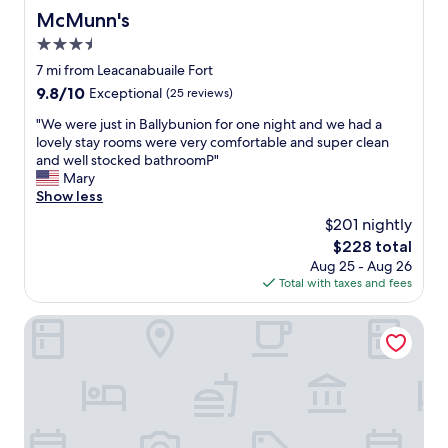
McMunn's
McMunn's
3.5
star
7 mi from Leacanabuaile Fort
property
9.8
9.8/10
Exceptional
(25 reviews)
out
"
"We were just in Ballybunion for one night and we had a
of
W
lovely stay rooms were very comfortable and super clean
10,
e
and well stocked bathroomP"
Exceptional,
w
Mary
(25
e
Show less
reviews)
r
$201 nightly
e
The
$228 total
j
price
Aug 25 - Aug 26
u
is
Total with taxes and fees
s
$228
t
i
Myles Creek Guesthouse
n
B
a
l
l
y
b